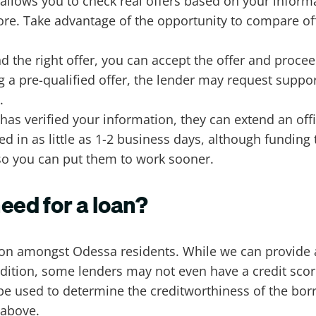
d allows you to check real offers based on your infor
ore. Take advantage of the opportunity to compare off
d the right offer, you can accept the offer and procee
ng a pre-qualified offer, the lender may request supp
d.
has verified your information, they can extend an offi
d in as little as 1-2 business days, although funding
 so you can put them to work sooner.
eed for a loan?
ion amongst Odessa residents. While we can provide a
ddition, some lenders may not even have a credit sco
 be used to determine the creditworthiness of the bo
r above.