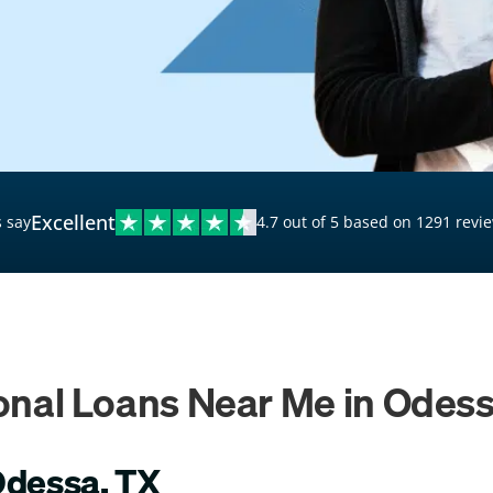
$20,000 Personal Loans
Loans for Bad Credit
Hardship Loans for Bad
Credit
Loans with a Co-Signer
Loans for Unemployed
Excellent
 say
4.7 out of 5 based on 1291 revi
onal Loans Near Me in Odess
Odessa, TX