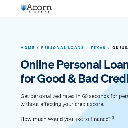
Skip
to
content
Home Addition Financing
Bathroom Financ
Appliance Financing
Basement Financ
HOME
PERSONAL LOANS
TEXAS
ODESS
Flooring Financing
Foundation Repai
Online Personal Loa
Kitchen Cabinet Financing
Crawl Space Repa
for Good & Bad Credi
Furniture Financing
Basement Waterp
Financing
Sauna Financing
Get personalized rates in 60 seconds for per
Kitchen Financin
Driveway Paving Financing
without affecting your credit score.
Garage Financing
3
How much would you like to finance?
Solar Panel Financing