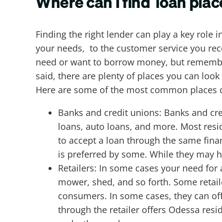
Where can I find loan plac
Finding the right lender can play a key role 
your needs, to the customer service you recei
need or want to borrow money, but remember, 
said, there are plenty of places you can loo
Here are some of the most common places c
Banks and credit unions: Banks and cre
loans, auto loans, and more. Most resid
to accept a loan through the same finan
is preferred by some. While they may h
Retailers: In some cases your need for 
mower, shed, and so forth. Some retaile
consumers. In some cases, they can off
through the retailer offers Odessa resid