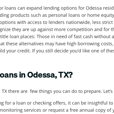
or loans can expand lending options for Odessa reside
ending products such as personal loans or home equity
options with access to lenders nationwide, less stri
ognize they are up against more competition and for 
itle loan places: Those in need of fast cash without 
hat these alternatives may have high borrowing cost
ld your credit. If you still decide you’d like one of t
loans in Odessa, TX?
, TX there are few things you can do to prepare. Let’s
g for a loan or checking offers, it can be insightful t
 monitoring services or request a free annual copy of 