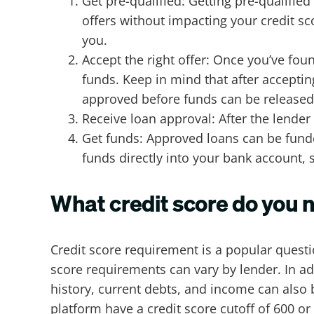
Get pre-qualified: Getting pre-qualifie
offers without impacting your credit sc
you.
Accept the right offer: Once you’ve foun
funds. Keep in mind that after accepti
approved before funds can be release
Receive loan approval: After the lender 
Get funds: Approved loans can be funde
funds directly into your bank account,
What credit score do you n
Credit score requirement is a popular quest
score requirements can vary by lender. In a
history, current debts, and income can also
platform have a credit score cutoff of 600 o