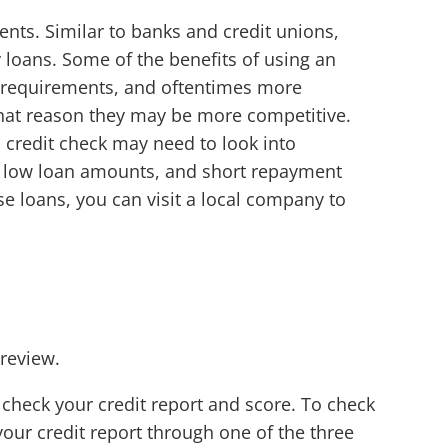
nts. Similar to banks and credit unions,
 loans. Some of the benefits of using an
ct requirements, and oftentimes more
that reason they may be more competitive.
a credit check may need to look into
s, low loan amounts, and short repayment
hese loans, you can visit a local company to
 review.
o check your credit report and score. To check
your credit report through one of the three