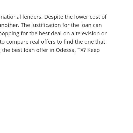
national lenders. Despite the lower cost of
nother. The justification for the loan can
shopping for the best deal on a television or
 to compare real offers to find the one that
 the best loan offer in Odessa, TX? Keep