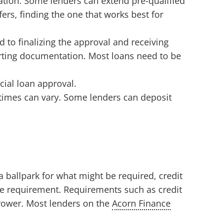
mation. Some lenders can extend pre-qualified
ers, finding the one that works best for
d to finalizing the approval and receiving
orting documentation. Most loans need to be
cial loan approval.
 times can vary. Some lenders can deposit
 ballpark for what might be required, credit
re requirement. Requirements such as credit
rrower. Most lenders on the
Acorn Finance