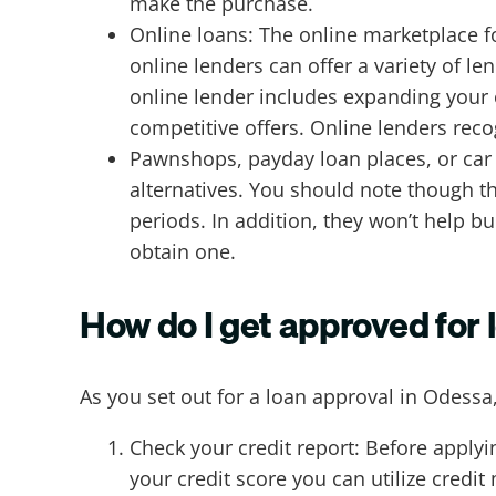
make the purchase.
Online loans: The online marketplace f
online lenders can offer a variety of l
online lender includes expanding your 
competitive offers. Online lenders rec
Pawnshops, payday loan places, or car t
alternatives. You should note though t
periods. In addition, they won’t help bui
obtain one.
How do I get approved for 
As you set out for a loan approval in Odessa
Check your credit report: Before applyin
your credit score you can utilize credit