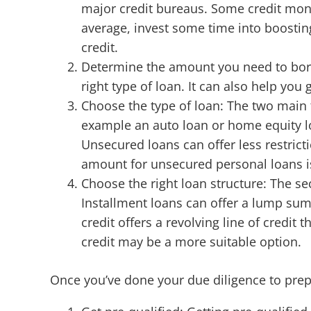
major credit bureaus. Some credit moni
average, invest some time into boosting
credit.
Determine the amount you need to bor
right type of loan. It can also help you
Choose the type of loan: The two main 
example an auto loan or home equity lo
Unsecured loans can offer less restrict
amount for unsecured personal loans i
Choose the right loan structure: The sec
Installment loans can offer a lump sum 
credit offers a revolving line of credit
credit may be a more suitable option.
Once you’ve done your due diligence to prepar