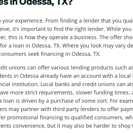
es in Odessa, TX?
in your experience. From finding a lender that you qua
ve, it’s important to find the right lender. While you
this is how they operate a business. The offer shoul
k for a loan in Odessa, TX. Where you look may vary d
onsumers seek financing in Odessa, TX.
dit unions can offer various lending products such 
ents in Odessa already have an account with a local 
cial institution. Local banks and credit unions can al
ave more strict requirements, slower funding times, a
a loan is driven by a purchase of some sort. For examp
rs may partner with third party lenders to offer paym
er promotional financing to qualified consumers, whic
ents convenience, but it may also be harder to shop the