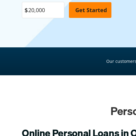
Pool Financing
Roof Financing
Plumbing Financing
HVAC Financing
Siding Financing
Our customers
Pers
Online Personal Loans in 