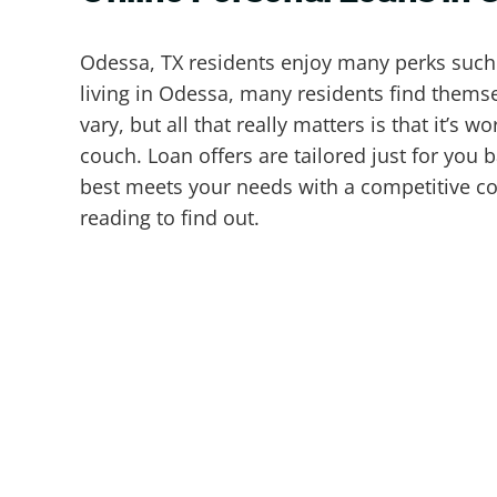
Odessa, TX residents enjoy many perks such a
living in Odessa, many residents find themsel
vary, but all that really matters is that it’s
couch. Loan offers are tailored just for you 
best meets your needs with a competitive cos
reading to find out.