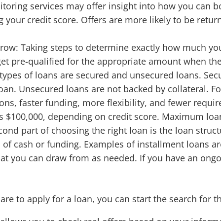
toring services may offer insight into how you can bo
 your credit score. Offers are more likely to be retur
row: Taking steps to determine exactly how much yo
 get pre-qualified for the appropriate amount when the
types of loans are secured and unsecured loans. Secu
an. Unsecured loans are not backed by collateral. Fo
ions, faster funding, more flexibility, and fewer req
s $100,000, depending on credit score. Maximum loa
ond part of choosing the right loan is the loan structu
of cash or funding. Examples of installment loans ar
 that you can draw from as needed. If you have an ongo
e to apply for a loan, you can start the search for th