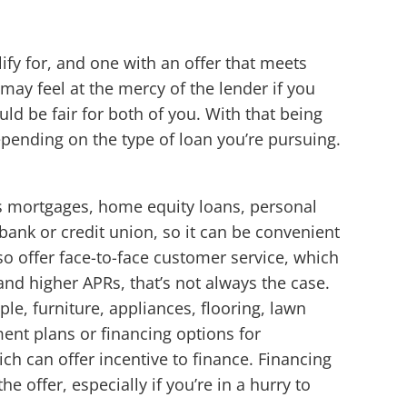
lify for, and one with an offer that meets
 may feel at the mercy of the lender if you
d be fair for both of you. With that being
epending on the type of loan you’re pursuing.
as mortgages, home equity loans, personal
bank or credit union, so it can be convenient
so offer face-to-face customer service, which
nd higher APRs, that’s not always the case.
le, furniture, appliances, flooring, lawn
ent plans or financing options for
h can offer incentive to finance. Financing
 offer, especially if you’re in a hurry to