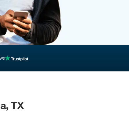
ews
a, TX