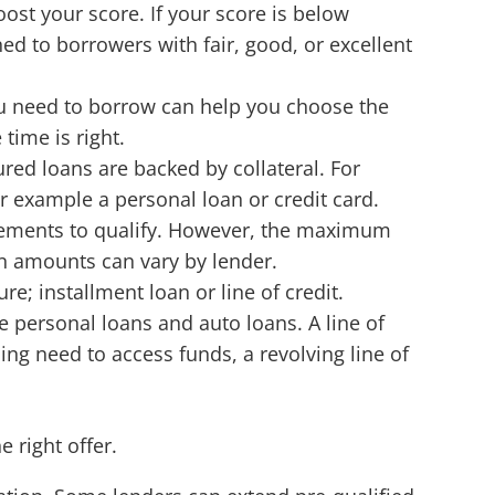
ost your score. If your score is below
ned to borrowers with fair, good, or excellent
u need to borrow can help you choose the
 time is right.
red loans are backed by collateral. For
r example a personal loan or credit card.
uirements to qualify. However, the maximum
n amounts can vary by lender.
re; installment loan or line of credit.
e personal loans and auto loans. A line of
ing need to access funds, a revolving line of
e right offer.