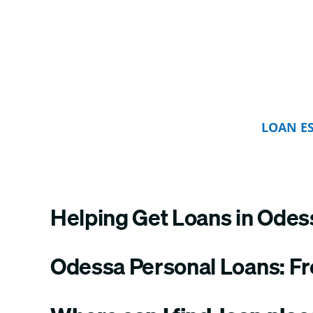
LOAN E
Helping Get Loans in Odes
Odessa Personal Loans: F