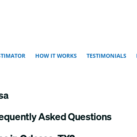
STIMATOR
HOW IT WORKS
TESTIMONIALS
sa
requently Asked Questions