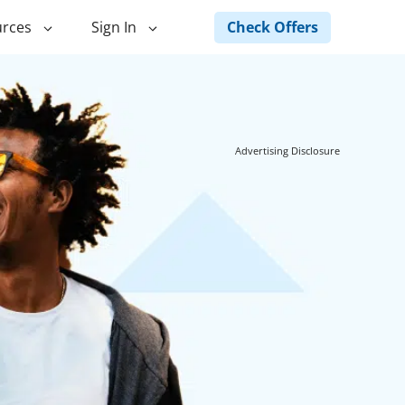
Check Offers
rces
Sign In
ng
Green Loans
ncing
Landscape Financing
Advertising Disclosure
ed Home
Pole Barn Financing
Horse Barn Financing
ancing
Hot Tub Financing
Building
Fence Financing
ntainer Home
inancing