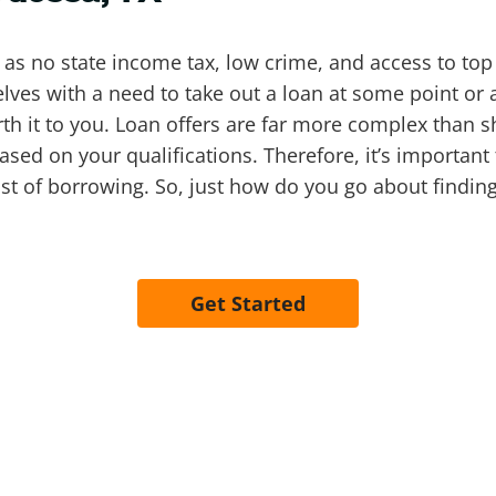
s no state income tax, low crime, and access to top 
ves with a need to take out a loan at some point or a
 worth it to you. Loan offers are far more complex than 
based on your qualifications. Therefore, it’s important
t of borrowing. So, just how do you go about finding
Get Started