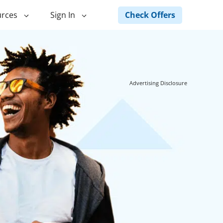
Check Offers
rces
Sign In
ng
Green Loans
ncing
Landscape Financing
Advertising Disclosure
ed Home
Pole Barn Financing
Horse Barn Financing
ancing
Hot Tub Financing
Building
Fence Financing
ntainer Home
inancing