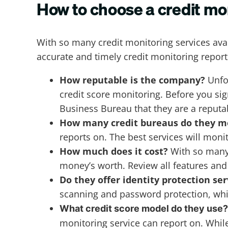
How to choose a credit mo
With so many credit monitoring services avai
accurate and timely credit monitoring repor
How reputable is the company?
Unfo
credit score monitoring. Before you si
Business Bureau that they are a reput
How many credit bureaus do they m
reports on. The best services will monit
How much does it cost?
With so many f
money’s worth. Review all features and
Do they offer identity protection se
scanning and password protection, whic
What credit score model do they use
monitoring service can report on. Whil