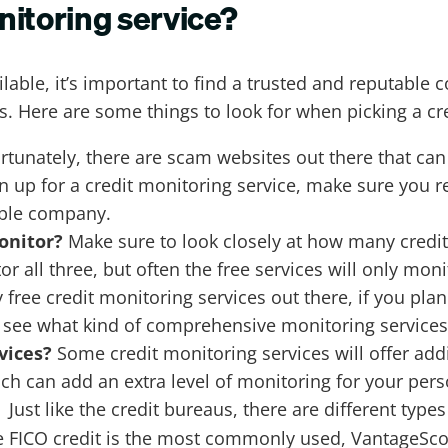
nitoring service?
lable, it’s important to find a trusted and reputable
ts. Here are some things to look for when picking a c
rtunately, there are scam websites out there that can
gn up for a credit monitoring service, make sure you 
able company.
onitor?
Make sure to look closely at how many credit
or all three, but often the free services will only mon
ree credit monitoring services out there, if you plan 
 see what kind of comprehensive monitoring services 
rvices?
Some credit monitoring services will offer addi
h can add an extra level of monitoring for your pers
Just like the credit bureaus, there are different types
?
e FICO credit is the most commonly used, VantageSco