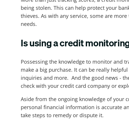
being stolen. This can help protect your ban
thieves. As with any service, some are more
needs.
Is using a credit monitorin
Possessing the knowledge to monitor and tra
make a big purchase. It can be really helpful
inquiries and more. And the good news - ther
check with your credit card company or explo
Aside from the ongoing knowledge of your cre
personal financial information is accurate and
take steps to remedy or dispute it.