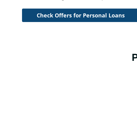
Check Offers for Personal Loans
P