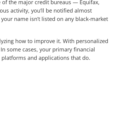
e of the major credit bureaus — Equifax,
s activity, you’ll be notified almost
g your name isn’t listed on any black-market
lyzing how to improve it. With personalized
 In some cases, your primary financial
ed platforms and applications that do.