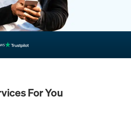
ews
vices For You