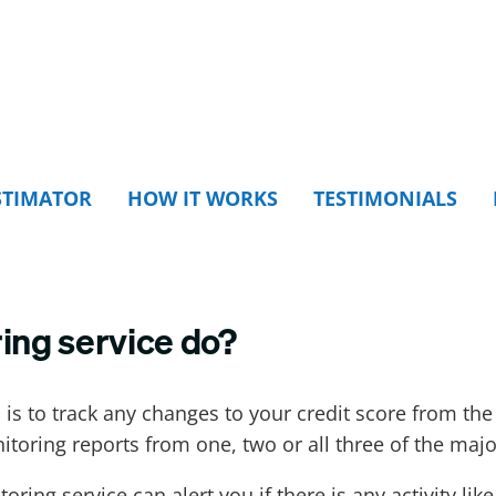
STIMATOR
HOW IT WORKS
TESTIMONIALS
ing service do?
 is to track any changes to your credit score from th
itoring reports from one, two or all three of the maj
toring service can alert you if there is any activity l