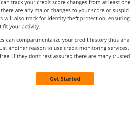
can track your credit score changes from at least on
there are any major changes to your score or suspiciou
will also track for identity theft protection, ensurin
fit your activity.
es can compartmentalize your credit history thus ana
just another reason to use credit monitoring services.
 free. If they don’t rest assured there are many trust
Get Started