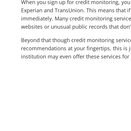
When you sign up for credit monitoring, you 
Experian and TransUnion. This means that if 
immediately. Many credit monitoring services 
websites or unusual public records that don’t 
Beyond that though credit monitoring servic
recommendations at your fingertips, this is 
institution may even offer these services for