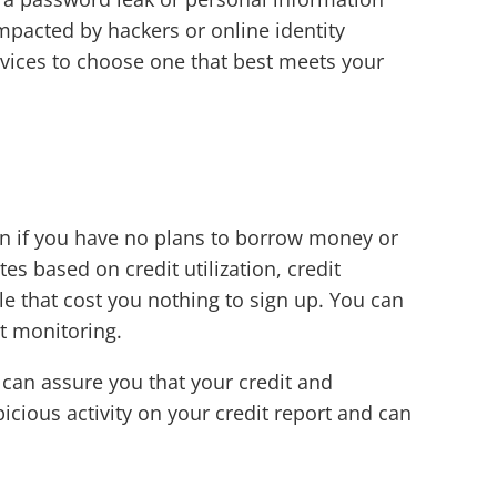
mpacted by hackers or online identity
vices to choose one that best meets your
en if you have no plans to borrow money or
s based on credit utilization, credit
le that cost you nothing to sign up. You can
it monitoring.
 can assure you that your credit and
picious activity on your credit report and can