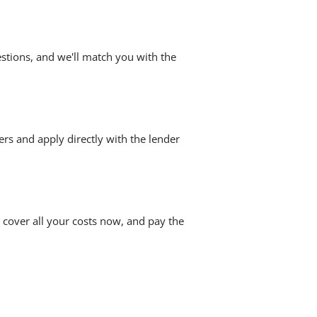
stions, and we'll match you with the
ers and apply directly with the lender
 cover all your costs now, and pay the