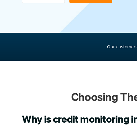
Pool Financing
Roof Financing
Plumbing Financing
HVAC Financing
Our customers
Siding Financing
Choosing The
Why is credit monitoring 