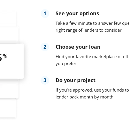
1
See your options
Take a few minute to answer few que
right range of lenders to consider
2
Choose your loan
Find your favorite marketplace of off
you prefer
3
Do your project
If you're approved, use your funds to
lender back month by month