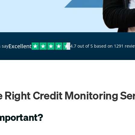
$20,000 Personal Loans
Loans for Bad Credit
Hardship Loans for Bad
Credit
Excellent
 say
4.7 out of 5 based on 1291 revi
Loans with a Co-Signer
Loans for Unemployed
 Right Credit Monitoring Ser
important?