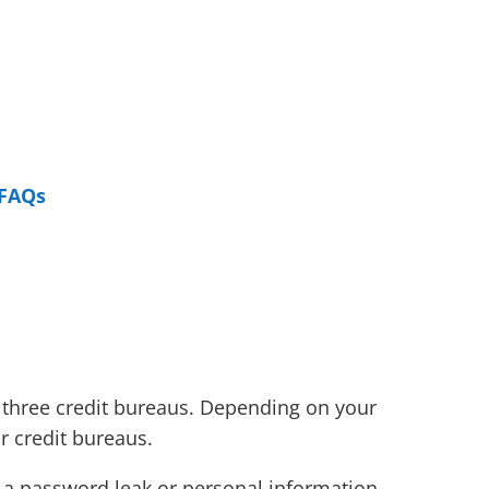
FAQs
e three credit bureaus. Depending on your
or credit bureaus.
ike a password leak or personal information