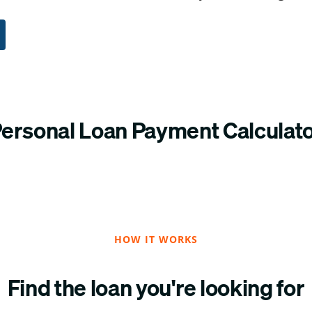
ersonal Loan Payment Calculat
HOW IT WORKS
Find the loan you're looking for