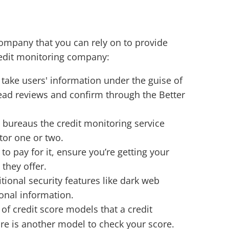
 company that you can rely on to provide
redit monitoring company:
 take users' information under the guise of
read reviews and confirm through the Better
 bureaus the credit monitoring service
itor one or two.
to pay for it, ensure you’re getting your
they offer.
tional security features like dark web
onal information.
 of credit score models that a credit
re is another model to check your score.