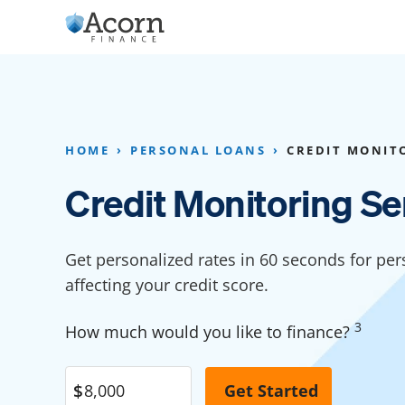
Skip
to
content
Home Addition Financing
Bathroom Financ
Appliance Financing
Basement Financ
HOME
PERSONAL LOANS
CREDIT MONITO
Flooring Financing
Foundation Repai
Credit Monitoring Se
Kitchen Cabinet Financing
Crawl Space Repa
Furniture Financing
Basement Waterp
Get personalized rates in 60 seconds for per
Financing
affecting your credit score.
Sauna Financing
Kitchen Financin
Driveway Paving Financing
3
How much would you like to finance?
Garage Financing
Solar Panel Financing