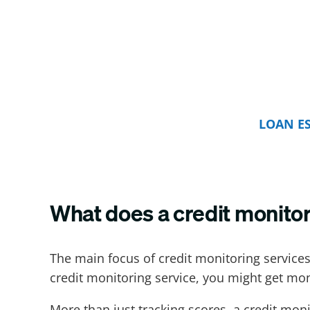
LOAN E
What does a credit monitor
The main focus of credit monitoring services
credit monitoring service, you might get mon
More than just tracking scores, a credit moni