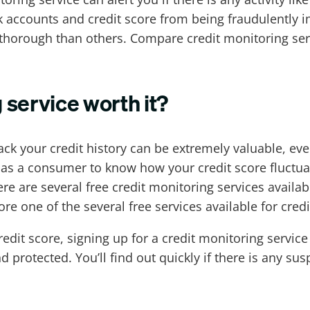
k accounts and credit score from being fraudulently i
 thorough than others. Compare credit monitoring ser
g service worth it?
ck your credit history can be extremely valuable, ev
 as a consumer to know how your credit score fluctuate
e are several free credit monitoring services availab
re one of the several free services available for cred
dit score, signing up for a credit monitoring service
 protected. You’ll find out quickly if there is any sus