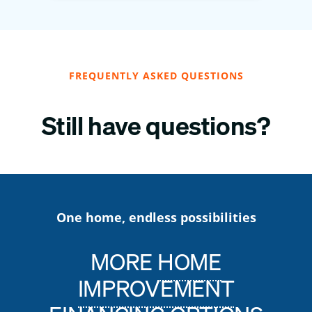
FREQUENTLY ASKED QUESTIONS
Still have questions?
One home, endless possibilities
MORE
HOME
IMPROVEMENT