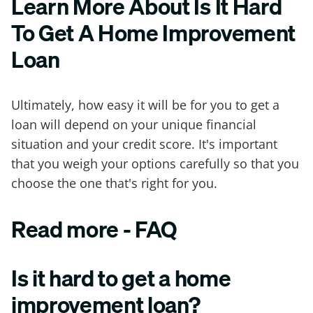
Learn More About Is It Hard
To Get A Home Improvement
Loan
Ultimately, how easy it will be for you to get a
loan will depend on your unique financial
situation and your credit score. It's important
that you weigh your options carefully so that you
choose the one that's right for you.
Read more - FAQ
Is it hard to get a home
improvement loan?