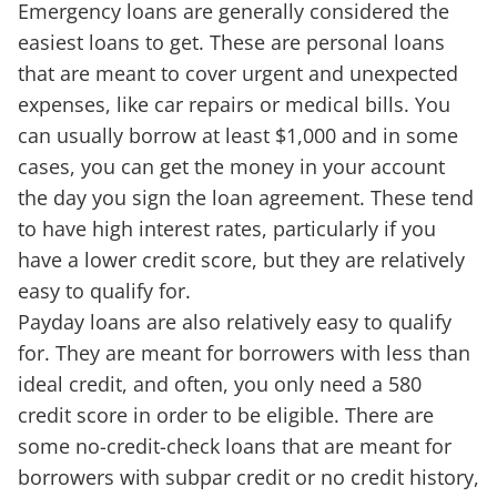
Emergency loans are generally considered the
easiest loans to get. These are personal loans
that are meant to cover urgent and unexpected
expenses, like car repairs or medical bills. You
can usually borrow at least $1,000 and in some
cases, you can get the money in your account
the day you sign the loan agreement. These tend
to have high interest rates, particularly if you
have a lower credit score, but they are relatively
easy to qualify for.
Payday loans are also relatively easy to qualify
for. They are meant for borrowers with less than
ideal credit, and often, you only need a 580
credit score in order to be eligible. There are
some no-credit-check loans that are meant for
borrowers with subpar credit or no credit history,