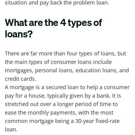
situation and pay back the problem loan.
What are the 4 types of
loans?
There are far more than four types of loans, but
the main types of consumer loans include
mortgages, personal loans, education loans, and
credit cards.
A mortgage is a secured loan to help a consumer
pay for a house, typically given by a bank. It is
stretched out over a longer period of time to
ease the monthly payments, with the most
common mortgage being a 30-year fixed-rate
loan.