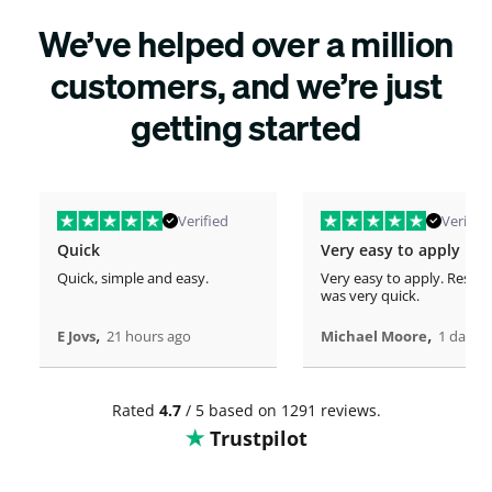
We’ve helped over a million
customers, and we’re just
getting started
Verified
Verified
Quick
Very easy to apply
Quick, simple and easy.
Very easy to apply. Respo
was very quick.
,
,
E Jovs
21 hours ago
Michael Moore
1 days 
Rated
4.7
/ 5 based on 1291 reviews.
Trustpilot