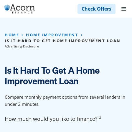
Skip
M
Check Offers
to
content
HOME
HOME IMPROVEMENT
IS IT HARD TO GET HOME IMPROVEMENT LOAN
Advertising Disclosure
Is It Hard To Get A Home
Improvement Loan
Compare monthly payment options from several lenders in
under 2 minutes.
3
How much would you like to finance?