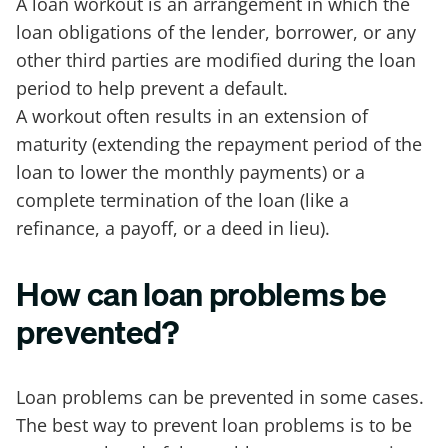
A loan workout is an arrangement in which the
loan obligations of the lender, borrower, or any
other third parties are modified during the loan
period to help prevent a default.
A workout often results in an extension of
maturity (extending the repayment period of the
loan to lower the monthly payments) or a
complete termination of the loan (like a
refinance, a payoff, or a deed in lieu).
How can loan problems be
prevented?
Loan problems can be prevented in some cases.
The best way to prevent loan problems is to be