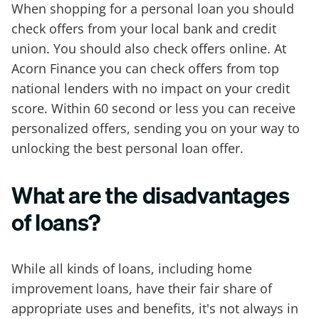
When shopping for a personal loan you should
check offers from your local bank and credit
union. You should also check offers online. At
Acorn Finance you can check offers from top
national lenders with no impact on your credit
score. Within 60 second or less you can receive
personalized offers, sending you on your way to
unlocking the best personal loan offer.
What are the disadvantages
of loans?
While all kinds of loans, including home
improvement loans, have their fair share of
appropriate uses and benefits, it's not always in