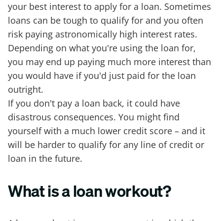
your best interest to apply for a loan. Sometimes
loans can be tough to qualify for and you often
risk paying astronomically high interest rates.
Depending on what you're using the loan for,
you may end up paying much more interest than
you would have if you'd just paid for the loan
outright.
If you don't pay a loan back, it could have
disastrous consequences. You might find
yourself with a much lower credit score – and it
will be harder to qualify for any line of credit or
loan in the future.
What is a loan workout?