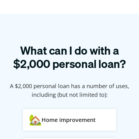
What can I do with a
$
2,000
personal loan?
A $
2,000
personal loan has a number of uses,
including (but not limited to):
Home improvement