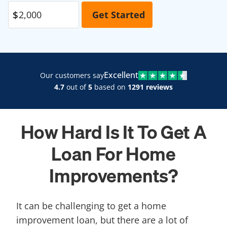
Excellent
Our customers say
4.7
out of
5
based on
1291 reviews
How Hard Is It To Get A
Loan For Home
Improvements?
It can be challenging to get a home
improvement loan, but there are a lot of