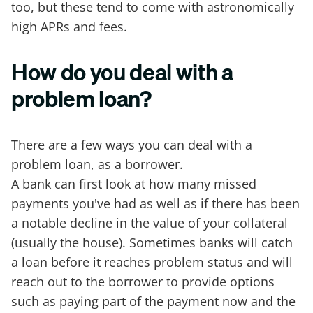
too, but these tend to come with astronomically
high APRs and fees.
How do you deal with a
problem loan?
There are a few ways you can deal with a
problem loan, as a borrower.
A bank can first look at how many missed
payments you've had as well as if there has been
a notable decline in the value of your collateral
(usually the house). Sometimes banks will catch
a loan before it reaches problem status and will
reach out to the borrower to provide options
such as paying part of the payment now and the