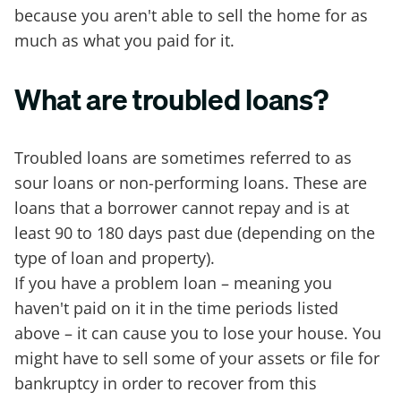
because you aren't able to sell the home for as
much as what you paid for it.
What are troubled loans?
Troubled loans are sometimes referred to as
sour loans or non-performing loans. These are
loans that a borrower cannot repay and is at
least 90 to 180 days past due (depending on the
type of loan and property).
If you have a problem loan – meaning you
haven't paid on it in the time periods listed
above – it can cause you to lose your house. You
might have to sell some of your assets or file for
bankruptcy in order to recover from this