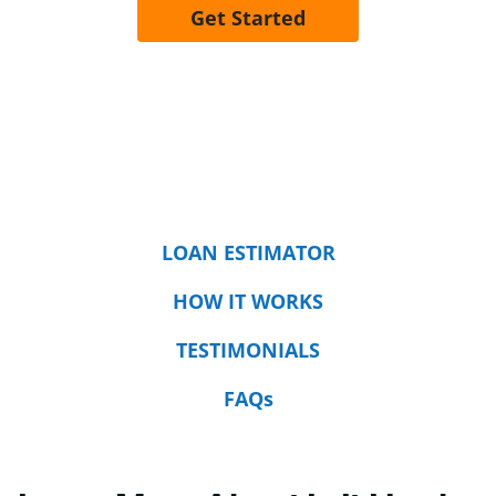
Get Started
LOAN ESTIMATOR
HOW IT WORKS
TESTIMONIALS
FAQs