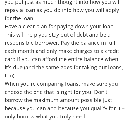
you put just as much thought into how you will
repay a loan as you do into how you will apply
for the loan.
Have a clear plan for paying down your loan.
This will help you stay out of debt and be a
responsible borrower. Pay the balance in full
each month and only make charges to a credit
card if you can afford the entire balance when
it's due (and the same goes for taking out loans,
too).
When you're comparing loans, make sure you
choose the one that is right for you. Don't
borrow the maximum amount possible just
because you can and because you qualify for it –
only borrow what you truly need.