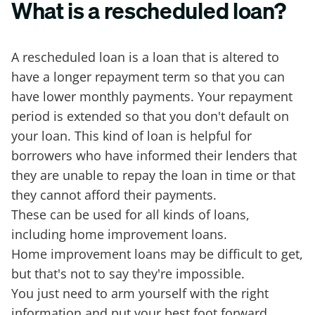
What is a rescheduled loan?
A rescheduled loan is a loan that is altered to
have a longer repayment term so that you can
have lower monthly payments. Your repayment
period is extended so that you don't default on
your loan. This kind of loan is helpful for
borrowers who have informed their lenders that
they are unable to repay the loan in time or that
they cannot afford their payments.
These can be used for all kinds of loans,
including home improvement loans.
Home improvement loans may be difficult to get,
but that's not to say they're impossible.
You just need to arm yourself with the right
information and put your best foot forward.