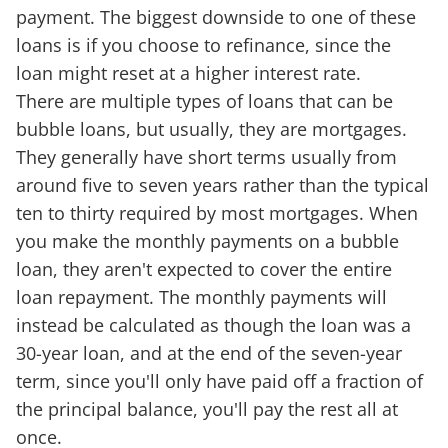
payment. The biggest downside to one of these
loans is if you choose to refinance, since the
loan might reset at a higher interest rate.
There are multiple types of loans that can be
bubble loans, but usually, they are mortgages.
They generally have short terms usually from
around five to seven years rather than the typical
ten to thirty required by most mortgages. When
you make the monthly payments on a bubble
loan, they aren't expected to cover the entire
loan repayment. The monthly payments will
instead be calculated as though the loan was a
30-year loan, and at the end of the seven-year
term, since you'll only have paid off a fraction of
the principal balance, you'll pay the rest all at
once.