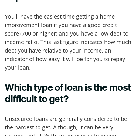
You'll have the easiest time getting a home
improvement loan if you have a good credit
score (700 or higher) and you have a low debt-to-
income ratio. This last figure indicates how much
debt you have relative to your income, an
indicator of how easy it will be for you to repay
your loan.
Which type of loan is the most
difficult to get?
Unsecured loans are generally considered to be
the hardest to get. Although, it can be very
circumstantial. With an unsecured loan you