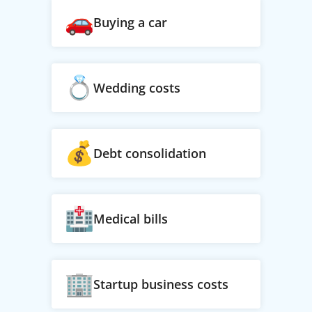
Buying a car
Wedding costs
Debt consolidation
Medical bills
Startup business costs