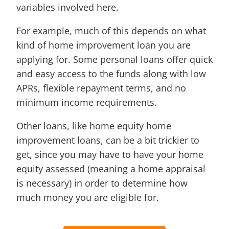
variables involved here.
For example, much of this depends on what
kind of home improvement loan you are
applying for. Some personal loans offer quick
and easy access to the funds along with low
APRs, flexible repayment terms, and no
minimum income requirements.
Other loans, like home equity home
improvement loans, can be a bit trickier to
get, since you may have to have your home
equity assessed (meaning a home appraisal
is necessary) in order to determine how
much money you are eligible for.