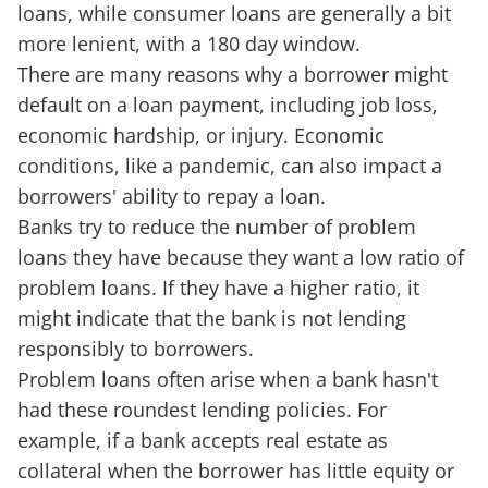
loans, while consumer loans are generally a bit
more lenient, with a 180 day window.
There are many reasons why a borrower might
default on a loan payment, including job loss,
economic hardship, or injury. Economic
conditions, like a pandemic, can also impact a
borrowers' ability to repay a loan.
Banks try to reduce the number of problem
loans they have because they want a low ratio of
problem loans. If they have a higher ratio, it
might indicate that the bank is not lending
responsibly to borrowers.
Problem loans often arise when a bank hasn't
had these roundest lending policies. For
example, if a bank accepts real estate as
collateral when the borrower has little equity or