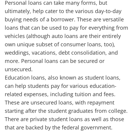
Personal loans can take many forms, but
ultimately, help cater to the various day-to-day
buying needs of a borrower. These are versatile
loans that can be used to pay for everything from
vehicles (although auto loans are their entirely
own unique subset of consumer loans, too),
weddings, vacations, debt consolidation, and
more. Personal loans can be secured or
unsecured.
Education loans, also known as student loans,
can help students pay for various education-
related expenses, including tuition and fees.
These are unsecured loans, with repayment
starting after the student graduates from college.
There are private student loans as well as those
that are backed by the federal government.