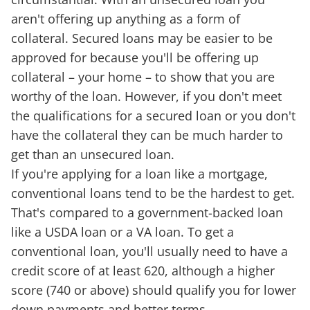
aren't offering up anything as a form of
collateral. Secured loans may be easier to be
approved for because you'll be offering up
collateral – your home – to show that you are
worthy of the loan. However, if you don't meet
the qualifications for a secured loan or you don't
have the collateral they can be much harder to
get than an unsecured loan.
If you're applying for a loan like a mortgage,
conventional loans tend to be the hardest to get.
That's compared to a government-backed loan
like a USDA loan or a VA loan. To get a
conventional loan, you'll usually need to have a
credit score of at least 620, although a higher
score (740 or above) should qualify you for lower
down payments and better terms.