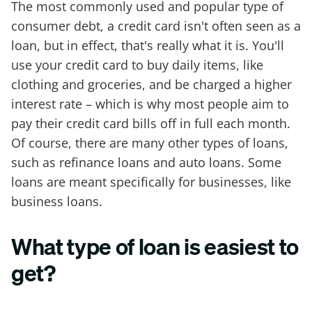
The most commonly used and popular type of
consumer debt, a credit card isn't often seen as a
loan, but in effect, that's really what it is. You'll
use your credit card to buy daily items, like
clothing and groceries, and be charged a higher
interest rate – which is why most people aim to
pay their credit card bills off in full each month.
Of course, there are many other types of loans,
such as refinance loans and auto loans. Some
loans are meant specifically for businesses, like
business loans.
What type of loan is easiest to
get?