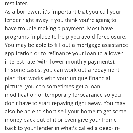
rest later.
As a borrower, it's important that you call your
lender right away if you think you're going to
have trouble making a payment. Most have
programs in place to help you avoid foreclosure.
You may be able to fill out a mortgage assistance
application or to refinance your loan to a lower
interest rate (with lower monthly payments).
In some cases, you can work out a repayment
plan that works with your unique financial
picture. you can sometimes get a loan
modification or temporary forbearance so you
don't have to start repaying right away. You may
also be able to short-sell your home to get some
money back out of it or even give your home
back to your lender in what's called a deed-in-