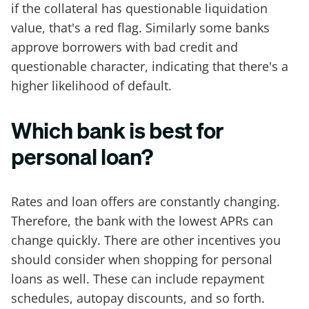
if the collateral has questionable liquidation
value, that's a red flag. Similarly some banks
approve borrowers with bad credit and
questionable character, indicating that there's a
higher likelihood of default.
Which bank is best for
personal loan?
Rates and loan offers are constantly changing.
Therefore, the bank with the lowest APRs can
change quickly. There are other incentives you
should consider when shopping for personal
loans as well. These can include repayment
schedules, autopay discounts, and so forth.