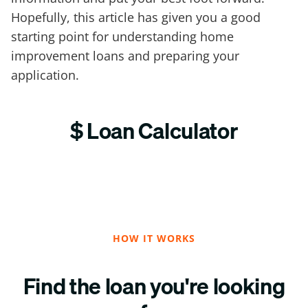
Hopefully, this article has given you a good
starting point for understanding home
improvement loans and preparing your
application.
$ Loan Calculator
HOW IT WORKS
Find the loan you're looking