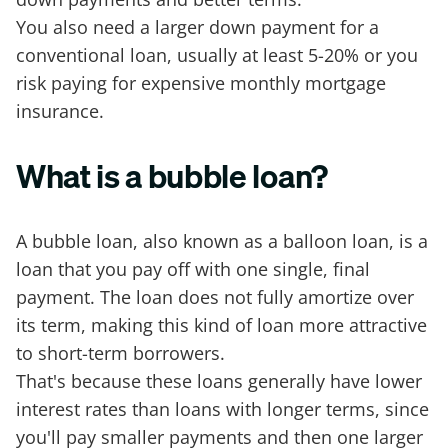
You also need a larger down payment for a
conventional loan, usually at least 5-20% or you
risk paying for expensive monthly mortgage
insurance.
What is a bubble loan?
A bubble loan, also known as a balloon loan, is a
loan that you pay off with one single, final
payment. The loan does not fully amortize over
its term, making this kind of loan more attractive
to short-term borrowers.
That's because these loans generally have lower
interest rates than loans with longer terms, since
you'll pay smaller payments and then one larger