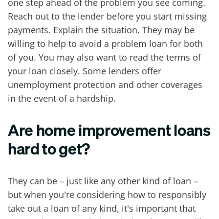
one step ahead of the problem you see coming.
Reach out to the lender before you start missing
payments. Explain the situation. They may be
willing to help to avoid a problem loan for both
of you. You may also want to read the terms of
your loan closely. Some lenders offer
unemployment protection and other coverages
in the event of a hardship.
Are home improvement loans
hard to get?
They can be – just like any other kind of loan –
but when you're considering how to responsibly
take out a loan of any kind, it's important that