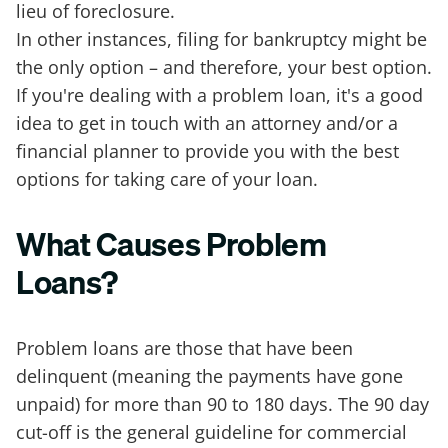
lieu of foreclosure.
In other instances, filing for bankruptcy might be
the only option – and therefore, your best option.
If you're dealing with a problem loan, it's a good
idea to get in touch with an attorney and/or a
financial planner to provide you with the best
options for taking care of your loan.
What Causes Problem
Loans?
Problem loans are those that have been
delinquent (meaning the payments have gone
unpaid) for more than 90 to 180 days. The 90 day
cut-off is the general guideline for commercial