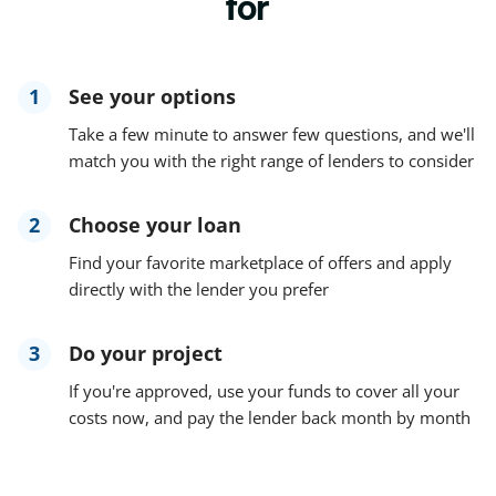
for
1
See your options
Take a few minute to answer few questions, and we'll
match you with the right range of lenders to consider
2
Choose your loan
Find your favorite marketplace of offers and apply
directly with the lender you prefer
3
Do your project
If you're approved, use your funds to cover all your
costs now, and pay the lender back month by month