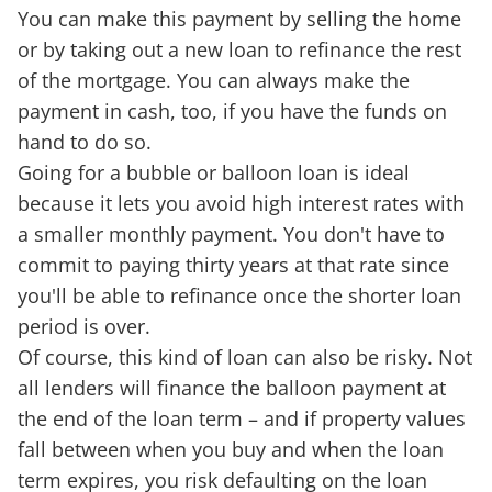
You can make this payment by selling the home
or by taking out a new loan to refinance the rest
of the mortgage. You can always make the
payment in cash, too, if you have the funds on
hand to do so.
Going for a bubble or balloon loan is ideal
because it lets you avoid high interest rates with
a smaller monthly payment. You don't have to
commit to paying thirty years at that rate since
you'll be able to refinance once the shorter loan
period is over.
Of course, this kind of loan can also be risky. Not
all lenders will finance the balloon payment at
the end of the loan term – and if property values
fall between when you buy and when the loan
term expires, you risk defaulting on the loan