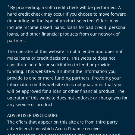
3
By proceeding, a soft credit check will be performed. A
hard credit check may occur if you choose to move forward,
depending on the type of product selected. Offers may
include income-based loans, loans for bad credit, personal
loans, and other financial products from our network of
partners.
The operator of this website is not a lender and does not
make loans or credit decisions. This website does not
constitute an offer or solicitation to lend or provide
funding. This website will submit the information you
provide to one or more funding partners. Providing your
information on this website does not guarantee that you
will be approved for a loan or other financial product. The
operator of this website does not endorse or charge you for
any service or product.
ADVERTISER DISCLOSURE
The offers that appear on this site are from third party
advertisers from which Acorn Finance receives