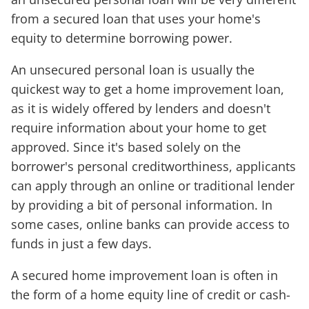
from a secured loan that uses your home's
equity to determine borrowing power.
An unsecured personal loan is usually the
quickest way to get a home improvement loan,
as it is widely offered by lenders and doesn't
require information about your home to get
approved. Since it's based solely on the
borrower's personal creditworthiness, applicants
can apply through an online or traditional lender
by providing a bit of personal information. In
some cases, online banks can provide access to
funds in just a few days.
A secured home improvement loan is often in
the form of a home equity line of credit or cash-