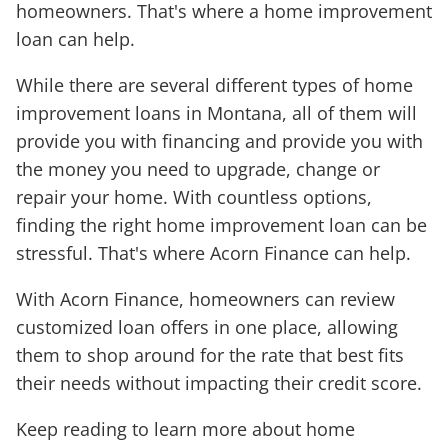
homeowners. That's where a home improvement
loan can help.
While there are several different types of home
improvement loans in Montana, all of them will
provide you with financing and provide you with
the money you need to upgrade, change or
repair your home. With countless options,
finding the right home improvement loan can be
stressful. That's where Acorn Finance can help.
With Acorn Finance, homeowners can review
customized loan offers in one place, allowing
them to shop around for the rate that best fits
their needs without impacting their credit score.
Keep reading to learn more about home