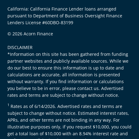
California: California Finance Lender loans arranged
pursuant to Department of Business Oversight Finance
Lenders License #60DBO-83199
© 2026 Acorn Finance
DISCLAIMER
*Information on this site has been gathered from funding
partner websites and publicly available sources. While we
do our best to ensure this information is up to date and
calculations are accurate, all information is presented
without warranty. If you find information or calculations
you believe to be in error, please contact us. Advertised
rates and terms are subject to change without notice.
1
Rates as of 6/14/2026. Advertised rates and terms are
subject to change without notice. Estimated interest rates,
APRs, and other terms are not binding in any way. For
illustrative purposes only, if you request $10,000, you could
get a total loan of $10,000 with an 8.94% interest rate and