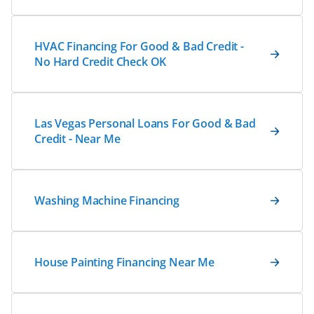
HVAC Financing For Good & Bad Credit -
No Hard Credit Check OK
Las Vegas Personal Loans For Good & Bad
Credit - Near Me
Washing Machine Financing
House Painting Financing Near Me