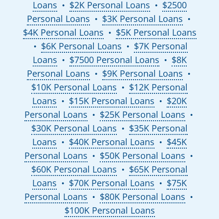
Loans
$2K Personal Loans
$2500
●
●
Personal Loans
$3K Personal Loans
●
●
$4K Personal Loans
$5K Personal Loans
●
$6K Personal Loans
$7K Personal
●
●
Loans
$7500 Personal Loans
$8K
●
●
Personal Loans
$9K Personal Loans
●
●
$10K Personal Loans
$12K Personal
●
Loans
$15K Personal Loans
$20K
●
●
Personal Loans
$25K Personal Loans
●
●
$30K Personal Loans
$35K Personal
●
Loans
$40K Personal Loans
$45K
●
●
Personal Loans
$50K Personal Loans
●
●
$60K Personal Loans
$65K Personal
●
Loans
$70K Personal Loans
$75K
●
●
Personal Loans
$80K Personal Loans
●
●
$100K Personal Loans