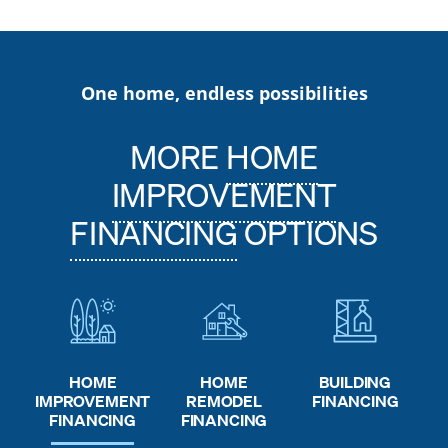
One home, endless possibilities
MORE
HOME
IMPROVEMENT
FINANCING
OPTIONS
HOME
HOME
BUILDING
REMODEL
IMPROVEMENT
FINANCING
FINANCING
FINANCING