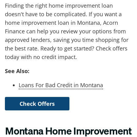
Finding the right home improvement loan
doesn't have to be complicated. If you want a
home improvement loan in Montana, Acorn
Finance can help you review your options from
approved lenders, saving you time shopping for
the best rate. Ready to get started? Check offers
today with no credit impact.
See Also:
Loans For Bad Credit in Montana
Check Offers
Montana Home Improvement