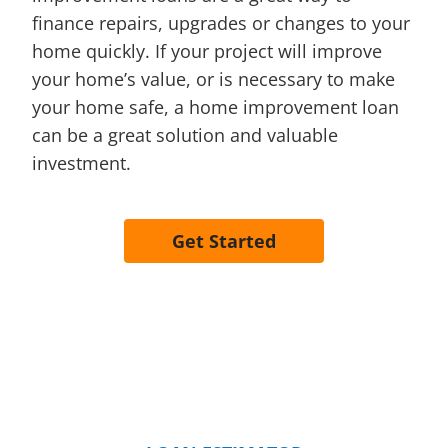
finance repairs, upgrades or changes to your
home quickly. If your project will improve
your home’s value, or is necessary to make
your home safe, a home improvement loan
can be a great solution and valuable
investment.
Get Started