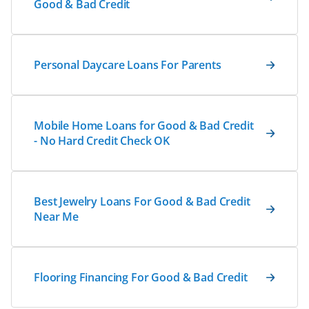
Good & Bad Credit
Personal Daycare Loans For Parents
Mobile Home Loans for Good & Bad Credit
- No Hard Credit Check OK
Best Jewelry Loans For Good & Bad Credit
Near Me
Flooring Financing For Good & Bad Credit