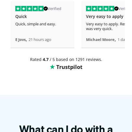
Verified
Verified
Quick
Very easy to apply
Quick, simple and easy.
Very easy to apply. Respo
was very quick.
,
,
E Jovs
21 hours ago
Michael Moore
1 days 
Rated
4.7
/ 5 based on 1291 reviews.
Trustpilot
What can I do with a