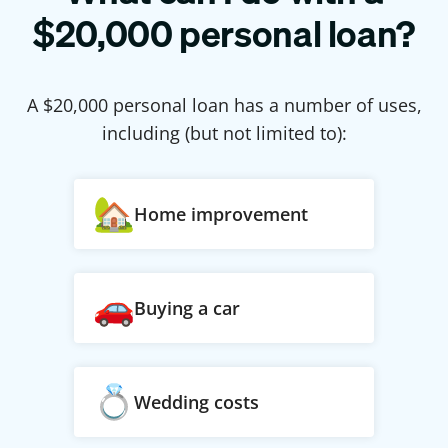
$
20,000
personal loan?
A $
20,000
personal loan has a number of uses,
including (but not limited to):
Home improvement
Buying a car
Wedding costs