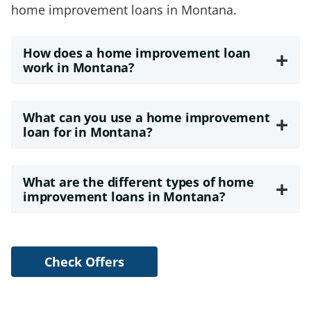
home improvement loans in Montana.
How does a home improvement loan
+
work in Montana?
What can you use a home improvement
+
loan for in Montana?
What are the different types of home
+
improvement loans in Montana?
Check Offers