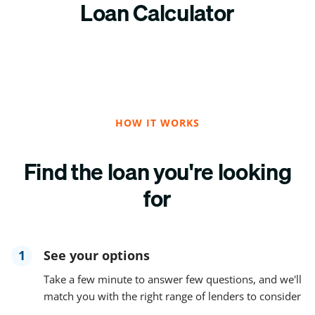
Loan Calculator
HOW IT WORKS
Find the loan you're looking
for
1
See your options
Take a few minute to answer few questions, and we'll
match you with the right range of lenders to consider