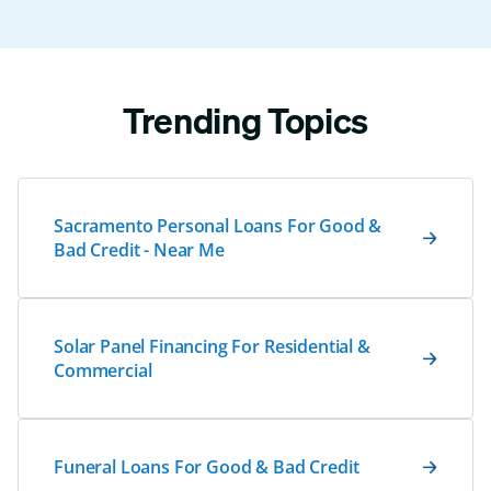
Trending Topics
Sacramento Personal Loans For Good &
Bad Credit - Near Me
Solar Panel Financing For Residential &
Commercial
Funeral Loans For Good & Bad Credit