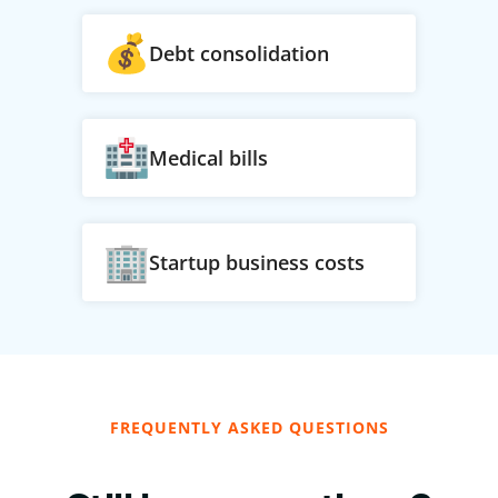
Debt consolidation
Medical bills
Startup business costs
FREQUENTLY ASKED QUESTIONS