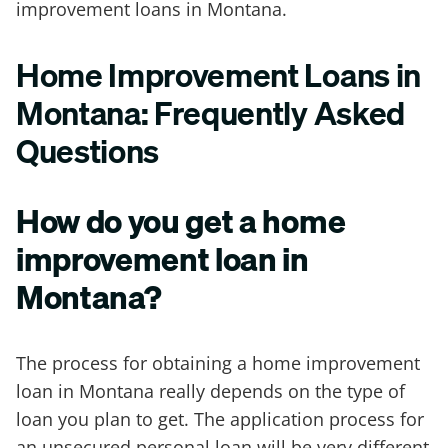
improvement loans in Montana.
Home Improvement Loans in
Montana: Frequently Asked
Questions
How do you get a home
improvement loan in
Montana?
The process for obtaining a home improvement
loan in Montana really depends on the type of
loan you plan to get. The application process for
an unsecured personal loan will be very different