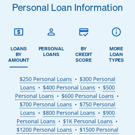
Personal Loan Information
LOANS
PERSONAL
BY
MORE
BY
LOANS
CREDIT
LOAN
AMOUNT
SCORE
TYPES
$250 Personal Loans
$300 Personal
●
Loans
$400 Personal Loans
$500
●
●
Personal Loans
$600 Personal Loans
●
●
$700 Personal Loans
$750 Personal
●
Loans
$800 Personal Loans
$900
●
●
Personal Loans
$1K Personal Loans
●
●
$1200 Personal Loans
$1500 Personal
●