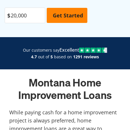
Excellent
Our customers say
4.7
out of
5
based on
1291 reviews
Montana Home
Improvement Loans
While paying cash for a home improvement
project is always preferred, home
improvement loans are a great way to