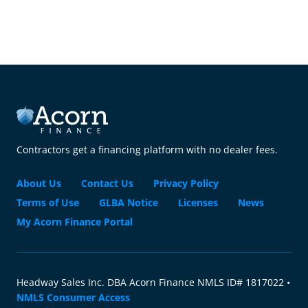
Contractors get a financing platform with no dealer fees.
About Us
Contact Us
Privacy Policy
Terms of Use
GLBA Notice
Licenses
News
My Acorn Finance Portal
Headway Sales Inc. DBA Acorn Finance NMLS ID# 1817022 •
NMLS Consumer Access