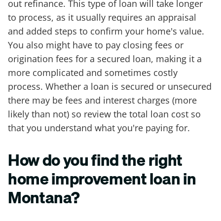
out refinance. This type of loan will take longer
to process, as it usually requires an appraisal
and added steps to confirm your home's value.
You also might have to pay closing fees or
origination fees for a secured loan, making it a
more complicated and sometimes costly
process. Whether a loan is secured or unsecured
there may be fees and interest charges (more
likely than not) so review the total loan cost so
that you understand what you're paying for.
How do you find the right
home improvement loan in
Montana?