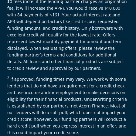
$0 fees (note, if the lending partner charges an origination
fee, it will increase the APR). You would receive $10,000
with 84 payments of $161. Your actual interest rate and
APR will depend on factors like credit score, requested
funding amount, and credit history. Only borrowers with
excellent credit will qualify for the lowest rate. Offers
represent lowest monthly payment for amount and term
displayed. When evaluating offers, please review the
funding partner’s terms and conditions for additional
details. All loans and other financial products are subject
to credit review and approval by our partners.
2
If approved, funding times may vary. We work with some
lenders that do not have a requirement for a credit check
and use income and/or employment to make decisions on
eligibility for their financial products. Underwriting criteria
is established by our partners, not Acorn Finance. Most of
our lenders will do a soft pull, which does not impact your
credit score; however, our funding partners will conduct a
hard credit pull when you express interest in an offer, and
this could impact your credit score.