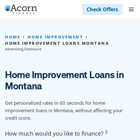
Skip
M
Check Offers
to
content
HOME
HOME IMPROVEMENT
HOME IMPROVEMENT LOANS MONTANA
Advertising Disclosure
Home Improvement Loans in
Montana
Get personalized rates in 60 seconds for home
improvement loans in Montana, without affecting your
credit score.
3
How much would you like to finance?