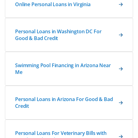
Online Personal Loans in Virginia
Personal Loans in Washington DC For
Good & Bad Credit
Swimming Pool Financing in Arizona Near
Me
Personal Loans in Arizona For Good & Bad
Credit
Personal Loans For Veterinary Bills with