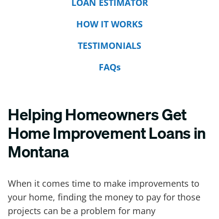
LOAN ESTIMATOR
HOW IT WORKS
TESTIMONIALS
FAQs
Helping Homeowners Get
Home Improvement Loans in
Montana
When it comes time to make improvements to
your home, finding the money to pay for those
projects can be a problem for many