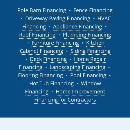
Pole Barn Financing
Fence Financing
●
Driveway Paving Financing
HVAC
●
●
Financing
Appliance Financing
●
●
Roof Financing
Plumbing Financing
●
Furniture Financing
Kitchen
●
●
Cabinet Financing
Siding Financing
●
Deck Financing
Home Repair
●
●
Financing
Landscaping Financing
●
●
Flooring Financing
Pool Financing
●
●
Hot Tub Financing
Window
●
Financing
Home Improvement
●
Financing for Contractors