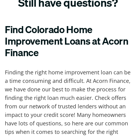
Still have questions?
Find Colorado Home
Improvement Loans at Acorn
Finance
Finding the right home improvement loan can be
a time consuming and difficult. At Acorn Finance,
we have done our best to make the process for
finding the right loan much easier. Check offers
from our network of trusted lenders without an
impact to your credit score! Many homeowners
have lots of questions, so here are our common
tips when it comes to searching for the right