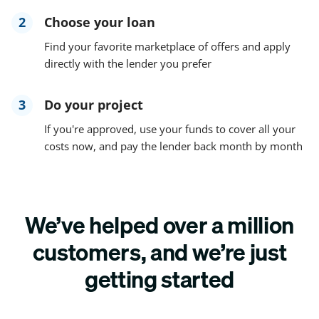
2
Choose your loan
Find your favorite marketplace of offers and apply
directly with the lender you prefer
3
Do your project
If you're approved, use your funds to cover all your
costs now, and pay the lender back month by month
We’ve helped over a million
customers, and we’re just
getting started