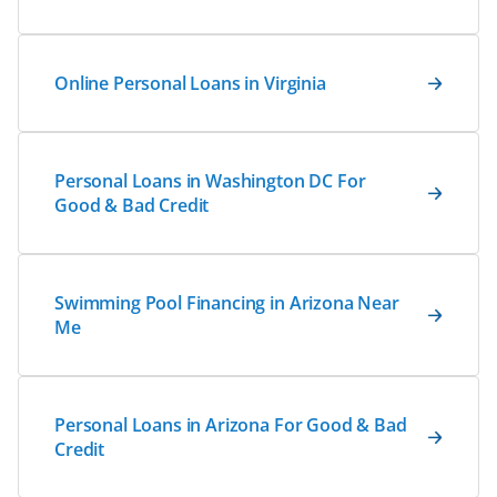
Online Personal Loans in Virginia
Personal Loans in Washington DC For
Good & Bad Credit
Swimming Pool Financing in Arizona Near
Me
Personal Loans in Arizona For Good & Bad
Credit