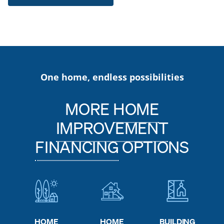
One home, endless possibilities
MORE
HOME
IMPROVEMENT
FINANCING
OPTIONS
HOME
HOME
BUILDING