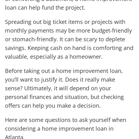
loan can help fund the project.
Spreading out big ticket items or projects with
monthly payments may be more budget-friendly
or stomach-friendly. It can be scary to deplete
savings. Keeping cash on hand is comforting and
valuable, especially as a homeowner.
Before taking out a home improvement loan,
you’ll want to justify it. Does it really make
sense? Ultimately, it will depend on your
personal finances and situation, but checking
offers can help you make a decision.
Here are some questions to ask yourself when
considering a home improvement loan in
Atlanta.