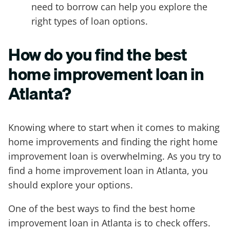
need to borrow can help you explore the
right types of loan options.
How do you find the best
home improvement loan in
Atlanta?
Knowing where to start when it comes to making
home improvements and finding the right home
improvement loan is overwhelming. As you try to
find a home improvement loan in Atlanta, you
should explore your options.
One of the best ways to find the best home
improvement loan in Atlanta is to check offers.