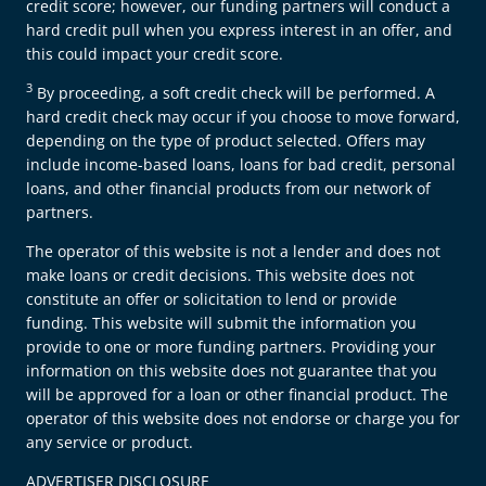
credit score; however, our funding partners will conduct a
hard credit pull when you express interest in an offer, and
this could impact your credit score.
3
By proceeding, a soft credit check will be performed. A
hard credit check may occur if you choose to move forward,
depending on the type of product selected. Offers may
include income-based loans, loans for bad credit, personal
loans, and other financial products from our network of
partners.
The operator of this website is not a lender and does not
make loans or credit decisions. This website does not
constitute an offer or solicitation to lend or provide
funding. This website will submit the information you
provide to one or more funding partners. Providing your
information on this website does not guarantee that you
will be approved for a loan or other financial product. The
operator of this website does not endorse or charge you for
any service or product.
ADVERTISER DISCLOSURE