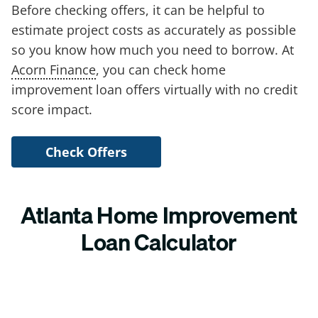
Before checking offers, it can be helpful to
estimate project costs as accurately as possible
so you know how much you need to borrow. At
Acorn Finance
, you can check home
improvement loan offers virtually with no credit
score impact.
Check Offers
Atlanta Home Improvement
Loan Calculator