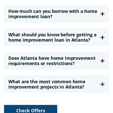
How much can you borrow with a home
+
improvement loan?
What should you know before getting a
+
home improvement loan in Atlanta?
Does Atlanta have home improvement
+
requirements or restrictions?
What are the most common home
+
improvement projects in Atlanta?
Check Offers