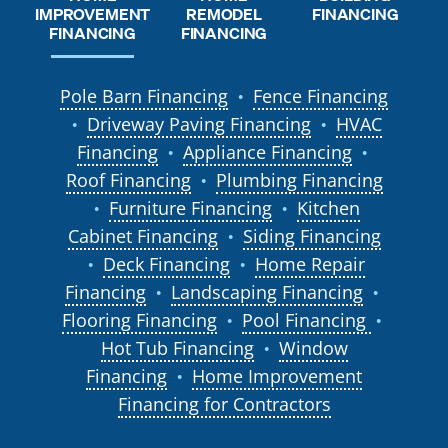
REMODEL
IMPROVEMENT
FINANCING
FINANCING
FINANCING
Pole Barn Financing
Fence Financing
●
Driveway Paving Financing
HVAC
●
●
Financing
Appliance Financing
●
●
Roof Financing
Plumbing Financing
●
Furniture Financing
Kitchen
●
●
Cabinet Financing
Siding Financing
●
Deck Financing
Home Repair
●
●
Financing
Landscaping Financing
●
●
Flooring Financing
Pool Financing
●
●
Hot Tub Financing
Window
●
Financing
Home Improvement
●
Financing for Contractors