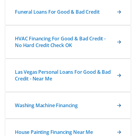
Funeral Loans For Good & Bad Credit
HVAC Financing For Good & Bad Credit -
No Hard Credit Check OK
Las Vegas Personal Loans For Good & Bad
Credit - Near Me
Washing Machine Financing
House Painting Financing Near Me