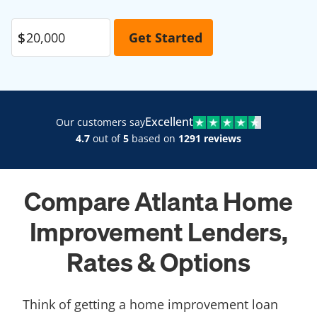
Excellent
Our customers say
4.7
out of
5
based on
1291 reviews
Compare Atlanta Home
Improvement Lenders,
Rates & Options
Think of getting a home improvement loan