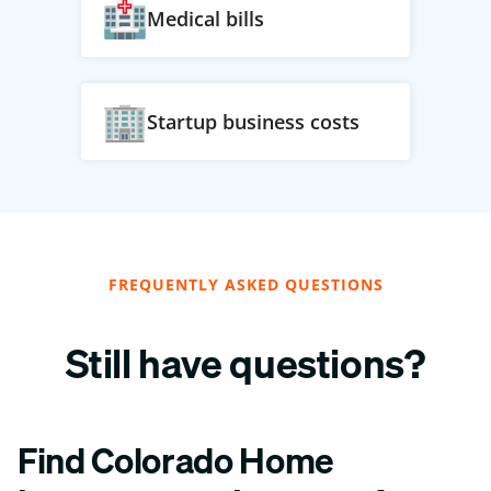
Medical bills
Startup business costs
FREQUENTLY ASKED QUESTIONS
Still have questions?
Find Colorado Home