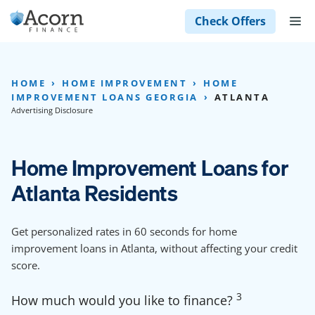
Skip
M
Check Offers
to
content
HOME
HOME IMPROVEMENT
HOME
IMPROVEMENT LOANS GEORGIA
ATLANTA
Advertising Disclosure
Home Improvement Loans for
Atlanta Residents
Get personalized rates in 60 seconds for home
improvement loans in Atlanta, without affecting your credit
score.
3
How much would you like to finance?