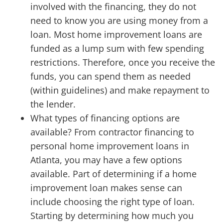
involved with the financing, they do not
need to know you are using money from a
loan. Most home improvement loans are
funded as a lump sum with few spending
restrictions. Therefore, once you receive the
funds, you can spend them as needed
(within guidelines) and make repayment to
the lender.
What types of financing options are
available? From contractor financing to
personal home improvement loans in
Atlanta, you may have a few options
available. Part of determining if a home
improvement loan makes sense can
include choosing the right type of loan.
Starting by determining how much you