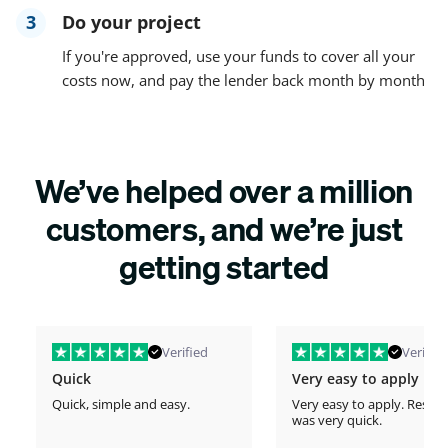
3
Do your project
If you're approved, use your funds to cover all your
costs now, and pay the lender back month by month
We’ve helped over a million
customers, and we’re just
getting started
Verified
Verified
Quick
Very easy to apply
Quick, simple and easy.
Very easy to apply. Respo
was very quick.