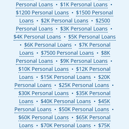
Personal Loans
$1K Personal Loans
●
●
$1200 Personal Loans
$1500 Personal
●
Loans
$2K Personal Loans
$2500
●
●
Personal Loans
$3K Personal Loans
●
●
$4K Personal Loans
$5K Personal Loans
●
$6K Personal Loans
$7K Personal
●
●
Loans
$7500 Personal Loans
$8K
●
●
Personal Loans
$9K Personal Loans
●
●
$10K Personal Loans
$12K Personal
●
Loans
$15K Personal Loans
$20K
●
●
Personal Loans
$25K Personal Loans
●
●
$30K Personal Loans
$35K Personal
●
Loans
$40K Personal Loans
$45K
●
●
Personal Loans
$50K Personal Loans
●
●
$60K Personal Loans
$65K Personal
●
Loans
$70K Personal Loans
$75K
●
●