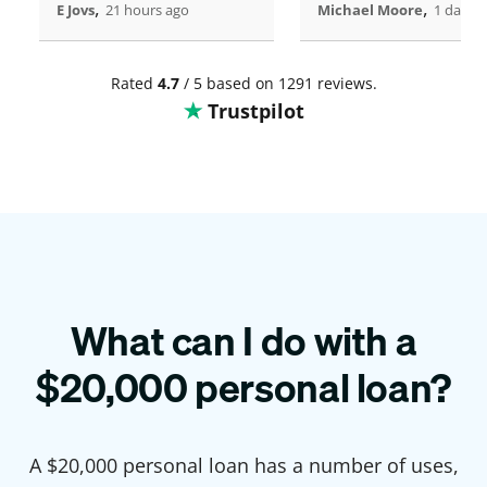
,
,
E Jovs
21 hours ago
Michael Moore
1 days 
Rated
4.7
/ 5 based on 1291 reviews.
Trustpilot
What can I do with a
$
20,000
personal loan?
A $
20,000
personal loan has a number of uses,