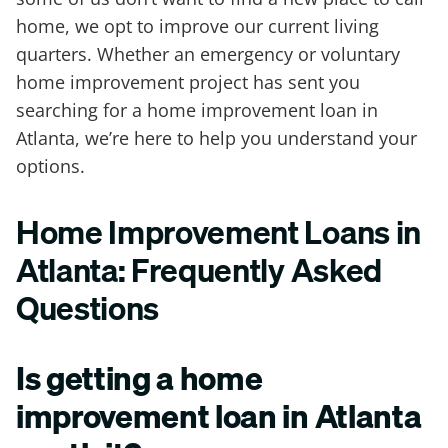
home, we opt to improve our current living
quarters. Whether an emergency or voluntary
home improvement project has sent you
searching for a home improvement loan in
Atlanta, we’re here to help you understand your
options.
Home Improvement Loans in
Atlanta: Frequently Asked
Questions
Is getting a home
improvement loan in Atlanta