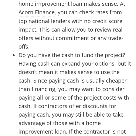
home improvement loan makes sense. At
Acorn Finance
, you can check rates from
top national lenders with no credit score
impact. This can allow you to review real
offers without commitment or any trade-
offs.
Do you have the cash to fund the project?
Having cash can expand your options, but it
doesn’t mean it makes sense to use the
cash. Since paying cash is usually cheaper
than financing, you may want to consider
paying all or some of the project costs with
cash. If contractors offer discounts for
paying cash, you may still be able to take
advantage of those with a home
improvement loan. If the contractor is not