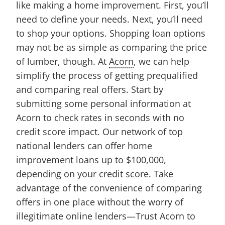
like making a home improvement. First, you’ll
need to define your needs. Next, you’ll need
to shop your options. Shopping loan options
may not be as simple as comparing the price
of lumber, though. At
Acorn
, we can help
simplify the process of getting prequalified
and comparing real offers. Start by
submitting some personal information at
Acorn to check rates in seconds with no
credit score impact. Our network of top
national lenders can offer home
improvement loans up to $100,000,
depending on your credit score. Take
advantage of the convenience of comparing
offers in one place without the worry of
illegitimate online lenders—Trust Acorn to