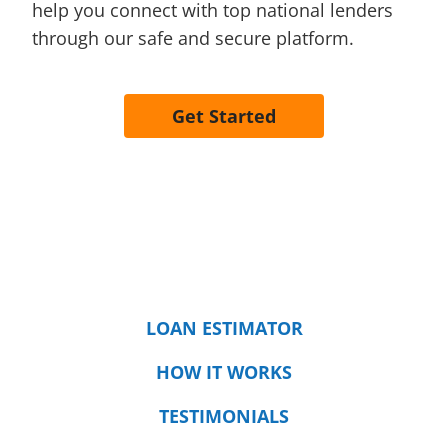
help you connect with top national lenders
through our safe and secure platform.
Get Started
LOAN ESTIMATOR
HOW IT WORKS
TESTIMONIALS