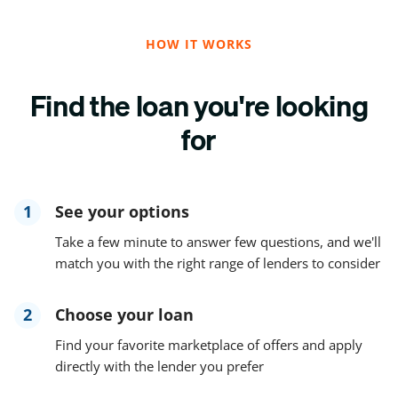
HOW IT WORKS
Find the loan you're looking
for
1
See your options
Take a few minute to answer few questions, and we'll
match you with the right range of lenders to consider
2
Choose your loan
Find your favorite marketplace of offers and apply
directly with the lender you prefer