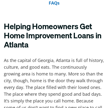
FAQs
Helping Homeowners Get
Home Improvement Loans in
Atlanta
As the capital of Georgia, Atlanta is full of history,
culture, and good eats. The continuously
growing area is home to many. More so than the
city, though, home is the door they walk through
every day. The place filled with their loved ones.
The place where they spend good and bad days.
It’s simply the place you call home. Because
some of us don’t want to find a new place to call