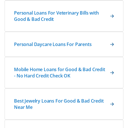
Personal Loans For Veterinary Bills with
Good & Bad Credit
Personal Daycare Loans For Parents
Mobile Home Loans for Good & Bad Credit
- No Hard Credit Check OK
Best Jewelry Loans For Good & Bad Credit
Near Me