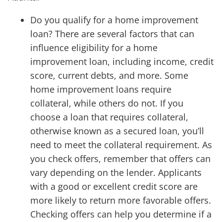
Do you qualify for a home improvement
loan? There are several factors that can
influence eligibility for a home
improvement loan, including income, credit
score, current debts, and more. Some
home improvement loans require
collateral, while others do not. If you
choose a loan that requires collateral,
otherwise known as a secured loan, you’ll
need to meet the collateral requirement. As
you check offers, remember that offers can
vary depending on the lender. Applicants
with a good or excellent credit score are
more likely to return more favorable offers.
Checking offers can help you determine if a