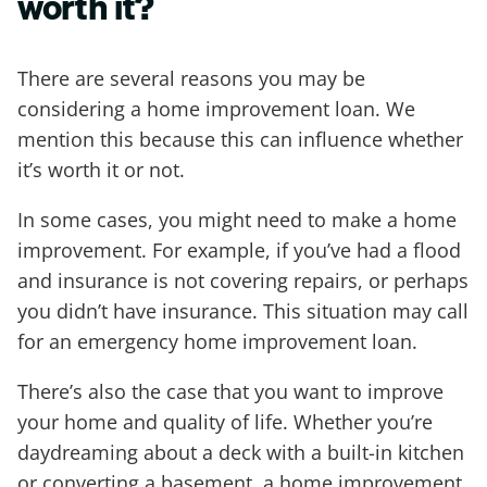
worth it?
There are several reasons you may be
considering a home improvement loan. We
mention this because this can influence whether
it’s worth it or not.
In some cases, you might need to make a home
improvement. For example, if you’ve had a flood
and insurance is not covering repairs, or perhaps
you didn’t have insurance. This situation may call
for an emergency home improvement loan.
There’s also the case that you want to improve
your home and quality of life. Whether you’re
daydreaming about a deck with a built-in kitchen
or converting a basement, a home improvement