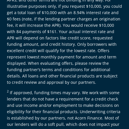
illustrative purposes only, if you request $10,000, you could
get a total loan of $10,000 with an 8.94% interest rate and
$0 fees (note, if the lending partner charges an origination
fee, it will increase the APR). You would receive $10,000
with 84 payments of $161. Your actual interest rate and
APR will depend on factors like credit score, requested
funding amount, and credit history. Only borrowers with
excellent credit will qualify for the lowest rate. Offers
represent lowest monthly payment for amount and term
displayed. When evaluating offers, please review the
funding partner’s terms and conditions for additional
details. All loans and other financial products are subject
to credit review and approval by our partners.
2
If approved, funding times may vary. We work with some
lenders that do not have a requirement for a credit check
and use income and/or employment to make decisions on
eligibility for their financial products. Underwriting criteria
is established by our partners, not Acorn Finance. Most of
our lenders will do a soft pull, which does not impact your