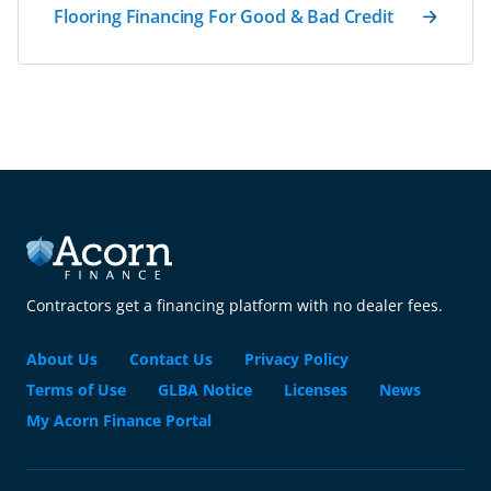
Flooring Financing For Good & Bad Credit
Contractors get a financing platform with no dealer fees.
About Us
Contact Us
Privacy Policy
Terms of Use
GLBA Notice
Licenses
News
My Acorn Finance Portal