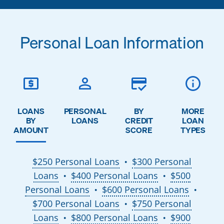
Personal Loan Information
LOANS
PERSONAL
BY
MORE
BY
LOANS
CREDIT
LOAN
AMOUNT
SCORE
TYPES
$250 Personal Loans
$300 Personal
●
Loans
$400 Personal Loans
$500
●
●
Personal Loans
$600 Personal Loans
●
●
$700 Personal Loans
$750 Personal
●
Loans
$800 Personal Loans
$900
●
●