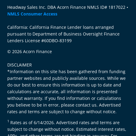
Headway Sales Inc. DBA Acorn Finance NMLS ID# 1817022 •
NMLS Consumer Access
California: California Finance Lender loans arranged
pursuant to Department of Business Oversight Finance
Lenders License #60DBO-83199
© 2026 Acorn Finance
DISCLAIMER
*Information on this site has been gathered from funding
partner websites and publicly available sources. While we
do our best to ensure this information is up to date and
calculations are accurate, all information is presented
without warranty. If you find information or calculations
you believe to be in error, please contact us. Advertised
rates and terms are subject to change without notice.
1
Rates as of 6/14/2026. Advertised rates and terms are
subject to change without notice. Estimated interest rates,
APRs, and other terms are not binding in any way. For