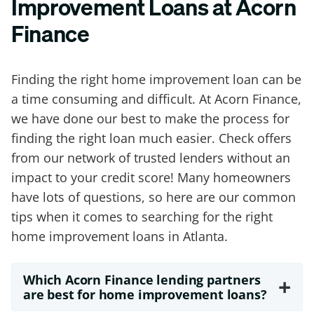
Improvement Loans at Acorn
Finance
Finding the right home improvement loan can be
a time consuming and difficult. At Acorn Finance,
we have done our best to make the process for
finding the right loan much easier. Check offers
from our network of trusted lenders without an
impact to your credit score! Many homeowners
have lots of questions, so here are our common
tips when it comes to searching for the right
home improvement loans in Atlanta.
Which Acorn Finance lending partners
+
are best for home improvement loans?