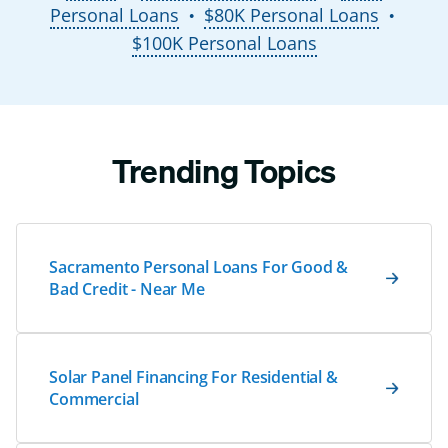
Personal Loans
$80K Personal Loans
●
●
$100K Personal Loans
Trending Topics
Sacramento Personal Loans For Good &
Bad Credit - Near Me
Solar Panel Financing For Residential &
Commercial