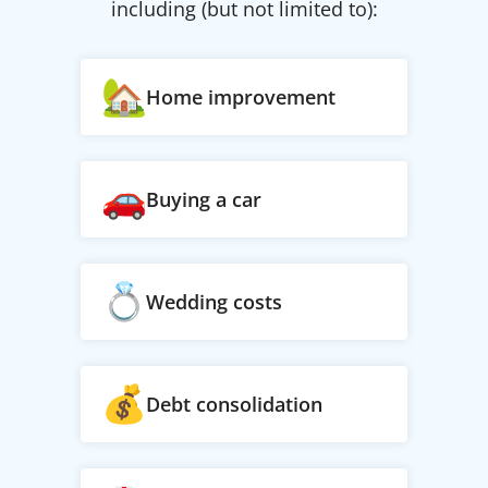
including (but not limited to):
Home improvement
Buying a car
Wedding costs
Debt consolidation