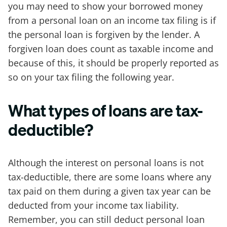
you may need to show your borrowed money
from a personal loan on an income tax filing is if
the personal loan is forgiven by the lender. A
forgiven loan does count as taxable income and
because of this, it should be properly reported as
so on your tax filing the following year.
What types of loans are tax-
deductible?
Although the interest on personal loans is not
tax-deductible, there are some loans where any
tax paid on them during a given tax year can be
deducted from your income tax liability.
Remember, you can still deduct personal loan