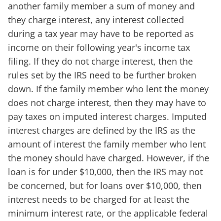
another family member a sum of money and
they charge interest, any interest collected
during a tax year may have to be reported as
income on their following year's income tax
filing. If they do not charge interest, then the
rules set by the IRS need to be further broken
down. If the family member who lent the money
does not charge interest, then they may have to
pay taxes on imputed interest charges. Imputed
interest charges are defined by the IRS as the
amount of interest the family member who lent
the money should have charged. However, if the
loan is for under $10,000, then the IRS may not
be concerned, but for loans over $10,000, then
interest needs to be charged for at least the
minimum interest rate, or the applicable federal