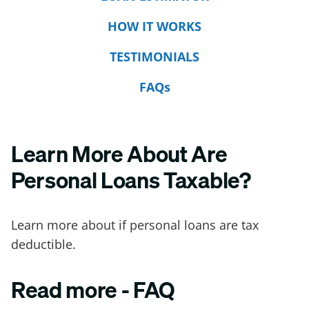
HOW IT WORKS
TESTIMONIALS
FAQs
Learn More About Are
Personal Loans Taxable?
Learn more about if personal loans are tax
deductible.
Read more - FAQ