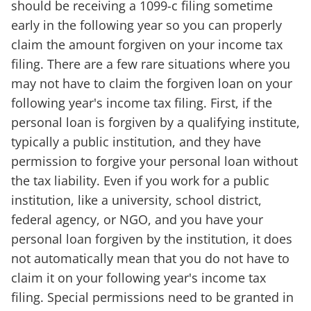
should be receiving a 1099-c filing sometime
early in the following year so you can properly
claim the amount forgiven on your income tax
filing. There are a few rare situations where you
may not have to claim the forgiven loan on your
following year's income tax filing. First, if the
personal loan is forgiven by a qualifying institute,
typically a public institution, and they have
permission to forgive your personal loan without
the tax liability. Even if you work for a public
institution, like a university, school district,
federal agency, or NGO, and you have your
personal loan forgiven by the institution, it does
not automatically mean that you do not have to
claim it on your following year's income tax
filing. Special permissions need to be granted in