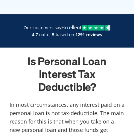
Excellent
Our customers say
4.7
out of
5
based on
1291 reviews
Is Personal Loan
Interest Tax
Deductible?
In most circumstances, any interest paid on a
personal loan is not tax-deductible. The main
reason for this is that when you take on a
new personal loan and those funds get