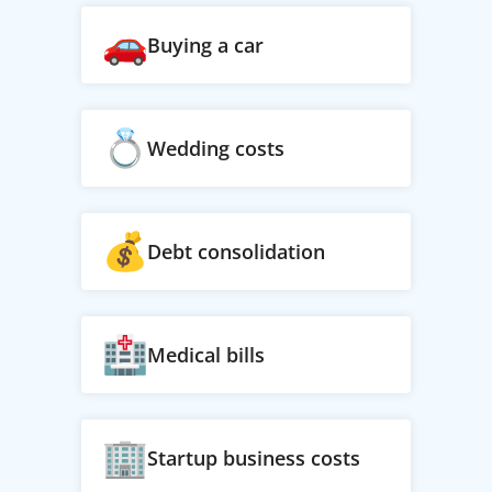
Buying a car
Wedding costs
Debt consolidation
Medical bills
Startup business costs