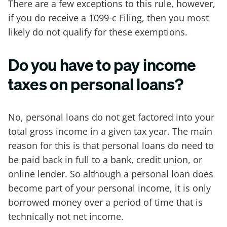
There are a few exceptions to this rule, however,
if you do receive a 1099-c Filing, then you most
likely do not qualify for these exemptions.
Do you have to pay income
taxes on personal loans?
No, personal loans do not get factored into your
total gross income in a given tax year. The main
reason for this is that personal loans do need to
be paid back in full to a bank, credit union, or
online lender. So although a personal loan does
become part of your personal income, it is only
borrowed money over a period of time that is
technically not net income.