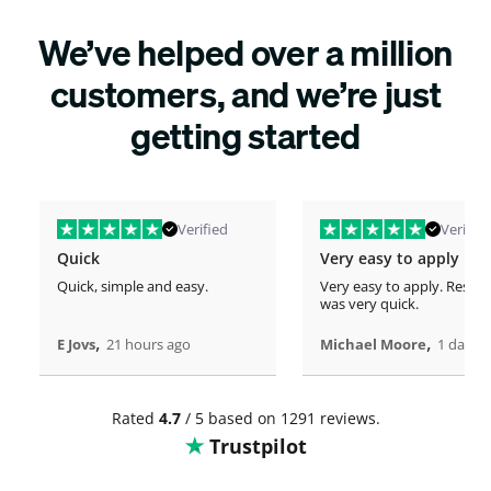
We’ve helped over a million
customers, and we’re just
getting started
Verified
Verified
Quick
Very easy to apply
Quick, simple and easy.
Very easy to apply. Respo
was very quick.
,
,
E Jovs
21 hours ago
Michael Moore
1 days 
Rated
4.7
/ 5 based on 1291 reviews.
Trustpilot