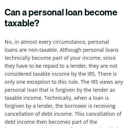
Can a personal loan become
taxable?
No, in almost every circumstance, personal
loans are non-taxable. Although personal loans
technically become part of your income, since
they have to be repaid to a lender, they are not
considered taxable income by the IRS. There is
only one exception to this rule. The IRS views any
personal loan that is forgiven by the lender as
taxable income. Technically, when a loan is
forgiven by a lender, the borrower is receiving
cancellation of debt income. This cancellation of
debt income then becomes part of the