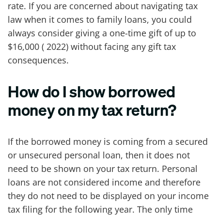
rate. If you are concerned about navigating tax
law when it comes to family loans, you could
always consider giving a one-time gift of up to
$16,000 ( 2022) without facing any gift tax
consequences.
How do I show borrowed
money on my tax return?
If the borrowed money is coming from a secured
or unsecured personal loan, then it does not
need to be shown on your tax return. Personal
loans are not considered income and therefore
they do not need to be displayed on your income
tax filing for the following year. The only time