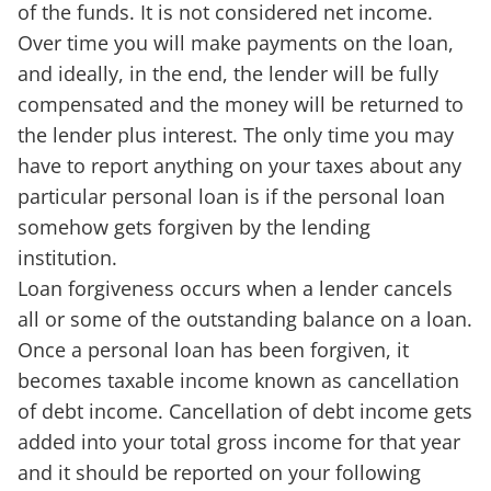
of the funds. It is not considered net income.
Over time you will make payments on the loan,
and ideally, in the end, the lender will be fully
compensated and the money will be returned to
the lender plus interest. The only time you may
have to report anything on your taxes about any
particular personal loan is if the personal loan
somehow gets forgiven by the lending
institution.
Loan forgiveness occurs when a lender cancels
all or some of the outstanding balance on a loan.
Once a personal loan has been forgiven, it
becomes taxable income known as cancellation
of debt income. Cancellation of debt income gets
added into your total gross income for that year
and it should be reported on your following