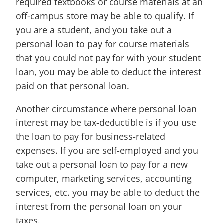
required textbooks or course materials at an
off-campus store may be able to qualify. If
you are a student, and you take out a
personal loan to pay for course materials
that you could not pay for with your student
loan, you may be able to deduct the interest
paid on that personal loan.
Another circumstance where personal loan
interest may be tax-deductible is if you use
the loan to pay for business-related
expenses. If you are self-employed and you
take out a personal loan to pay for a new
computer, marketing services, accounting
services, etc. you may be able to deduct the
interest from the personal loan on your
taxes.