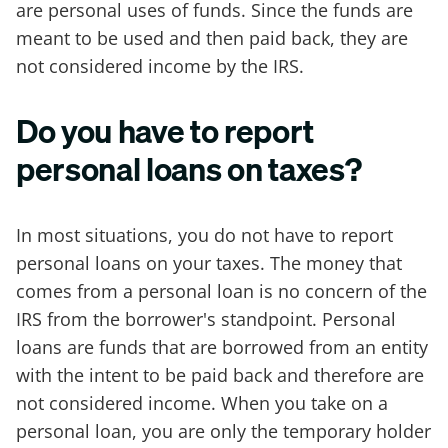
are personal uses of funds. Since the funds are
meant to be used and then paid back, they are
not considered income by the IRS.
Do you have to report
personal loans on taxes?
In most situations, you do not have to report
personal loans on your taxes. The money that
comes from a personal loan is no concern of the
IRS from the borrower's standpoint. Personal
loans are funds that are borrowed from an entity
with the intent to be paid back and therefore are
not considered income. When you take on a
personal loan, you are only the temporary holder