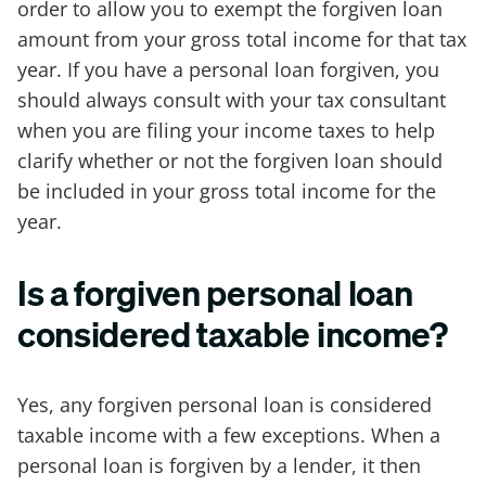
order to allow you to exempt the forgiven loan
amount from your gross total income for that tax
year. If you have a personal loan forgiven, you
should always consult with your tax consultant
when you are filing your income taxes to help
clarify whether or not the forgiven loan should
be included in your gross total income for the
year.
Is a forgiven personal loan
considered taxable income?
Yes, any forgiven personal loan is considered
taxable income with a few exceptions. When a
personal loan is forgiven by a lender, it then