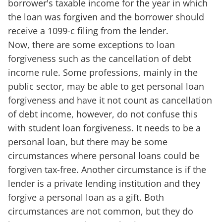
borrower's taxable income for the year in which
the loan was forgiven and the borrower should
receive a 1099-c filing from the lender.
Now, there are some exceptions to loan
forgiveness such as the cancellation of debt
income rule. Some professions, mainly in the
public sector, may be able to get personal loan
forgiveness and have it not count as cancellation
of debt income, however, do not confuse this
with student loan forgiveness. It needs to be a
personal loan, but there may be some
circumstances where personal loans could be
forgiven tax-free. Another circumstance is if the
lender is a private lending institution and they
forgive a personal loan as a gift. Both
circumstances are not common, but they do