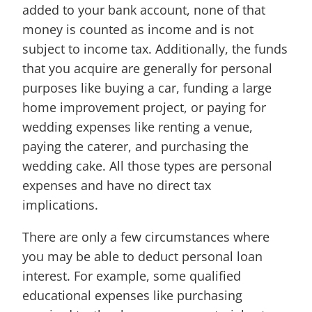
added to your bank account, none of that
money is counted as income and is not
subject to income tax. Additionally, the funds
that you acquire are generally for personal
purposes like buying a car, funding a large
home improvement project, or paying for
wedding expenses like renting a venue,
paying the caterer, and purchasing the
wedding cake. All those types are personal
expenses and have no direct tax
implications.
There are only a few circumstances where
you may be able to deduct personal loan
interest. For example, some qualified
educational expenses like purchasing