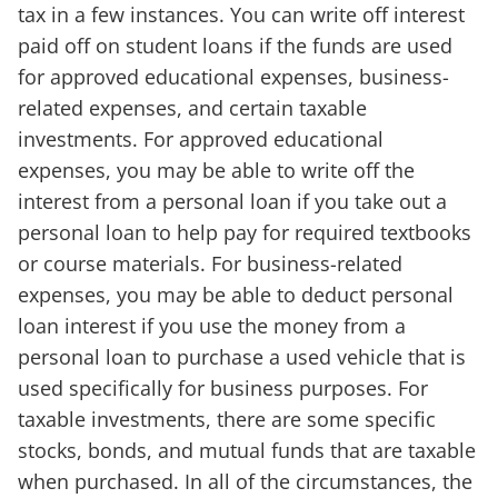
tax in a few instances. You can write off interest
paid off on student loans if the funds are used
for approved educational expenses, business-
related expenses, and certain taxable
investments. For approved educational
expenses, you may be able to write off the
interest from a personal loan if you take out a
personal loan to help pay for required textbooks
or course materials. For business-related
expenses, you may be able to deduct personal
loan interest if you use the money from a
personal loan to purchase a used vehicle that is
used specifically for business purposes. For
taxable investments, there are some specific
stocks, bonds, and mutual funds that are taxable
when purchased. In all of the circumstances, the