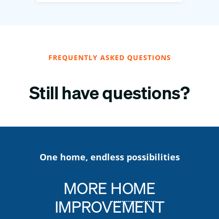
FREQUENTLY ASKED QUESTIONS
Still have questions?
One home, endless possibilities
MORE
HOME
IMPROVEMENT