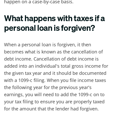
happen on a case-by-case basis.
What happens with taxes if a
personal loan is forgiven?
When a personal loan is forgiven, it then
becomes what is known as the cancellation of
debt income. Cancellation of debt income is
added into an individual's total gross income for
the given tax year and it should be documented
with a 1099-c filing. When you file income taxes
the following year for the previous year's
earnings, you will need to add the 1099-c on to
your tax filing to ensure you are properly taxed
for the amount that the lender had forgiven.