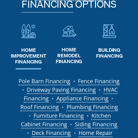
FINANCING
OPTIONS
HOME
HOME
BUILDING
REMODEL
IMPROVEMENT
FINANCING
FINANCING
FINANCING
Pole Barn Financing
Fence Financing
●
Driveway Paving Financing
HVAC
●
●
Financing
Appliance Financing
●
●
Roof Financing
Plumbing Financing
●
Furniture Financing
Kitchen
●
●
Cabinet Financing
Siding Financing
●
Deck Financing
Home Repair
●
●