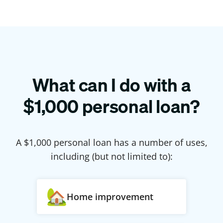
What can I do with a
$
1,000
personal loan?
A $
1,000
personal loan has a number of uses,
including (but not limited to):
Home improvement