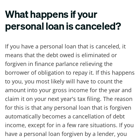
What happens if your
personal loan is canceled?
If you have a personal loan that is canceled, it
means that the debt owed is eliminated or
forgiven in finance parlance relieving the
borrower of obligation to repay it. If this happens
to you, you most likely will have to count the
amount into your gross income for the year and
claim it on your next year's tax filing. The reason
for this is that any personal loan that is forgiven
automatically becomes a cancellation of debt
income, except for in a few rare situations. If you
have a personal loan forgiven by a lender, you