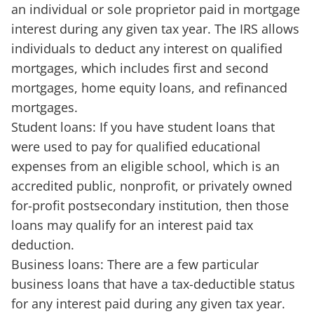
an individual or sole proprietor paid in mortgage
interest during any given tax year. The IRS allows
individuals to deduct any interest on qualified
mortgages, which includes first and second
mortgages, home equity loans, and refinanced
mortgages.
Student loans: If you have student loans that
were used to pay for qualified educational
expenses from an eligible school, which is an
accredited public, nonprofit, or privately owned
for-profit postsecondary institution, then those
loans may qualify for an interest paid tax
deduction.
Business loans: There are a few particular
business loans that have a tax-deductible status
for any interest paid during any given tax year.