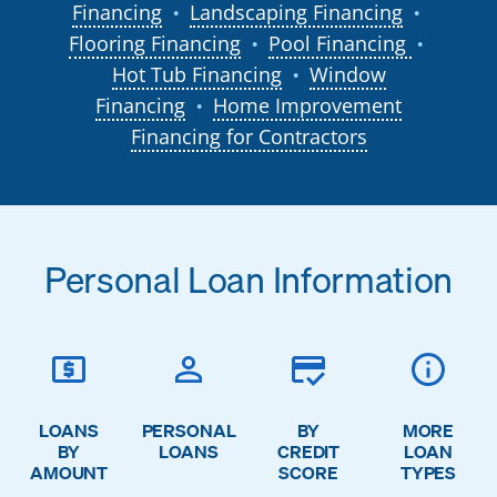
Financing
Landscaping Financing
●
●
Flooring Financing
Pool Financing
●
●
Hot Tub Financing
Window
●
Financing
Home Improvement
●
Financing for Contractors
Personal Loan Information
LOANS
PERSONAL
BY
MORE
BY
LOANS
CREDIT
LOAN
AMOUNT
SCORE
TYPES