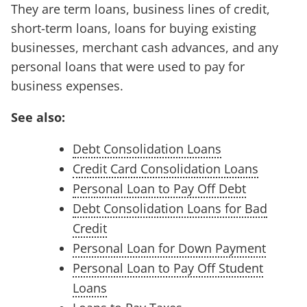
They are term loans, business lines of credit,
short-term loans, loans for buying existing
businesses, merchant cash advances, and any
personal loans that were used to pay for
business expenses.
See also:
Debt Consolidation Loans
Credit Card Consolidation Loans
Personal Loan to Pay Off Debt
Debt Consolidation Loans for Bad
Credit
Personal Loan for Down Payment
Personal Loan to Pay Off Student
Loans