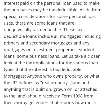
interest paid on the personal loan used to make
the purchases may be tax-deductible. Aside from
special considerations for some personal loan
uses, there are some loans that are
unequivocally tax-deductible. These tax-
deductible loans include all mortgages including
primary and secondary mortgages and any
mortgages on investment properties, student
loans, some business loans. Let us take a closer
look at the tax implications for the various loan
types that the interest is tax-deductible.
Mortgages: Anyone who owns property, or what
the IRS defines as "real property" (land and
anything that is built on, grown on, or attached
to the land) should receive a Form 1098 from
their mortgage lenders that reports how much