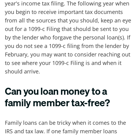
year's income tax filing. The following year when
you begin to receive important tax documents
from all the sources that you should, keep an eye
out for a 1099-c Filing that should be sent to you
by the lender who forgave the personal loan(s). If
you do not see a 1099-c filing from the lender by
February, you may want to consider reaching out
to see where your 1099-c Filing is and when it
should arrive.
Can you loan money to a
family member tax-free?
Family loans can be tricky when it comes to the
IRS and tax law. If one family member loans