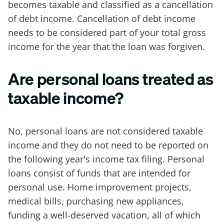
becomes taxable and classified as a cancellation
of debt income. Cancellation of debt income
needs to be considered part of your total gross
income for the year that the loan was forgiven.
Are personal loans treated as
taxable income?
No, personal loans are not considered taxable
income and they do not need to be reported on
the following year's income tax filing. Personal
loans consist of funds that are intended for
personal use. Home improvement projects,
medical bills, purchasing new appliances,
funding a well-deserved vacation, all of which