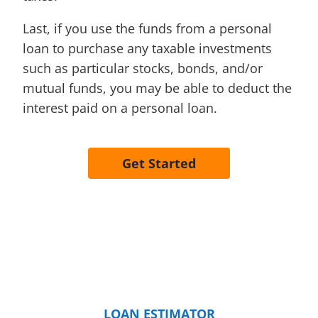
Last, if you use the funds from a personal
loan to purchase any taxable investments
such as particular stocks, bonds, and/or
mutual funds, you may be able to deduct the
interest paid on a personal loan.
Get Started
LOAN ESTIMATOR