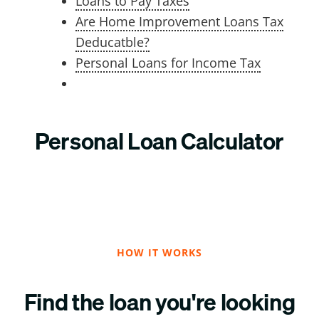
Loans to Pay Taxes
Are Home Improvement Loans Tax
Deducatble?
Personal Loans for Income Tax
Personal Loan Calculator
HOW IT WORKS
Find the loan you're looking