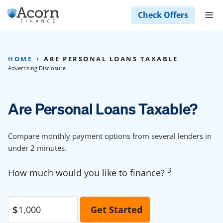
Skip
M
Check Offers
to
content
HOME
ARE PERSONAL LOANS TAXABLE
Advertising Disclosure
Are Personal Loans Taxable?
Compare monthly payment options from several lenders in
under 2 minutes.
3
How much would you like to finance?