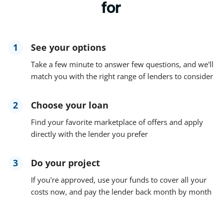
for
1
See your options
Take a few minute to answer few questions, and we'll
match you with the right range of lenders to consider
2
Choose your loan
Find your favorite marketplace of offers and apply
directly with the lender you prefer
3
Do your project
If you're approved, use your funds to cover all your
costs now, and pay the lender back month by month