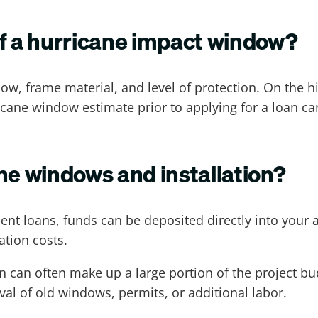
of a hurricane impact window?
dow, frame material, and level of protection. On the 
icane window estimate prior to applying for a loan 
ne windows and installation?
nt loans, funds can be deposited directly into your
ation costs.
tion can often make up a large portion of the project b
al of old windows, permits, or additional labor.