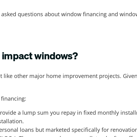
 asked questions about window financing and windo
e impact windows?
like other major home improvement projects. Given th
 financing:
rovide a lump sum you repay in fixed monthly install
tallation.
sonal loans but marketed specifically for renovatio