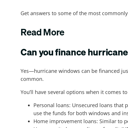
Get answers to some of the most commonly
Read More
Can you finance hurrican
Yes—hurricane windows can be financed just 
common.
You’ll have several options when it comes to
Personal loans: Unsecured loans that p
use the funds for both windows and ins
Home improvement loans: Similar to per