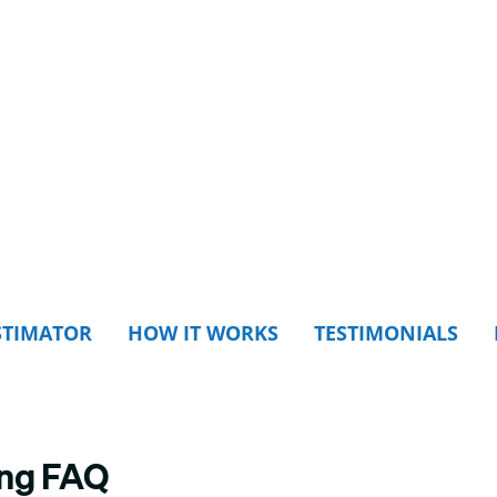
STIMATOR
HOW IT WORKS
TESTIMONIALS
ing FAQ