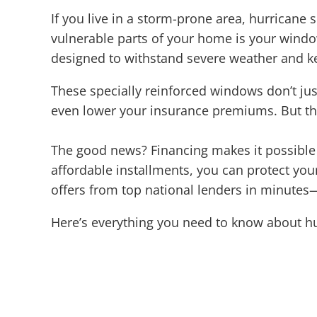
If you live in a storm-prone area, hurricane 
vulnerable parts of your home is your wind
designed to withstand severe weather and ke
These specially reinforced windows don’t jus
even lower your insurance premiums. But th
The good news? Financing makes it possible t
affordable installments, you can protect y
offers from top national lenders in minutes—
Here’s everything you need to know about h