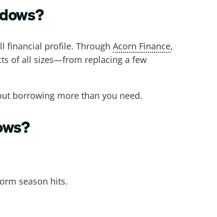
indows?
l financial profile. Through
Acorn Finance
,
cts of all sizes—from replacing a few
hout borrowing more than you need.
dows?
torm season hits.