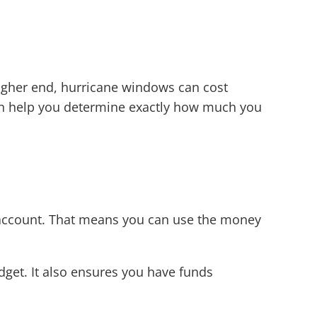
higher end, hurricane windows can cost
can help you determine exactly how much you
 account. That means you can use the money
udget. It also ensures you have funds