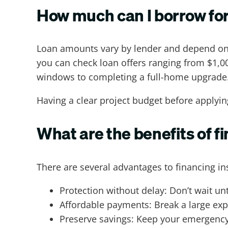
How much can I borrow for
Loan amounts vary by lender and depend on f
you can check loan offers ranging from $1,000
windows to completing a full-home upgrade
Having a clear project budget before applyi
What are the benefits of 
There are several advantages to financing in
Protection without delay: Don’t wait u
Affordable payments: Break a large exp
Preserve savings: Keep your emergency 