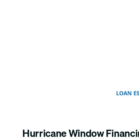
LOAN E
Hurricane Window Financ