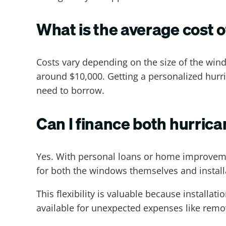
What is the average cost 
Costs vary depending on the size of the win
around $10,000. Getting a personalized hurr
need to borrow.
Can I finance both hurrica
Yes. With personal loans or home improveme
for both the windows themselves and install
This flexibility is valuable because installa
available for unexpected expenses like remov