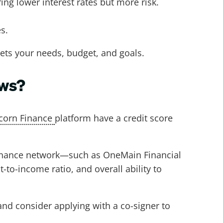
ing lower interest rates but more risk.
es.
eets your needs, budget, and goals.
ows?
corn Finance
platform have a credit score
 Finance network—such as OneMain Financial
to-income ratio, and overall ability to
 and consider applying with a co-signer to