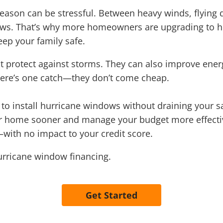
season can be stressful. Between heavy winds, flying d
ows. That’s why more homeowners are upgrading to h
ep your family safe.
t protect against storms. They can also improve ener
ere’s one catch—they don’t come cheap.
o install hurricane windows without draining your sa
our home sooner and manage your budget more effecti
with no impact to your credit score.
urricane window financing.
Get Started