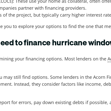
ELOCs): These use your home as collateral, often offer
panies partner with financing providers.
 of the project, but typically carry higher interest rat
e you to explore your options to find the one that m
need to finance hurricane wind
ermining your financing options. Most lenders on the
A
ou may still find options. Some lenders in the Acorn
nt. Instead, they consider factors like income, debt-
report for errors, pay down existing debts if possible,