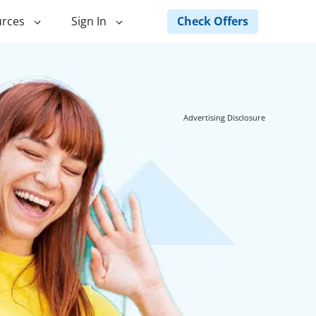
Check Offers
rces
Sign In
ng
Green Loans
ncing
Landscape Financing
Advertising Disclosure
ed Home
Pole Barn Financing
Horse Barn Financing
ancing
Hot Tub Financing
Building
Fence Financing
ntainer Home
inancing