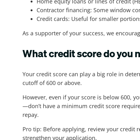
Home equity loans or lines of credit (H
Contractor financing: Some window com
Credit cards: Useful for smaller portions
As a supporter of your success, we encourag
What credit score do you 
Your credit score can play a big role in det
cutoff of 600 or above.
However, even if your score is below 600, y
—don’t have a minimum credit score requireme
repay.
Pro tip: Before applying, review your credit 
strengthen your application.