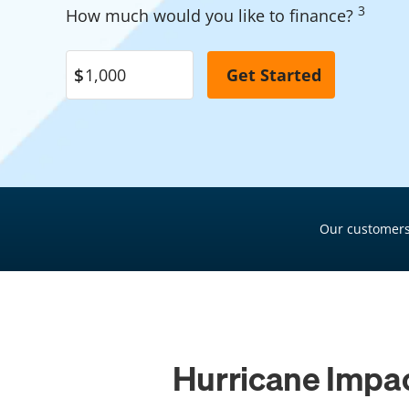
3
How much would you like to finance?
Pool Financing
Roof Financing
Plumbing Financing
HVAC Financing
Siding Financing
Our customers
Hurricane Impac