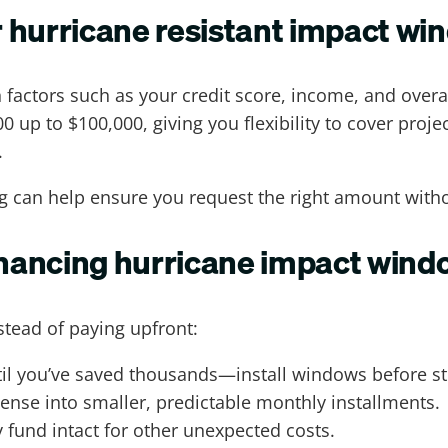
 hurricane resistant impact w
actors such as your credit score, income, and overal
 up to $100,000, giving you flexibility to cover proje
.
ng can help ensure you request the right amount wit
financing hurricane impact win
stead of paying upfront:
ntil you’ve saved thousands—install windows before s
ense into smaller, predictable monthly installments.
fund intact for other unexpected costs.