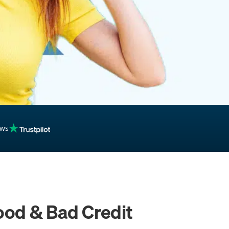
ews
ood & Bad Credit