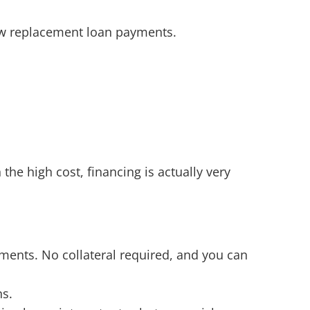
w replacement loan payments.
e high cost, financing is actually very
ments. No collateral required, and you can
ns.