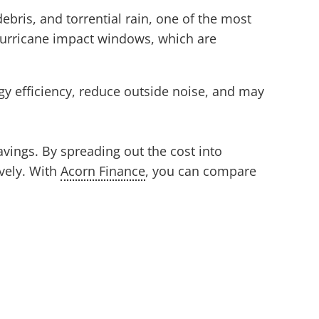
ebris, and torrential rain, one of the most
urricane impact windows, which are
gy efficiency, reduce outside noise, and may
vings. By spreading out the cost into
vely. With
Acorn Finance
, you can compare