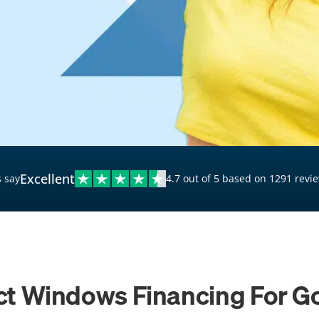
$20,000 Personal Loans
Loans for Bad Credit
Hardship Loans for Bad
Credit
Loans with a Co-Signer
Loans for Unemployed
Excellent
 say
4.7 out of 5 based on 1291 revi
t Windows Financing For G