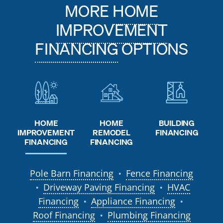
MORE
HOME
IMPROVEMENT
FINANCING
OPTIONS
HOME
HOME
BUILDING
REMODEL
IMPROVEMENT
FINANCING
FINANCING
FINANCING
Pole Barn Financing
Fence Financing
●
Driveway Paving Financing
HVAC
●
●
Financing
Appliance Financing
●
●
Roof Financing
Plumbing Financing
●