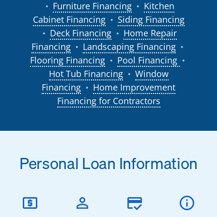
Furniture Financing
Kitchen
●
●
Cabinet Financing
Siding Financing
●
Deck Financing
Home Repair
●
●
Financing
Landscaping Financing
●
●
Flooring Financing
Pool Financing
●
●
Hot Tub Financing
Window
●
Financing
Home Improvement
●
Financing for Contractors
Personal Loan Information