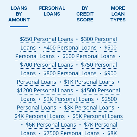
LOANS
PERSONAL
BY
MORE
BY
LOANS
CREDIT
LOAN
AMOUNT
SCORE
TYPES
$250 Personal Loans
$300 Personal
●
Loans
$400 Personal Loans
$500
●
●
Personal Loans
$600 Personal Loans
●
●
$700 Personal Loans
$750 Personal
●
Loans
$800 Personal Loans
$900
●
●
Personal Loans
$1K Personal Loans
●
●
$1200 Personal Loans
$1500 Personal
●
Loans
$2K Personal Loans
$2500
●
●
Personal Loans
$3K Personal Loans
●
●
$4K Personal Loans
$5K Personal Loans
●
$6K Personal Loans
$7K Personal
●
●
Loans
$7500 Personal Loans
$8K
●
●