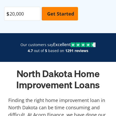
Excellent
Our customers say
4.7
out of
5
based on
1291 reviews
North Dakota Home
Improvement Loans
Finding the right home improvement loan in
North Dakota can be time consuming and
difficult. At Acorn Finance, we have done our