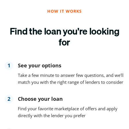
HOW IT WORKS
Find the loan you're looking
for
1
See your options
Take a few minute to answer few questions, and we'll
match you with the right range of lenders to consider
2
Choose your loan
Find your favorite marketplace of offers and apply
directly with the lender you prefer