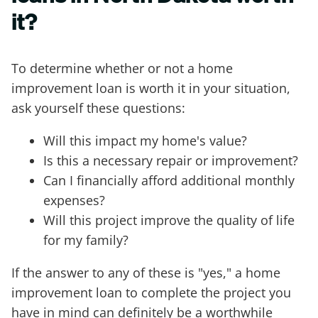
it?
To determine whether or not a home
improvement loan is worth it in your situation,
ask yourself these questions:
Will this impact my home's value?
Is this a necessary repair or improvement?
Can I financially afford additional monthly
expenses?
Will this project improve the quality of life
for my family?
If the answer to any of these is "yes," a home
improvement loan to complete the project you
have in mind can definitely be a worthwhile