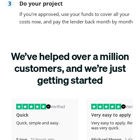
3
Do your project
If you're approved, use your funds to cover all your
costs now, and pay the lender back month by month
We’ve helped over a million
customers, and we’re just
getting started
Verified
Verified
Quick
Very easy to apply
Quick, simple and easy.
Very easy to apply. Respo
was very quick.
,
,
E Jovs
21 hours ago
Michael Moore
1 days 