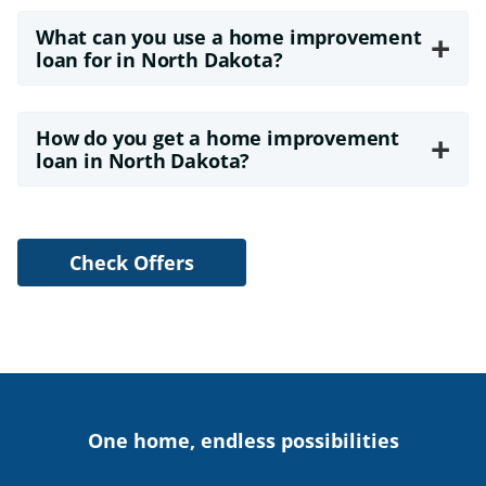
What can you use a home improvement
+
loan for in North Dakota?
How do you get a home improvement
+
loan in North Dakota?
Check Offers
One home, endless possibilities