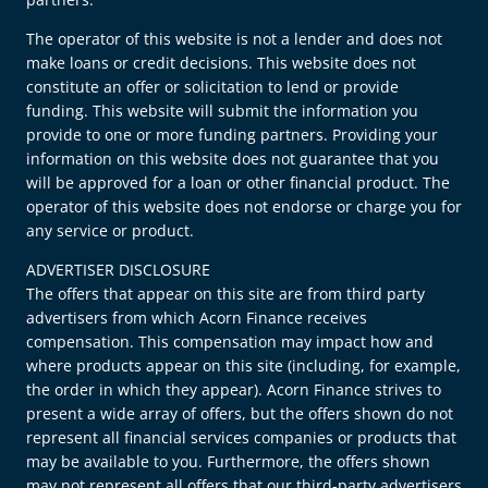
The operator of this website is not a lender and does not
make loans or credit decisions. This website does not
constitute an offer or solicitation to lend or provide
funding. This website will submit the information you
provide to one or more funding partners. Providing your
information on this website does not guarantee that you
will be approved for a loan or other financial product. The
operator of this website does not endorse or charge you for
any service or product.
ADVERTISER DISCLOSURE
The offers that appear on this site are from third party
advertisers from which Acorn Finance receives
compensation. This compensation may impact how and
where products appear on this site (including, for example,
the order in which they appear). Acorn Finance strives to
present a wide array of offers, but the offers shown do not
represent all financial services companies or products that
may be available to you. Furthermore, the offers shown
may not represent all offers that our third-party advertisers