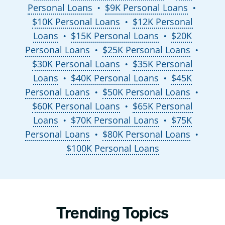
Personal Loans
$9K Personal Loans
●
●
$10K Personal Loans
$12K Personal
●
Loans
$15K Personal Loans
$20K
●
●
Personal Loans
$25K Personal Loans
●
●
$30K Personal Loans
$35K Personal
●
Loans
$40K Personal Loans
$45K
●
●
Personal Loans
$50K Personal Loans
●
●
$60K Personal Loans
$65K Personal
●
Loans
$70K Personal Loans
$75K
●
●
Personal Loans
$80K Personal Loans
●
●
$100K Personal Loans
Trending Topics