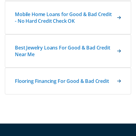
Mobile Home Loans for Good & Bad Credit
- No Hard Credit Check OK
Best Jewelry Loans For Good & Bad Credit
Near Me
Flooring Financing For Good & Bad Credit