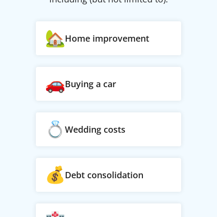
Home improvement
Buying a car
Wedding costs
Debt consolidation