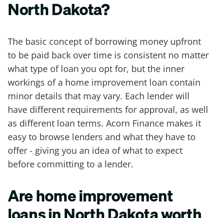
North Dakota?
The basic concept of borrowing money upfront
to be paid back over time is consistent no matter
what type of loan you opt for, but the inner
workings of a home improvement loan contain
minor details that may vary. Each lender will
have different requirements for approval, as well
as different loan terms. Acorn Finance makes it
easy to browse lenders and what they have to
offer - giving you an idea of what to expect
before committing to a lender.
Are home improvement
loans in North Dakota worth