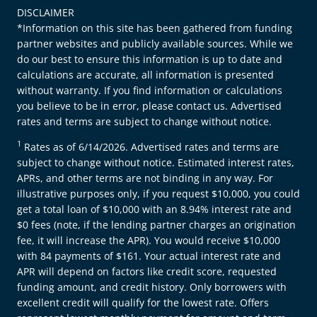
DISCLAIMER
*Information on this site has been gathered from funding
partner websites and publicly available sources. While we
do our best to ensure this information is up to date and
calculations are accurate, all information is presented
without warranty. If you find information or calculations
you believe to be in error, please contact us. Advertised
rates and terms are subject to change without notice.
1
Rates as of 6/14/2026. Advertised rates and terms are
subject to change without notice. Estimated interest rates,
APRs, and other terms are not binding in any way. For
illustrative purposes only, if you request $10,000, you could
get a total loan of $10,000 with an 8.94% interest rate and
$0 fees (note, if the lending partner charges an origination
fee, it will increase the APR). You would receive $10,000
with 84 payments of $161. Your actual interest rate and
APR will depend on factors like credit score, requested
funding amount, and credit history. Only borrowers with
excellent credit will qualify for the lowest rate. Offers