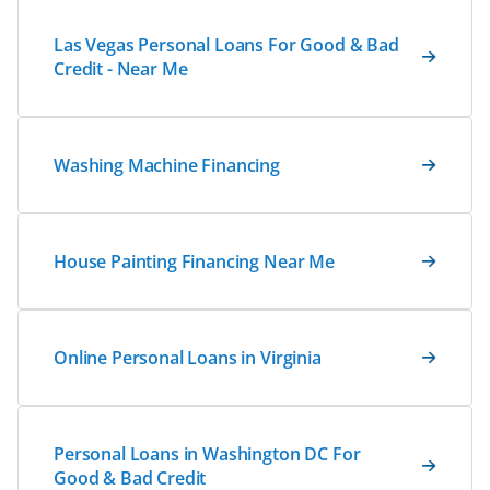
Las Vegas Personal Loans For Good & Bad
Credit - Near Me
Washing Machine Financing
House Painting Financing Near Me
Online Personal Loans in Virginia
Personal Loans in Washington DC For
Good & Bad Credit