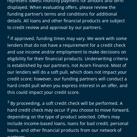
represent lowest monthly payment for amount and term
displayed. When evaluating offers, please review the
funding partner’s terms and conditions for additional
details. All loans and other financial products are subject
to credit review and approval by our partners.
2
If approved, funding times may vary. We work with some
lenders that do not have a requirement for a credit check
and use income and/or employment to make decisions on
eligibility for their financial products. Underwriting criteria
is established by our partners, not Acorn Finance. Most of
our lenders will do a soft pull, which does not impact your
credit score; however, our funding partners will conduct a
hard credit pull when you express interest in an offer, and
this could impact your credit score.
3
By proceeding, a soft credit check will be performed. A
hard credit check may occur if you choose to move forward,
depending on the type of product selected. Offers may
include income-based loans, loans for bad credit, personal
loans, and other financial products from our network of
partners.