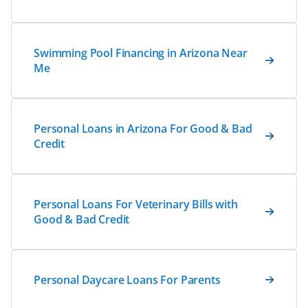
Swimming Pool Financing in Arizona Near
Me
Personal Loans in Arizona For Good & Bad
Credit
Personal Loans For Veterinary Bills with
Good & Bad Credit
Personal Daycare Loans For Parents