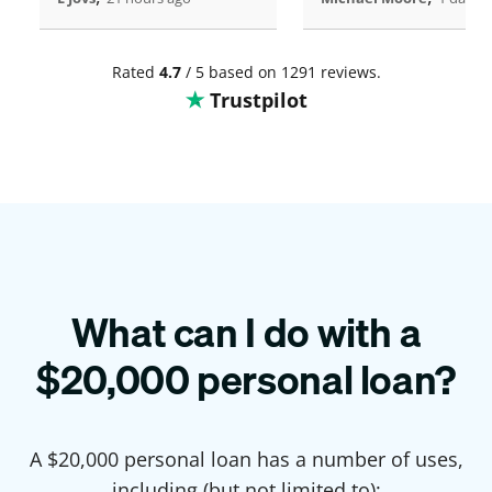
Rated
4.7
/ 5 based on 1291 reviews.
Trustpilot
What can I do with a
$
20,000
personal loan?
A $
20,000
personal loan has a number of uses,
including (but not limited to):