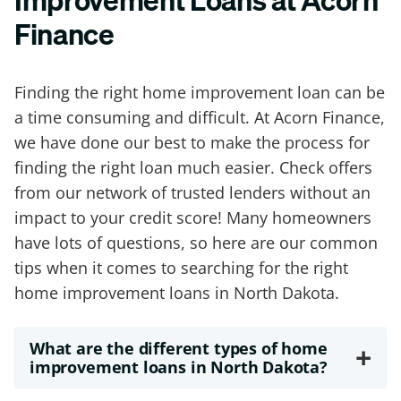
Finance
Finding the right home improvement loan can be
a time consuming and difficult. At Acorn Finance,
we have done our best to make the process for
finding the right loan much easier. Check offers
from our network of trusted lenders without an
impact to your credit score! Many homeowners
have lots of questions, so here are our common
tips when it comes to searching for the right
home improvement loans in North Dakota.
What are the different types of home
+
improvement loans in North Dakota?