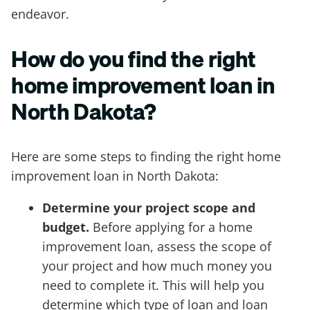
endeavor.
How do you find the right
home improvement loan in
North Dakota?
Here are some steps to finding the right home
improvement loan in North Dakota:
Determine your project scope and
budget.
Before applying for a home
improvement loan, assess the scope of
your project and how much money you
need to complete it. This will help you
determine which type of loan and loan