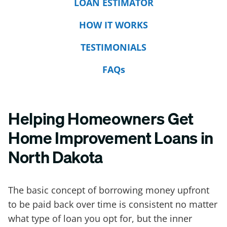
LOAN ESTIMATOR
HOW IT WORKS
TESTIMONIALS
FAQs
Helping Homeowners Get
Home Improvement Loans in
North Dakota
The basic concept of borrowing money upfront
to be paid back over time is consistent no matter
what type of loan you opt for, but the inner