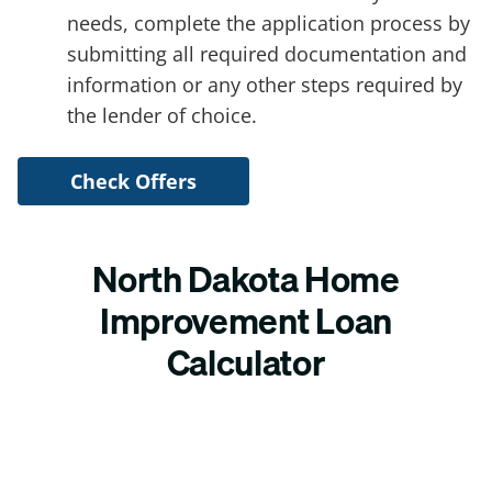
needs, complete the application process by
submitting all required documentation and
information or any other steps required by
the lender of choice.
Check Offers
North Dakota Home
Improvement Loan
Calculator