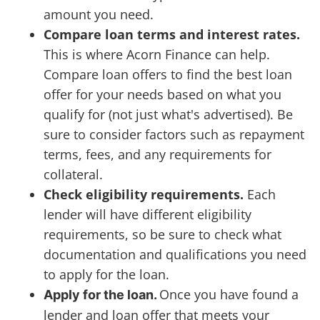
amount you need.
Compare loan terms and interest rates.
This is where Acorn Finance can help.
Compare loan offers to find the best loan
offer for your needs based on what you
qualify for (not just what's advertised). Be
sure to consider factors such as repayment
terms, fees, and any requirements for
collateral.
Check eligibility requirements.
Each
lender will have different eligibility
requirements, so be sure to check what
documentation and qualifications you need
to apply for the loan.
Once you have found a
Apply for the loan.
lender and loan offer that meets your