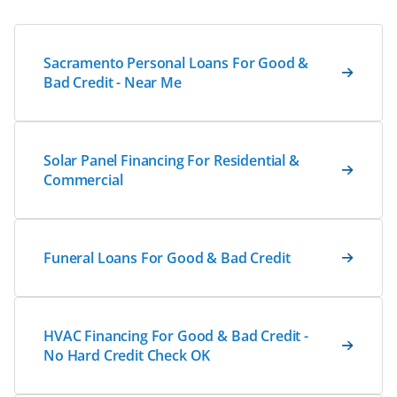
Sacramento Personal Loans For Good &
Bad Credit - Near Me
Solar Panel Financing For Residential &
Commercial
Funeral Loans For Good & Bad Credit
HVAC Financing For Good & Bad Credit -
No Hard Credit Check OK