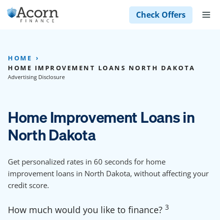
Skip
M
Check Offers
to
content
HOME
HOME IMPROVEMENT LOANS NORTH DAKOTA
Advertising Disclosure
Home Improvement Loans in
North Dakota
Get personalized rates in 60 seconds for home
improvement loans in North Dakota, without affecting your
credit score.
3
How much would you like to finance?