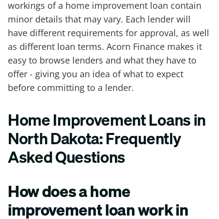
workings of a home improvement loan contain
minor details that may vary. Each lender will
have different requirements for approval, as well
as different loan terms. Acorn Finance makes it
easy to browse lenders and what they have to
offer - giving you an idea of what to expect
before committing to a lender.
Home Improvement Loans in
North Dakota: Frequently
Asked Questions
How does a home
improvement loan work in