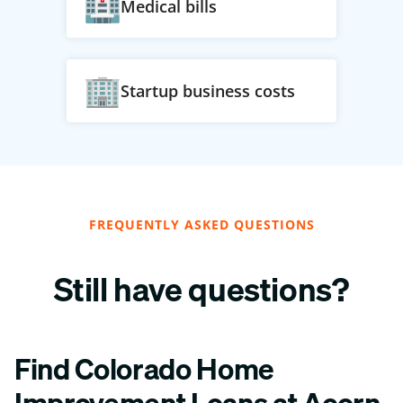
Medical bills
Startup business costs
FREQUENTLY ASKED QUESTIONS
Still have questions?
Find Colorado Home
Improvement Loans at Acorn