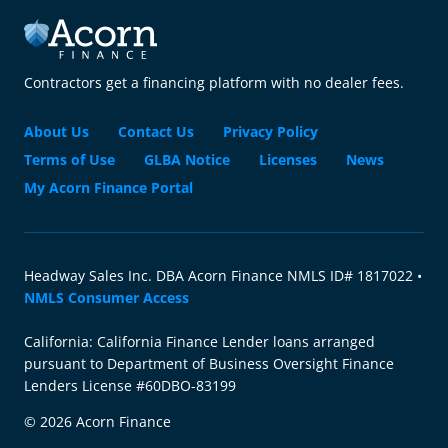
Contractors get a financing platform with no dealer fees.
About Us
Contact Us
Privacy Policy
Terms of Use
GLBA Notice
Licenses
News
My Acorn Finance Portal
Headway Sales Inc. DBA Acorn Finance NMLS ID# 1817022 •
NMLS Consumer Access
California: California Finance Lender loans arranged
pursuant to Department of Business Oversight Finance
Lenders License #60DBO-83199
© 2026 Acorn Finance