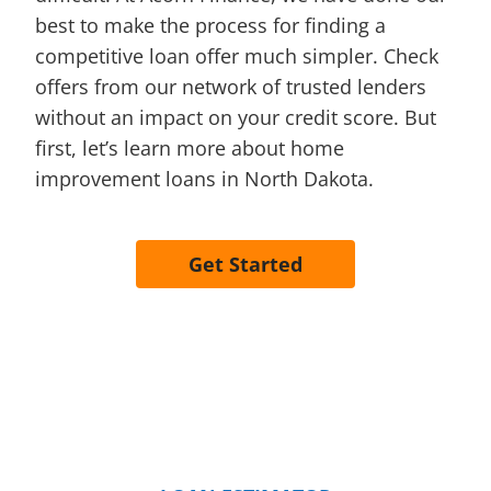
best to make the process for finding a
competitive loan offer much simpler. Check
offers from our network of trusted lenders
without an impact on your credit score. But
first, let’s learn more about home
improvement loans in North Dakota.
Get Started