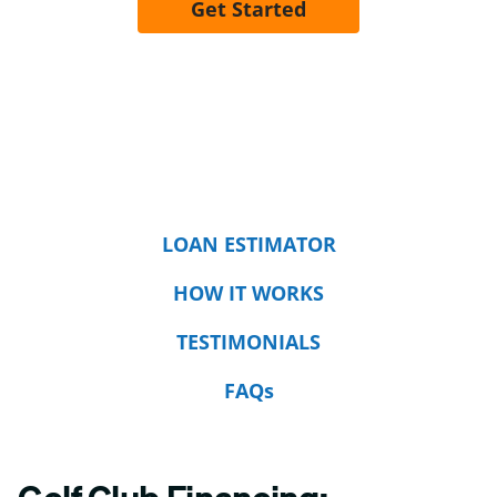
Get Started
LOAN ESTIMATOR
HOW IT WORKS
TESTIMONIALS
FAQs