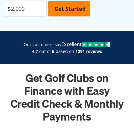
Excellent
Our customers say
4.7
out of
5
based on
1291 reviews
Get Golf Clubs on
Finance with Easy
Credit Check & Monthly
Payments