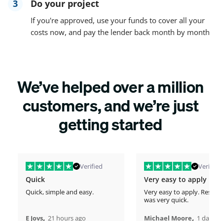
3
Do your project
If you're approved, use your funds to cover all your
costs now, and pay the lender back month by month
We’ve helped over a million
customers, and we’re just
getting started
Verified
Verified
Quick
Very easy to apply
Quick, simple and easy.
Very easy to apply. Respo
was very quick.
,
,
E Jovs
21 hours ago
Michael Moore
1 days 