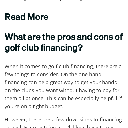
Read More
What are the pros and cons of
golf club financing?
When it comes to golf club financing, there are a
few things to consider. On the one hand,
financing can be a great way to get your hands
on the clubs you want without having to pay for
them all at once. This can be especially helpful if
you're on a tight budget.
However, there are a few downsides to financing
as well. For one thing, you'll likely have to pay