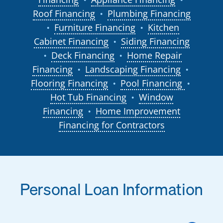
Roof Financing
Plumbing Financing
●
Furniture Financing
Kitchen
●
●
Cabinet Financing
Siding Financing
●
Deck Financing
Home Repair
●
●
Financing
Landscaping Financing
●
●
Flooring Financing
Pool Financing
●
●
Hot Tub Financing
Window
●
Financing
Home Improvement
●
Financing for Contractors
Personal Loan Information