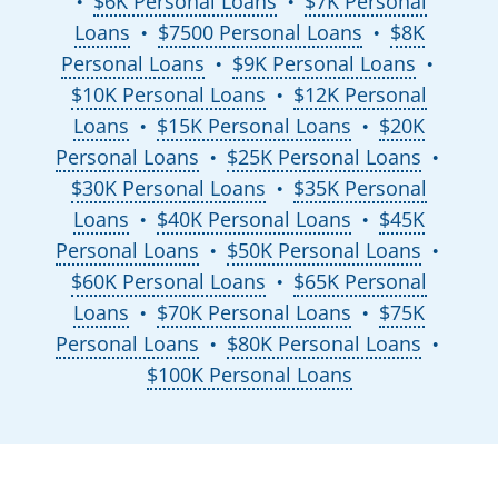
$6K Personal Loans
$7K Personal
●
●
Loans
$7500 Personal Loans
$8K
●
●
Personal Loans
$9K Personal Loans
●
●
$10K Personal Loans
$12K Personal
●
Loans
$15K Personal Loans
$20K
●
●
Personal Loans
$25K Personal Loans
●
●
$30K Personal Loans
$35K Personal
●
Loans
$40K Personal Loans
$45K
●
●
Personal Loans
$50K Personal Loans
●
●
$60K Personal Loans
$65K Personal
●
Loans
$70K Personal Loans
$75K
●
●
Personal Loans
$80K Personal Loans
●
●
$100K Personal Loans