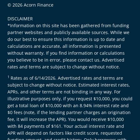
© 2026 Acorn Finance
DISCLAIMER
*Information on this site has been gathered from funding
partner websites and publicly available sources. While we
do our best to ensure this information is up to date and
calculations are accurate, all information is presented
without warranty. If you find information or calculations
you believe to be in error, please contact us. Advertised
rates and terms are subject to change without notice.
1
Rates as of 6/14/2026. Advertised rates and terms are
subject to change without notice. Estimated interest rates,
APRs, and other terms are not binding in any way. For
illustrative purposes only, if you request $10,000, you could
get a total loan of $10,000 with an 8.94% interest rate and
$0 fees (note, if the lending partner charges an origination
fee, it will increase the APR). You would receive $10,000
with 84 payments of $161. Your actual interest rate and
APR will depend on factors like credit score, requested
funding amount, and credit history. Only borrowers with