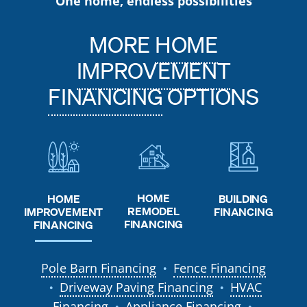
One home, endless possibilities
MORE
HOME
IMPROVEMENT
FINANCING
OPTIONS
HOME
HOME
BUILDING
REMODEL
IMPROVEMENT
FINANCING
FINANCING
FINANCING
Pole Barn Financing
Fence Financing
●
Driveway Paving Financing
HVAC
●
●
Financing
Appliance Financing
●
●