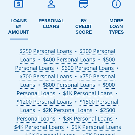
LOANS
PERSONAL
BY
MORE
BY
LOANS
CREDIT
LOAN
AMOUNT
SCORE
TYPES
$250 Personal Loans
$300 Personal
●
Loans
$400 Personal Loans
$500
●
●
Personal Loans
$600 Personal Loans
●
●
$700 Personal Loans
$750 Personal
●
Loans
$800 Personal Loans
$900
●
●
Personal Loans
$1K Personal Loans
●
●
$1200 Personal Loans
$1500 Personal
●
Loans
$2K Personal Loans
$2500
●
●
Personal Loans
$3K Personal Loans
●
●
$4K Personal Loans
$5K Personal Loans
●