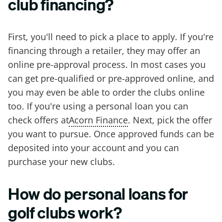
club financing?
First, you'll need to pick a place to apply. If you're
financing through a retailer, they may offer an
online pre-approval process. In most cases you
can get pre-qualified or pre-approved online, and
you may even be able to order the clubs online
too. If you're using a personal loan you can
check offers at
Acorn Finance
. Next, pick the offer
you want to pursue. Once approved funds can be
deposited into your account and you can
purchase your new clubs.
How do personal loans for
golf clubs work?