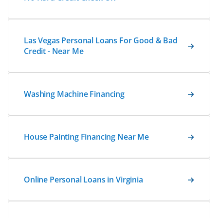
Las Vegas Personal Loans For Good & Bad
Credit - Near Me
Washing Machine Financing
House Painting Financing Near Me
Online Personal Loans in Virginia