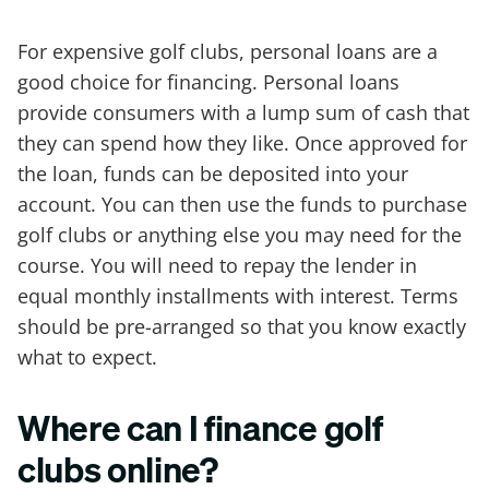
For expensive golf clubs, personal loans are a
good choice for financing. Personal loans
provide consumers with a lump sum of cash that
they can spend how they like. Once approved for
the loan, funds can be deposited into your
account. You can then use the funds to purchase
golf clubs or anything else you may need for the
course. You will need to repay the lender in
equal monthly installments with interest. Terms
should be pre-arranged so that you know exactly
what to expect.
Where can I finance golf
clubs online?