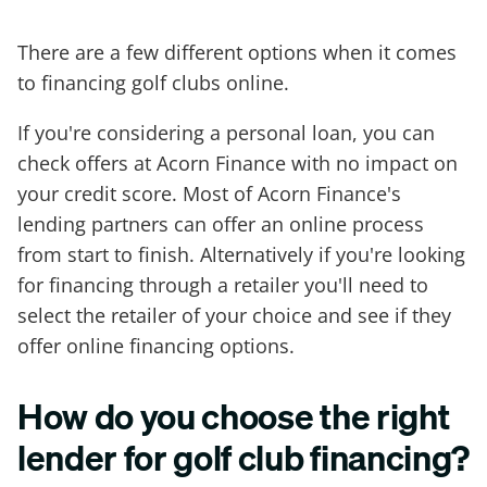
There are a few different options when it comes
to financing golf clubs online.
If you're considering a personal loan, you can
check offers at Acorn Finance with no impact on
your credit score. Most of Acorn Finance's
lending partners can offer an online process
from start to finish. Alternatively if you're looking
for financing through a retailer you'll need to
select the retailer of your choice and see if they
offer online financing options.
How do you choose the right
lender for golf club financing?