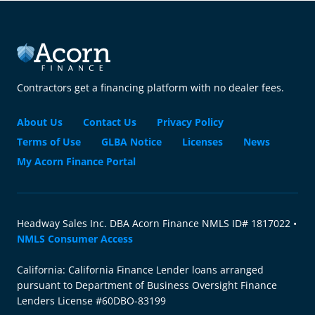
Contractors get a financing platform with no dealer fees.
About Us
Contact Us
Privacy Policy
Terms of Use
GLBA Notice
Licenses
News
My Acorn Finance Portal
Headway Sales Inc. DBA Acorn Finance NMLS ID# 1817022 •
NMLS Consumer Access
California: California Finance Lender loans arranged
pursuant to Department of Business Oversight Finance
Lenders License #60DBO-83199