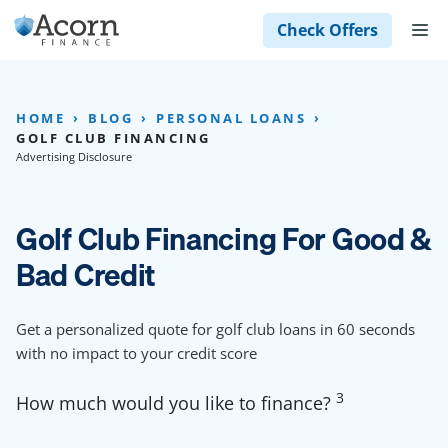
Skip
M
Check Offers
to
content
HOME
BLOG
PERSONAL LOANS
GOLF CLUB FINANCING
Advertising Disclosure
Golf Club Financing For Good &
Bad Credit
Get a personalized quote for golf club loans in 60 seconds
with no impact to your credit score
3
How much would you like to finance?