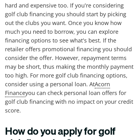
hard and expensive too. If you're considering
golf club financing you should start by picking
out the clubs you want. Once you know how
much you need to borrow, you can explore
financing options to see what's best. If the
retailer offers promotional financing you should
consider the offer. However, repayment terms
may be short, thus making the monthly payment
too high. For more golf club financing options,
consider using a personal loan. At
Acorn
Finance
you can check personal loan offers for
golf club financing with no impact on your credit
score.
How do you apply for golf