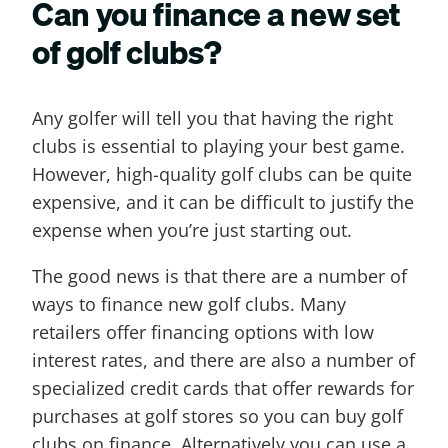
Can you finance a new set
of golf clubs?
Any golfer will tell you that having the right
clubs is essential to playing your best game.
However, high-quality golf clubs can be quite
expensive, and it can be difficult to justify the
expense when you’re just starting out.
The good news is that there are a number of
ways to finance new golf clubs. Many
retailers offer financing options with low
interest rates, and there are also a number of
specialized credit cards that offer rewards for
purchases at golf stores so you can buy golf
clubs on finance. Alternatively you can use a