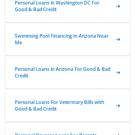
Personal Loans in Washington DC For
Good & Bad Credit
Swimming Pool Financing in Arizona Near
Me
Personal Loans in Arizona For Good & Bad
Credit
Personal Loans For Veterinary Bills with
Good & Bad Credit