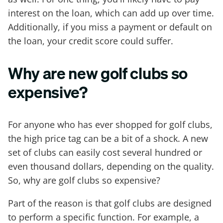
interest on the loan, which can add up over time.
Additionally, if you miss a payment or default on
the loan, your credit score could suffer.
Why are new golf clubs so
expensive?
For anyone who has ever shopped for golf clubs,
the high price tag can be a bit of a shock. A new
set of clubs can easily cost several hundred or
even thousand dollars, depending on the quality.
So, why are golf clubs so expensive?
Part of the reason is that golf clubs are designed
to perform a specific function. For example, a