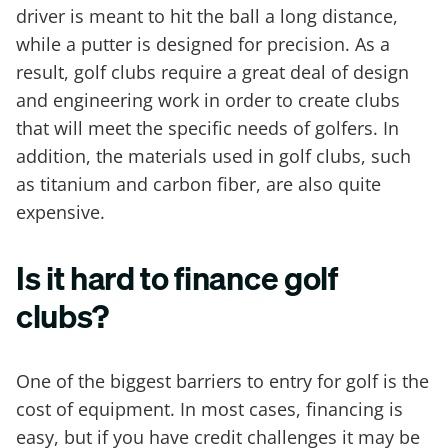
driver is meant to hit the ball a long distance,
while a putter is designed for precision. As a
result, golf clubs require a great deal of design
and engineering work in order to create clubs
that will meet the specific needs of golfers. In
addition, the materials used in golf clubs, such
as titanium and carbon fiber, are also quite
expensive.
Is it hard to finance golf
clubs?
One of the biggest barriers to entry for golf is the
cost of equipment. In most cases, financing is
easy, but if you have credit challenges it may be