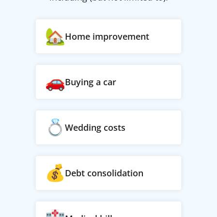
Home improvement
Buying a car
Wedding costs
Debt consolidation