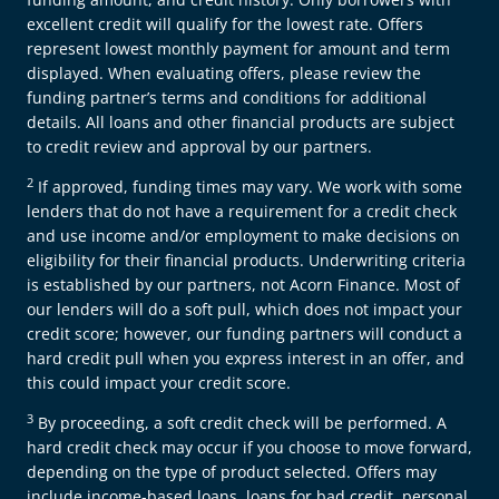
excellent credit will qualify for the lowest rate. Offers
represent lowest monthly payment for amount and term
displayed. When evaluating offers, please review the
funding partner’s terms and conditions for additional
details. All loans and other financial products are subject
to credit review and approval by our partners.
2
If approved, funding times may vary. We work with some
lenders that do not have a requirement for a credit check
and use income and/or employment to make decisions on
eligibility for their financial products. Underwriting criteria
is established by our partners, not Acorn Finance. Most of
our lenders will do a soft pull, which does not impact your
credit score; however, our funding partners will conduct a
hard credit pull when you express interest in an offer, and
this could impact your credit score.
3
By proceeding, a soft credit check will be performed. A
hard credit check may occur if you choose to move forward,
depending on the type of product selected. Offers may
include income-based loans, loans for bad credit, personal