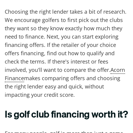
Choosing the right lender takes a bit of research.
We encourage golfers to first pick out the clubs
they want so they know exactly how much they
need to finance. Next, you can start exploring
financing offers. If the retailer of your choice
offers financing, find out how to qualify and
check the terms. If there's interest or fees
involved, you'll want to compare the offer.
Acorn
Finance
makes comparing offers and choosing
the right lender easy and quick, without
impacting your credit score.
Is golf club financing worth it?