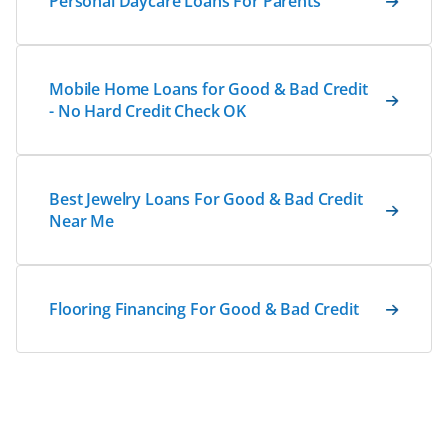
Personal Daycare Loans For Parents
Mobile Home Loans for Good & Bad Credit
- No Hard Credit Check OK
Best Jewelry Loans For Good & Bad Credit
Near Me
Flooring Financing For Good & Bad Credit