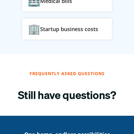
Medical bills
Startup business costs
FREQUENTLY ASKED QUESTIONS
Still have questions?