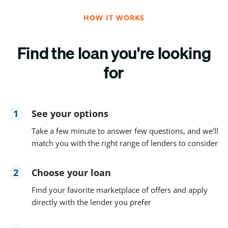
HOW IT WORKS
Find the loan you're looking
for
1
See your options
Take a few minute to answer few questions, and we'll
match you with the right range of lenders to consider
2
Choose your loan
Find your favorite marketplace of offers and apply
directly with the lender you prefer