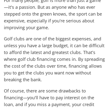
For many people, golf is more than just a game
—it's a passion. But as anyone who has ever
stepped onto the green knows, the sport can be
expensive, especially if you're serious about
improving your game.
Golf clubs are one of the biggest expenses, and
unless you have a large budget, it can be difficult
to afford the latest and greatest clubs. That's
where golf club financing comes in. By spreading
the cost of the clubs over time, financing allows
you to get the clubs you want now without
breaking the bank.
Of course, there are some drawbacks to
financing—you'll have to pay interest on the
loan, and if you miss a payment, your credit