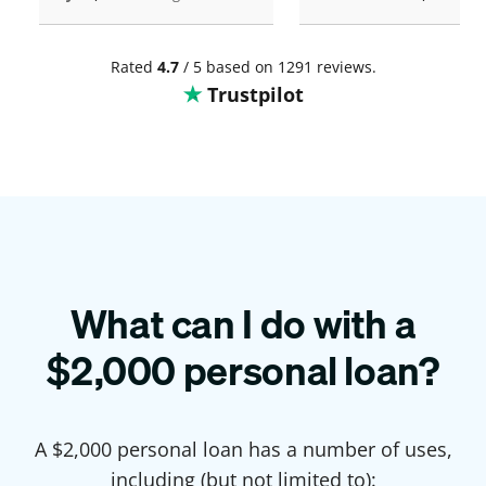
Rated
4.7
/ 5 based on 1291 reviews.
Trustpilot
What can I do with a
$
2,000
personal loan?
A $
2,000
personal loan has a number of uses,
including (but not limited to):