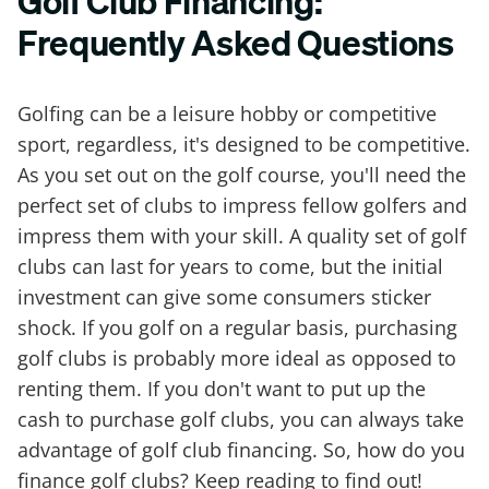
Golf Club Financing:
Frequently Asked Questions
Golfing can be a leisure hobby or competitive
sport, regardless, it's designed to be competitive.
As you set out on the golf course, you'll need the
perfect set of clubs to impress fellow golfers and
impress them with your skill. A quality set of golf
clubs can last for years to come, but the initial
investment can give some consumers sticker
shock. If you golf on a regular basis, purchasing
golf clubs is probably more ideal as opposed to
renting them. If you don't want to put up the
cash to purchase golf clubs, you can always take
advantage of golf club financing. So, how do you
finance golf clubs? Keep reading to find out!