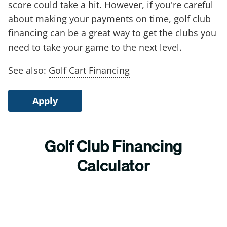
score could take a hit. However, if you're careful
about making your payments on time, golf club
financing can be a great way to get the clubs you
need to take your game to the next level.
See also:
Golf Cart Financing
Apply
Golf Club Financing
Calculator