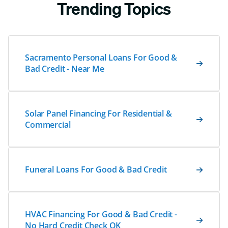
Trending Topics
Sacramento Personal Loans For Good &
Bad Credit - Near Me
Solar Panel Financing For Residential &
Commercial
Funeral Loans For Good & Bad Credit
HVAC Financing For Good & Bad Credit -
No Hard Credit Check OK