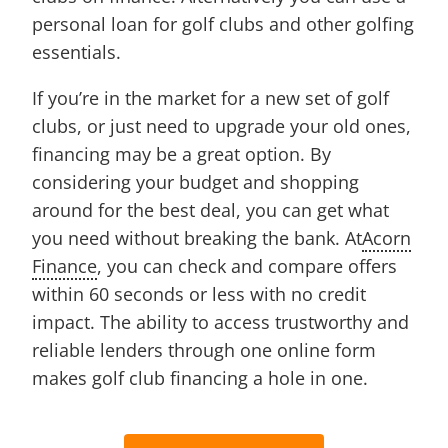
personal loan for golf clubs and other golfing
essentials.
If you’re in the market for a new set of golf
clubs, or just need to upgrade your old ones,
financing may be a great option. By
considering your budget and shopping
around for the best deal, you can get what
you need without breaking the bank. At
Acorn
Finance
, you can check and compare offers
within 60 seconds or less with no credit
impact. The ability to access trustworthy and
reliable lenders through one online form
makes golf club financing a hole in one.