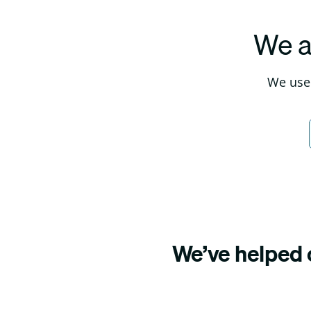
We a
We use 
We’ve helped o