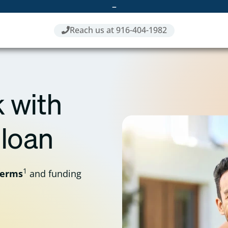
–
Reach us at 916-404-1982
 with
 loan
1
terms
and funding