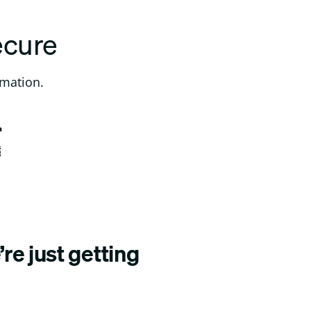
ecure
rmation.
re just getting