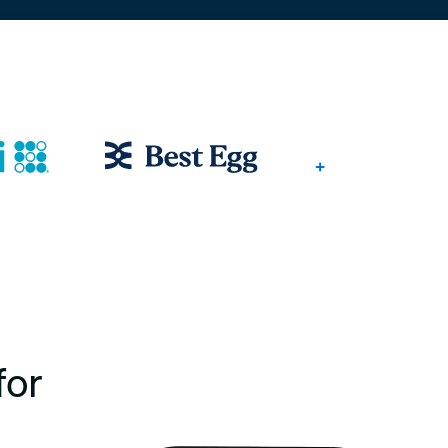
+
for