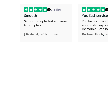
Verified
Smooth
Smooth, simple, fast and easy
You fast service in
to complete.
approval of my lo
Incredible. I can 
,
home!
,
J Bedient
20 hours ago
Richard Hook
2