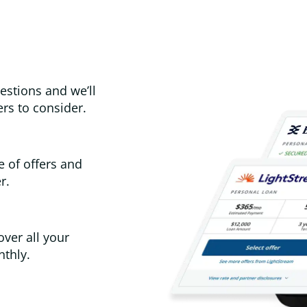
estions and we’ll
rs to consider.
e of offers and
r.
over all your
thly.