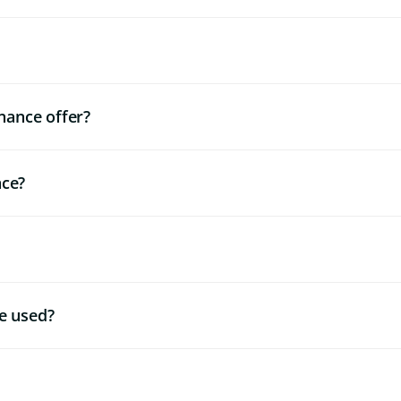
nance offer?
nce?
e used?