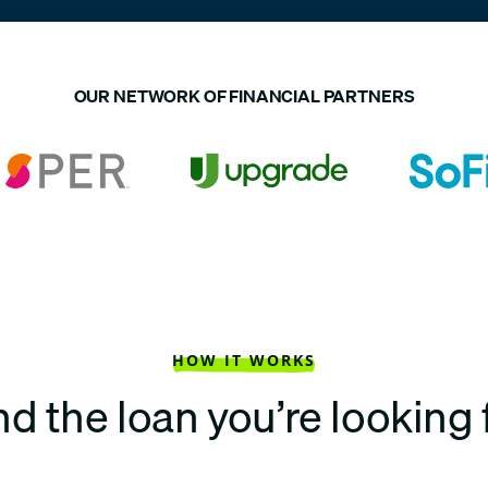
OUR NETWORK OF FINANCIAL PARTNERS
HOW IT WORKS
nd the loan you’re looking 