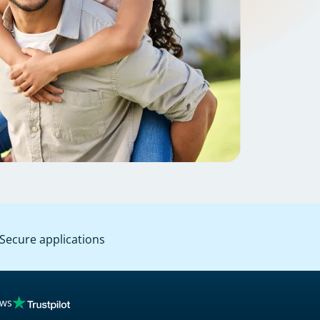
Secure applications
ews