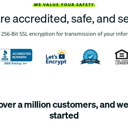
WE VALUE YOUR SAFETY
re accredited, safe, and s
256-Bit SSL encryption for transmission of your info
ver a million customers, and we’
started