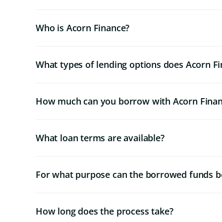
Who is Acorn Finance?
What types of lending options does Acorn Fi
How much can you borrow with Acorn Fina
What loan terms are available?
For what purpose can the borrowed funds b
How long does the process take?