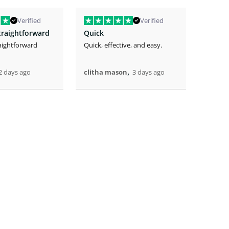
Verified
Verified
traightforward
Quick
aightforward
Quick, effective, and easy.
The eas
the lo
great.
,
2 days ago
clitha mason
3 days ago
Artric
4 days