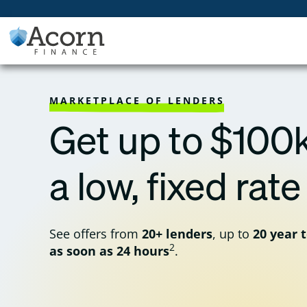
Skip
to
content
MARKETPLACE OF LENDERS
Get up to $100k
a low, fixed rate
See offers from
20+ lenders
, up to
20 year 
2
as soon as 24 hours
.