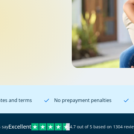
ates and terms
No prepayment penalties
Excellent
 say
4.7 out of 5 based on 1304 revi