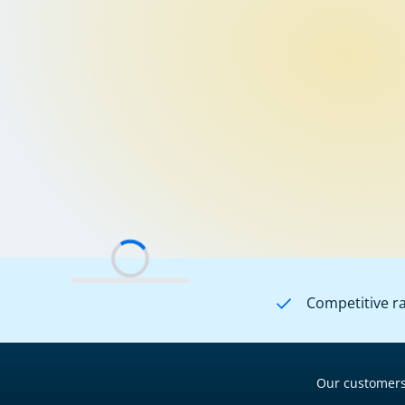
Competitive r
Our customers