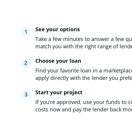
See your options
Take a few minutes to answer a few qu
match you with the right range of lende
Choose your loan
Find your favorite loan in a marketplac
apply directly with the lender you prefe
Start your project
If you’re approved, use your funds to c
costs now and pay the lender back mon