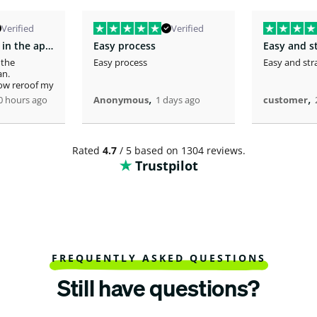
Verified
Verified
You fast service in the approval of my…
Easy process
Easy and s
 the
Easy process
Easy and str
an.
now reroof my
,
,
0 hours ago
Anonymous
1 days ago
customer
Rated
4.7
/ 5 based on 1304 reviews.
Trustpilot
FREQUENTLY ASKED QUESTIONS
Still have questions?