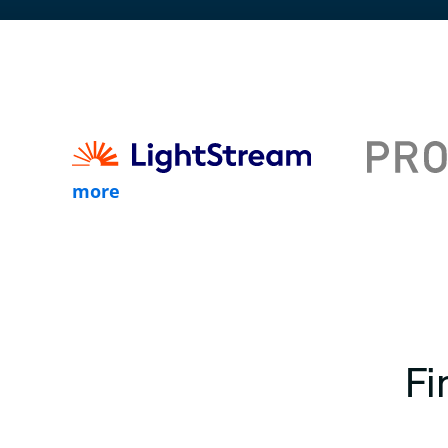
more
Fi