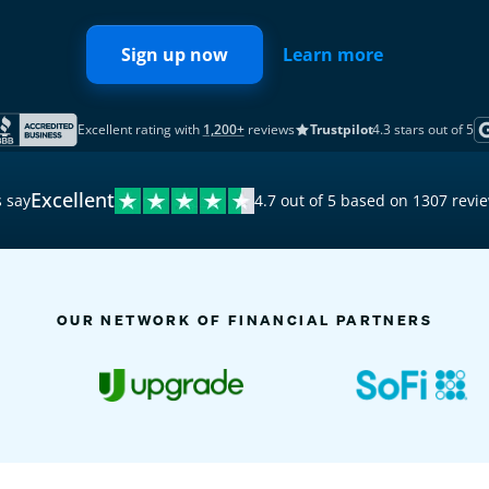
Sign up now
Learn more
Excellent rating with
1,200+
reviews
Trustpilot
4.3 stars out of 5
Excellent
 say
4.7 out of 5 based on 1307 revi
9:41
Activity
OUR NETWORK OF FINANCIAL PARTNERS
TODAY
8 n