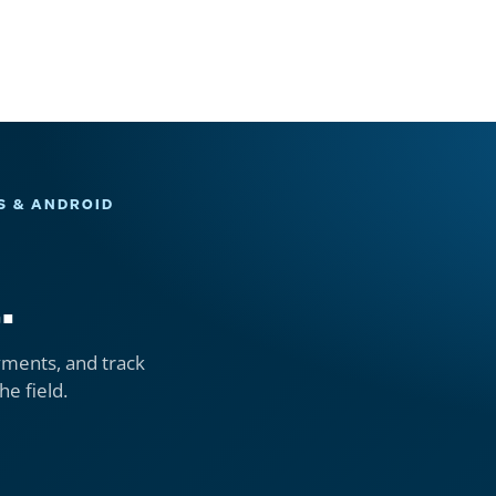
S & ANDROID
.
yments, and track
he field.