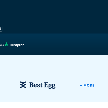
ews
ew
+ MORE