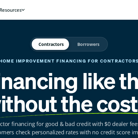
Contractors
Borrowers
HOME IMPROVEMENT FINANCING
FOR CONTRACTOR
inancing like t
ithout the cost
ctor financing for good & bad credit with $0 dealer fee
omers check personalized rates with no credit score im