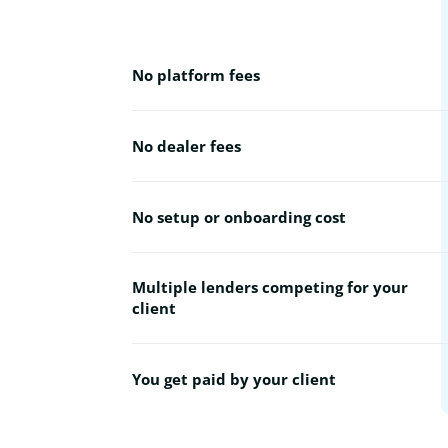
No platform fees
No dealer fees
No setup or onboarding cost
Multiple lenders competing for your
client
You get paid by your client