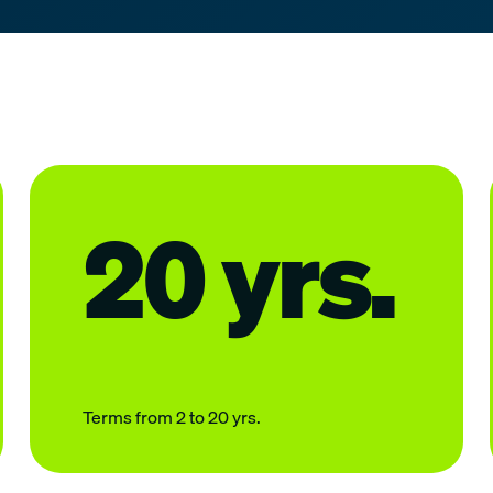
20 yrs.
Terms from 2 to 20 yrs.