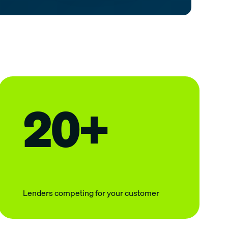
20+
Lenders competing for your customer