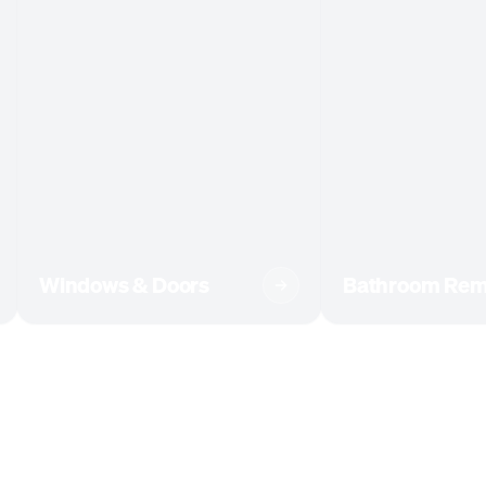
Windows & Doors
Bathroom Rem