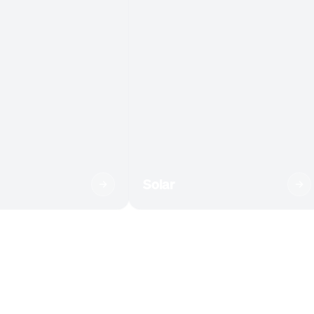
Solar