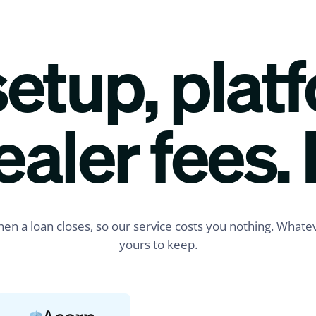
etup, plat
Just now
ealer fees. 
$42,000
Funded
Priya R.
Tampa, FL
Composite Deck
LOAN REQUESTED
en a loan closes, so our service costs you nothing. Whatev
Applied via SMS
yours to keep.
1 min ago
$15,750