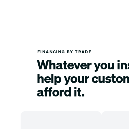
FINANCING BY TRADE
Whatever you ins
help your custo
afford it.