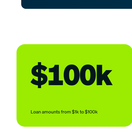
$100k
Loan amounts from $1k to $100k