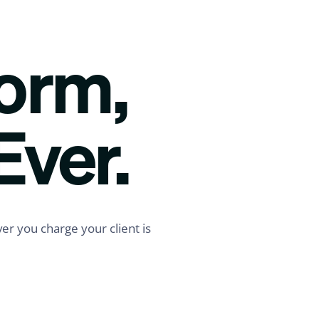
form,
Ever.
er you charge your client is