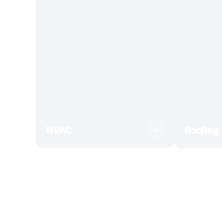
HVAC
Roofing