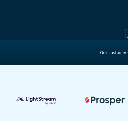
Our customers
2 min ago