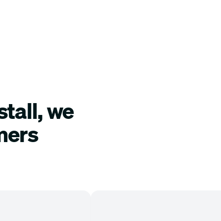
tall, we
mers