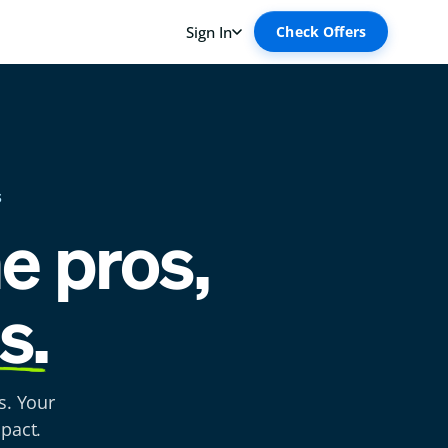
S
he pros,
s.
s. Your
pact.