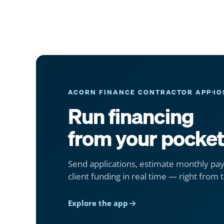
ACORN FINANCE CONTRACTOR APP
IO
Run financing
from your pocket
Send applications, estimate monthly pa
client funding in real time — right from t
Explore the app