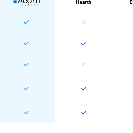
Hearth
E
Home
Customers
Offers
Account