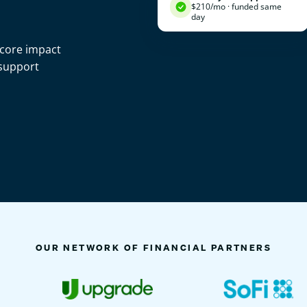
$210/mo · funded same
day
score impact
 support
OUR NETWORK OF FINANCIAL PARTNERS