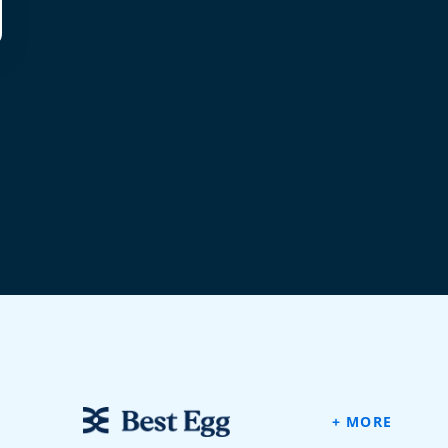
+ MORE