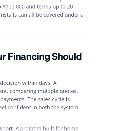
to $100,000 and terms up to 20
installs can all be covered under a
our Financing Should
decision within days. A
ent, comparing multiple quotes,
payments. The sales cycle is
feel confident in both the system
s short. A program built for home