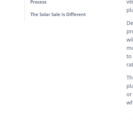
ve
Process
pl
The Solar Sale Is Different
De
pr
wi
mu
to
ra
Th
pl
or
wh