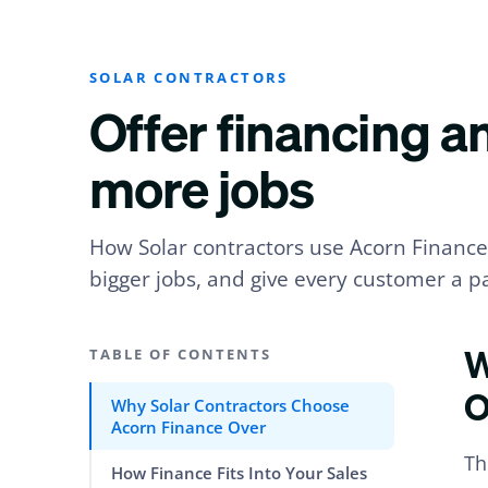
SOLAR CONTRACTORS
Offer financing a
more jobs
How Solar contractors use Acorn Finance 
bigger jobs, and give every customer a pa
W
TABLE OF CONTENTS
O
Why Solar Contractors Choose
Acorn Finance Over
Th
How Finance Fits Into Your Sales