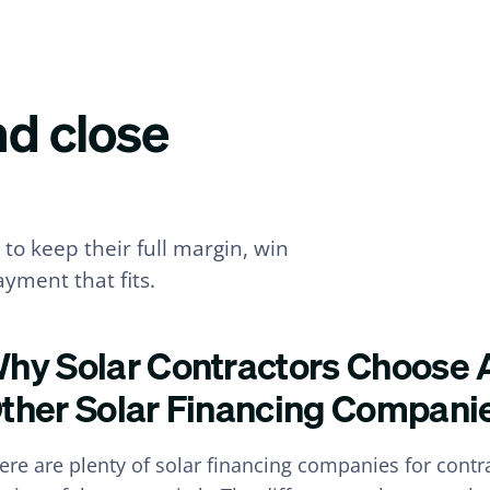
nd close
to keep their full margin, win
yment that fits.
hy Solar Contractors Choose 
ther Solar Financing Compani
ere are plenty of solar financing companies for cont