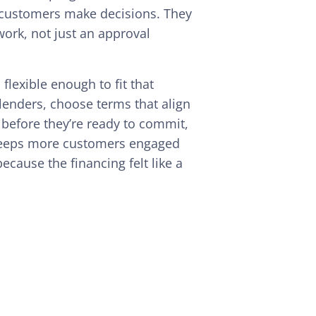
 customers make decisions. They
ork, not just an approval
flexible enough to fit that
enders, choose terms that align
d before they’re ready to commit,
ty keeps more customers engaged
ecause the financing felt like a