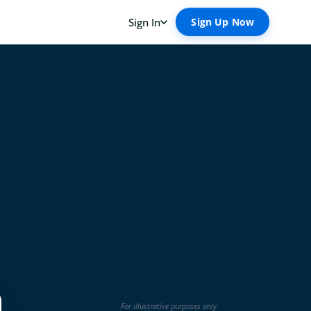
For illustrative purposes only