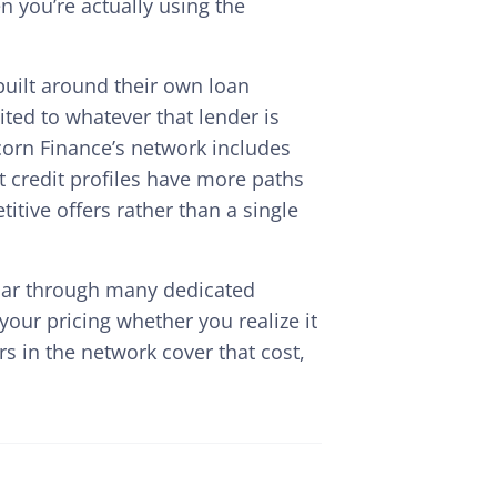
 you’re actually using the
uilt around their own loan
ted to whatever that lender is
 Acorn Finance’s network includes
t credit profiles have more paths
itive offers rather than a single
solar through many dedicated
your pricing whether you realize it
s in the network cover that cost,