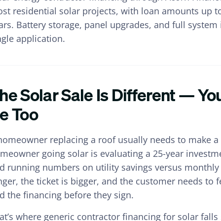
st residential solar projects, with loan amounts up 
ars. Battery storage, panel upgrades, and full system 
ngle application.
he Solar Sale Is Different — Y
e Too
homeowner replacing a roof usually needs to make a 
meowner going solar is evaluating a 25-year investm
d running numbers on utility savings versus monthly 
nger, the ticket is bigger, and the customer needs to 
d the financing before they sign.
at’s where generic contractor financing for solar fall