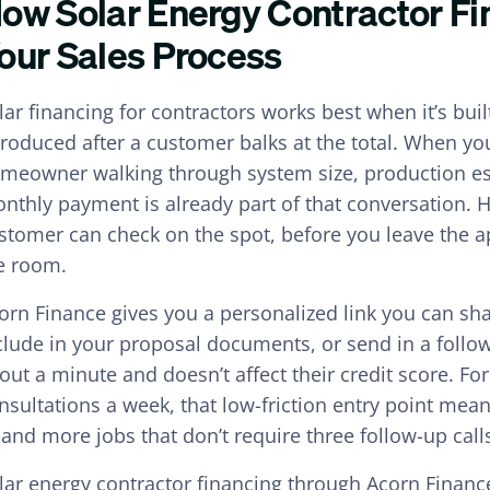
ow Solar Energy Contractor Fin
our Sales Process
lar financing for contractors works best when it’s buil
troduced after a customer balks at the total. When you
meowner walking through system size, production es
nthly payment is already part of that conversation. H
stomer can check on the spot, before you leave the a
e room.
orn Finance gives you a personalized link you can sha
clude in your proposal documents, or send in a follow
out a minute and doesn’t affect their credit score. Fo
nsultations a week, that low-friction entry point me
and more jobs that don’t require three follow-up calls
lar energy contractor financing through Acorn Finance