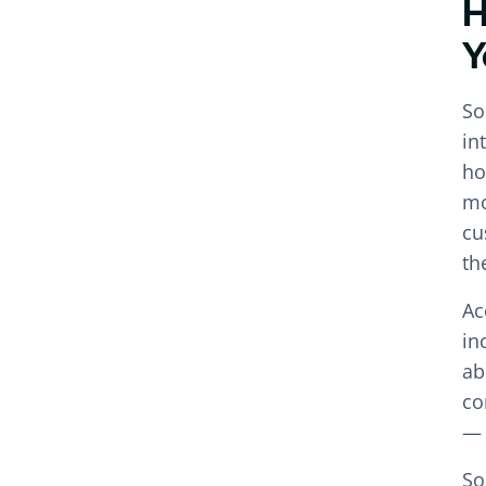
H
Y
So
in
ho
mo
cu
th
Ac
in
ab
co
— 
So