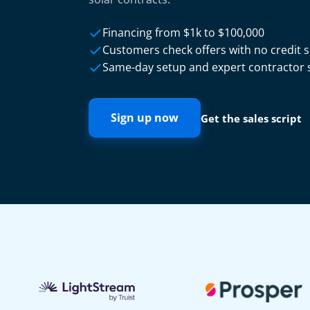
Financing from $1k to $100,000
Customers check offers with no credit 
Same-day setup and expert contractor
Sign up now
Get the sales script