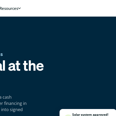
RS
l at the
a cash
r financing in
 into signed
Solar system approved!