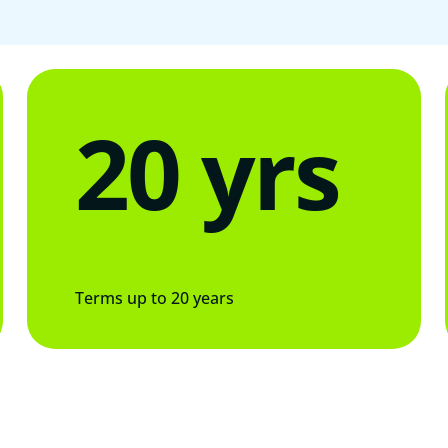
20 yrs
Terms up to 20 years