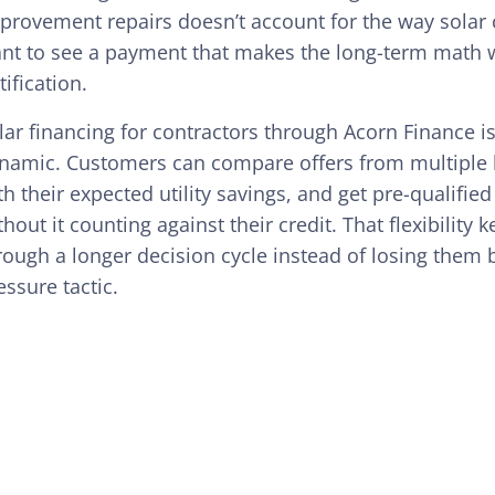
provement repairs doesn’t account for the way solar
nt to see a payment that makes the long-term math w
tification.
lar financing for contractors through Acorn Finance is 
namic. Customers can compare offers from multiple l
th their expected utility savings, and get pre-qualifie
thout it counting against their credit. That flexibili
rough a longer decision cycle instead of losing them b
essure tactic.