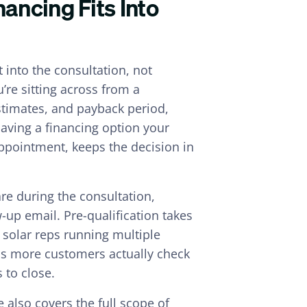
ancing Fits Into
t into the consultation, not
’re sitting across from a
timates, and payback period,
aving a financing option your
ppointment, keeps the decision in
re during the consultation,
-up email. Pre-qualification takes
r solar reps running multiple
ans more customers actually check
 to close.
 also covers the full scope of