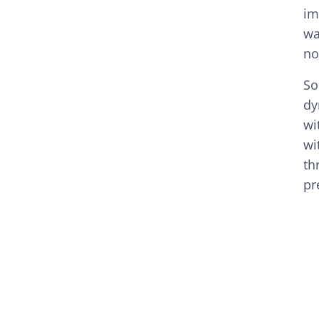
im
wa
no
So
dy
wi
wi
th
pr