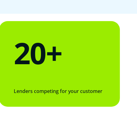
20+
Lenders competing for your customer