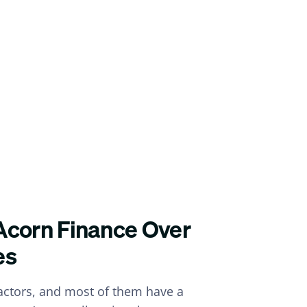
Acorn Finance Over
es
ractors, and most of them have a