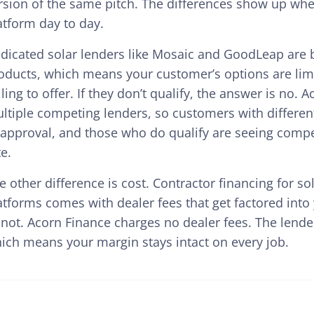
rsion of the same pitch. The differences show up when
atform day to day.
dicated solar lenders like Mosaic and GoodLeap are b
oducts, which means your customer’s options are limi
lling to offer. If they don’t qualify, the answer is no.
ltiple competing lenders, so customers with differen
 approval, and those who do qualify are seeing compet
te.
e other difference is cost. Contractor financing for 
atforms comes with dealer fees that get factored into 
 not. Acorn Finance charges no dealer fees. The lender
ich means your margin stays intact on every job.