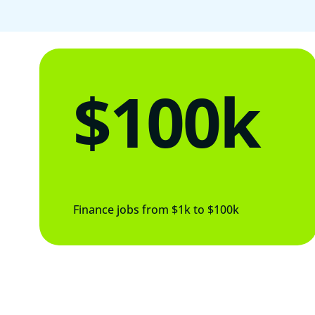
$100k
Finance jobs from $1k to $100k