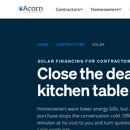
Skip
to
content
HOME
›
CONTRACTORS
›
SOLAR
SOLAR FINANCING FOR CONTRACTO
Close the dea
kitchen table
Homeowners want lower energy bills, but 
purchase stops the conversation cold. Offe
minutes at no cost to you and turn quotes
solar contracts.