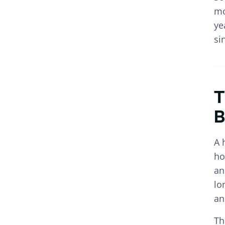
mo
ye
si
T
B
A 
ho
an
lo
an
Th