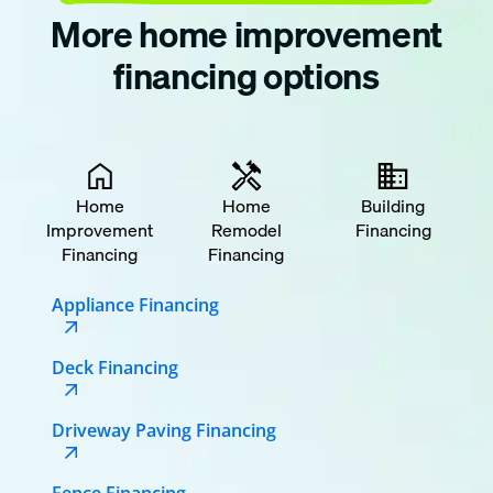
More home improvement
financing options
Home
Home
Building
Improvement
Remodel
Financing
Financing
Financing
Appliance Financing
Deck Financing
Driveway Paving Financing
Fence Financing