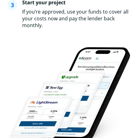
Start your project
If you’re approved, use your funds to cover all
your costs now and pay the lender back
monthly.