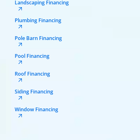
Landscaping Financing
Plumbing Financing
Pole Barn Financing
Pool Financing
Roof Financing
Siding Financing
Window Financing