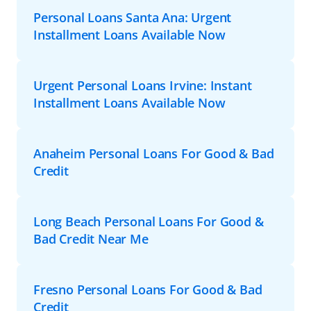
Personal Loans Santa Ana: Urgent
Installment Loans Available Now
Urgent Personal Loans Irvine: Instant
Installment Loans Available Now
Anaheim Personal Loans For Good & Bad
Credit
Long Beach Personal Loans For Good &
Bad Credit Near Me
Fresno Personal Loans For Good & Bad
Credit