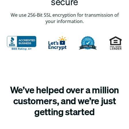
secure
We use 256-Bit SSL encryption for transmission of
your information.
We’ve helped over a million
customers, and we’re just
getting started