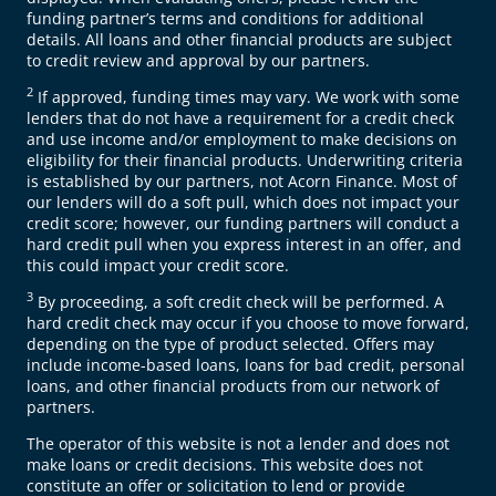
funding partner’s terms and conditions for additional
details. All loans and other financial products are subject
to credit review and approval by our partners.
2
If approved, funding times may vary. We work with some
lenders that do not have a requirement for a credit check
and use income and/or employment to make decisions on
eligibility for their financial products. Underwriting criteria
is established by our partners, not Acorn Finance. Most of
our lenders will do a soft pull, which does not impact your
credit score; however, our funding partners will conduct a
hard credit pull when you express interest in an offer, and
this could impact your credit score.
3
By proceeding, a soft credit check will be performed. A
hard credit check may occur if you choose to move forward,
depending on the type of product selected. Offers may
include income-based loans, loans for bad credit, personal
loans, and other financial products from our network of
partners.
The operator of this website is not a lender and does not
make loans or credit decisions. This website does not
constitute an offer or solicitation to lend or provide