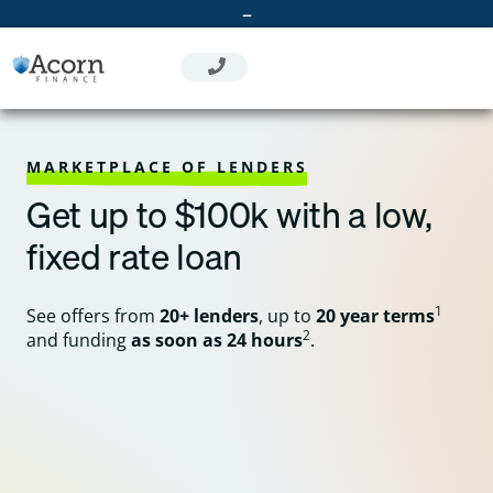
Skip
–
to
content
MARKETPLACE OF LENDERS
Get up to $100k with a low,
fixed rate loan
1
See offers from
20+ lenders
, up to
20 year terms
2
and funding
as soon as 24 hours
.