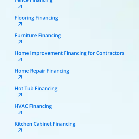
Flooring Financing
Furniture Financing
Home Improvement Financing for Contractors
Home Repair Financing
Hot Tub Financing
HVAC Financing
Kitchen Cabinet Financing