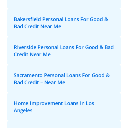
Bakersfield Personal Loans For Good &
Bad Credit Near Me
Riverside Personal Loans For Good & Bad
Credit Near Me
Sacramento Personal Loans For Good &
Bad Credit – Near Me
Home Improvement Loans in Los
Angeles