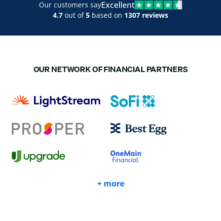
Excellent
Our customers say
4.7
out of
5
based on
1307 reviews
OUR NETWORK OF FINANCIAL PARTNERS
+ more