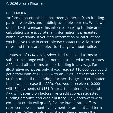
© 2026 Acorn Finance
DISCLAIMER
*Information on this site has been gathered from funding
partner websites and publicly available sources. While we
do our best to ensure this information is up to date and
calculations are accurate, all information is presented
without warranty. If you find information or calculations
you believe to be in error, please contact us. Advertised
rates and terms are subject to change without notice.
1
Rates as of 6/14/2026. Advertised rates and terms are
subject to change without notice. Estimated interest rates,
APRs, and other terms are not binding in any way. For
illustrative purposes only, if you request $10,000, you could
get a total loan of $10,000 with an 8.94% interest rate and
$0 fees (note, if the lending partner charges an origination
fee, it will increase the APR). You would receive $10,000
with 84 payments of $161. Your actual interest rate and
APR will depend on factors like credit score, requested
funding amount, and credit history. Only borrowers with
excellent credit will qualify for the lowest rate. Offers
represent lowest monthly payment for amount and term
displayed. When evaluating offers, please review the