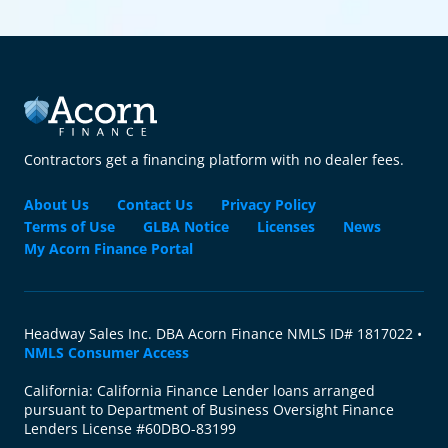
Contractors get a financing platform with no dealer fees.
About Us
Contact Us
Privacy Policy
Terms of Use
GLBA Notice
Licenses
News
My Acorn Finance Portal
Headway Sales Inc. DBA Acorn Finance NMLS ID# 1817022 •
NMLS Consumer Access
California: California Finance Lender loans arranged
pursuant to Department of Business Oversight Finance
Lenders License #60DBO-83199