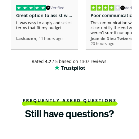
Verified
Verified
Great option to assist with moving costs
It was easy to apply and select
The communication was n
terms that fit my budget
clear: until y the end we
weren’t sure if our applica
,
was considered or not. It 
,
Lashaunn
11 hours ago
Jean de Dieu Twizere
really confusing. Moreover
20 hours ago
even if you must scrutiniz
client’s background, your
process seems slower tha
Rated
4.7
/ 5 based on 1307 reviews.
other loaners we met. So
Trustpilot
Institutions process a loa
within one hour! So, we w
surprised to spend more 
a week processing a 18k lo
At the end, we appreciate
your professionalism at t
closing. Philomene
FREQUENTLY ASKED QUESTIONS
Still have questions?