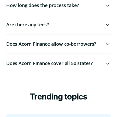
How long does the process take?
Are there any fees?
Does Acorn Finance allow co-borrowers?
Does Acorn Finance cover all 50 states?
Trending topics