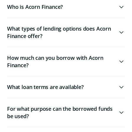
Who is Acorn Finance?
What types of lending options does Acorn
Finance offer?
How much can you borrow with Acorn
Finance?
What loan terms are available?
For what purpose can the borrowed funds
be used?