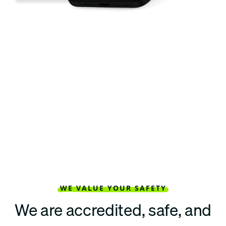
WE VALUE YOUR SAFETY
We are accredited, safe, and