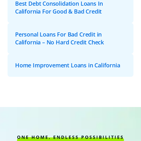
Best Debt Consolidation Loans In
California For Good & Bad Credit
Personal Loans For Bad Credit in
California – No Hard Credit Check
Home Improvement Loans in California
ONE HOME, ENDLESS POSSIBILITIES