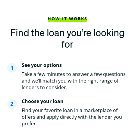
HOW IT WORKS
Find the loan you’re looking
for
See your options
Take a few minutes to answer a few questions
and we’ll match you with the right range of
lenders to consider.
Choose your loan
Find your favorite loan in a marketplace of
offers and apply directly with the lender you
prefer.