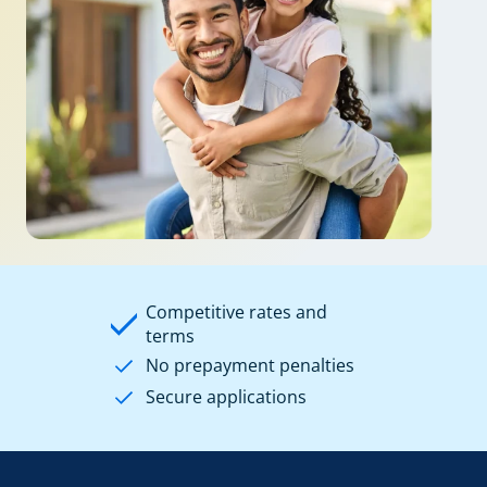
Competitive rates and
terms
No prepayment penalties
Secure applications