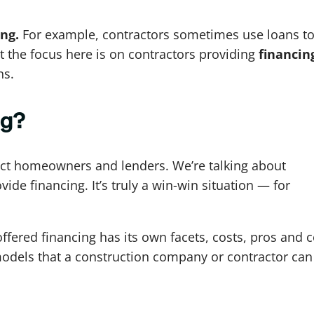
ing.
For example, contractors sometimes use loans t
t the focus here is on contractors providing
financin
ns.
ng?
ect homeowners and lenders. We’re talking about
vide financing. It’s truly a win-win situation — for
ffered financing has its own facets, costs, pros and 
s models that a construction company or contractor can