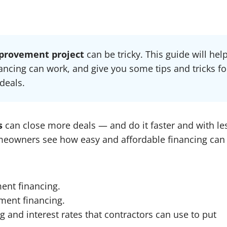
provement project
can be tricky. This guide will hel
cing can work, and give you some tips and tricks fo
deals.
ns
can close more deals — and do it faster and with le
omeowners see how easy and affordable financing can
ent financing.
ent financing.
 and interest rates that contractors can use to put