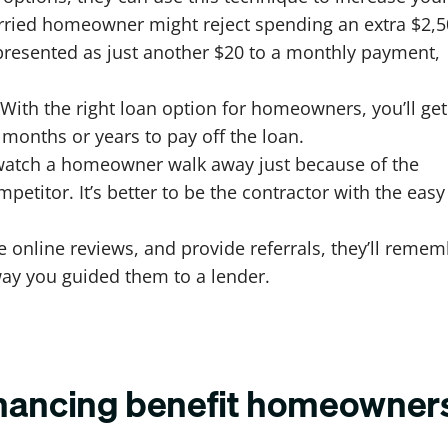
orried homeowner might reject spending an extra $2,
’s presented as just another $20 to a monthly payment,
With the right loan option for homeowners, you’ll get
onths or years to pay off the loan.
 watch a homeowner walk away just because of the
mpetitor. It’s better to be the contractor with the easy
 online reviews, and provide referrals, they’ll reme
way you guided them to a lender.
inancing benefit homeowner