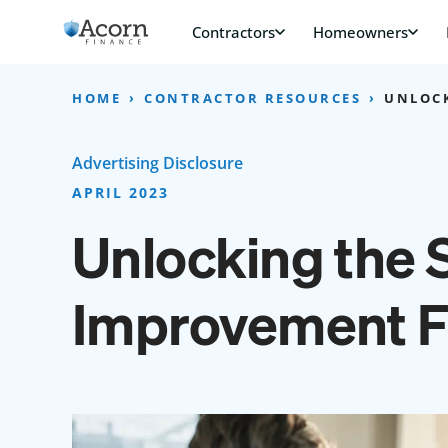
Skip
to
content
HOME
CONTRACTOR RESOURCES
UNLOCK
Advertising Disclosure
APRIL 2023
Unlocking the 
Improvement F