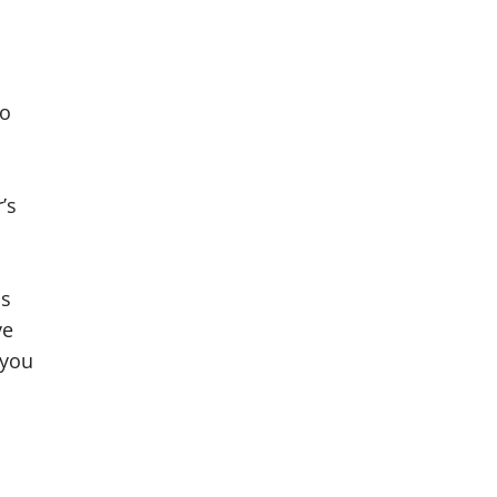
No
’s
ss
ve
 you