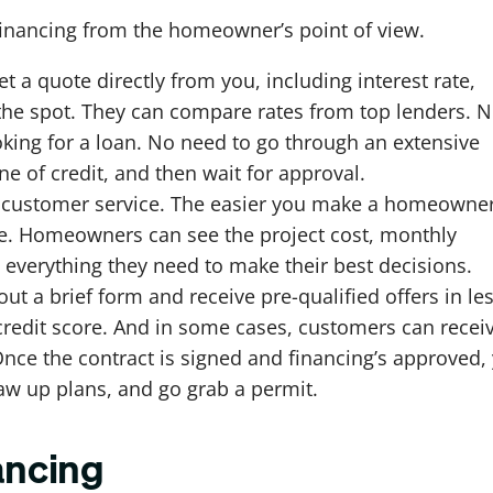
r financing from the homeowner’s point of view.
 a quote directly from you, including interest rate,
the spot. They can compare rates from top lenders. 
king for a loan. No need to go through an extensive
ne of credit, and then wait for approval.
ut customer service. The easier you make a homeowner
made. Homeowners can see the project cost, monthly
everything they need to make their best decisions.
ut a brief form and receive pre-qualified offers in le
 credit score. And in some cases, customers can recei
 Once the contract is signed and financing’s approved,
raw up plans, and go grab a permit.
ancing