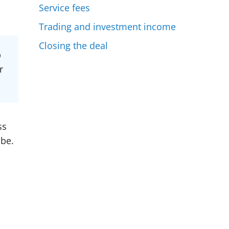
Service fees
Trading and investment income
Closing the deal
p
r
ss
 be.