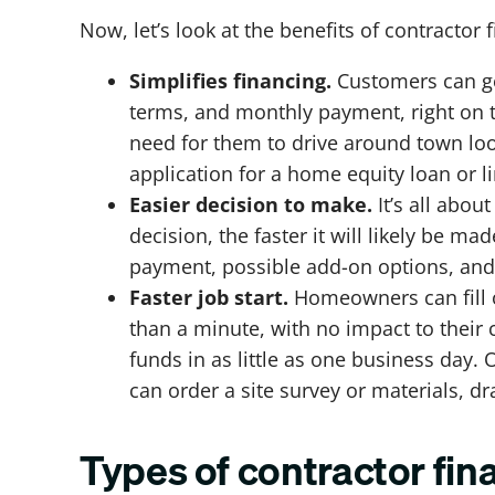
Now, let’s look at the benefits of contracto
Simplifies financing.
Customers can get
terms, and monthly payment, right on 
need for them to drive around town loo
application for a home equity loan or li
Easier decision to make.
It’s all abo
decision, the faster it will likely be 
payment, possible add-on options, and 
Faster job start.
Homeowners can fill o
than a minute, with no impact to their
funds in as little as one business day.
can order a site survey or materials, d
Types of contractor fin