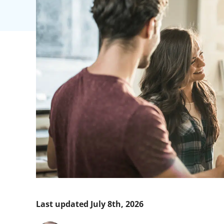
Last updated July 8th, 2026