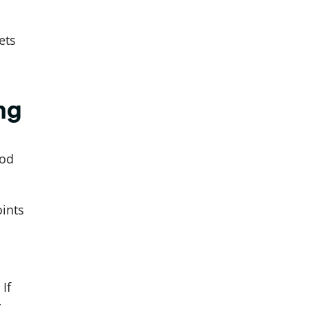
ets
ng
ood
ints
If
r