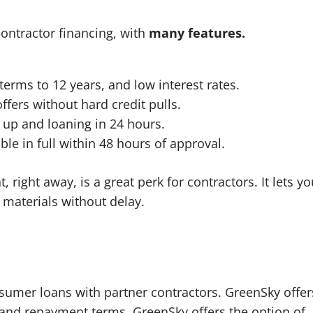
contractor financing, with
many features.
terms to 12 years, and low interest rates.
ffers without hard credit pulls.
 up and loaning in 24 hours.
le in full within 48 hours of approval.
 right away, is a great perk for contractors. It lets yo
 materials without delay.
nsumer loans with partner contractors. GreenSky offer
s and repayment terms. GreenSky offers the option of