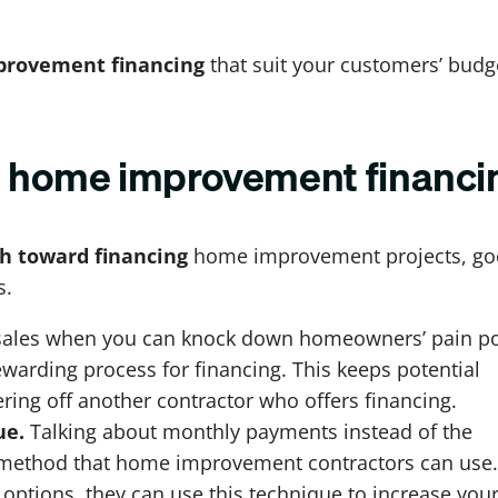
rovement financing
that suit your customers’ budg
ng home improvement financi
th toward financing
home improvement projects, g
s.
se sales when you can knock down homeowners’ pain po
ewarding process for financing. This keeps potential
ring off another contractor who offers financing.
ue.
Talking about monthly payments instead of the
es method that home improvement contractors can use. 
 options, they can use this technique to increase you