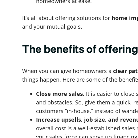
homeowners at ease.
It’s all about offering solutions for
home imp
and your mutual goals.
The benefits of offeri
When you can give homeowners a
clear pa
things happen. Here are some of the benefit
Close more sales.
It is easier to clo
and obstacles. So, give them a quick, r
customers “in-house,” instead of wande
Increase upsells, job size, and reven
overall cost is a well-established sal
your sales force can serve up financing