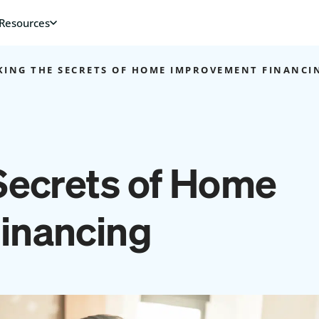
ING THE SECRETS OF HOME IMPROVEMENT FINANCI
Secrets of Home
inancing