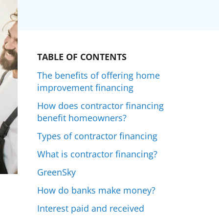
TABLE OF CONTENTS
The benefits of offering home
improvement financing
How does contractor financing
benefit homeowners?
Types of contractor financing
What is contractor financing?
GreenSky
How do banks make money?
Interest paid and received