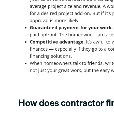
average project size and revenue. A w
for a desired project add-on. But if it
approval is more likely.
Guaranteed payment for your work.
paid upfront. The homeowner can take m
Competitive advantage.
It’s awful to
finances — especially if they go to a co
financing solutions.
When homeowners talk to friends, write
not just your great work, but the easy 
How does contractor f