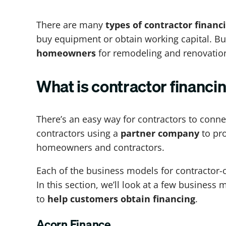
There are many
types of contractor financ
buy equipment or obtain working capital. Bu
homeowners
for remodeling and renovatio
What is contractor financi
There’s an easy way for contractors to conn
contractors using a
partner company
to pro
homeowners and contractors.
Each of the business models for contractor-o
In this section, we’ll look at a few busines
to
help customers obtain financing
.
Acorn Finance