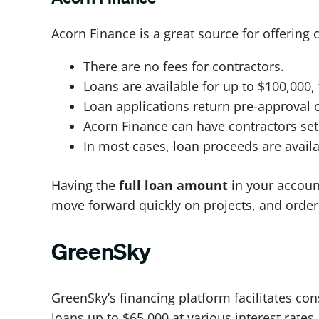
Acorn Finance is a great source for offering 
There are no fees for contractors.
Loans are available for up to $100,000, 
Loan applications return pre-approval o
Acorn Finance can have contractors set
In most cases, loan proceeds are availab
Having the
full loan amount
in your account,
move forward quickly on projects, and order
GreenSky
GreenSky’s financing platform facilitates co
loans up to $65,000 at various interest rate