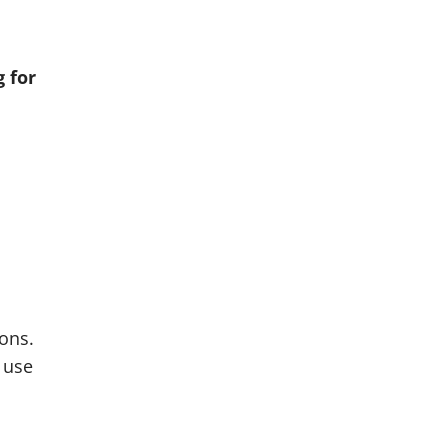
o
g for
cons.
 use