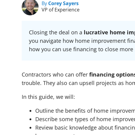
By
Corey Sayers
VP of Experience
Closing the deal on a
lucrative home im
you navigate how home improvement finan
how you can use financing to close more 
Contractors who can offer
financing optio
trouble. They also can upsell projects as h
In this guide, we will:
Outline the benefits of home improvem
Describe some types of home improvem
Review basic knowledge about financing