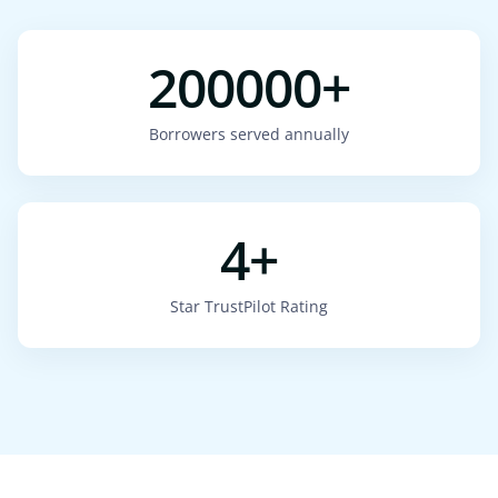
200000+
Borrowers served annually
4+
Star TrustPilot Rating