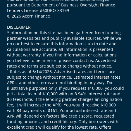
pursuant to Department of Business Oversight Finance
Lenders License #60DBO-83199
© 2026 Acorn Finance
DISCLAIMER
*Information on this site has been gathered from funding
partner websites and publicly available sources. While we
do our best to ensure this information is up to date and
calculations are accurate, all information is presented
without warranty. If you find information or calculations
you believe to be in error, please contact us. Advertised
rates and terms are subject to change without notice.
1
Rates as of 6/14/2026. Advertised rates and terms are
subject to change without notice. Estimated interest rates,
APRs, and other terms are not binding in any way. For
illustrative purposes only, if you request $10,000, you could
get a total loan of $10,000 with an 8.94% interest rate and
$0 fees (note, if the lending partner charges an origination
fee, it will increase the APR). You would receive $10,000
with 84 payments of $161. Your actual interest rate and
APR will depend on factors like credit score, requested
funding amount, and credit history. Only borrowers with
excellent credit will qualify for the lowest rate. Offers