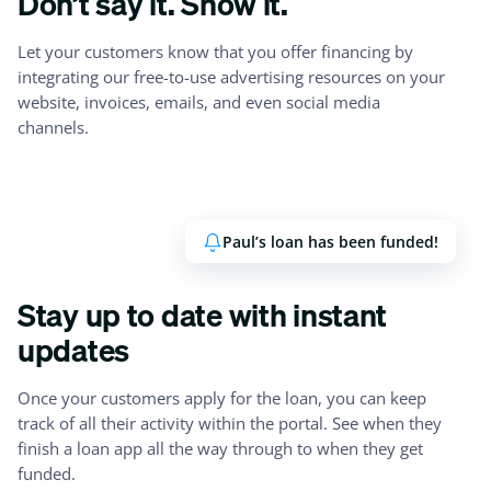
Don’t say it. Show it.
Let your customers know that you offer financing by
integrating our free-to-use advertising resources on your
website, invoices, emails, and even social media
channels.
Paul’s loan has been funded!
Stay up to date with instant
updates
Once your customers apply for the loan, you can keep
track of all their activity within the portal. See when they
finish a loan app all the way through to when they get
funded.