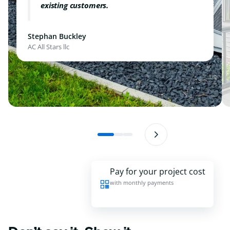
existing customers.
Stephan Buckley
AC All Stars llc
Pay for your project cost
with monthly payments