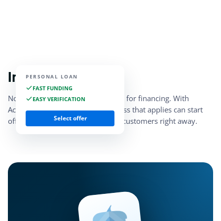
Instant access
PERSONAL LOAN
FAST FUNDING
No need to stress about qualifying for financing. With
EASY VERIFICATION
Acorn Finance, every small business that applies can start
Select offer
offering marketplace financing to customers right away.