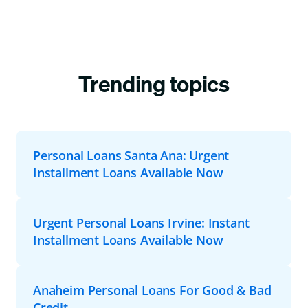
Trending topics
Personal Loans Santa Ana: Urgent
Installment Loans Available Now
Urgent Personal Loans Irvine: Instant
Installment Loans Available Now
Anaheim Personal Loans For Good & Bad
Credit