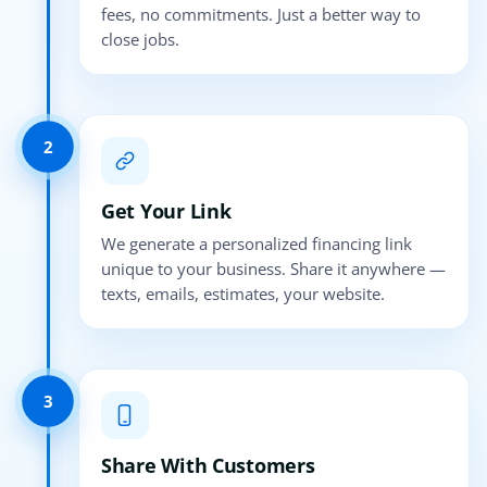
fees, no commitments. Just a better way to
close jobs.
2
Get Your Link
We generate a personalized financing link
unique to your business. Share it anywhere —
texts, emails, estimates, your website.
3
Share With Customers