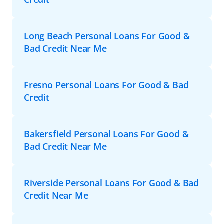
Long Beach Personal Loans For Good &
Bad Credit Near Me
Fresno Personal Loans For Good & Bad
Credit
Bakersfield Personal Loans For Good &
Bad Credit Near Me
Riverside Personal Loans For Good & Bad
Credit Near Me