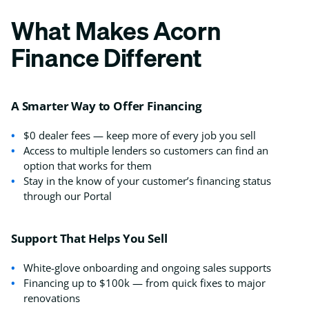
What Makes Acorn
Finance Different
A Smarter Way to Offer Financing
$0 dealer fees — keep more of every job you sell
Access to multiple lenders so customers can find an
option that works for them
Stay in the know of your customer’s financing status
through our Portal
Support That Helps You Sell
White-glove onboarding and ongoing sales supports
Financing up to $100k — from quick fixes to major
renovations