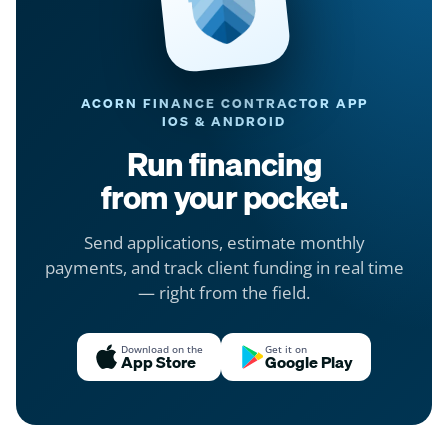
ACORN FINANCE CONTRACTOR APP
IOS & ANDROID
Run financing
from your pocket.
Send applications, estimate monthly
payments, and track client funding in real time
— right from the field.
Download on the
Get it on
App Store
Google Play