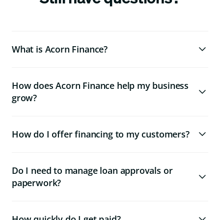
What is Acorn Finance?
How does Acorn Finance help my business
grow?
How do I offer financing to my customers?
Do I need to manage loan approvals or
paperwork?
How quickly do I get paid?