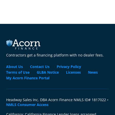
Contractors get a financing platform with no dealer fees.
About Us
Contact Us
Privacy Policy
Terms of Use
GLBA Notice
Licenses
News
My Acorn Finance Portal
Headway Sales Inc. DBA Acorn Finance NMLS ID# 1817022 •
NMLS Consumer Access
California: California Finance Lender loans arranged