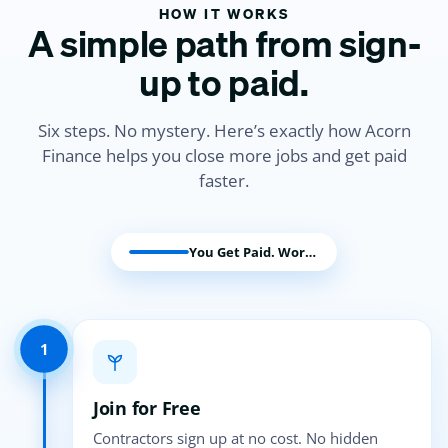
HOW IT WORKS
A simple path from sign-
up to paid.
Six steps. No mystery. Here’s exactly how Acorn
Finance helps you close more jobs and get paid
faster.
You Get Paid. Work Begins.
1
Join for Free
Contractors sign up at no cost. No hidden