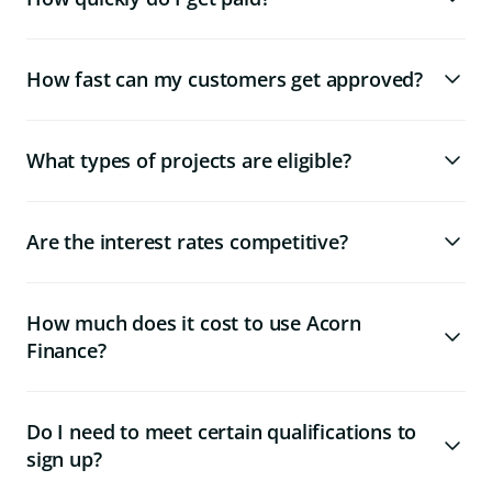
How fast can my customers get approved?
What types of projects are eligible?
Are the interest rates competitive?
How much does it cost to use Acorn
Finance?
Do I need to meet certain qualifications to
sign up?