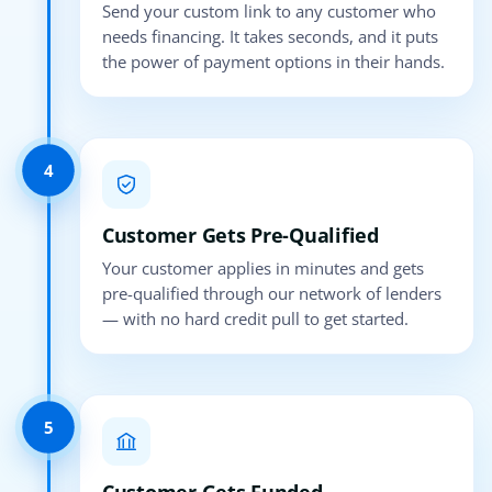
Send your custom link to any customer who
needs financing. It takes seconds, and it puts
the power of payment options in their hands.
4
Customer Gets Pre-Qualified
Your customer applies in minutes and gets
pre-qualified through our network of lenders
— with no hard credit pull to get started.
5