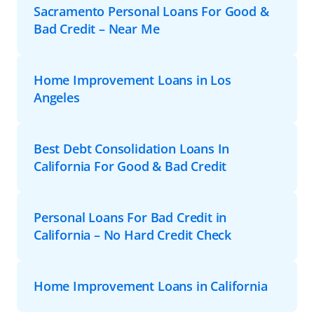
Sacramento Personal Loans For Good &
Bad Credit – Near Me
Home Improvement Loans in Los
Angeles
Best Debt Consolidation Loans In
California For Good & Bad Credit
Personal Loans For Bad Credit in
California – No Hard Credit Check
Home Improvement Loans in California