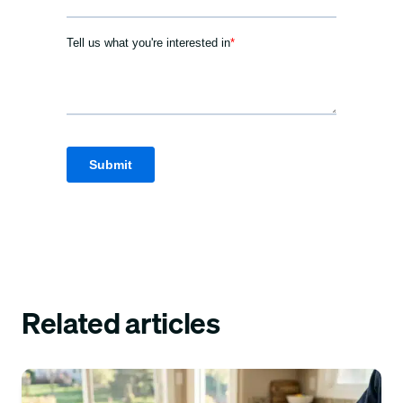
Related articles