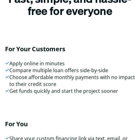
free for everyone
For Your Customers
Apply online in minutes
Compare multiple loan offers side-by-side
Choose affordable monthly payments with no impact
to their credit score
Get funds quickly and start the project sooner
For You
Share your custom financing link via text, email, or