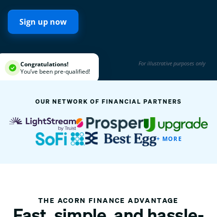
Sign up now
For illustrative purposes only
Congratulations!
You’ve been pre-qualified!
OUR NETWORK OF FINANCIAL PARTNERS
+ MORE
THE ACORN FINANCE ADVANTAGE
Fast, simple, and hassle-