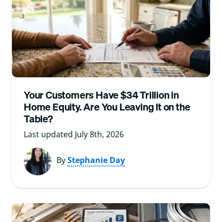
Your Customers Have $34 Trillion in
Home Equity. Are You Leaving It on the
Table?
Last updated July 8th, 2026
By
Stephanie Day