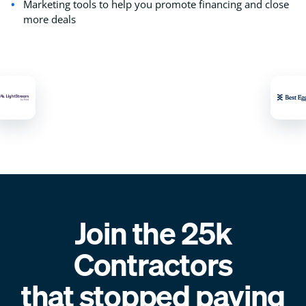
Marketing tools to help you promote financing and close
more deals
Join the 25k
Contractors
that stopped paying