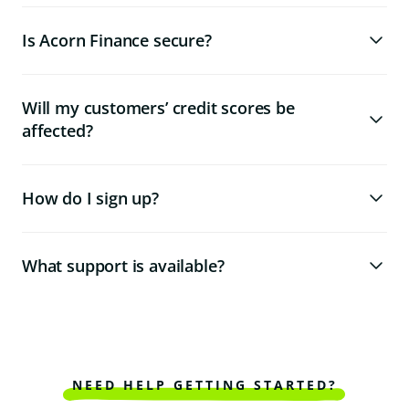
Is Acorn Finance secure?
Will my customers’ credit scores be
affected?
How do I sign up?
What support is available?
NEED HELP GETTING STARTED?