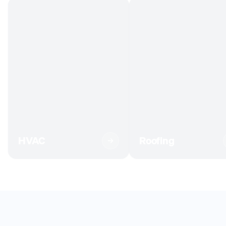
HVAC
Roofing