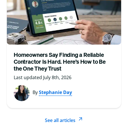
Homeowners Say Finding a Reliable
Contractor Is Hard. Here’s How to Be
the One They Trust
Last updated July 8th, 2026
By
Stephanie Day
See all articles