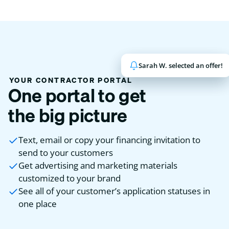
Sarah W. selected an offer!
John K. has been funded!
YOUR CONTRACTOR PORTAL
One portal to get
the big picture
Text, email or copy your financing invitation to
send to your customers
Get advertising and marketing materials
customized to your brand
See all of your customer’s application statuses in
one place