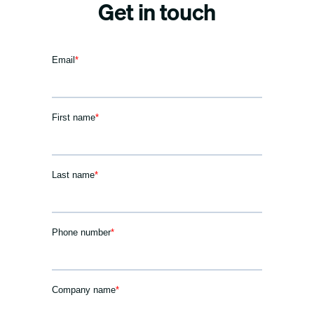
Get in touch