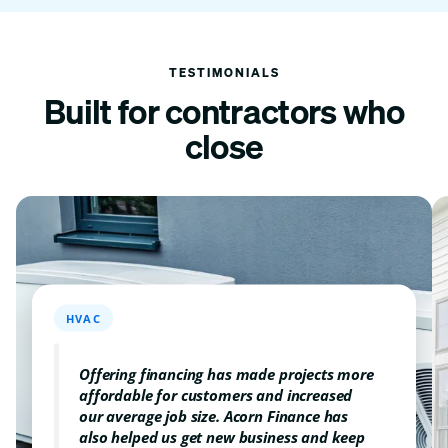
TESTIMONIALS
Built for contractors
who
close
HVAC
Offering financing has made projects more
affordable for customers and increased
our average job size. Acorn Finance has
also helped us get new business and keep