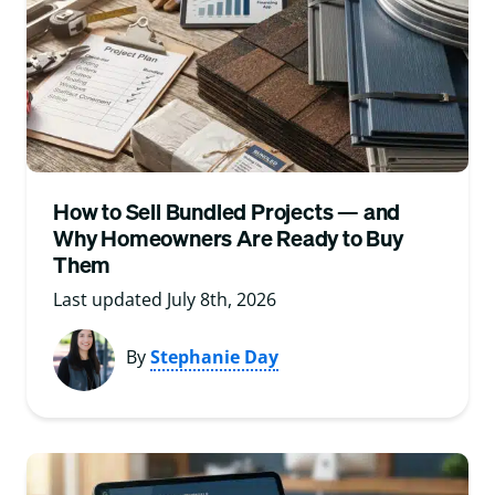
How to Sell Bundled Projects — and
Why Homeowners Are Ready to Buy
Them
Last updated July 8th, 2026
By
Stephanie Day