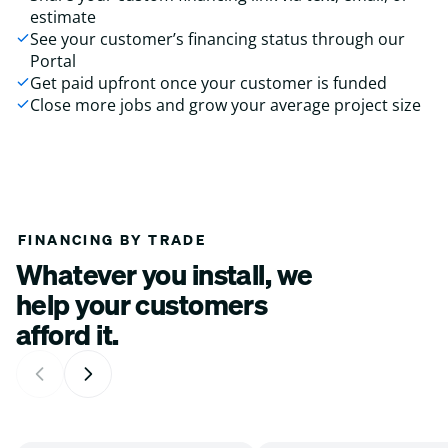
estimate
See your customer’s financing status through our
Portal
Get paid upfront once your customer is funded
Close more jobs and grow your average project size
FINANCING BY TRADE
Whatever you install, we
help your customers
afford it.