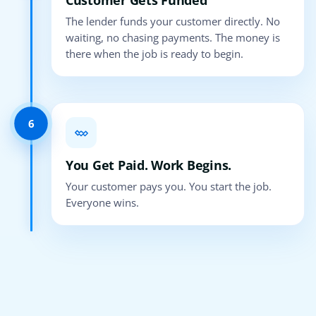
Customer Gets Funded
The lender funds your customer directly. No
waiting, no chasing payments. The money is
there when the job is ready to begin.
6
You Get Paid. Work Begins.
Your customer pays you. You start the job.
Everyone wins.