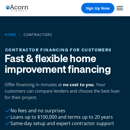
Skip
to
content
HOME
›
CONTRACTORS
CONTRACTOR FINANCING FOR CUSTOMERS
Fast & flexible home
improvement financing
Offer financing in minutes at
no cost to you
. Your
customers can compare lenders and choose the best loan
for their project.
No fees and no surprises
Loans up to $100,000 and terms up to 20 years
Same-day setup and expert contractor support