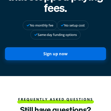
fees.
No monthly fee
No setup cost
Same-day funding options
Sign up now
FREQUENTLY ASKED QUESTIONS
Still have questions?