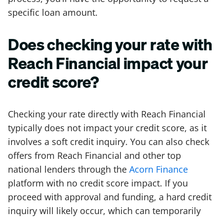
specific loan amount.
Does checking your rate with
Reach Financial impact your
credit score?
Checking your rate directly with Reach Financial
typically does not impact your credit score, as it
involves a soft credit inquiry. You can also check
offers from Reach Financial and other top
national lenders through the
Acorn Finance
platform with no credit score impact. If you
proceed with approval and funding, a hard credit
inquiry will likely occur, which can temporarily