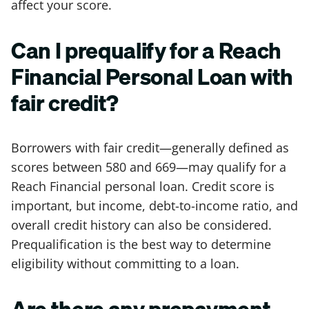
affect your score.
Can I prequalify for a Reach
Financial Personal Loan with
fair credit?
Borrowers with fair credit—generally defined as
scores between 580 and 669—may qualify for a
Reach Financial personal loan. Credit score is
important, but income, debt-to-income ratio, and
overall credit history can also be considered.
Prequalification is the best way to determine
eligibility without committing to a loan.
Are there any prepayment