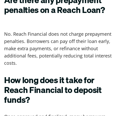
penalties on a Reach Loan?
No. Reach Financial does not charge prepayment
penalties. Borrowers can pay off their loan early,
make extra payments, or refinance without
additional fees, potentially reducing total interest
costs.
How long does it take for
Reach Financial to deposit
funds?