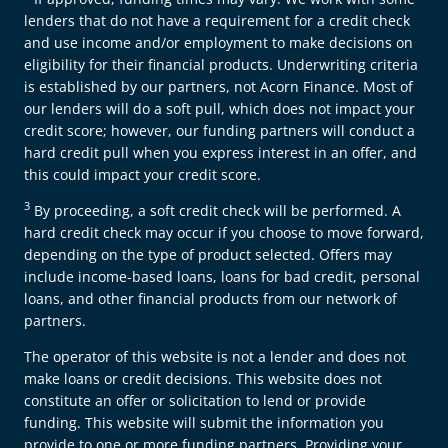
lenders that do not have a requirement for a credit check
and use income and/or employment to make decisions on
eligibility for their financial products. Underwriting criteria
is established by our partners, not Acorn Finance. Most of
our lenders will do a soft pull, which does not impact your
credit score; however, our funding partners will conduct a
hard credit pull when you express interest in an offer, and
this could impact your credit score.
3
By proceeding, a soft credit check will be performed. A
hard credit check may occur if you choose to move forward,
depending on the type of product selected. Offers may
include income-based loans, loans for bad credit, personal
loans, and other financial products from our network of
partners.
The operator of this website is not a lender and does not
make loans or credit decisions. This website does not
constitute an offer or solicitation to lend or provide
funding. This website will submit the information you
provide to one or more funding partners. Providing your