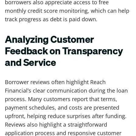
borrowers also appreciate access to free
monthly credit score monitoring, which can help
track progress as debt is paid down.
Analyzing Customer
Feedback on Transparency
and Service
Borrower reviews often highlight Reach
Financial’s clear communication during the loan
process. Many customers report that terms,
payment schedules, and costs are presented
upfront, helping reduce surprises after funding.
Reviews also highlight a straightforward
application process and responsive customer