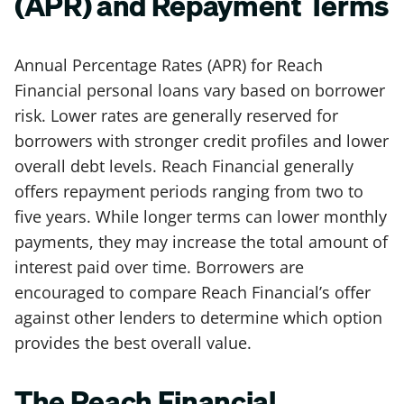
(APR) and Repayment Terms
Annual Percentage Rates (APR) for Reach
Financial personal loans vary based on borrower
risk. Lower rates are generally reserved for
borrowers with stronger credit profiles and lower
overall debt levels. Reach Financial generally
offers repayment periods ranging from two to
five years. While longer terms can lower monthly
payments, they may increase the total amount of
interest paid over time. Borrowers are
encouraged to compare Reach Financial’s offer
against other lenders to determine which option
provides the best overall value.
The Reach Financial