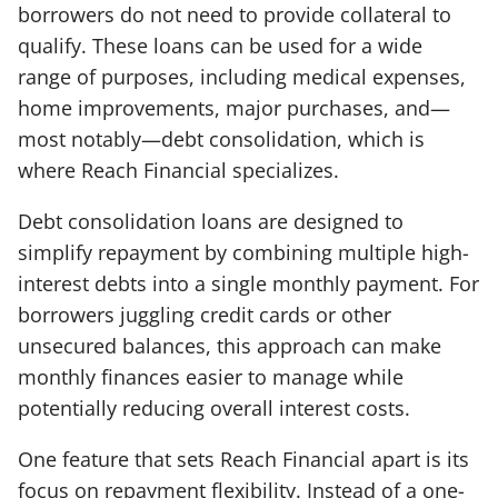
borrowers do not need to provide collateral to
qualify. These loans can be used for a wide
range of purposes, including medical expenses,
home improvements, major purchases, and—
most notably—debt consolidation, which is
where Reach Financial specializes.
Debt consolidation loans are designed to
simplify repayment by combining multiple high-
interest debts into a single monthly payment. For
borrowers juggling credit cards or other
unsecured balances, this approach can make
monthly finances easier to manage while
potentially reducing overall interest costs.
One feature that sets Reach Financial apart is its
focus on repayment flexibility. Instead of a one-