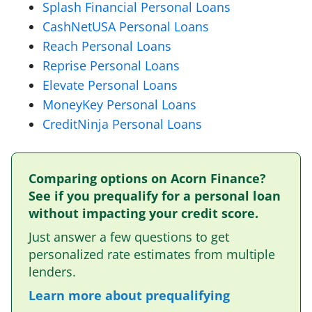
Splash Financial Personal Loans
CashNetUSA Personal Loans
Reach Personal Loans
Reprise Personal Loans
Elevate Personal Loans
MoneyKey Personal Loans
CreditNinja Personal Loans
Comparing options on Acorn Finance?
See if you prequalify for a personal loan
without impacting your credit score.
Just answer a few questions to get
personalized rate estimates from multiple
lenders.
Learn more about prequalifying