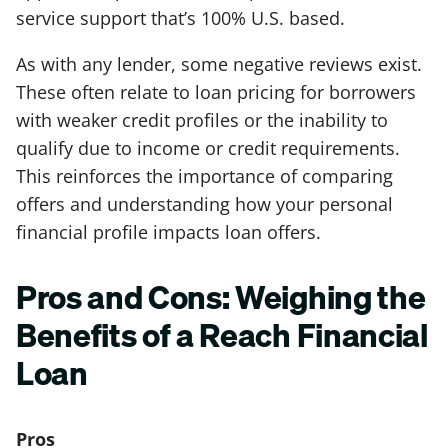
service support that’s 100% U.S. based.
As with any lender, some negative reviews exist.
These often relate to loan pricing for borrowers
with weaker credit profiles or the inability to
qualify due to income or credit requirements.
This reinforces the importance of comparing
offers and understanding how your personal
financial profile impacts loan offers.
Pros and Cons: Weighing the
Benefits of a Reach Financial
Loan
Pros