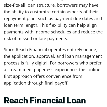
size-fits-all loan structure, borrowers may have
the ability to customize certain aspects of their
repayment plan, such as payment due dates and
loan term length. This flexibility can help align
payments with income schedules and reduce the
risk of missed or late payments.
Since Reach Financial operates entirely online,
the application, approval, and loan management
process is fully digital. For borrowers who prefer
a streamlined, paperless experience, this online-
first approach offers convenience from
application through final payoff.
Reach Financial Loan