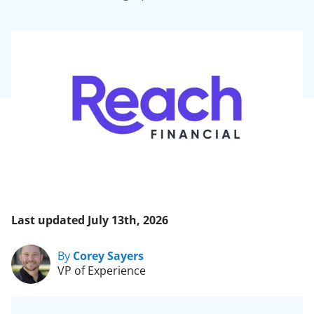
Last updated July 13th, 2026
By
Corey Sayers
VP of Experience