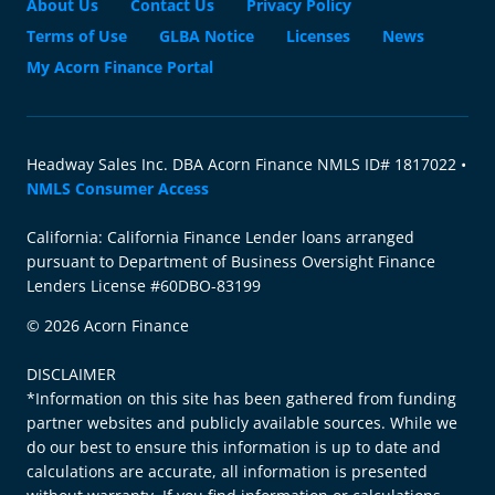
About Us
Contact Us
Privacy Policy
Terms of Use
GLBA Notice
Licenses
News
My Acorn Finance Portal
Headway Sales Inc. DBA Acorn Finance NMLS ID# 1817022 •
NMLS Consumer Access
California: California Finance Lender loans arranged
pursuant to Department of Business Oversight Finance
Lenders License #60DBO-83199
© 2026 Acorn Finance
DISCLAIMER
*Information on this site has been gathered from funding
partner websites and publicly available sources. While we
do our best to ensure this information is up to date and
calculations are accurate, all information is presented