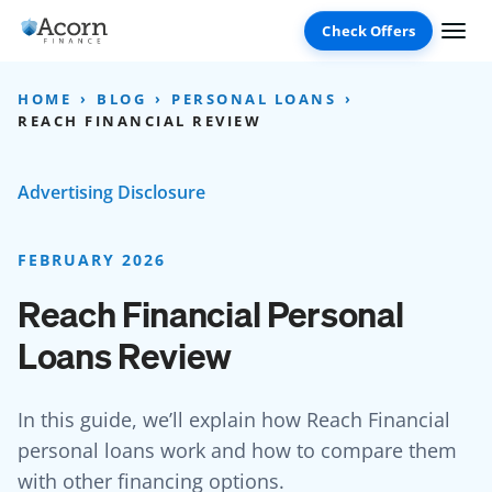
Skip
to
content
HOME
BLOG
PERSONAL LOANS
REACH FINANCIAL REVIEW
Advertising Disclosure
FEBRUARY 2026
Reach Financial Personal
Loans Review
In this guide, we’ll explain how Reach Financial
personal loans work and how to compare them
with other financing options.