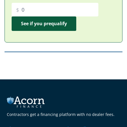
$
Contractors get a financing platform with no dealer fees.