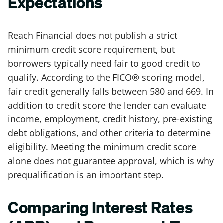
Expectations
Reach Financial does not publish a strict
minimum credit score requirement, but
borrowers typically need fair to good credit to
qualify. According to the FICO® scoring model,
fair credit generally falls between 580 and 669. In
addition to credit score the lender can evaluate
income, employment, credit history, pre-existing
debt obligations, and other criteria to determine
eligibility. Meeting the minimum credit score
alone does not guarantee approval, which is why
prequalification is an important step.
Comparing Interest Rates