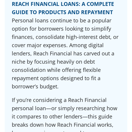
REACH FINANCIAL LOANS: A COMPLETE
GUIDE TO PRODUCTS AND REPAYMENT
Personal loans continue to be a popular
option for borrowers looking to simplify
finances, consolidate high-interest debt, or
cover major expenses. Among digital
lenders, Reach Financial has carved out a
niche by focusing heavily on debt
consolidation while offering flexible
repayment options designed to fit a
borrower’s budget.
If you’re considering a Reach Financial
personal loan—or simply researching how
it compares to other lenders—this guide
breaks down how Reach Financial works,