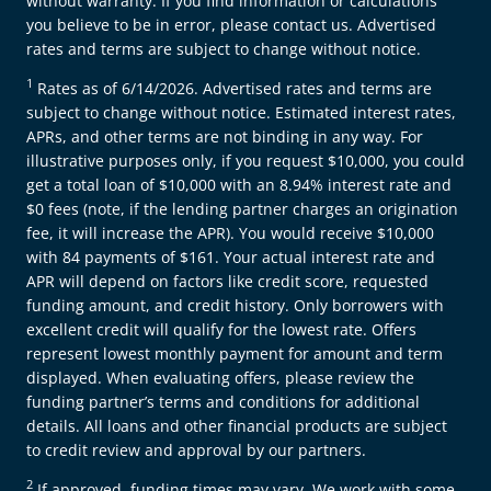
without warranty. If you find information or calculations
you believe to be in error, please contact us. Advertised
rates and terms are subject to change without notice.
1
Rates as of 6/14/2026. Advertised rates and terms are
subject to change without notice. Estimated interest rates,
APRs, and other terms are not binding in any way. For
illustrative purposes only, if you request $10,000, you could
get a total loan of $10,000 with an 8.94% interest rate and
$0 fees (note, if the lending partner charges an origination
fee, it will increase the APR). You would receive $10,000
with 84 payments of $161. Your actual interest rate and
APR will depend on factors like credit score, requested
funding amount, and credit history. Only borrowers with
excellent credit will qualify for the lowest rate. Offers
represent lowest monthly payment for amount and term
displayed. When evaluating offers, please review the
funding partner’s terms and conditions for additional
details. All loans and other financial products are subject
to credit review and approval by our partners.
2
If approved, funding times may vary. We work with some