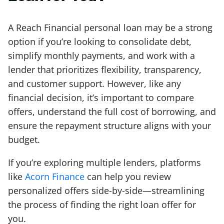
A Reach Financial personal loan may be a strong
option if you’re looking to consolidate debt,
simplify monthly payments, and work with a
lender that prioritizes flexibility, transparency,
and customer support. However, like any
financial decision, it’s important to compare
offers, understand the full cost of borrowing, and
ensure the repayment structure aligns with your
budget.
If you’re exploring multiple lenders, platforms
like
Acorn Finance
can help you review
personalized offers side-by-side—streamlining
the process of finding the right loan offer for
you.