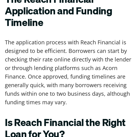
Application and Funding
Timeline
The application process with Reach Financial is
designed to be efficient. Borrowers can start by
checking their rate online directly with the lender
or through lending platforms such as Acorn
Finance. Once approved, funding timelines are
generally quick, with many borrowers receiving
funds within one to two business days, although
funding times may vary.
Is Reach Financial the Right
Loan for You?