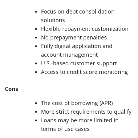
Focus on debt consolidation
solutions
Flexible repayment customization
No prepayment penalties
Fully digital application and
account management
U.S.-based customer support
Access to credit score monitoring
Cons
The cost of borrowing (APR)
More strict requirements to qualify
Loans may be more limited in
terms of use cases