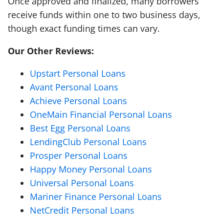
Once approved and finalized, many borrowers
receive funds within one to two business days,
though exact funding times can vary.
Our Other Reviews:
Upstart Personal Loans
Avant Personal Loans
Achieve Personal Loans
OneMain Financial Personal Loans
Best Egg Personal Loans
LendingClub Personal Loans
Prosper Personal Loans
Happy Money Personal Loans
Universal Personal Loans
Mariner Finance Personal Loans
NetCredit Personal Loans