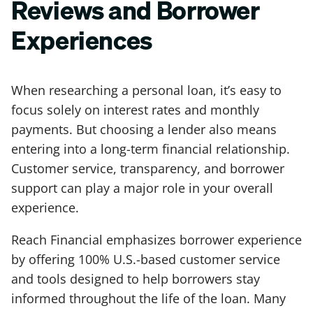
Reviews and Borrower
Experiences
When researching a personal loan, it’s easy to
focus solely on interest rates and monthly
payments. But choosing a lender also means
entering into a long-term financial relationship.
Customer service, transparency, and borrower
support can play a major role in your overall
experience.
Reach Financial emphasizes borrower experience
by offering 100% U.S.-based customer service
and tools designed to help borrowers stay
informed throughout the life of the loan. Many