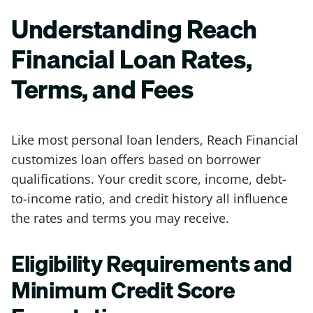
Understanding Reach
Financial Loan Rates,
Terms, and Fees
Like most personal loan lenders, Reach Financial
customizes loan offers based on borrower
qualifications. Your credit score, income, debt-
to-income ratio, and credit history all influence
the rates and terms you may receive.
Eligibility Requirements and
Minimum Credit Score