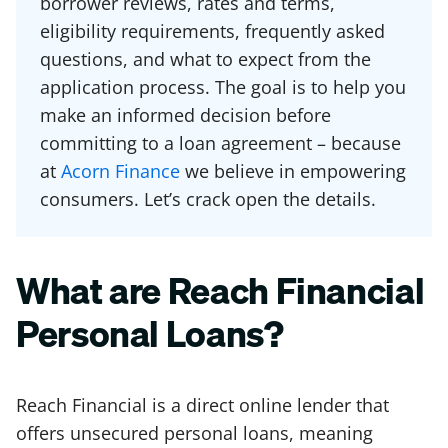
borrower reviews, rates and terms,
eligibility requirements, frequently asked
questions, and what to expect from the
application process. The goal is to help you
make an informed decision before
committing to a loan agreement – because
at
Acorn Finance
we believe in empowering
consumers. Let’s crack open the details.
What are Reach Financial
Personal Loans?
Reach Financial is a direct online lender that
offers unsecured personal loans, meaning