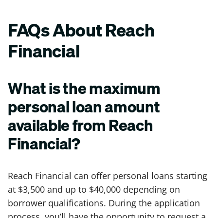
FAQs About Reach
Financial
What is the maximum
personal loan amount
available from Reach
Financial?
Reach Financial can offer personal loans starting
at $3,500 and up to $40,000 depending on
borrower qualifications. During the application
process, you’ll have the opportunity to request a