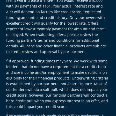
fee, it will increase the APR). You would receive $10,000
with 84 payments of $161. Your actual interest rate and
APR will depend on factors like credit score, requested
funding amount, and credit history. Only borrowers with
excellent credit will qualify for the lowest rate. Offers
represent lowest monthly payment for amount and term
displayed. When evaluating offers, please review the
funding partner’s terms and conditions for additional
details. All loans and other financial products are subject
to credit review and approval by our partners.
2
If approved, funding times may vary. We work with some
lenders that do not have a requirement for a credit check
and use income and/or employment to make decisions on
eligibility for their financial products. Underwriting criteria
is established by our partners, not Acorn Finance. Most of
our lenders will do a soft pull, which does not impact your
credit score; however, our funding partners will conduct a
hard credit pull when you express interest in an offer, and
this could impact your credit score.
3
By proceeding, a soft credit check will be performed. A