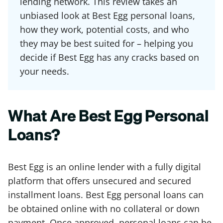
lending network. This review takes an
unbiased look at Best Egg personal loans,
how they work, potential costs, and who
they may be best suited for – helping you
decide if Best Egg has any cracks based on
your needs.
What Are Best Egg Personal
Loans?
Best Egg is an online lender with a fully digital
platform that offers unsecured and secured
installment loans. Best Egg personal loans can
be obtained online with no collateral or down
payment. Once approved, personal loans can be