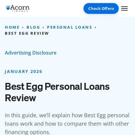
Skip
to
content
HOME
BLOG
PERSONAL LOANS
BEST EGG REVIEW
Advertising Disclosure
JANUARY 2026
Best Egg Personal Loans
Review
In this guide, we’ll explain how Best Egg personal
loans work and how to compare them with other
financing options.