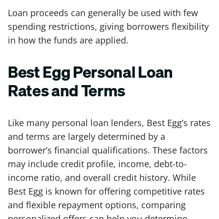
Loan proceeds can generally be used with few
spending restrictions, giving borrowers flexibility
in how the funds are applied.
Best Egg Personal Loan
Rates and Terms
Like many personal loan lenders, Best Egg’s rates
and terms are largely determined by a
borrower’s financial qualifications. These factors
may include credit profile, income, debt-to-
income ratio, and overall credit history. While
Best Egg is known for offering competitive rates
and flexible repayment options, comparing
personalized offers can help you determine