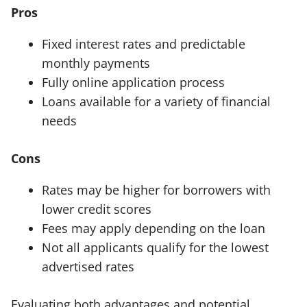
Pros
Fixed interest rates and predictable
monthly payments
Fully online application process
Loans available for a variety of financial
needs
Cons
Rates may be higher for borrowers with
lower credit scores
Fees may apply depending on the loan
Not all applicants qualify for the lowest
advertised rates
Evaluating both advantages and potential