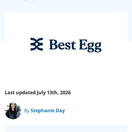
Last updated July 13th, 2026
By
Stephanie Day