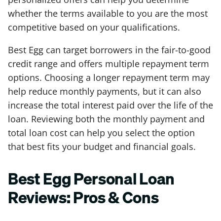
whether the terms available to you are the most
competitive based on your qualifications.
Best Egg can target borrowers in the fair-to-good
credit range and offers multiple repayment term
options. Choosing a longer repayment term may
help reduce monthly payments, but it can also
increase the total interest paid over the life of the
loan. Reviewing both the monthly payment and
total loan cost can help you select the option
that best fits your budget and financial goals.
Best Egg Personal Loan
Reviews: Pros & Cons