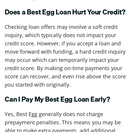
Does a Best Egg Loan Hurt Your Credit?
Checking loan offers may involve a soft credit
inquiry, which typically does not impact your
credit score. However, if you accept a loan and
move forward with funding, a hard credit inquiry
may occur which can temporarily impact your
credit score. By making on-time payments your
score can recover, and even rise above the score
you started with originally.
Can I Pay My Best Egg Loan Early?
Yes, Best Egg generally does not charge
prepayment penalties. This means you may be
able to make extra payments, add additional