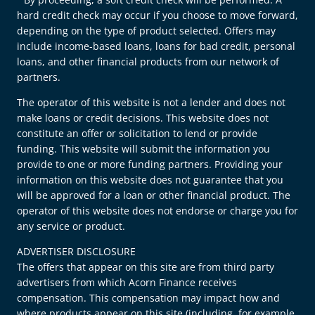
hard credit check may occur if you choose to move forward,
depending on the type of product selected. Offers may
include income-based loans, loans for bad credit, personal
loans, and other financial products from our network of
partners.
The operator of this website is not a lender and does not
make loans or credit decisions. This website does not
constitute an offer or solicitation to lend or provide
funding. This website will submit the information you
provide to one or more funding partners. Providing your
information on this website does not guarantee that you
will be approved for a loan or other financial product. The
operator of this website does not endorse or charge you for
any service or product.
ADVERTISER DISCLOSURE
The offers that appear on this site are from third party
advertisers from which Acorn Finance receives
compensation. This compensation may impact how and
where products appear on this site (including, for example,