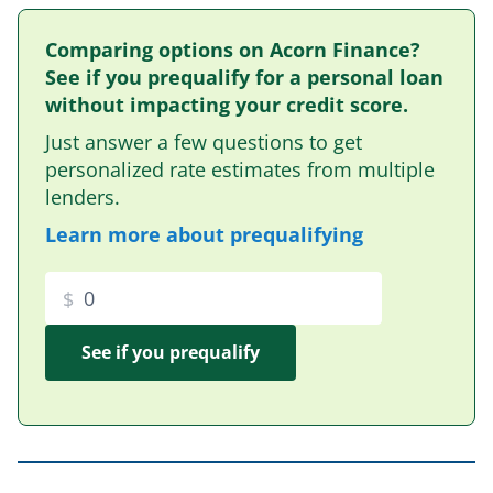
Comparing options on Acorn Finance?
See if you prequalify for a personal loan
without impacting your credit score.
Just answer a few questions to get
personalized rate estimates from multiple
lenders.
Learn more about prequalifying
$