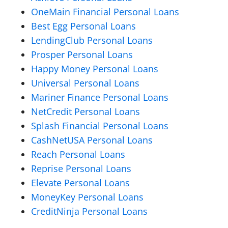
OneMain Financial Personal Loans
Best Egg Personal Loans
LendingClub Personal Loans
Prosper Personal Loans
Happy Money Personal Loans
Universal Personal Loans
Mariner Finance Personal Loans
NetCredit Personal Loans
Splash Financial Personal Loans
CashNetUSA Personal Loans
Reach Personal Loans
Reprise Personal Loans
Elevate Personal Loans
MoneyKey Personal Loans
CreditNinja Personal Loans