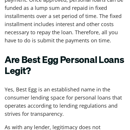
funded as a lump sum and repaid in fixed
installments over a set period of time. The fixed
installment includes interest and other costs
necessary to repay the loan. Therefore, all you
have to do is submit the payments on time.
Are Best Egg Personal Loans
Legit?
Yes, Best Egg is an established name in the
consumer lending space for personal loans that
operates according to lending regulations and
strives for transparency.
As with any lender, legitimacy does not