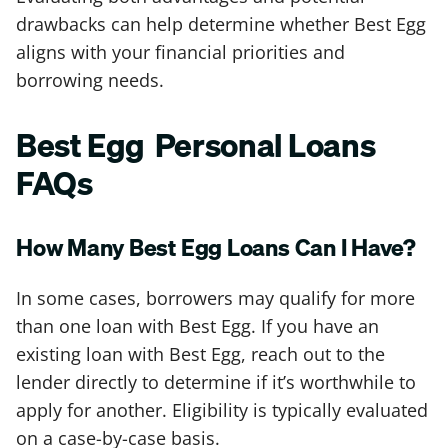
drawbacks can help determine whether Best Egg
aligns with your financial priorities and
borrowing needs.
Best Egg Personal Loans
FAQs
How Many Best Egg Loans Can I Have?
In some cases, borrowers may qualify for more
than one loan with Best Egg. If you have an
existing loan with Best Egg, reach out to the
lender directly to determine if it’s worthwhile to
apply for another. Eligibility is typically evaluated
on a case-by-case basis.