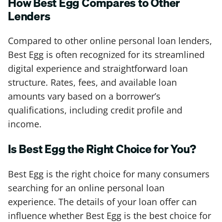
How Best Egg Compares to Other
Lenders
Compared to other online personal loan lenders,
Best Egg is often recognized for its streamlined
digital experience and straightforward loan
structure. Rates, fees, and available loan
amounts vary based on a borrower’s
qualifications, including credit profile and
income.
Is Best Egg the Right Choice for You?
Best Egg is the right choice for many consumers
searching for an online personal loan
experience. The details of your loan offer can
influence whether Best Egg is the best choice for