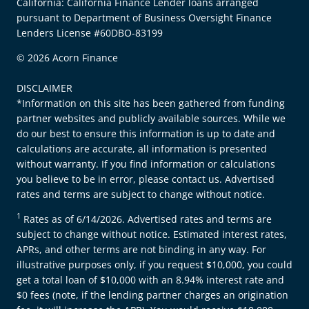
California: California Finance Lender loans arranged
pursuant to Department of Business Oversight Finance
Lenders License #60DBO-83199
© 2026 Acorn Finance
DISCLAIMER
*Information on this site has been gathered from funding
partner websites and publicly available sources. While we
do our best to ensure this information is up to date and
calculations are accurate, all information is presented
without warranty. If you find information or calculations
you believe to be in error, please contact us. Advertised
rates and terms are subject to change without notice.
1
Rates as of 6/14/2026. Advertised rates and terms are
subject to change without notice. Estimated interest rates,
APRs, and other terms are not binding in any way. For
illustrative purposes only, if you request $10,000, you could
get a total loan of $10,000 with an 8.94% interest rate and
$0 fees (note, if the lending partner charges an origination