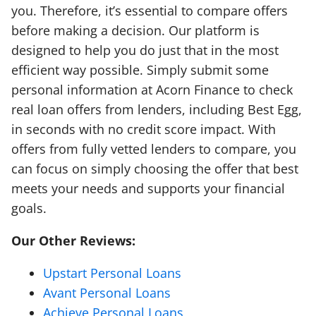
you. Therefore, it’s essential to compare offers
before making a decision. Our platform is
designed to help you do just that in the most
efficient way possible. Simply submit some
personal information at Acorn Finance to check
real loan offers from lenders, including Best Egg,
in seconds with no credit score impact. With
offers from fully vetted lenders to compare, you
can focus on simply choosing the offer that best
meets your needs and supports your financial
goals.
Our Other Reviews:
Upstart Personal Loans
Avant Personal Loans
Achieve Personal Loans