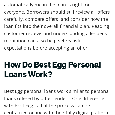
automatically mean the loan is right for
everyone. Borrowers should still review all offers
carefully, compare offers, and consider how the
loan fits into their overall financial plan. Reading
customer reviews and understanding a lender’s
reputation can also help set realistic
expectations before accepting an offer.
How Do Best Egg Personal
Loans Work?
Best Egg personal loans work similar to personal
loans offered by other lenders. One difference
with Best Egg is that the process can be
centralized online with their fully digital platform.