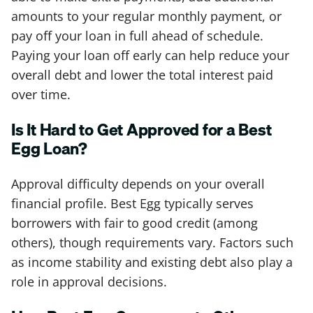
amounts to your regular monthly payment, or
pay off your loan in full ahead of schedule.
Paying your loan off early can help reduce your
overall debt and lower the total interest paid
over time.
Is It Hard to Get Approved for a Best
Egg Loan?
Approval difficulty depends on your overall
financial profile. Best Egg typically serves
borrowers with fair to good credit (among
others), though requirements vary. Factors such
as income stability and existing debt also play a
role in approval decisions.