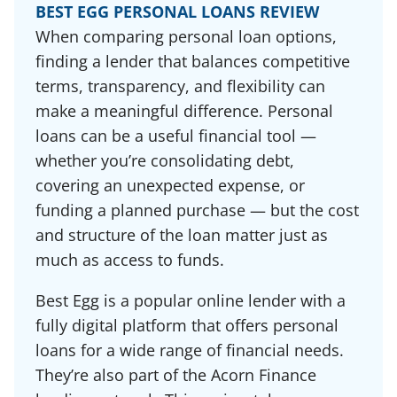
BEST EGG PERSONAL LOANS REVIEW
When comparing personal loan options,
finding a lender that balances competitive
terms, transparency, and flexibility can
make a meaningful difference. Personal
loans can be a useful financial tool —
whether you’re consolidating debt,
covering an unexpected expense, or
funding a planned purchase — but the cost
and structure of the loan matter just as
much as access to funds.
Best Egg is a popular online lender with a
fully digital platform that offers personal
loans for a wide range of financial needs.
They’re also part of the Acorn Finance