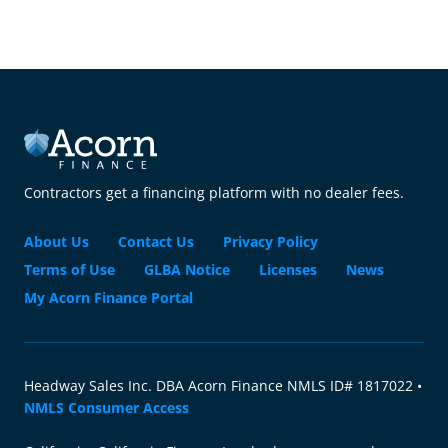
Contractors get a financing platform with no dealer fees.
About Us
Contact Us
Privacy Policy
Terms of Use
GLBA Notice
Licenses
News
My Acorn Finance Portal
Headway Sales Inc. DBA Acorn Finance NMLS ID# 1817022 •
NMLS Consumer Access