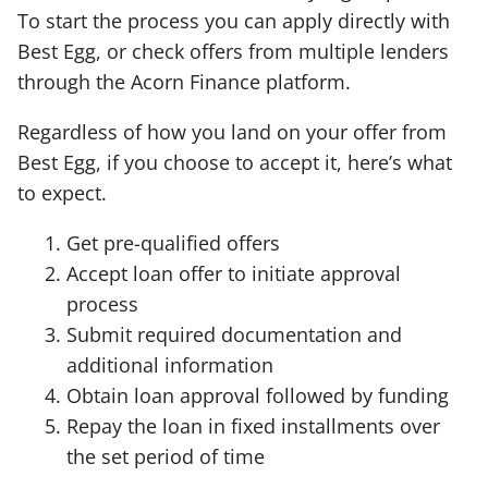
To start the process you can apply directly with
Best Egg, or check offers from multiple lenders
through the Acorn Finance platform.
Regardless of how you land on your offer from
Best Egg, if you choose to accept it, here’s what
to expect.
Get pre-qualified offers
Accept loan offer to initiate approval
process
Submit required documentation and
additional information
Obtain loan approval followed by funding
Repay the loan in fixed installments over
the set period of time