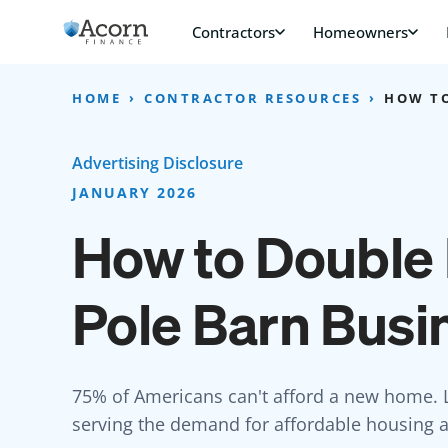
Skip
to
content
HOME
CONTRACTOR RESOURCES
HOW TO
Advertising Disclosure
JANUARY 2026
How to Double 
Pole Barn Busi
75% of Americans can't afford a new home. L
serving the demand for affordable housing al