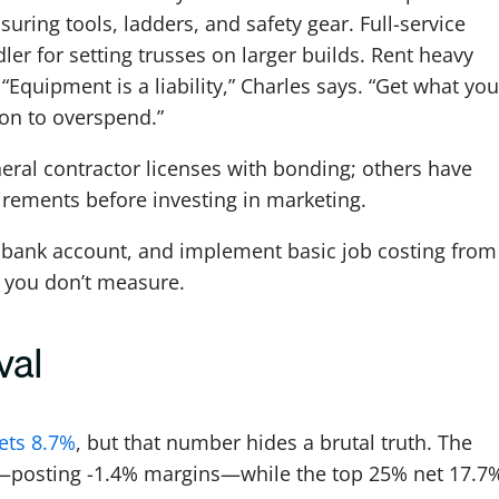
suring tools, ladders, and safety gear. Full-service
er for setting trusses on larger builds. Rent heavy
“Equipment is a liability,” Charles says. “Get what you
son to overspend.”
eral contractor licenses with bonding; others have
irements before investing in marketing.
 bank account, and implement basic job costing from
s you don’t measure.
val
ets 8.7%
, but that number hides a brutal truth. The
osting -1.4% margins—while the top 25% net 17.7