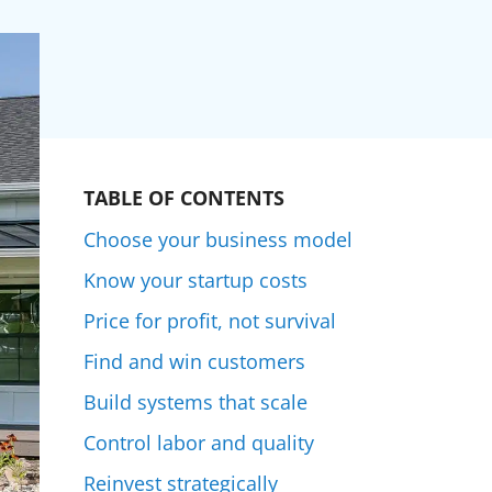
TABLE OF CONTENTS
Choose your business model
Know your startup costs
Price for profit, not survival
Find and win customers
Build systems that scale
Control labor and quality
Reinvest strategically