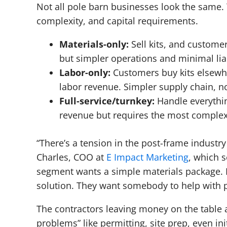
Not all pole barn businesses look the same.
complexity, and capital requirements.
Materials-only:
Sell kits, and customer
but simpler operations and minimal liab
Labor-only:
Customers buy kits elsewher
labor revenue. Simpler supply chain, n
Full-service/turnkey:
Handle everythin
revenue but requires the most comple
“There’s a tension in the post-frame indust
Charles, COO at
E Impact Marketing
, which 
segment wants a simple materials package. B
solution. They want somebody to help with pe
The contractors leaving money on the table a
problems” like permitting, site prep, even ini