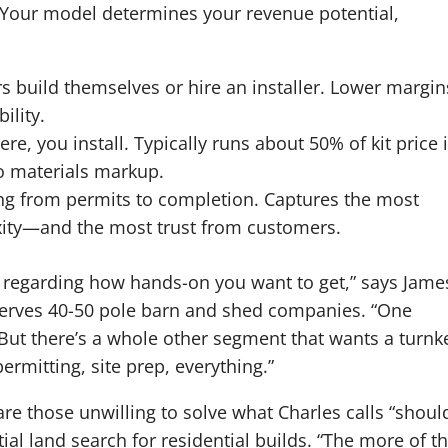
 Your model determines your revenue potential,
s build themselves or hire an installer. Lower margin
ility.
e, you install. Typically runs about 50% of kit price 
o materials markup.
g from permits to completion. Captures the most
xity—and the most trust from customers.
ry regarding how hands-on you want to get,” says Jame
serves 40-50 pole barn and shed companies. “One
ut there’s a whole other segment that wants a turnk
rmitting, site prep, everything.”
re those unwilling to solve what Charles calls “shoul
tial land search for residential builds. “The more of t