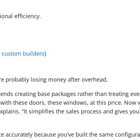
ional efficiency.
 custom builders
)
’re probably losing money after overhead.
ds creating base packages rather than treating eve
g with these doors, these windows, at this price. Now
explains. “It simplifies the sales process and gives you
ce accurately because you’ve built the same configura