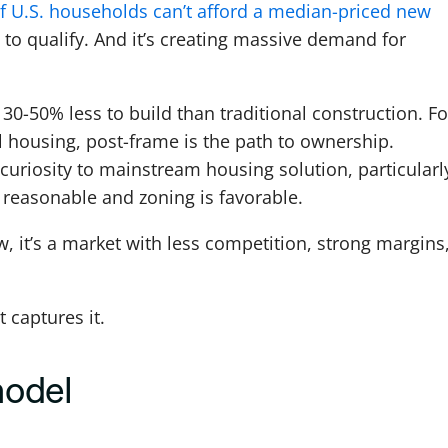
f U.S. households can’t afford a median-priced new
to qualify. And it’s creating massive demand for
-50% less to build than traditional construction. Fo
l housing, post-frame is the path to ownership.
riosity to mainstream housing solution, particularly
reasonable and zoning is favorable.
 it’s a market with less competition, strong margins
 captures it.
model