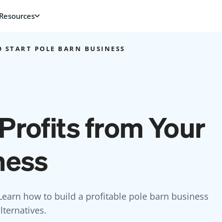
 START POLE BARN BUSINESS
Profits from Your
ness
earn how to build a profitable pole barn business
ternatives.