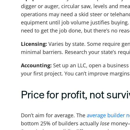
digger or auger, circular saw, levels and mea
operations may need a skid steer or telehandl
equipment until job volume justifies buying. 
need to get the job done, but there’s no rea
Licensing:
Varies by state. Some require gen
minimal barriers. Research your state’s requ
Accounting:
Set up an LLC, open a business
your first project. You can’t improve margin
Price for profit, not survi
Don’t aim for average. The
average builder n
bottom 25% of builders actually
lose
money—p