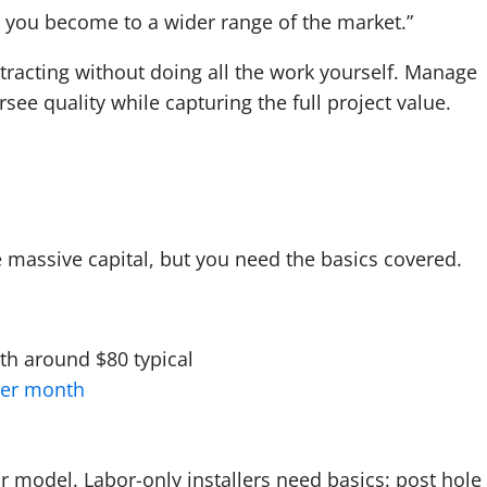
 you become to a wider range of the market.”
racting without doing all the work yourself. Manage
ee quality while capturing the full project value.
s
e massive capital, but you need the basics covered.
ith around $80 typical
per month
model. Labor-only installers need basics: post hole