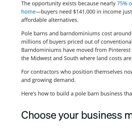
The opportunity exists because nearly
75% o
home
—buyers need $141,000 in income just 
affordable alternatives.
Pole barns and barndominiums cost around 30
millions of buyers priced out of conventiona
Barndominiums have moved from Pinterest cu
the Midwest and South where land costs are 
For contractors who position themselves now,
and growing demand.
Here’s how to build a pole barn business that
Choose your business 