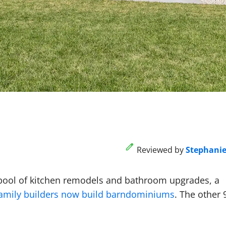
Reviewed by
Stephani
 pool of kitchen remodels and bathroom upgrades, a
family builders now build barndominiums
. The other