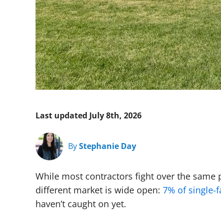
Last updated July 8th, 2026
By
Stephanie Day
While most contractors fight over the same
different market is wide open:
7% of single-
haven’t caught on yet.