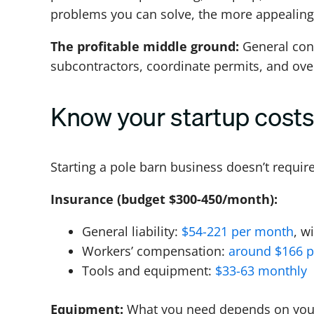
problems you can solve, the more appealing
The profitable middle ground:
General cont
subcontractors, coordinate permits, and overs
Know your startup cost
Starting a pole barn business doesn’t requir
Insurance (budget $300-450/month):
General liability:
$54-221 per month
, w
Workers’ compensation:
around $166 
Tools and equipment:
$33-63 monthly
Equipment:
What you need depends on your 