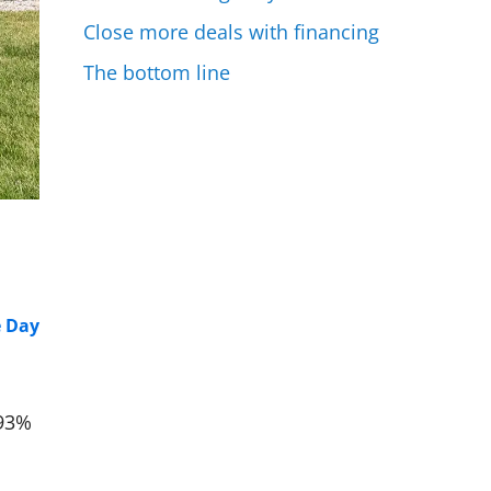
Close more deals with financing
The bottom line
e Day
 93%