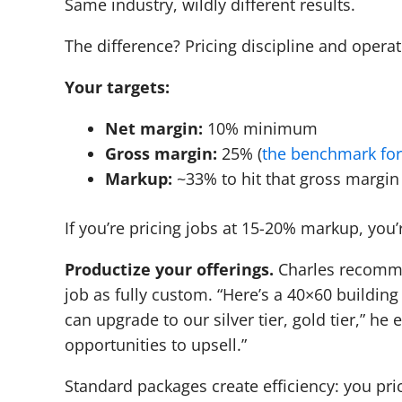
Same industry, wildly different results.
The difference? Pricing discipline and operat
Your targets:
Net margin:
10% minimum
Gross margin:
25% (
the benchmark for
Markup:
~33% to hit that gross margin
If you’re pricing jobs at 15-20% markup, you
Productize your offerings.
Charles recommen
job as fully custom. “Here’s a 40×60 buildin
can upgrade to our silver tier, gold tier,” he 
opportunities to upsell.”
Standard packages create efficiency: you pri