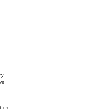
ry
 we
tion