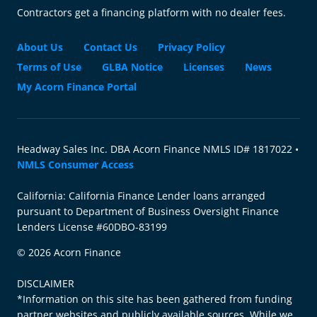
Contractors get a financing platform with no dealer fees.
About Us
Contact Us
Privacy Policy
Terms of Use
GLBA Notice
Licenses
News
My Acorn Finance Portal
Headway Sales Inc. DBA Acorn Finance NMLS ID# 1817022 •
NMLS Consumer Access
California: California Finance Lender loans arranged
pursuant to Department of Business Oversight Finance
Lenders License #60DBO-83199
© 2026 Acorn Finance
DISCLAIMER
*Information on this site has been gathered from funding
partner websites and publicly available sources. While we