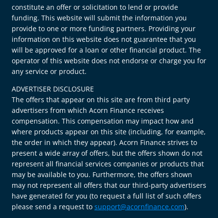
constitute an offer or solicitation to lend or provide
funding. This website will submit the information you
provide to one or more funding partners. Providing your
information on this website does not guarantee that you
will be approved for a loan or other financial product. The
operator of this website does not endorse or charge you for
any service or product.
ADVERTISER DISCLOSURE
The offers that appear on this site are from third party
advertisers from which Acorn Finance receives
compensation. This compensation may impact how and
where products appear on this site (including, for example,
the order in which they appear). Acorn Finance strives to
present a wide array of offers, but the offers shown do not
represent all financial services companies or products that
may be available to you. Furthermore, the offers shown
may not represent all offers that our third-party advertisers
have generated for you (to request a full list of such offers
please send a request to
support@acornfinance.com
).