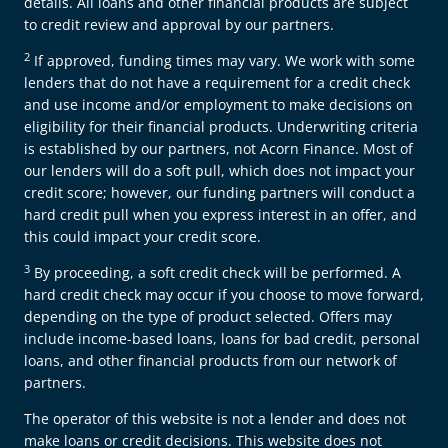
details. All loans and other financial products are subject
to credit review and approval by our partners.
2
If approved, funding times may vary. We work with some
lenders that do not have a requirement for a credit check
and use income and/or employment to make decisions on
eligibility for their financial products. Underwriting criteria
is established by our partners, not Acorn Finance. Most of
our lenders will do a soft pull, which does not impact your
credit score; however, our funding partners will conduct a
hard credit pull when you express interest in an offer, and
this could impact your credit score.
3
By proceeding, a soft credit check will be performed. A
hard credit check may occur if you choose to move forward,
depending on the type of product selected. Offers may
include income-based loans, loans for bad credit, personal
loans, and other financial products from our network of
partners.
The operator of this website is not a lender and does not
make loans or credit decisions. This website does not