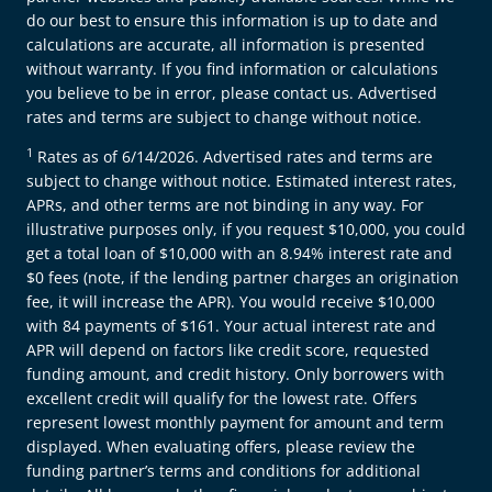
do our best to ensure this information is up to date and
calculations are accurate, all information is presented
without warranty. If you find information or calculations
you believe to be in error, please contact us. Advertised
rates and terms are subject to change without notice.
1
Rates as of 6/14/2026. Advertised rates and terms are
subject to change without notice. Estimated interest rates,
APRs, and other terms are not binding in any way. For
illustrative purposes only, if you request $10,000, you could
get a total loan of $10,000 with an 8.94% interest rate and
$0 fees (note, if the lending partner charges an origination
fee, it will increase the APR). You would receive $10,000
with 84 payments of $161. Your actual interest rate and
APR will depend on factors like credit score, requested
funding amount, and credit history. Only borrowers with
excellent credit will qualify for the lowest rate. Offers
represent lowest monthly payment for amount and term
displayed. When evaluating offers, please review the
funding partner’s terms and conditions for additional