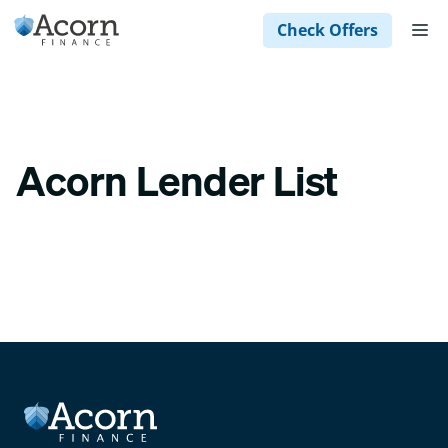
Skip
M
Check Offers
to
content
Acorn Lender List