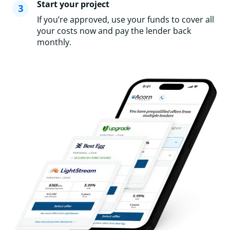
Start your project
If you’re approved, use your funds to cover all
your costs now and pay the lender back
monthly.