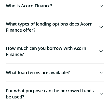
Who is Acorn Finance?
What types of lending options does Acorn
Finance offer?
How much can you borrow with Acorn
Finance?
What loan terms are available?
For what purpose can the borrowed funds
be used?