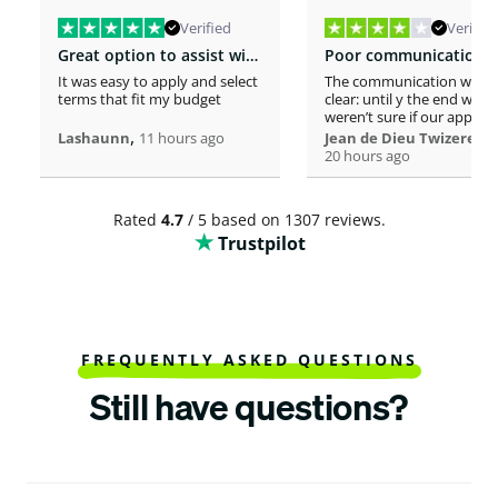
Verified
Verified
Great option to assist with moving costs
It was easy to apply and select
The communication was n
terms that fit my budget
clear: until y the end we
weren’t sure if our applica
,
was considered or not. It 
,
Lashaunn
11 hours ago
Jean de Dieu Twizere
really confusing. Moreover
20 hours ago
even if you must scrutiniz
client’s background, your
process seems slower tha
Rated
4.7
/ 5 based on 1307 reviews.
other loaners we met. So
Trustpilot
Institutions process a loa
within one hour! So, we w
surprised to spend more 
a week processing a 18k lo
At the end, we appreciate
your professionalism at t
closing. Philomene
FREQUENTLY ASKED QUESTIONS
Still have questions?