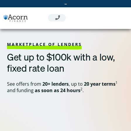
Skip
–
to
content
MARKETPLACE OF LENDERS
Get up to $100k with a low,
fixed rate loan
1
See offers from
20+ lenders
, up to
20 year terms
2
and funding
as soon as 24 hours
.