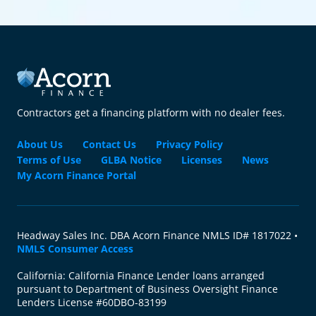
Contractors get a financing platform with no dealer fees.
About Us
Contact Us
Privacy Policy
Terms of Use
GLBA Notice
Licenses
News
My Acorn Finance Portal
Headway Sales Inc. DBA Acorn Finance NMLS ID# 1817022 •
NMLS Consumer Access
California: California Finance Lender loans arranged
pursuant to Department of Business Oversight Finance
Lenders License #60DBO-83199