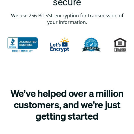
secure
We use 256-Bit SSL encryption for transmission of
your information.
We’ve helped over a million
customers, and we’re just
getting started