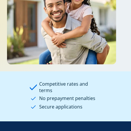
Competitive rates and
terms
No prepayment penalties
Secure applications