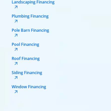
Landscaping Financing
Plumbing Financing
Pole Barn Financing
Pool Financing
Roof Financing
Siding Financing
Window Financing