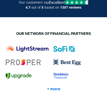
Excellent
Our customers say
4.7
out of
5
based on
1307 reviews
OUR NETWORK OF FINANCIAL PARTNERS
+ more