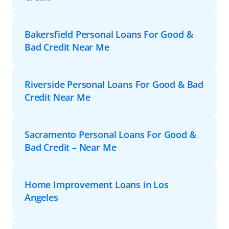
Bakersfield Personal Loans For Good &
Bad Credit Near Me
Riverside Personal Loans For Good & Bad
Credit Near Me
Sacramento Personal Loans For Good &
Bad Credit – Near Me
Home Improvement Loans in Los
Angeles