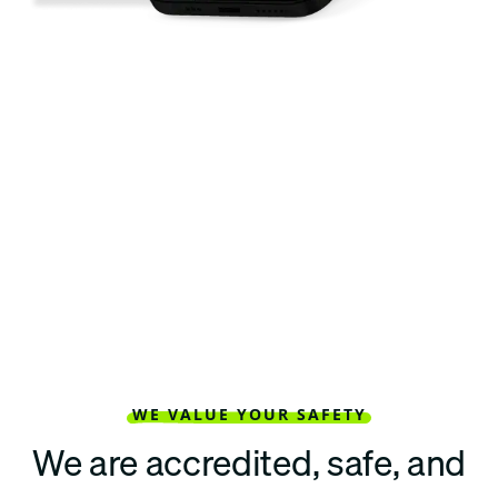
WE VALUE YOUR SAFETY
We are accredited, safe, and