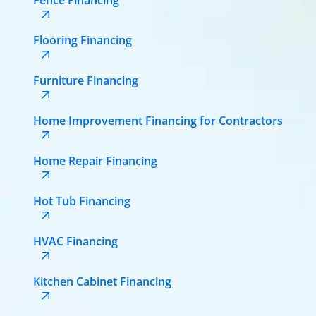
Flooring Financing
Furniture Financing
Home Improvement Financing for Contractors
Home Repair Financing
Hot Tub Financing
HVAC Financing
Kitchen Cabinet Financing