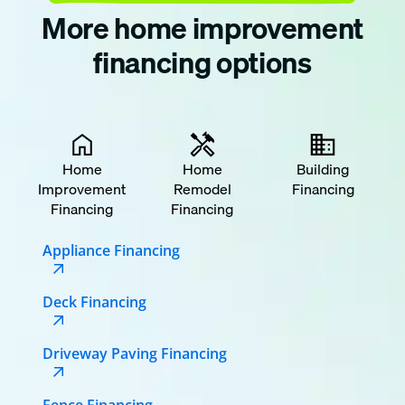
More home improvement
financing options
Home
Home
Building
Improvement
Remodel
Financing
Financing
Financing
Appliance Financing
Deck Financing
Driveway Paving Financing
Fence Financing