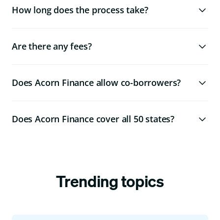
How long does the process take?
Are there any fees?
Does Acorn Finance allow co-borrowers?
Does Acorn Finance cover all 50 states?
Trending topics