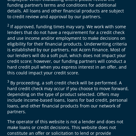
funding partner’s terms and conditions for additional
details. All loans and other financial products are subject
to credit review and approval by our partners.
2
If approved, funding times may vary. We work with some
lenders that do not have a requirement for a credit check
and use income and/or employment to make decisions on
eligibility for their financial products. Underwriting criteria
is established by our partners, not Acorn Finance. Most of
our lenders will do a soft pull, which does not impact your
credit score; however, our funding partners will conduct a
hard credit pull when you express interest in an offer, and
this could impact your credit score.
3
By proceeding, a soft credit check will be performed. A
hard credit check may occur if you choose to move forward,
depending on the type of product selected. Offers may
include income-based loans, loans for bad credit, personal
loans, and other financial products from our network of
partners.
The operator of this website is not a lender and does not
make loans or credit decisions. This website does not
constitute an offer or solicitation to lend or provide