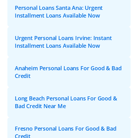
Personal Loans Santa Ana: Urgent
Installment Loans Available Now
Urgent Personal Loans Irvine: Instant
Installment Loans Available Now
Anaheim Personal Loans For Good & Bad
Credit
Long Beach Personal Loans For Good &
Bad Credit Near Me
Fresno Personal Loans For Good & Bad
Credit