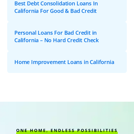
Best Debt Consolidation Loans In
California For Good & Bad Credit
Personal Loans For Bad Credit in
California – No Hard Credit Check
Home Improvement Loans in California
ONE HOME, ENDLESS POSSIBILITIES