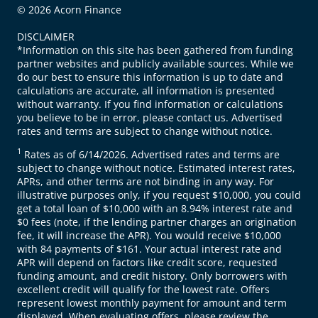
© 2026 Acorn Finance
DISCLAIMER
*Information on this site has been gathered from funding
partner websites and publicly available sources. While we
do our best to ensure this information is up to date and
calculations are accurate, all information is presented
without warranty. If you find information or calculations
you believe to be in error, please contact us. Advertised
rates and terms are subject to change without notice.
1
Rates as of 6/14/2026. Advertised rates and terms are
subject to change without notice. Estimated interest rates,
APRs, and other terms are not binding in any way. For
illustrative purposes only, if you request $10,000, you could
get a total loan of $10,000 with an 8.94% interest rate and
$0 fees (note, if the lending partner charges an origination
fee, it will increase the APR). You would receive $10,000
with 84 payments of $161. Your actual interest rate and
APR will depend on factors like credit score, requested
funding amount, and credit history. Only borrowers with
excellent credit will qualify for the lowest rate. Offers
represent lowest monthly payment for amount and term
displayed. When evaluating offers, please review the