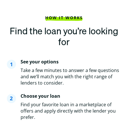
HOW IT WORKS
Find the loan you’re looking
for
See your options
Take a few minutes to answer a few questions
and we’ll match you with the right range of
lenders to consider.
Choose your loan
Find your favorite loan in a marketplace of
offers and apply directly with the lender you
prefer.