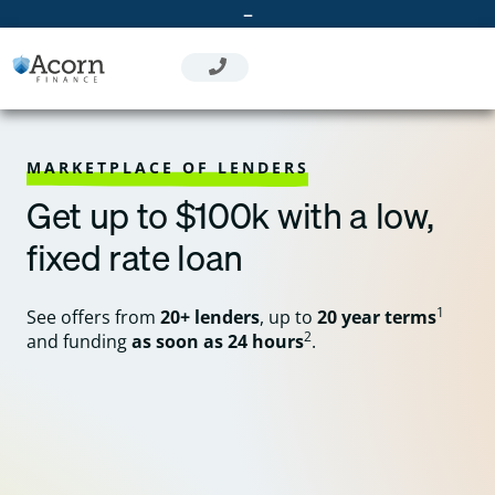
Skip
–
to
content
MARKETPLACE OF LENDERS
Get up to $100k with a low,
fixed rate loan
1
See offers from
20+ lenders
, up to
20 year terms
2
and funding
as soon as 24 hours
.