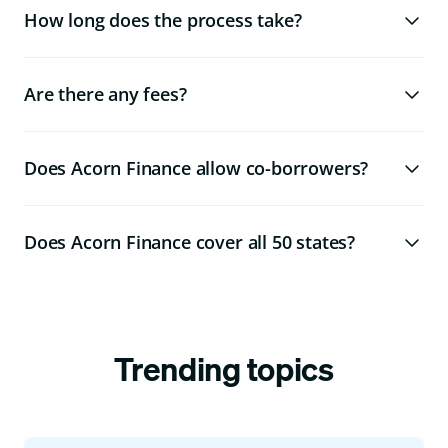
How long does the process take?
Are there any fees?
Does Acorn Finance allow co-borrowers?
Does Acorn Finance cover all 50 states?
Trending topics