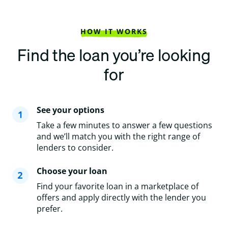
HOW IT WORKS
Find the loan you’re looking
for
See your options
Take a few minutes to answer a few questions
and we’ll match you with the right range of
lenders to consider.
Choose your loan
Find your favorite loan in a marketplace of
offers and apply directly with the lender you
prefer.