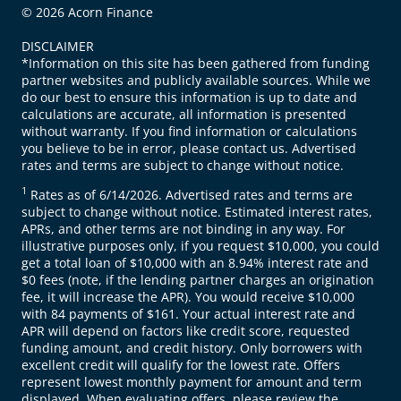
© 2026 Acorn Finance
DISCLAIMER
*Information on this site has been gathered from funding
partner websites and publicly available sources. While we
do our best to ensure this information is up to date and
calculations are accurate, all information is presented
without warranty. If you find information or calculations
you believe to be in error, please contact us. Advertised
rates and terms are subject to change without notice.
1
Rates as of 6/14/2026. Advertised rates and terms are
subject to change without notice. Estimated interest rates,
APRs, and other terms are not binding in any way. For
illustrative purposes only, if you request $10,000, you could
get a total loan of $10,000 with an 8.94% interest rate and
$0 fees (note, if the lending partner charges an origination
fee, it will increase the APR). You would receive $10,000
with 84 payments of $161. Your actual interest rate and
APR will depend on factors like credit score, requested
funding amount, and credit history. Only borrowers with
excellent credit will qualify for the lowest rate. Offers
represent lowest monthly payment for amount and term
displayed. When evaluating offers, please review the