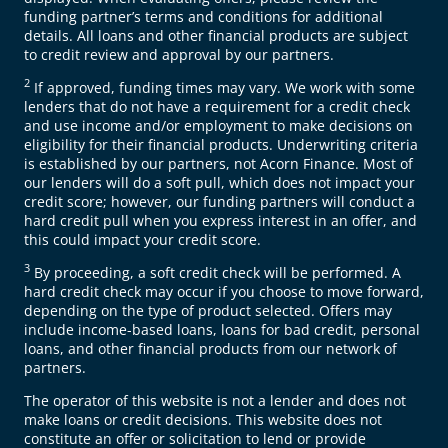
funding partner’s terms and conditions for additional
details. All loans and other financial products are subject
to credit review and approval by our partners.
2
If approved, funding times may vary. We work with some
lenders that do not have a requirement for a credit check
and use income and/or employment to make decisions on
eligibility for their financial products. Underwriting criteria
is established by our partners, not Acorn Finance. Most of
our lenders will do a soft pull, which does not impact your
credit score; however, our funding partners will conduct a
hard credit pull when you express interest in an offer, and
this could impact your credit score.
3
By proceeding, a soft credit check will be performed. A
hard credit check may occur if you choose to move forward,
depending on the type of product selected. Offers may
include income-based loans, loans for bad credit, personal
loans, and other financial products from our network of
partners.
The operator of this website is not a lender and does not
make loans or credit decisions. This website does not
constitute an offer or solicitation to lend or provide