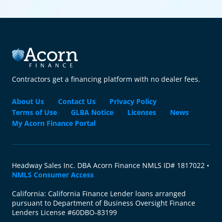
Contractors get a financing platform with no dealer fees.
About Us
Contact Us
Privacy Policy
Terms of Use
GLBA Notice
Licenses
News
My Acorn Finance Portal
Headway Sales Inc. DBA Acorn Finance NMLS ID# 1817022 •
NMLS Consumer Access
California: California Finance Lender loans arranged
pursuant to Department of Business Oversight Finance
Lenders License #60DBO-83199