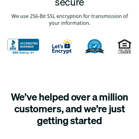
secure
We use 256-Bit SSL encryption for transmission of
your information.
We’ve helped over a million
customers, and we’re just
getting started