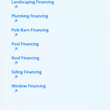
Landscaping Financing
Plumbing Financing
Pole Barn Financing
Pool Financing
Roof Financing
Siding Financing
Window Financing