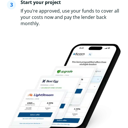
Start your project
If you’re approved, use your funds to cover all
your costs now and pay the lender back
monthly.