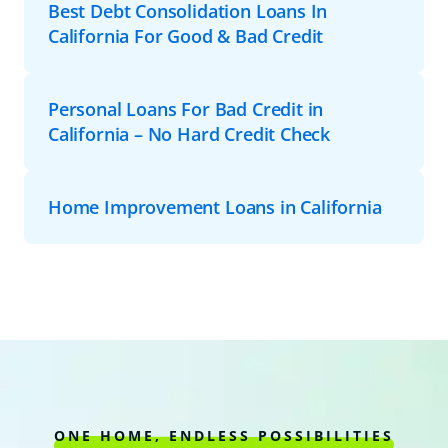
Best Debt Consolidation Loans In
California For Good & Bad Credit
Personal Loans For Bad Credit in
California – No Hard Credit Check
Home Improvement Loans in California
ONE HOME, ENDLESS POSSIBILITIES