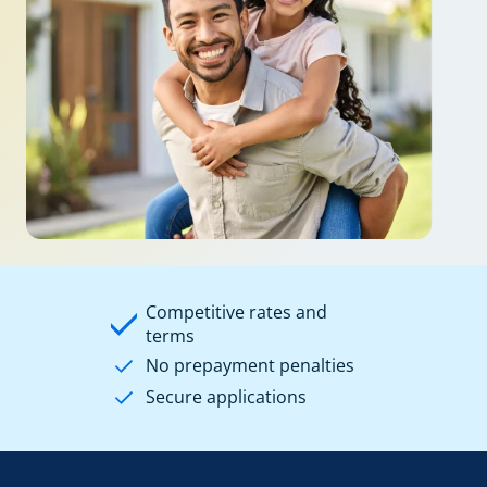
Competitive rates and
terms
No prepayment penalties
Secure applications