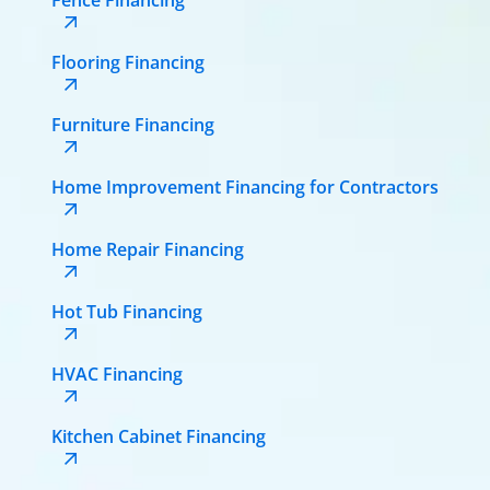
Flooring Financing
Furniture Financing
Home Improvement Financing for Contractors
Home Repair Financing
Hot Tub Financing
HVAC Financing
Kitchen Cabinet Financing