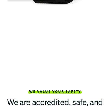
WE VALUE YOUR SAFETY
We are accredited, safe, and