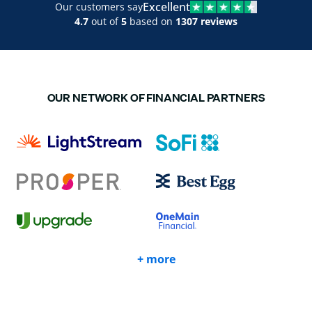
Excellent
Our customers say
4.7
out of
5
based on
1307 reviews
OUR NETWORK OF FINANCIAL PARTNERS
+ more