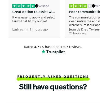
Verified
Verified
Great option to assist with moving costs
It was easy to apply and select
The communication was n
terms that fit my budget
clear: until y the end we
weren’t sure if our applica
,
was considered or not. It 
,
Lashaunn
11 hours ago
Jean de Dieu Twizere
really confusing. Moreover
20 hours ago
even if you must scrutiniz
client’s background, your
process seems slower tha
Rated
4.7
/ 5 based on 1307 reviews.
other loaners we met. So
Trustpilot
Institutions process a loa
within one hour! So, we w
surprised to spend more 
a week processing a 18k lo
At the end, we appreciate
your professionalism at t
closing. Philomene
FREQUENTLY ASKED QUESTIONS
Still have questions?