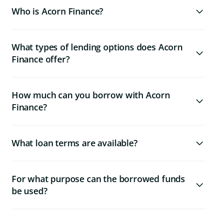
Who is Acorn Finance?
What types of lending options does Acorn
Finance offer?
How much can you borrow with Acorn
Finance?
What loan terms are available?
For what purpose can the borrowed funds
be used?