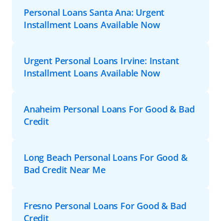
Personal Loans Santa Ana: Urgent
Installment Loans Available Now
Urgent Personal Loans Irvine: Instant
Installment Loans Available Now
Anaheim Personal Loans For Good & Bad
Credit
Long Beach Personal Loans For Good &
Bad Credit Near Me
Fresno Personal Loans For Good & Bad
Credit