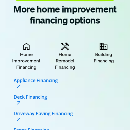
More home improvement
financing options
Home
Home
Building
Improvement
Remodel
Financing
Financing
Financing
Appliance Financing
Deck Financing
Driveway Paving Financing
Fence Financing