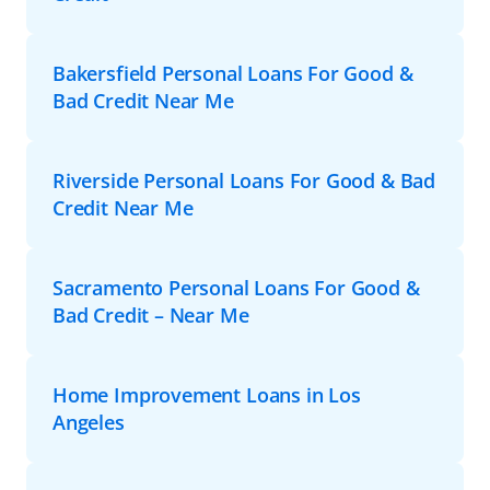
Bakersfield Personal Loans For Good &
Bad Credit Near Me
Riverside Personal Loans For Good & Bad
Credit Near Me
Sacramento Personal Loans For Good &
Bad Credit – Near Me
Home Improvement Loans in Los
Angeles