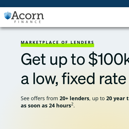
Skip
to
content
MARKETPLACE OF LENDERS
Get up to $100k
a low, fixed rate
See offers from
20+ lenders
, up to
20 year 
2
as soon as 24 hours
.