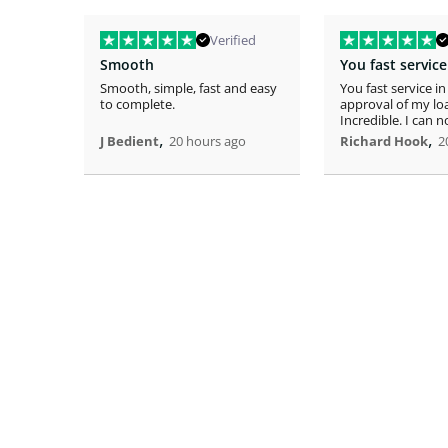
Verified
Smooth
Smooth, simple, fast and easy
You fast service in
to complete.
approval of my lo
Incredible. I can 
,
home!
,
J Bedient
20 hours ago
Richard Hook
2