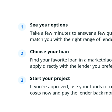
See your options
Take a few minutes to answer a few qu
match you with the right range of lende
Choose your loan
Find your favorite loan in a marketplac
apply directly with the lender you prefe
Start your project
If you’re approved, use your funds to c
costs now and pay the lender back mon