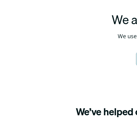
We a
We use 
We’ve helped o