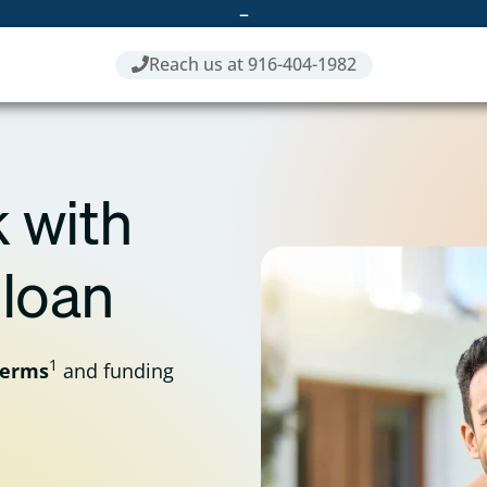
–
Reach us at 916-404-1982
 with
 loan
1
terms
and funding