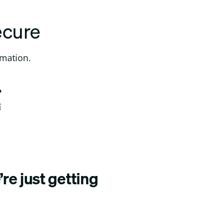
ecure
rmation.
re just getting