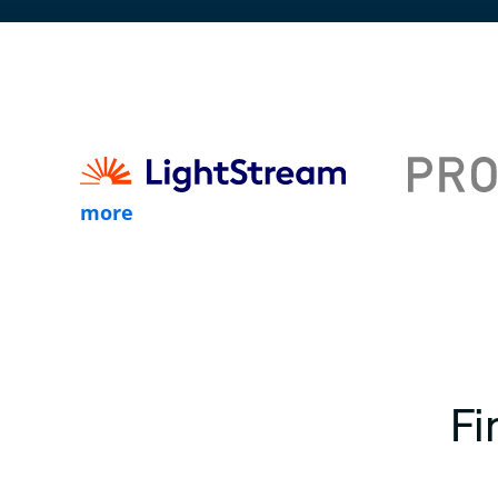
more
Fi