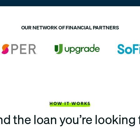
OUR NETWORK OF FINANCIAL PARTNERS
HOW IT WORKS
nd the loan you’re looking 