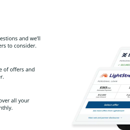
estions and we’ll
rs to consider.
e of offers and
r.
over all your
thly.