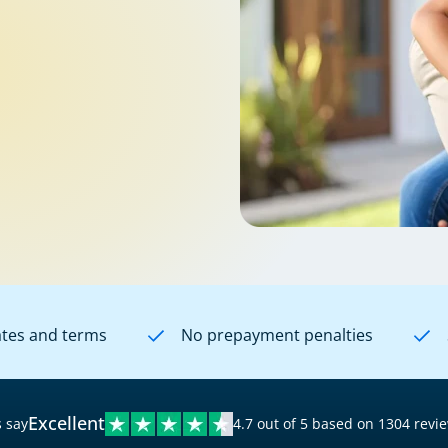
ates and terms
No prepayment penalties
Excellent
 say
4.7 out of 5 based on 1304 revi