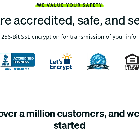
WE VALUE YOUR SAFETY
re accredited, safe, and s
256-Bit SSL encryption for transmission of your info
ver a million customers, and we’
started