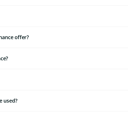
nance offer?
nce?
e used?