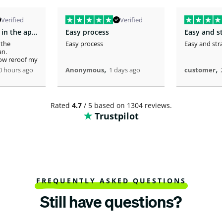
Verified
Verified
You fast service in the approval of my…
Easy process
Easy and s
 the
Easy process
Easy and str
an.
now reroof my
,
,
0 hours ago
Anonymous
1 days ago
customer
Rated
4.7
/ 5 based on 1304 reviews.
Trustpilot
FREQUENTLY ASKED QUESTIONS
Still have questions?