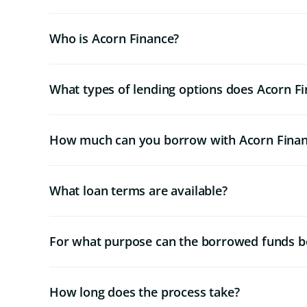
Who is Acorn Finance?
What types of lending options does Acorn Fi
How much can you borrow with Acorn Fina
What loan terms are available?
For what purpose can the borrowed funds b
How long does the process take?