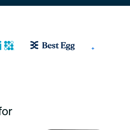
+
for