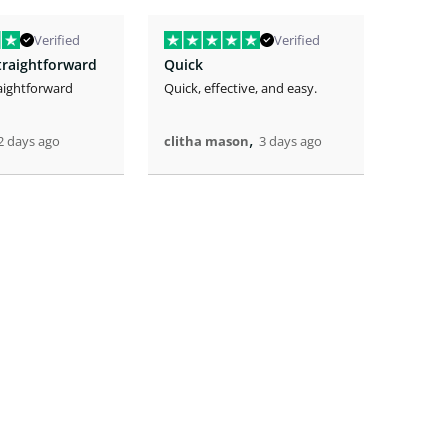
Verified
Verified
traightforward
Quick
aightforward
Quick, effective, and easy.
The eas
the lo
great.
,
2 days ago
clitha mason
3 days ago
Artric
4 days