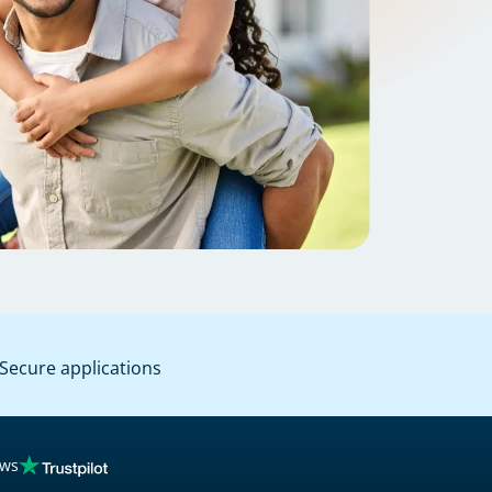
Secure applications
ews