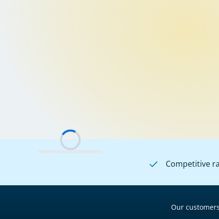
Competitive r
Our customers