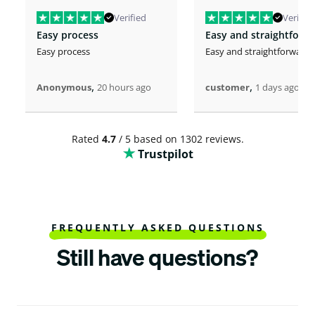
Verified
Verified
Easy process
Easy and straightforw
Easy process
Easy and straightforward
,
,
Anonymous
20 hours ago
customer
1 days ago
Rated
4.7
/ 5 based on 1302 reviews.
Trustpilot
FREQUENTLY ASKED QUESTIONS
Still have questions?