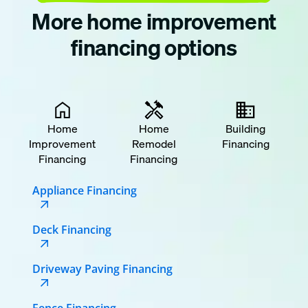
More home improvement
financing options
Home
Home
Building
Improvement
Remodel
Financing
Financing
Financing
Appliance Financing
Deck Financing
Driveway Paving Financing
Fence Financing