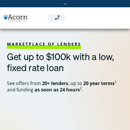
Skip
–
to
content
MARKETPLACE OF LENDERS
Get up to $100k with a low,
fixed rate loan
1
See offers from
20+ lenders
, up to
20 year terms
2
and funding
as soon as 24 hours
.