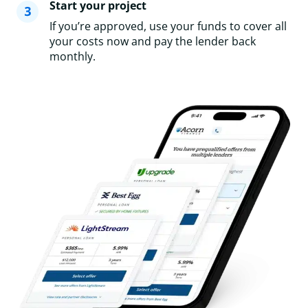
Start your project
If you’re approved, use your funds to cover all
your costs now and pay the lender back
monthly.