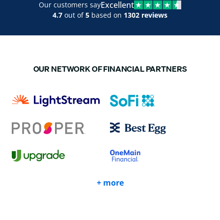
Excellent
Our customers say
4.7
out of
5
based on
1302 reviews
OUR NETWORK OF FINANCIAL PARTNERS
+ more