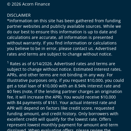
© 2026 Acorn Finance
DISCLAIMER
*Information on this site has been gathered from funding
partner websites and publicly available sources. While we
do our best to ensure this information is up to date and
calculations are accurate, all information is presented
without warranty. If you find information or calculations
you believe to be in error, please contact us. Advertised
rates and terms are subject to change without notice.
1
Rates as of 6/14/2026. Advertised rates and terms are
subject to change without notice. Estimated interest rates,
APRs, and other terms are not binding in any way. For
illustrative purposes only, if you request $10,000, you could
get a total loan of $10,000 with an 8.94% interest rate and
$0 fees (note, if the lending partner charges an origination
fee, it will increase the APR). You would receive $10,000
with 84 payments of $161. Your actual interest rate and
APR will depend on factors like credit score, requested
funding amount, and credit history. Only borrowers with
excellent credit will qualify for the lowest rate. Offers
represent lowest monthly payment for amount and term
displayed. When evaluating offers, please review the