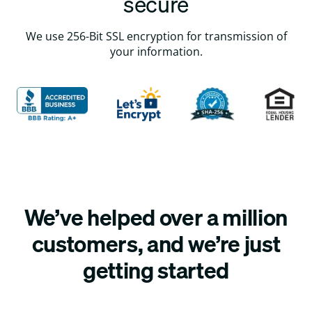
secure
We use 256-Bit SSL encryption for transmission of
your information.
We’ve helped over a million
customers, and we’re just
getting started