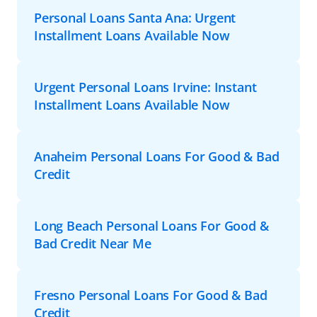
Personal Loans Santa Ana: Urgent
Installment Loans Available Now
Urgent Personal Loans Irvine: Instant
Installment Loans Available Now
Anaheim Personal Loans For Good & Bad
Credit
Long Beach Personal Loans For Good &
Bad Credit Near Me
Fresno Personal Loans For Good & Bad
Credit