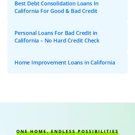
Best Debt Consolidation Loans In
California For Good & Bad Credit
Personal Loans For Bad Credit in
California – No Hard Credit Check
Home Improvement Loans in California
ONE HOME, ENDLESS POSSIBILITIES