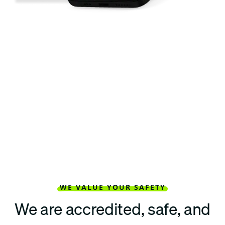
WE VALUE YOUR SAFETY
We are accredited, safe, and