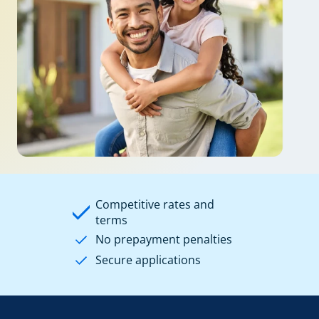
Competitive rates and
terms
No prepayment penalties
Secure applications