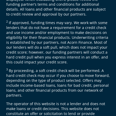
funding partner’s terms and conditions for additional
details. All loans and other financial products are subject
to credit review and approval by our partners.
2
If approved, funding times may vary. We work with some
lenders that do not have a requirement for a credit check
and use income and/or employment to make decisions on
eligibility for their financial products. Underwriting criteria
is established by our partners, not Acorn Finance. Most of
our lenders will do a soft pull, which does not impact your
credit score; however, our funding partners will conduct a
hard credit pull when you express interest in an offer, and
this could impact your credit score.
3
By proceeding, a soft credit check will be performed. A
hard credit check may occur if you choose to move forward,
depending on the type of product selected. Offers may
include income-based loans, loans for bad credit, personal
loans, and other financial products from our network of
partners.
The operator of this website is not a lender and does not
make loans or credit decisions. This website does not
constitute an offer or solicitation to lend or provide