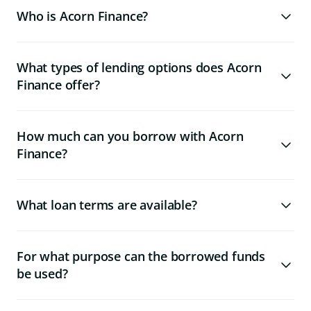
Who is Acorn Finance?
What types of lending options does Acorn
Finance offer?
How much can you borrow with Acorn
Finance?
What loan terms are available?
For what purpose can the borrowed funds
be used?