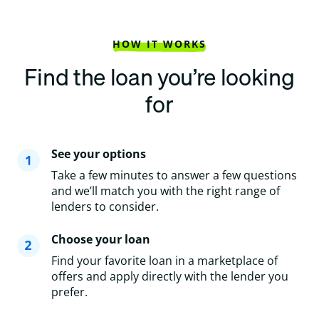
HOW IT WORKS
Find the loan you’re looking
for
See your options
Take a few minutes to answer a few questions
and we’ll match you with the right range of
lenders to consider.
Choose your loan
Find your favorite loan in a marketplace of
offers and apply directly with the lender you
prefer.