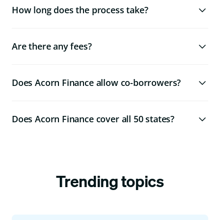
How long does the process take?
Are there any fees?
Does Acorn Finance allow co-borrowers?
Does Acorn Finance cover all 50 states?
Trending topics