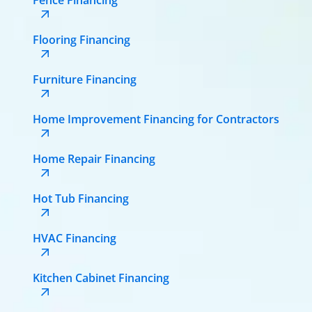
Flooring Financing
Furniture Financing
Home Improvement Financing for Contractors
Home Repair Financing
Hot Tub Financing
HVAC Financing
Kitchen Cabinet Financing