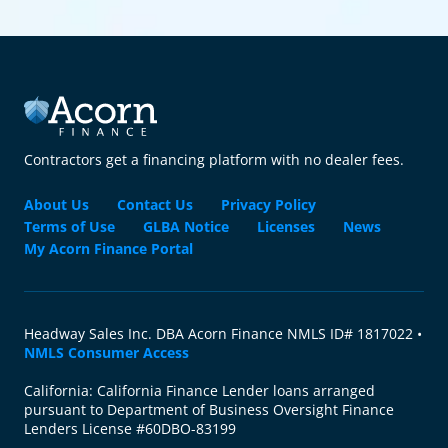
Contractors get a financing platform with no dealer fees.
About Us
Contact Us
Privacy Policy
Terms of Use
GLBA Notice
Licenses
News
My Acorn Finance Portal
Headway Sales Inc. DBA Acorn Finance NMLS ID# 1817022 •
NMLS Consumer Access
California: California Finance Lender loans arranged
pursuant to Department of Business Oversight Finance
Lenders License #60DBO-83199