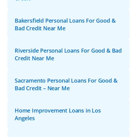
Bakersfield Personal Loans For Good &
Bad Credit Near Me
Riverside Personal Loans For Good & Bad
Credit Near Me
Sacramento Personal Loans For Good &
Bad Credit – Near Me
Home Improvement Loans in Los
Angeles