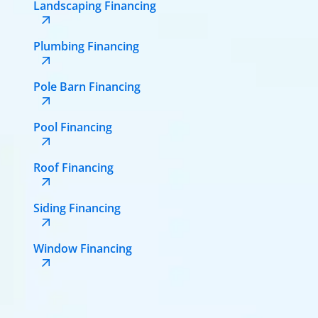
Landscaping Financing
Plumbing Financing
Pole Barn Financing
Pool Financing
Roof Financing
Siding Financing
Window Financing