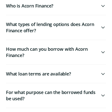
Who is Acorn Finance?
What types of lending options does Acorn
Finance offer?
How much can you borrow with Acorn
Finance?
What loan terms are available?
For what purpose can the borrowed funds
be used?