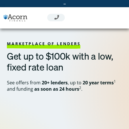
Skip
–
to
content
MARKETPLACE OF LENDERS
Get up to $100k with a low,
fixed rate loan
1
See offers from
20+ lenders
, up to
20 year terms
2
and funding
as soon as 24 hours
.