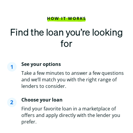
HOW IT WORKS
Find the loan you’re looking
for
See your options
Take a few minutes to answer a few questions
and we’ll match you with the right range of
lenders to consider.
Choose your loan
Find your favorite loan in a marketplace of
offers and apply directly with the lender you
prefer.