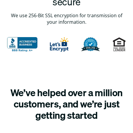
secure
We use 256-Bit SSL encryption for transmission of
your information.
We’ve helped over a million
customers, and we’re just
getting started