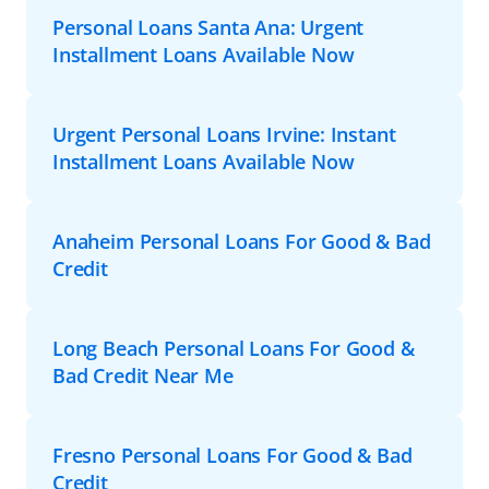
Personal Loans Santa Ana: Urgent
Installment Loans Available Now
Urgent Personal Loans Irvine: Instant
Installment Loans Available Now
Anaheim Personal Loans For Good & Bad
Credit
Long Beach Personal Loans For Good &
Bad Credit Near Me
Fresno Personal Loans For Good & Bad
Credit