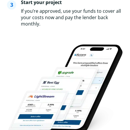
Start your project
If you’re approved, use your funds to cover all
your costs now and pay the lender back
monthly.