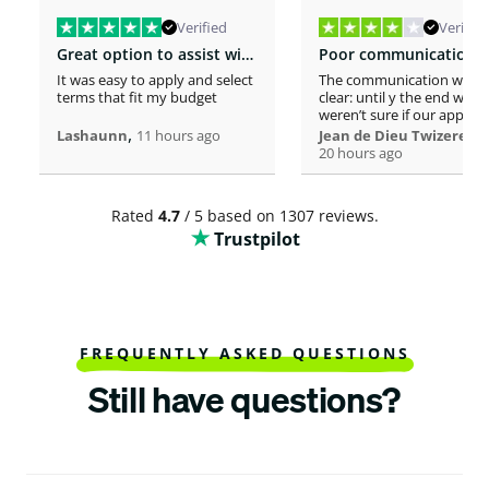
Verified
Verified
Great option to assist with moving costs
It was easy to apply and select
The communication was n
terms that fit my budget
clear: until y the end we
weren’t sure if our applica
,
was considered or not. It 
,
Lashaunn
11 hours ago
Jean de Dieu Twizere
really confusing. Moreover
20 hours ago
even if you must scrutiniz
client’s background, your
process seems slower tha
Rated
4.7
/ 5 based on 1307 reviews.
other loaners we met. So
Trustpilot
Institutions process a loa
within one hour! So, we w
surprised to spend more 
a week processing a 18k lo
At the end, we appreciate
your professionalism at t
closing. Philomene
FREQUENTLY ASKED QUESTIONS
Still have questions?