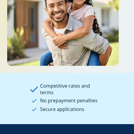
Competitive rates and
terms
No prepayment penalties
Secure applications