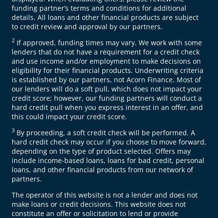
funding partner’s terms and conditions for additional
details. All loans and other financial products are subject
to credit review and approval by our partners.
2
If approved, funding times may vary. We work with some
lenders that do not have a requirement for a credit check
and use income and/or employment to make decisions on
eligibility for their financial products. Underwriting criteria
is established by our partners, not Acorn Finance. Most of
our lenders will do a soft pull, which does not impact your
credit score; however, our funding partners will conduct a
hard credit pull when you express interest in an offer, and
this could impact your credit score.
3
By proceeding, a soft credit check will be performed. A
hard credit check may occur if you choose to move forward,
depending on the type of product selected. Offers may
include income-based loans, loans for bad credit, personal
loans, and other financial products from our network of
partners.
The operator of this website is not a lender and does not
make loans or credit decisions. This website does not
constitute an offer or solicitation to lend or provide