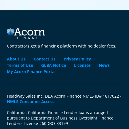
Contractors get a financing platform with no dealer fees.
About Us
Contact Us
Privacy Policy
Terms of Use
GLBA Notice
Licenses
News
My Acorn Finance Portal
Headway Sales Inc. DBA Acorn Finance NMLS ID# 1817022 •
NMLS Consumer Access
California: California Finance Lender loans arranged
pursuant to Department of Business Oversight Finance
Lenders License #60DBO-83199