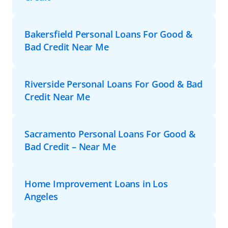
Bakersfield Personal Loans For Good &
Bad Credit Near Me
Riverside Personal Loans For Good & Bad
Credit Near Me
Sacramento Personal Loans For Good &
Bad Credit – Near Me
Home Improvement Loans in Los
Angeles