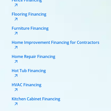
Flooring Financing
Furniture Financing
Home Improvement Financing for Contractors
Home Repair Financing
Hot Tub Financing
HVAC Financing
Kitchen Cabinet Financing