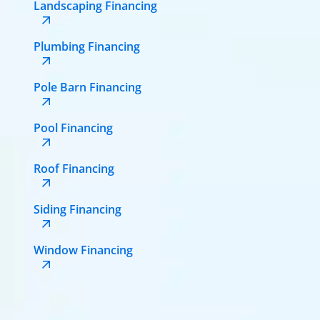
Landscaping Financing
Plumbing Financing
Pole Barn Financing
Pool Financing
Roof Financing
Siding Financing
Window Financing