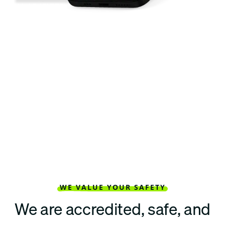
WE VALUE YOUR SAFETY
We are accredited, safe, and