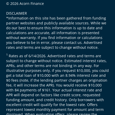
© 2026 Acorn Finance
DISCLAIMER
*Information on this site has been gathered from funding
partner websites and publicly available sources. While we
do our best to ensure this information is up to date and
calculations are accurate, all information is presented
without warranty. If you find information or calculations
you believe to be in error, please contact us. Advertised
rates and terms are subject to change without notice.
1
Rates as of 6/14/2026. Advertised rates and terms are
subject to change without notice. Estimated interest rates,
APRs, and other terms are not binding in any way. For
illustrative purposes only, if you request $10,000, you could
get a total loan of $10,000 with an 8.94% interest rate and
$0 fees (note, if the lending partner charges an origination
fee, it will increase the APR). You would receive $10,000
with 84 payments of $161. Your actual interest rate and
APR will depend on factors like credit score, requested
funding amount, and credit history. Only borrowers with
excellent credit will qualify for the lowest rate. Offers
represent lowest monthly payment for amount and term
displayed. When evaluating offers, please review the