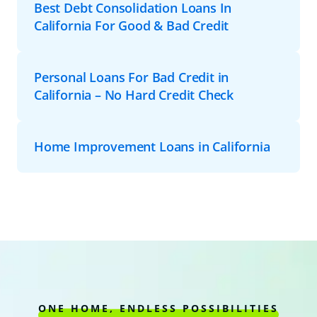
Best Debt Consolidation Loans In
California For Good & Bad Credit
Personal Loans For Bad Credit in
California – No Hard Credit Check
Home Improvement Loans in California
ONE HOME, ENDLESS POSSIBILITIES