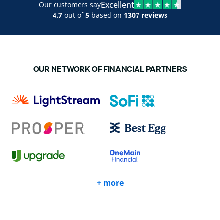
Excellent
Our customers say
4.7
out of
5
based on
1307 reviews
OUR NETWORK OF FINANCIAL PARTNERS
+ more