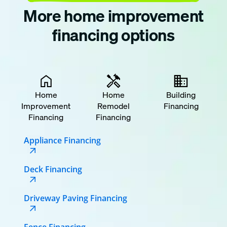
More home improvement
financing options
Home
Home
Building
Improvement
Remodel
Financing
Financing
Financing
Appliance Financing
Deck Financing
Driveway Paving Financing
Fence Financing