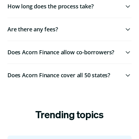
How long does the process take?
Are there any fees?
Does Acorn Finance allow co-borrowers?
Does Acorn Finance cover all 50 states?
Trending topics