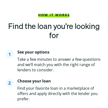
HOW IT WORKS
Find the loan you’re looking
for
See your options
Take a few minutes to answer a few questions
and we’ll match you with the right range of
lenders to consider.
Choose your loan
Find your favorite loan in a marketplace of
offers and apply directly with the lender you
prefer.