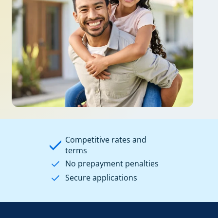
Competitive rates and
terms
No prepayment penalties
Secure applications