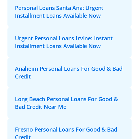
Personal Loans Santa Ana: Urgent
Installment Loans Available Now
Urgent Personal Loans Irvine: Instant
Installment Loans Available Now
Anaheim Personal Loans For Good & Bad
Credit
Long Beach Personal Loans For Good &
Bad Credit Near Me
Fresno Personal Loans For Good & Bad
Credit