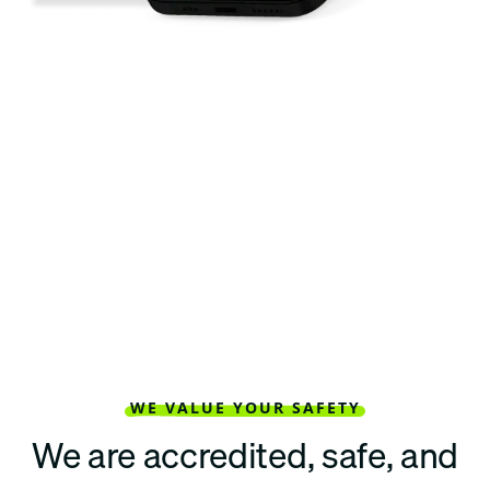
WE VALUE YOUR SAFETY
We are accredited, safe, and