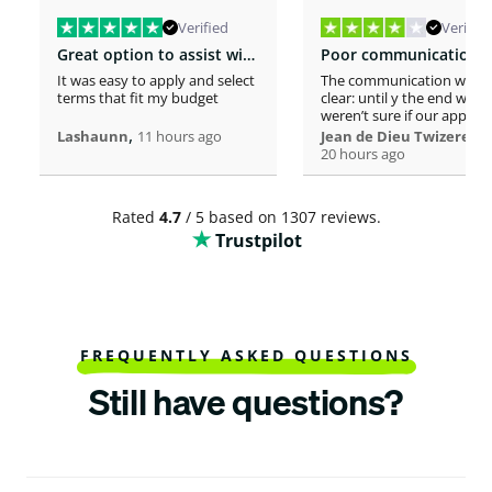
Verified
Verified
Great option to assist with moving costs
It was easy to apply and select
The communication was n
terms that fit my budget
clear: until y the end we
weren’t sure if our applica
,
was considered or not. It 
,
Lashaunn
11 hours ago
Jean de Dieu Twizere
really confusing. Moreover
20 hours ago
even if you must scrutiniz
client’s background, your
process seems slower tha
Rated
4.7
/ 5 based on 1307 reviews.
other loaners we met. So
Trustpilot
Institutions process a loa
within one hour! So, we w
surprised to spend more 
a week processing a 18k lo
At the end, we appreciate
your professionalism at t
closing. Philomene
FREQUENTLY ASKED QUESTIONS
Still have questions?