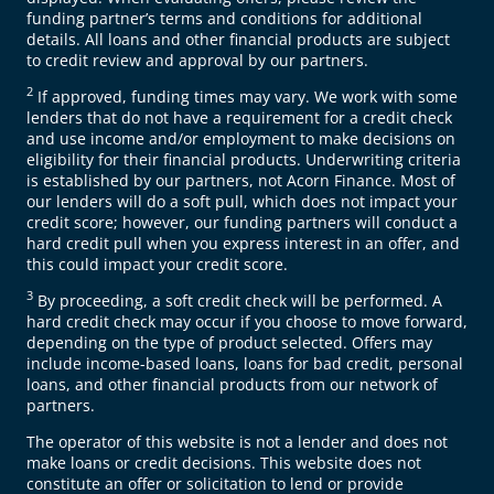
funding partner’s terms and conditions for additional
details. All loans and other financial products are subject
to credit review and approval by our partners.
2
If approved, funding times may vary. We work with some
lenders that do not have a requirement for a credit check
and use income and/or employment to make decisions on
eligibility for their financial products. Underwriting criteria
is established by our partners, not Acorn Finance. Most of
our lenders will do a soft pull, which does not impact your
credit score; however, our funding partners will conduct a
hard credit pull when you express interest in an offer, and
this could impact your credit score.
3
By proceeding, a soft credit check will be performed. A
hard credit check may occur if you choose to move forward,
depending on the type of product selected. Offers may
include income-based loans, loans for bad credit, personal
loans, and other financial products from our network of
partners.
The operator of this website is not a lender and does not
make loans or credit decisions. This website does not
constitute an offer or solicitation to lend or provide