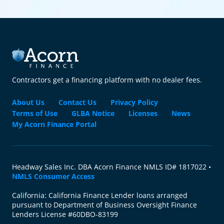
Contractors get a financing platform with no dealer fees.
About Us
Contact Us
Privacy Policy
Terms of Use
GLBA Notice
Licenses
News
My Acorn Finance Portal
Headway Sales Inc. DBA Acorn Finance NMLS ID# 1817022 •
NMLS Consumer Access
California: California Finance Lender loans arranged
pursuant to Department of Business Oversight Finance
Lenders License #60DBO-83199