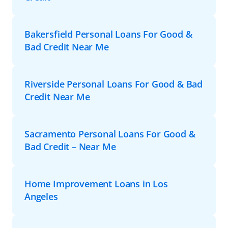
Bakersfield Personal Loans For Good &
Bad Credit Near Me
Riverside Personal Loans For Good & Bad
Credit Near Me
Sacramento Personal Loans For Good &
Bad Credit – Near Me
Home Improvement Loans in Los
Angeles