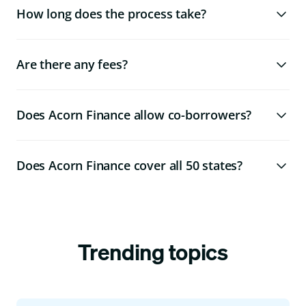
How long does the process take?
Are there any fees?
Does Acorn Finance allow co-borrowers?
Does Acorn Finance cover all 50 states?
Trending topics