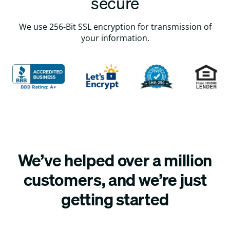
secure
We use 256-Bit SSL encryption for transmission of
your information.
We’ve helped over a million
customers, and we’re just
getting started