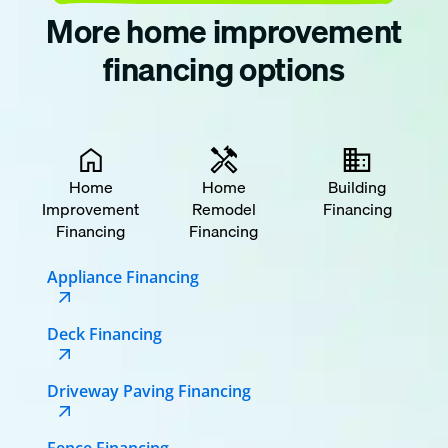
More home improvement
financing options
Home
Home
Building
Improvement
Remodel
Financing
Financing
Financing
Appliance Financing
Deck Financing
Driveway Paving Financing
Fence Financing