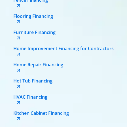
Flooring Financing
Furniture Financing
Home Improvement Financing for Contractors
Home Repair Financing
Hot Tub Financing
HVAC Financing
Kitchen Cabinet Financing