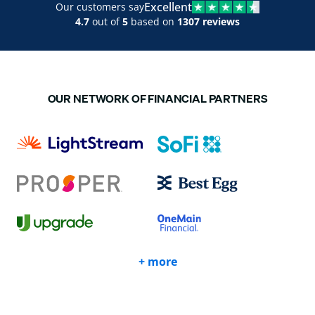
Excellent
Our customers say
4.7
out of
5
based on
1307 reviews
OUR NETWORK OF FINANCIAL PARTNERS
+ more