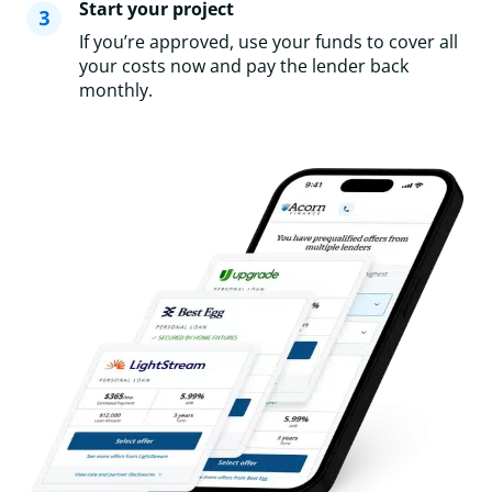
Start your project
If you’re approved, use your funds to cover all
your costs now and pay the lender back
monthly.