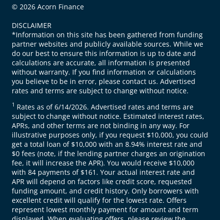
© 2026 Acorn Finance
DISCLAIMER
*Information on this site has been gathered from funding
partner websites and publicly available sources. While we
do our best to ensure this information is up to date and
calculations are accurate, all information is presented
without warranty. If you find information or calculations
you believe to be in error, please contact us. Advertised
rates and terms are subject to change without notice.
1
Rates as of 6/14/2026. Advertised rates and terms are
subject to change without notice. Estimated interest rates,
APRs, and other terms are not binding in any way. For
illustrative purposes only, if you request $10,000, you could
get a total loan of $10,000 with an 8.94% interest rate and
$0 fees (note, if the lending partner charges an origination
fee, it will increase the APR). You would receive $10,000
with 84 payments of $161. Your actual interest rate and
APR will depend on factors like credit score, requested
funding amount, and credit history. Only borrowers with
excellent credit will qualify for the lowest rate. Offers
represent lowest monthly payment for amount and term
displayed. When evaluating offers, please review the