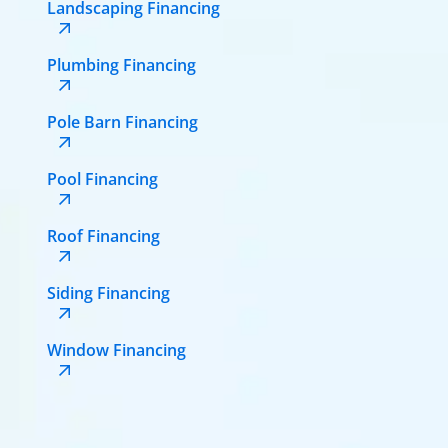
Landscaping Financing
Plumbing Financing
Pole Barn Financing
Pool Financing
Roof Financing
Siding Financing
Window Financing