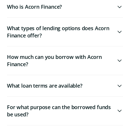
Who is Acorn Finance?
What types of lending options does Acorn
Finance offer?
How much can you borrow with Acorn
Finance?
What loan terms are available?
For what purpose can the borrowed funds
be used?