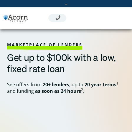
Skip
–
to
content
MARKETPLACE OF LENDERS
Get up to $100k with a low,
fixed rate loan
1
See offers from
20+ lenders
, up to
20 year terms
2
and funding
as soon as 24 hours
.