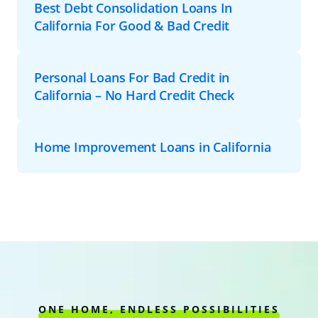
Best Debt Consolidation Loans In
California For Good & Bad Credit
Personal Loans For Bad Credit in
California – No Hard Credit Check
Home Improvement Loans in California
ONE HOME, ENDLESS POSSIBILITIES