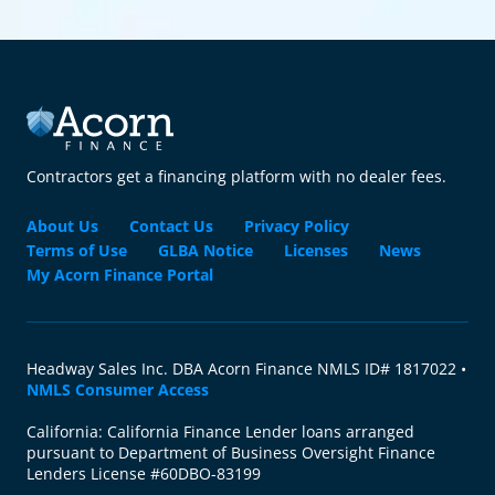
Contractors get a financing platform with no dealer fees.
About Us
Contact Us
Privacy Policy
Terms of Use
GLBA Notice
Licenses
News
My Acorn Finance Portal
Headway Sales Inc. DBA Acorn Finance NMLS ID# 1817022 •
NMLS Consumer Access
California: California Finance Lender loans arranged
pursuant to Department of Business Oversight Finance
Lenders License #60DBO-83199