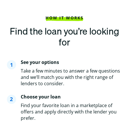
HOW IT WORKS
Find the loan you’re looking
for
See your options
Take a few minutes to answer a few questions
and we’ll match you with the right range of
lenders to consider.
Choose your loan
Find your favorite loan in a marketplace of
offers and apply directly with the lender you
prefer.