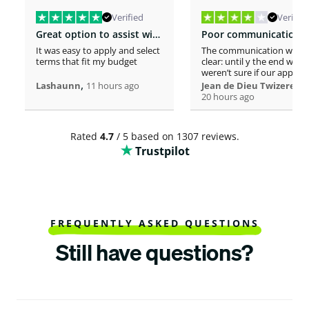
Verified
Verified
Great option to assist with moving costs
It was easy to apply and select
The communication was n
terms that fit my budget
clear: until y the end we
weren’t sure if our applica
,
was considered or not. It 
,
Lashaunn
11 hours ago
Jean de Dieu Twizere
really confusing. Moreover
20 hours ago
even if you must scrutiniz
client’s background, your
process seems slower tha
Rated
4.7
/ 5 based on 1307 reviews.
other loaners we met. So
Trustpilot
Institutions process a loa
within one hour! So, we w
surprised to spend more 
a week processing a 18k lo
At the end, we appreciate
your professionalism at t
closing. Philomene
FREQUENTLY ASKED QUESTIONS
Still have questions?