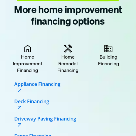
More home improvement
financing options
Home
Home
Building
Improvement
Remodel
Financing
Financing
Financing
Appliance Financing
Deck Financing
Driveway Paving Financing
Fence Financing