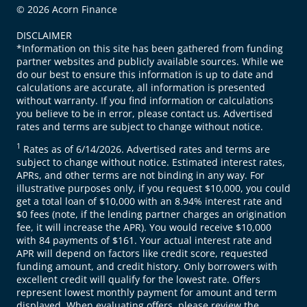
© 2026 Acorn Finance
DISCLAIMER
*Information on this site has been gathered from funding
partner websites and publicly available sources. While we
do our best to ensure this information is up to date and
calculations are accurate, all information is presented
without warranty. If you find information or calculations
you believe to be in error, please contact us. Advertised
rates and terms are subject to change without notice.
1
Rates as of 6/14/2026. Advertised rates and terms are
subject to change without notice. Estimated interest rates,
APRs, and other terms are not binding in any way. For
illustrative purposes only, if you request $10,000, you could
get a total loan of $10,000 with an 8.94% interest rate and
$0 fees (note, if the lending partner charges an origination
fee, it will increase the APR). You would receive $10,000
with 84 payments of $161. Your actual interest rate and
APR will depend on factors like credit score, requested
funding amount, and credit history. Only borrowers with
excellent credit will qualify for the lowest rate. Offers
represent lowest monthly payment for amount and term
displayed. When evaluating offers, please review the