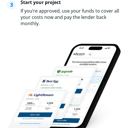
Start your project
If you’re approved, use your funds to cover all
your costs now and pay the lender back
monthly.