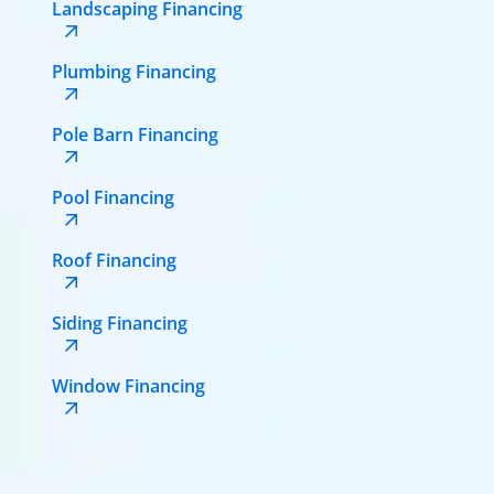
Landscaping Financing
Plumbing Financing
Pole Barn Financing
Pool Financing
Roof Financing
Siding Financing
Window Financing