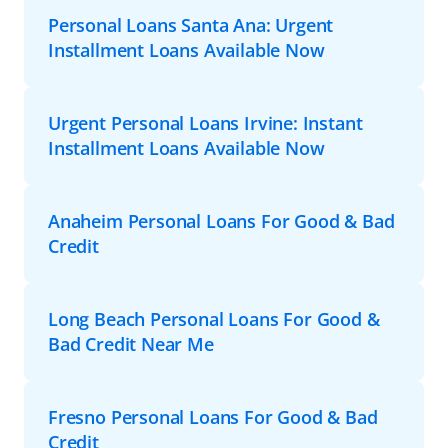
Personal Loans Santa Ana: Urgent
Installment Loans Available Now
Urgent Personal Loans Irvine: Instant
Installment Loans Available Now
Anaheim Personal Loans For Good & Bad
Credit
Long Beach Personal Loans For Good &
Bad Credit Near Me
Fresno Personal Loans For Good & Bad
Credit