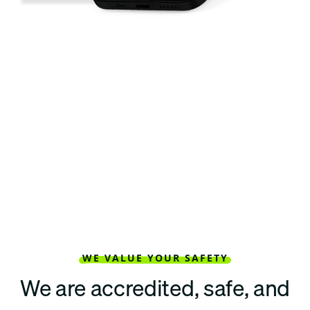
WE VALUE YOUR SAFETY
We are accredited, safe, and