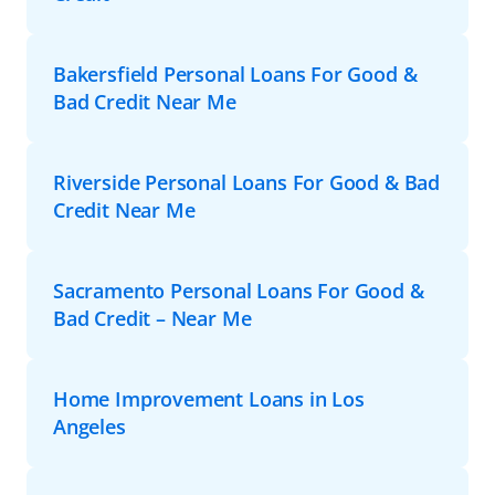
Bakersfield Personal Loans For Good &
Bad Credit Near Me
Riverside Personal Loans For Good & Bad
Credit Near Me
Sacramento Personal Loans For Good &
Bad Credit – Near Me
Home Improvement Loans in Los
Angeles