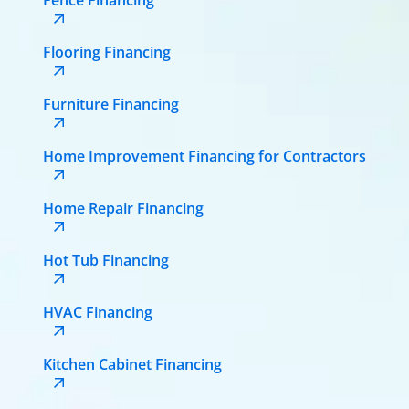
Flooring Financing
Furniture Financing
Home Improvement Financing for Contractors
Home Repair Financing
Hot Tub Financing
HVAC Financing
Kitchen Cabinet Financing