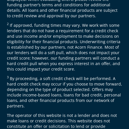
funding partner’s terms and conditions for additional
details. All loans and other financial products are subject
to credit review and approval by our partners.
2
If approved, funding times may vary. We work with some
lenders that do not have a requirement for a credit check
and use income and/or employment to make decisions on
eligibility for their financial products. Underwriting criteria
is established by our partners, not Acorn Finance. Most of
our lenders will do a soft pull, which does not impact your
credit score; however, our funding partners will conduct a
hard credit pull when you express interest in an offer, and
this could impact your credit score.
3
By proceeding, a soft credit check will be performed. A
hard credit check may occur if you choose to move forward,
depending on the type of product selected. Offers may
include income-based loans, loans for bad credit, personal
loans, and other financial products from our network of
partners.
The operator of this website is not a lender and does not
make loans or credit decisions. This website does not
constitute an offer or solicitation to lend or provide