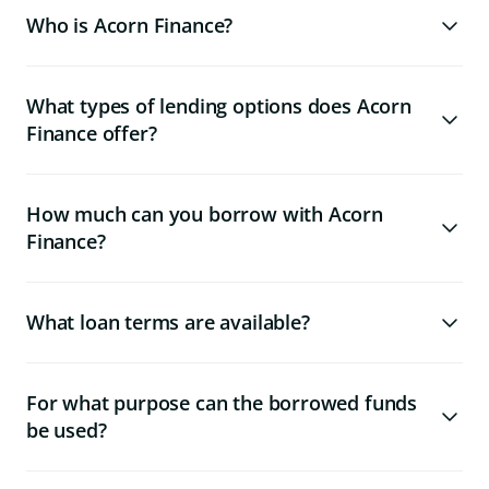
Who is Acorn Finance?
What types of lending options does Acorn
Finance offer?
How much can you borrow with Acorn
Finance?
What loan terms are available?
For what purpose can the borrowed funds
be used?