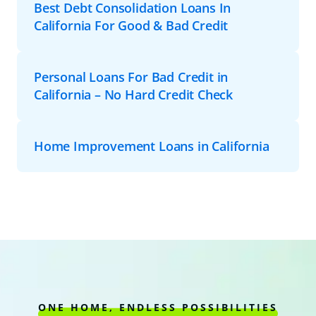
Best Debt Consolidation Loans In
California For Good & Bad Credit
Personal Loans For Bad Credit in
California – No Hard Credit Check
Home Improvement Loans in California
ONE HOME, ENDLESS POSSIBILITIES