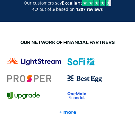
Excellent
Our customers say
4.7
out of
5
based on
1307 reviews
OUR NETWORK OF FINANCIAL PARTNERS
+ more