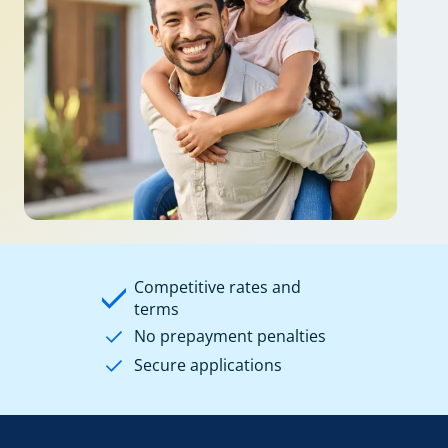
Competitive rates and
terms
No prepayment penalties
Secure applications