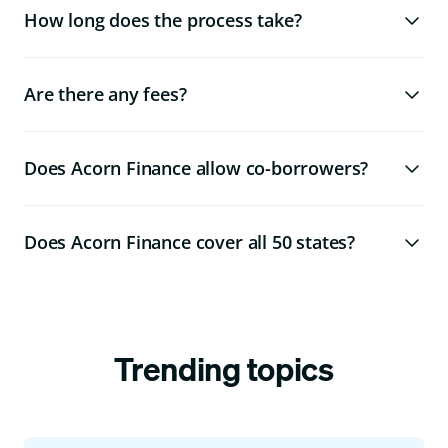
How long does the process take?
Are there any fees?
Does Acorn Finance allow co-borrowers?
Does Acorn Finance cover all 50 states?
Trending topics