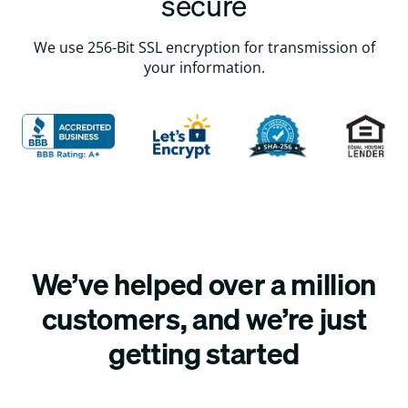
secure
We use 256-Bit SSL encryption for transmission of
your information.
We’ve helped over a million
customers, and we’re just
getting started