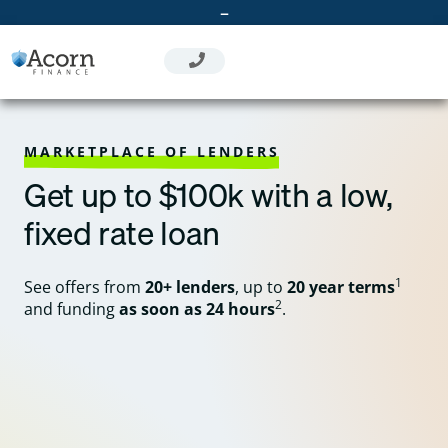
Skip
–
to
content
MARKETPLACE OF LENDERS
Get up to $100k with a low,
fixed rate loan
1
See offers from
20+ lenders
, up to
20 year terms
2
and funding
as soon as 24 hours
.