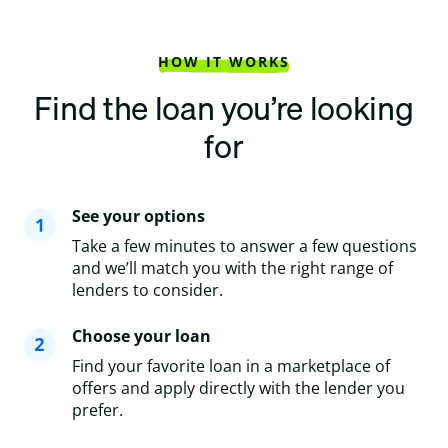
HOW IT WORKS
Find the loan you’re looking
for
See your options
Take a few minutes to answer a few questions
and we’ll match you with the right range of
lenders to consider.
Choose your loan
Find your favorite loan in a marketplace of
offers and apply directly with the lender you
prefer.