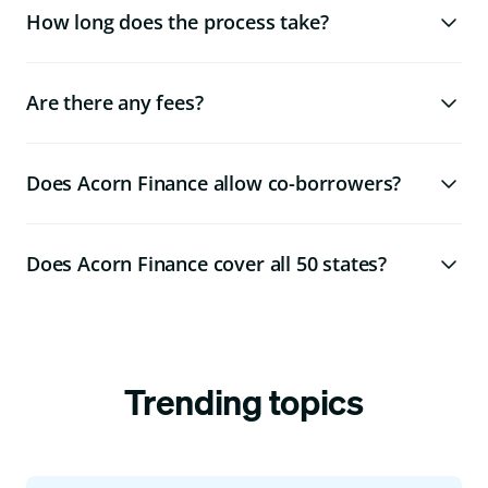
How long does the process take?
Are there any fees?
Does Acorn Finance allow co-borrowers?
Does Acorn Finance cover all 50 states?
Trending topics