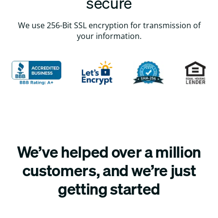
secure
We use 256-Bit SSL encryption for transmission of
your information.
We’ve helped over a million
customers, and we’re just
getting started