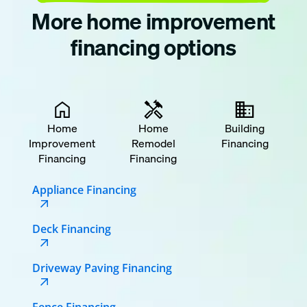
More home improvement
financing options
Home
Home
Building
Improvement
Remodel
Financing
Financing
Financing
Appliance Financing
Deck Financing
Driveway Paving Financing
Fence Financing