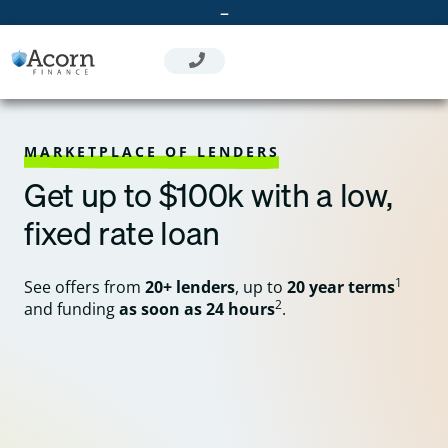
Skip
–
to
content
MARKETPLACE OF LENDERS
Get up to $100k with a low,
fixed rate loan
1
See offers from
20+ lenders
, up to
20 year terms
2
and funding
as soon as 24 hours
.