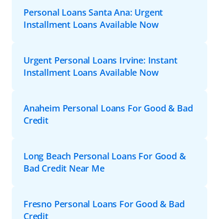
Personal Loans Santa Ana: Urgent
Installment Loans Available Now
Urgent Personal Loans Irvine: Instant
Installment Loans Available Now
Anaheim Personal Loans For Good & Bad
Credit
Long Beach Personal Loans For Good &
Bad Credit Near Me
Fresno Personal Loans For Good & Bad
Credit