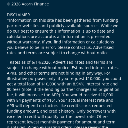
© 2026 Acorn Finance
DISCLAIMER
*Information on this site has been gathered from funding
partner websites and publicly available sources. While we
do our best to ensure this information is up to date and
calculations are accurate, all information is presented
without warranty. If you find information or calculations
you believe to be in error, please contact us. Advertised
rates and terms are subject to change without notice.
1
Rates as of 6/14/2026. Advertised rates and terms are
subject to change without notice. Estimated interest rates,
APRs, and other terms are not binding in any way. For
illustrative purposes only, if you request $10,000, you could
get a total loan of $10,000 with an 8.94% interest rate and
$0 fees (note, if the lending partner charges an origination
fee, it will increase the APR). You would receive $10,000
with 84 payments of $161. Your actual interest rate and
APR will depend on factors like credit score, requested
funding amount, and credit history. Only borrowers with
excellent credit will qualify for the lowest rate. Offers
represent lowest monthly payment for amount and term
displayed. When evaluating offers, please review the