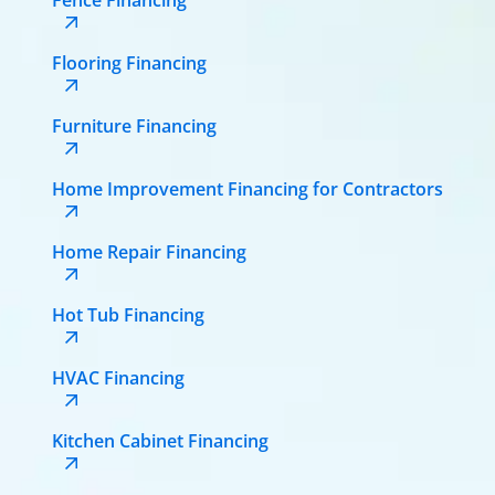
Flooring Financing
Furniture Financing
Home Improvement Financing for Contractors
Home Repair Financing
Hot Tub Financing
HVAC Financing
Kitchen Cabinet Financing