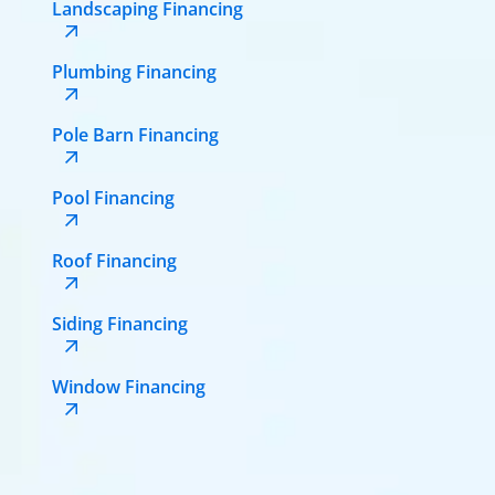
Landscaping Financing
Plumbing Financing
Pole Barn Financing
Pool Financing
Roof Financing
Siding Financing
Window Financing