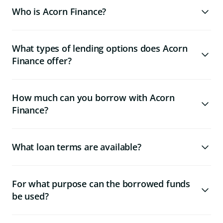
Who is Acorn Finance?
What types of lending options does Acorn
Finance offer?
How much can you borrow with Acorn
Finance?
What loan terms are available?
For what purpose can the borrowed funds
be used?