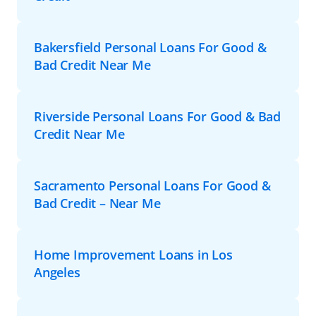
Bakersfield Personal Loans For Good &
Bad Credit Near Me
Riverside Personal Loans For Good & Bad
Credit Near Me
Sacramento Personal Loans For Good &
Bad Credit – Near Me
Home Improvement Loans in Los
Angeles