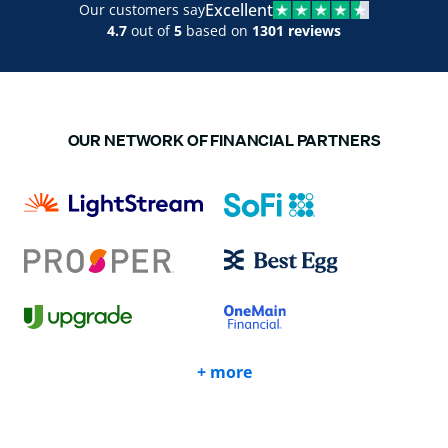
Excellent
Our customers say
4.7
out of
5
based on
1301 reviews
OUR NETWORK OF FINANCIAL PARTNERS
+ more