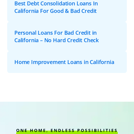
Best Debt Consolidation Loans In
California For Good & Bad Credit
Personal Loans For Bad Credit in
California – No Hard Credit Check
Home Improvement Loans in California
ONE HOME, ENDLESS POSSIBILITIES