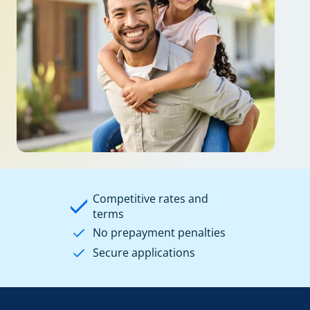
Competitive rates and
terms
No prepayment penalties
Secure applications