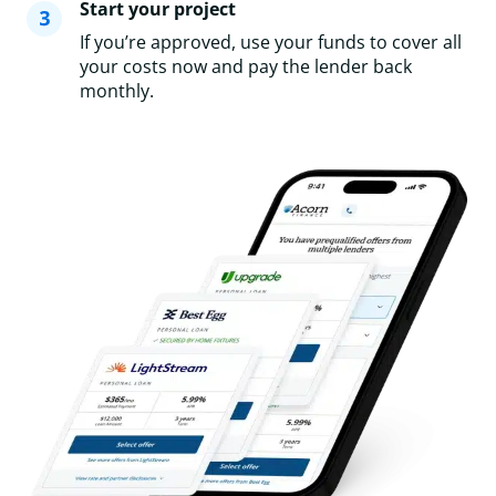
Start your project
If you’re approved, use your funds to cover all
your costs now and pay the lender back
monthly.