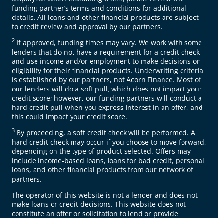
funding partner’s terms and conditions for additional
details. All loans and other financial products are subject
to credit review and approval by our partners.
2
If approved, funding times may vary. We work with some
lenders that do not have a requirement for a credit check
and use income and/or employment to make decisions on
eligibility for their financial products. Underwriting criteria
is established by our partners, not Acorn Finance. Most of
our lenders will do a soft pull, which does not impact your
credit score; however, our funding partners will conduct a
hard credit pull when you express interest in an offer, and
this could impact your credit score.
3
By proceeding, a soft credit check will be performed. A
hard credit check may occur if you choose to move forward,
depending on the type of product selected. Offers may
include income-based loans, loans for bad credit, personal
loans, and other financial products from our network of
partners.
The operator of this website is not a lender and does not
make loans or credit decisions. This website does not
constitute an offer or solicitation to lend or provide