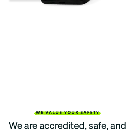
WE VALUE YOUR SAFETY
We are accredited, safe, and