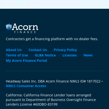
Contractors get a financing platform with no dealer fees.
About Us
Contact Us
Privacy Policy
Terms of Use
GLBA Notice
Licenses
News
My Acorn Finance Portal
Headway Sales Inc. DBA Acorn Finance NMLS ID# 1817022 •
NMLS Consumer Access
California: California Finance Lender loans arranged
pursuant to Department of Business Oversight Finance
Lenders License #60DBO-83199