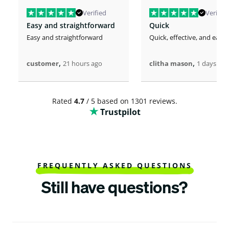
Verified
Verified
Easy and straightforward
Quick
Easy and straightforward
Quick, effective, and easy.
,
,
customer
21 hours ago
clitha mason
1 days ago
Rated
4.7
/ 5 based on 1301 reviews.
Trustpilot
FREQUENTLY ASKED QUESTIONS
Still have questions?