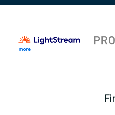
more
Fi