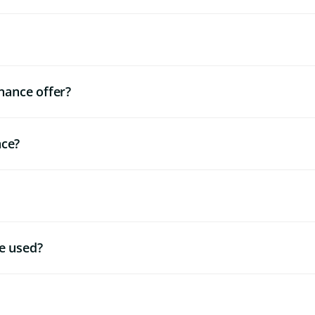
nance offer?
nce?
e used?