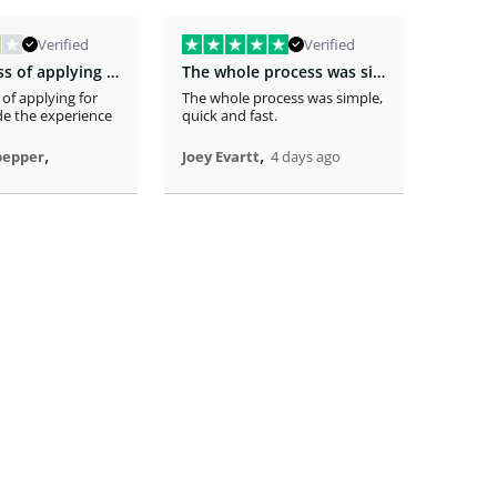
Verified
Verified
The easiness of applying for the loan…
The whole process was simple
 of applying for
The whole process was simple,
The app
e the experience
quick and fast.
receivi
time .
,
,
pepper
Joey Evartt
4 days ago
Randy 