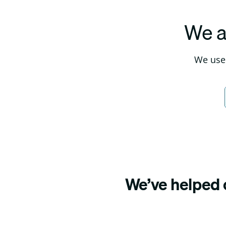
We a
We use 
We’ve helped o