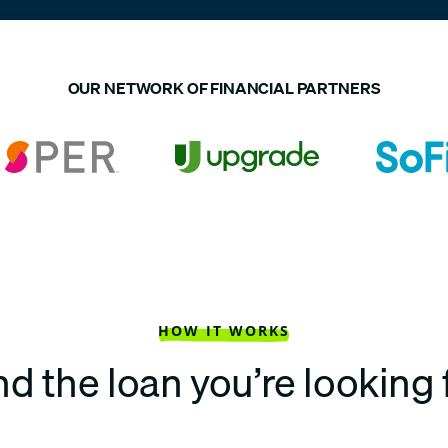
OUR NETWORK OF FINANCIAL PARTNERS
HOW IT WORKS
nd the loan you’re looking 