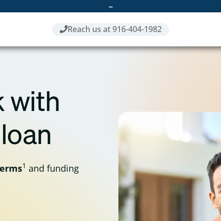
–
Reach us at 916-404-1982
 with
 loan
1
terms
and funding