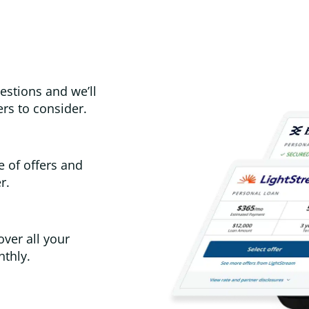
estions and we’ll
rs to consider.
e of offers and
r.
over all your
thly.