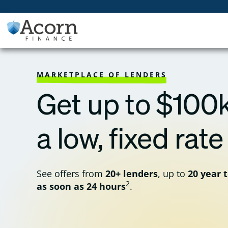
Skip
to
content
MARKETPLACE OF LENDERS
Get up to $100k
a low, fixed rate
See offers from
20+ lenders
, up to
20 year 
2
as soon as 24 hours
.