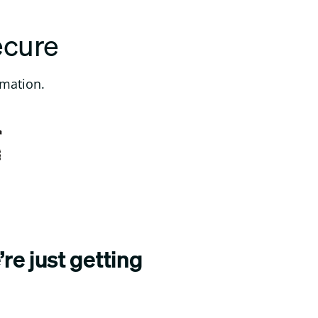
ecure
rmation.
re just getting