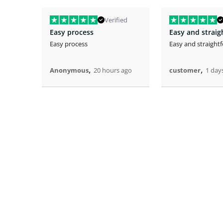
Verified
Easy process
Easy and strai
Easy process
Easy and straight
,
,
Anonymous
20 hours ago
customer
1 day