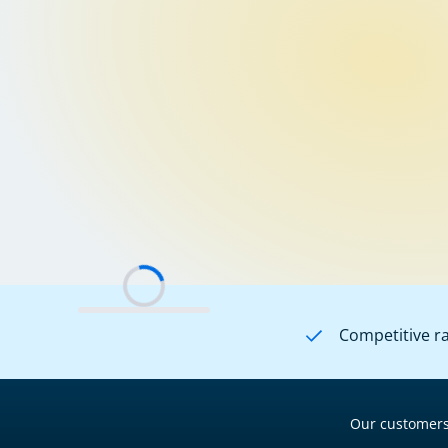
Competitive r
Our customers