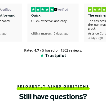
Verified
Verified
ghtforward
Quick
forward
Quick, effective, and easy.
The easiness
the loan mad
great.
,
s ago
clitha mason
2 days ago
Artrice Cul
3 days ago
Rated
4.7
/ 5 based on 1302 reviews.
Trustpilot
FREQUENTLY ASKED QUESTIONS
Still have questions?