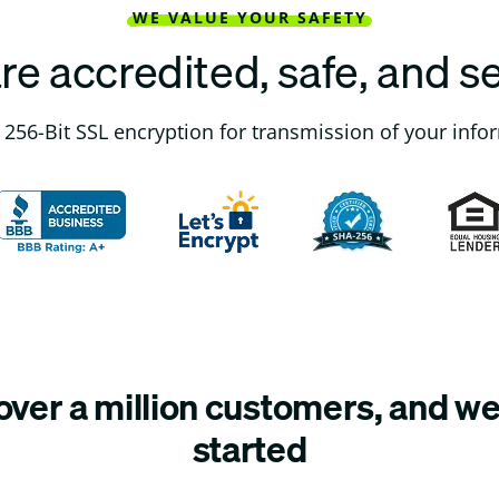
WE VALUE YOUR SAFETY
re accredited, safe, and s
256-Bit SSL encryption for transmission of your info
ver a million customers, and we’
started