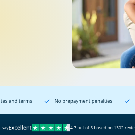
ates and terms
No prepayment penalties
Excellent
 say
4.7 out of 5 based on 1302 revi