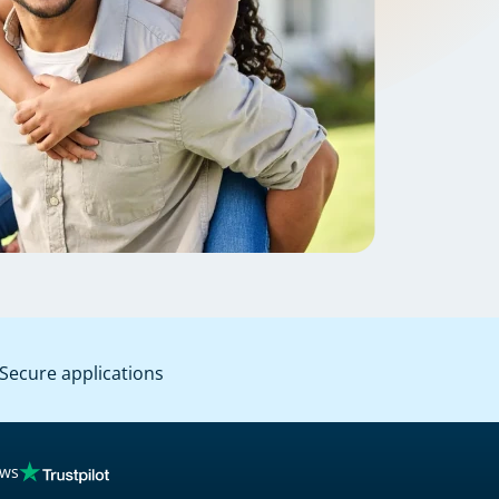
Secure applications
ews