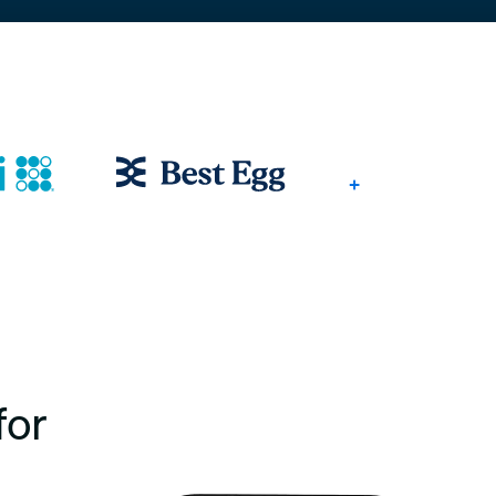
+
for