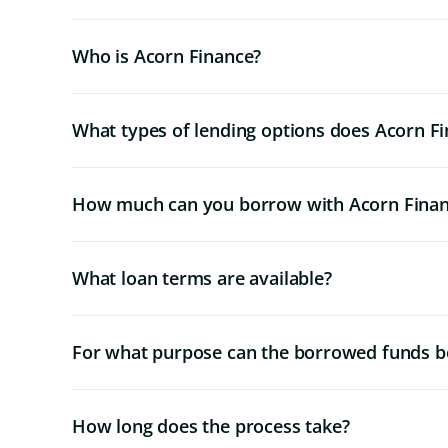
Who is Acorn Finance?
What types of lending options does Acorn Fi
How much can you borrow with Acorn Fina
What loan terms are available?
For what purpose can the borrowed funds b
How long does the process take?