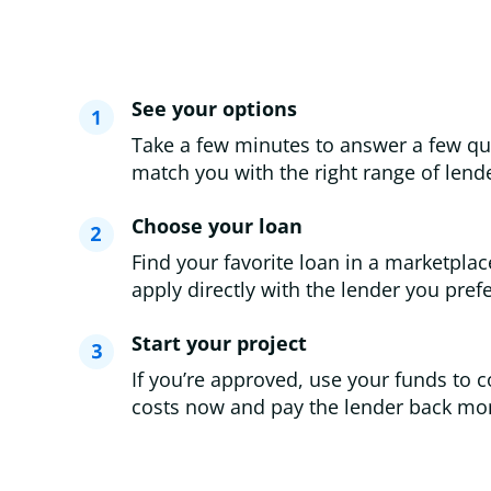
See your options
Take a few minutes to answer a few qu
match you with the right range of lende
Choose your loan
Find your favorite loan in a marketplac
apply directly with the lender you prefe
Start your project
If you’re approved, use your funds to c
costs now and pay the lender back mon