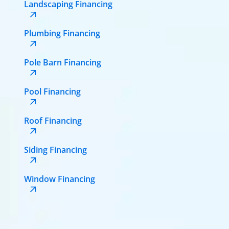
Landscaping Financing
Plumbing Financing
Pole Barn Financing
Pool Financing
Roof Financing
Siding Financing
Window Financing