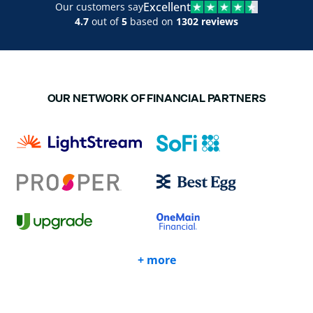
Excellent
Our customers say
4.7
out of
5
based on
1302 reviews
OUR NETWORK OF FINANCIAL PARTNERS
+ more