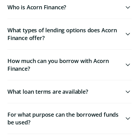
Who is Acorn Finance?
What types of lending options does Acorn
Finance offer?
How much can you borrow with Acorn
Finance?
What loan terms are available?
For what purpose can the borrowed funds
be used?