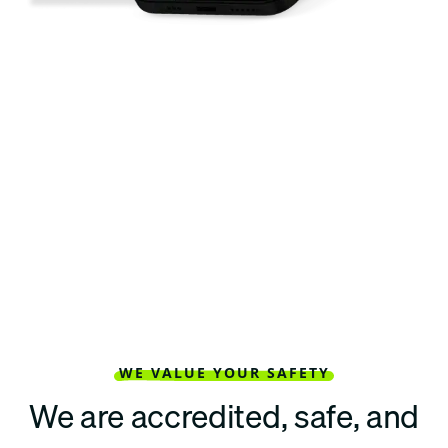
WE VALUE YOUR SAFETY
We are accredited, safe, and