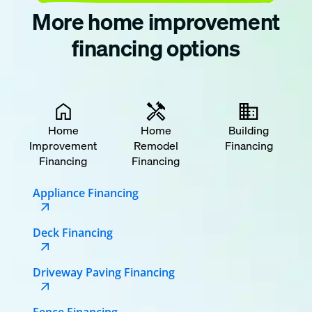
More home improvement
financing options
Home
Home
Building
Improvement
Remodel
Financing
Financing
Financing
Appliance Financing
Deck Financing
Driveway Paving Financing
Fence Financing