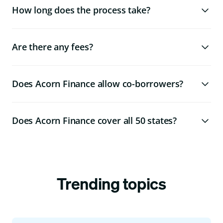
How long does the process take?
Are there any fees?
Does Acorn Finance allow co-borrowers?
Does Acorn Finance cover all 50 states?
Trending topics