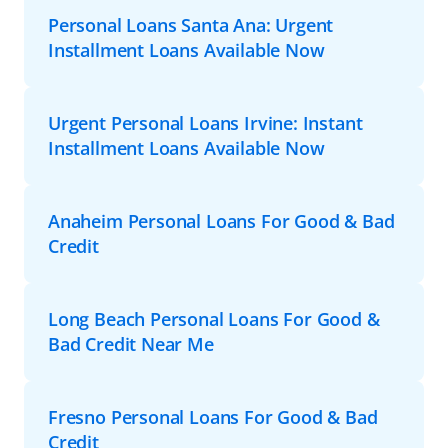
Personal Loans Santa Ana: Urgent
Installment Loans Available Now
Urgent Personal Loans Irvine: Instant
Installment Loans Available Now
Anaheim Personal Loans For Good & Bad
Credit
Long Beach Personal Loans For Good &
Bad Credit Near Me
Fresno Personal Loans For Good & Bad
Credit