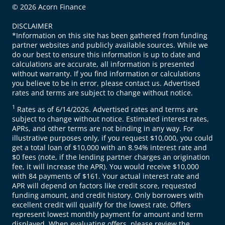
© 2026 Acorn Finance
DISCLAIMER
*Information on this site has been gathered from funding
partner websites and publicly available sources. While we
do our best to ensure this information is up to date and
calculations are accurate, all information is presented
without warranty. If you find information or calculations
you believe to be in error, please contact us. Advertised
rates and terms are subject to change without notice.
1
Rates as of 6/14/2026. Advertised rates and terms are
subject to change without notice. Estimated interest rates,
APRs, and other terms are not binding in any way. For
illustrative purposes only, if you request $10,000, you could
get a total loan of $10,000 with an 8.94% interest rate and
$0 fees (note, if the lending partner charges an origination
fee, it will increase the APR). You would receive $10,000
with 84 payments of $161. Your actual interest rate and
APR will depend on factors like credit score, requested
funding amount, and credit history. Only borrowers with
excellent credit will qualify for the lowest rate. Offers
represent lowest monthly payment for amount and term
displayed. When evaluating offers, please review the