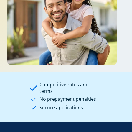
Competitive rates and
terms
No prepayment penalties
Secure applications