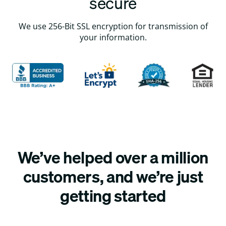
secure
We use 256-Bit SSL encryption for transmission of
your information.
We’ve helped over a million
customers, and we’re just
getting started