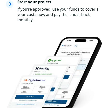
Start your project
If you’re approved, use your funds to cover all
your costs now and pay the lender back
monthly.