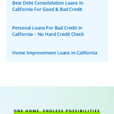
Best Debt Consolidation Loans In
California For Good & Bad Credit
Personal Loans For Bad Credit in
California – No Hard Credit Check
Home Improvement Loans in California
ONE HOME, ENDLESS POSSIBILITIES