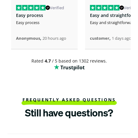
Verified
Verified
Easy process
Easy and straightforw
Easy process
Easy and straightforward
,
,
Anonymous
20 hours ago
customer
1 days ago
Rated
4.7
/ 5 based on 1302 reviews.
Trustpilot
FREQUENTLY ASKED QUESTIONS
Still have questions?