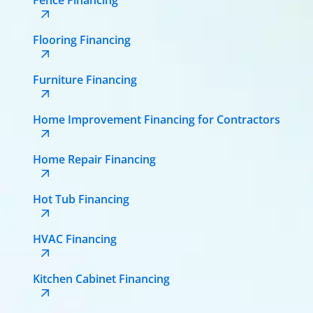
Flooring Financing
Furniture Financing
Home Improvement Financing for Contractors
Home Repair Financing
Hot Tub Financing
HVAC Financing
Kitchen Cabinet Financing