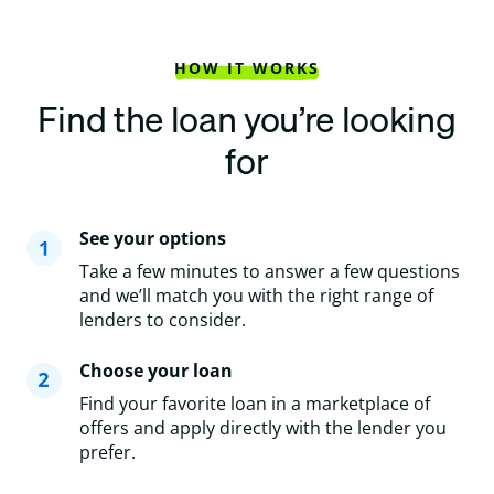
HOW IT WORKS
Find the loan you’re looking
for
See your options
Take a few minutes to answer a few questions
and we’ll match you with the right range of
lenders to consider.
Choose your loan
Find your favorite loan in a marketplace of
offers and apply directly with the lender you
prefer.