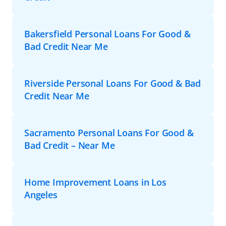
Bakersfield Personal Loans For Good &
Bad Credit Near Me
Riverside Personal Loans For Good & Bad
Credit Near Me
Sacramento Personal Loans For Good &
Bad Credit – Near Me
Home Improvement Loans in Los
Angeles