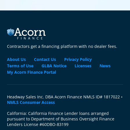
Contractors get a financing platform with no dealer fees.
About Us
Contact Us
Privacy Policy
Terms of Use
GLBA Notice
Licenses
News
My Acorn Finance Portal
Headway Sales Inc. DBA Acorn Finance NMLS ID# 1817022 •
NMLS Consumer Access
California: California Finance Lender loans arranged
pursuant to Department of Business Oversight Finance
Lenders License #60DBO-83199