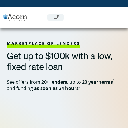
Skip
–
to
content
MARKETPLACE OF LENDERS
Get up to $100k with a low,
fixed rate loan
1
See offers from
20+ lenders
, up to
20 year terms
2
and funding
as soon as 24 hours
.