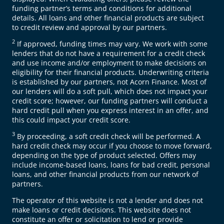
funding partner’s terms and conditions for additional
details. All loans and other financial products are subject
to credit review and approval by our partners.
2
If approved, funding times may vary. We work with some
lenders that do not have a requirement for a credit check
and use income and/or employment to make decisions on
eligibility for their financial products. Underwriting criteria
is established by our partners, not Acorn Finance. Most of
our lenders will do a soft pull, which does not impact your
credit score; however, our funding partners will conduct a
hard credit pull when you express interest in an offer, and
this could impact your credit score.
3
By proceeding, a soft credit check will be performed. A
hard credit check may occur if you choose to move forward,
depending on the type of product selected. Offers may
include income-based loans, loans for bad credit, personal
loans, and other financial products from our network of
partners.
The operator of this website is not a lender and does not
make loans or credit decisions. This website does not
constitute an offer or solicitation to lend or provide