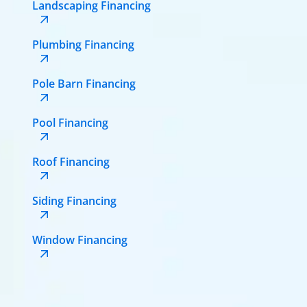
Landscaping Financing
Plumbing Financing
Pole Barn Financing
Pool Financing
Roof Financing
Siding Financing
Window Financing