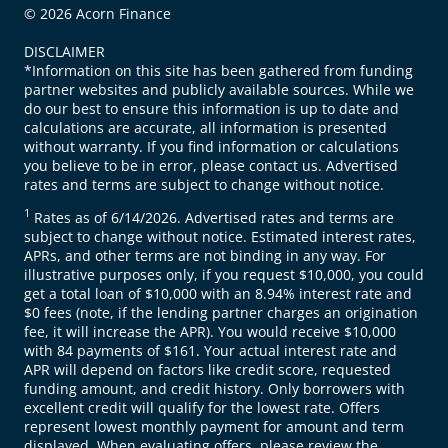
© 2026 Acorn Finance
DISCLAIMER
*Information on this site has been gathered from funding
partner websites and publicly available sources. While we
do our best to ensure this information is up to date and
calculations are accurate, all information is presented
without warranty. If you find information or calculations
you believe to be in error, please contact us. Advertised
rates and terms are subject to change without notice.
1
Rates as of 6/14/2026. Advertised rates and terms are
subject to change without notice. Estimated interest rates,
APRs, and other terms are not binding in any way. For
illustrative purposes only, if you request $10,000, you could
get a total loan of $10,000 with an 8.94% interest rate and
$0 fees (note, if the lending partner charges an origination
fee, it will increase the APR). You would receive $10,000
with 84 payments of $161. Your actual interest rate and
APR will depend on factors like credit score, requested
funding amount, and credit history. Only borrowers with
excellent credit will qualify for the lowest rate. Offers
represent lowest monthly payment for amount and term
displayed. When evaluating offers, please review the