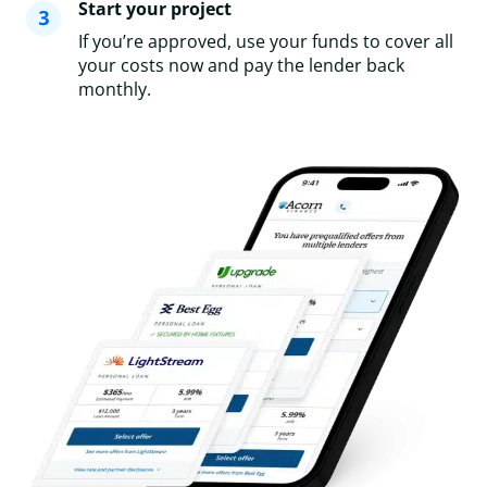
Start your project
If you’re approved, use your funds to cover all
your costs now and pay the lender back
monthly.