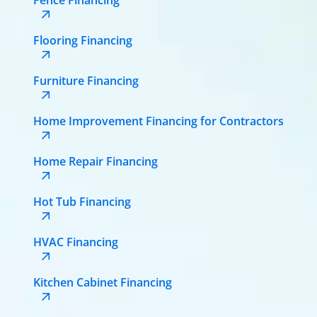
Flooring Financing
Furniture Financing
Home Improvement Financing for Contractors
Home Repair Financing
Hot Tub Financing
HVAC Financing
Kitchen Cabinet Financing