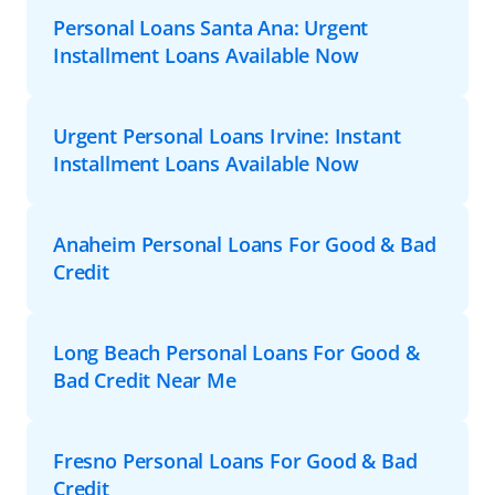
Personal Loans Santa Ana: Urgent
Installment Loans Available Now
Urgent Personal Loans Irvine: Instant
Installment Loans Available Now
Anaheim Personal Loans For Good & Bad
Credit
Long Beach Personal Loans For Good &
Bad Credit Near Me
Fresno Personal Loans For Good & Bad
Credit