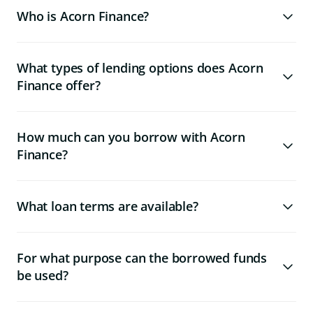
Who is Acorn Finance?
What types of lending options does Acorn
Finance offer?
How much can you borrow with Acorn
Finance?
What loan terms are available?
For what purpose can the borrowed funds
be used?