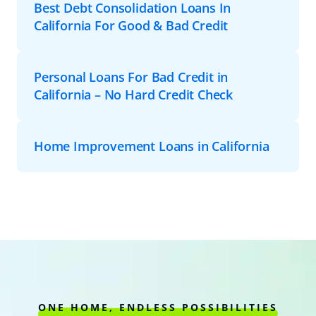
Best Debt Consolidation Loans In
California For Good & Bad Credit
Personal Loans For Bad Credit in
California – No Hard Credit Check
Home Improvement Loans in California
ONE HOME, ENDLESS POSSIBILITIES