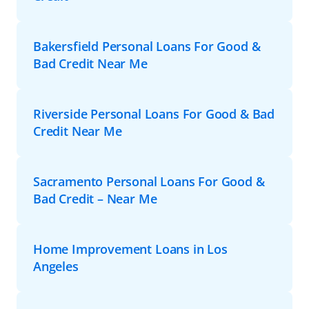
Bakersfield Personal Loans For Good &
Bad Credit Near Me
Riverside Personal Loans For Good & Bad
Credit Near Me
Sacramento Personal Loans For Good &
Bad Credit – Near Me
Home Improvement Loans in Los
Angeles