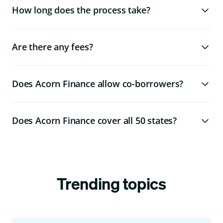
How long does the process take?
Are there any fees?
Does Acorn Finance allow co-borrowers?
Does Acorn Finance cover all 50 states?
Trending topics