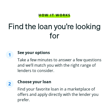
HOW IT WORKS
Find the loan you’re looking
for
See your options
Take a few minutes to answer a few questions
and we’ll match you with the right range of
lenders to consider.
Choose your loan
Find your favorite loan in a marketplace of
offers and apply directly with the lender you
prefer.