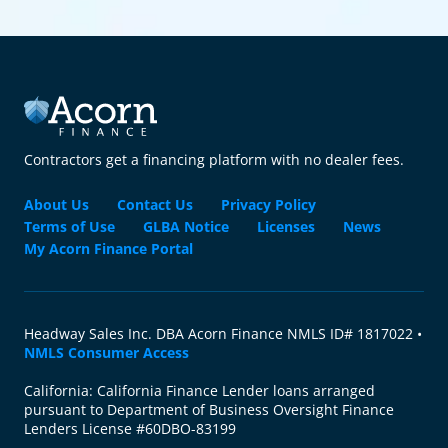
Contractors get a financing platform with no dealer fees.
About Us
Contact Us
Privacy Policy
Terms of Use
GLBA Notice
Licenses
News
My Acorn Finance Portal
Headway Sales Inc. DBA Acorn Finance NMLS ID# 1817022 •
NMLS Consumer Access
California: California Finance Lender loans arranged
pursuant to Department of Business Oversight Finance
Lenders License #60DBO-83199