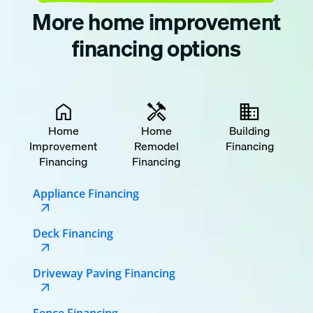
More home improvement
financing options
Home
Home
Building
Improvement
Remodel
Financing
Financing
Financing
Appliance Financing
Deck Financing
Driveway Paving Financing
Fence Financing