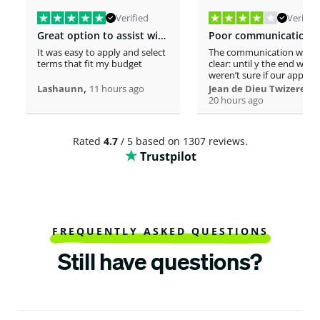
Verified
Verified
Great option to assist with moving costs
It was easy to apply and select
The communication was n
terms that fit my budget
clear: until y the end we
weren’t sure if our applica
,
was considered or not. It 
,
Lashaunn
11 hours ago
Jean de Dieu Twizere
really confusing. Moreover
20 hours ago
even if you must scrutiniz
client’s background, your
process seems slower tha
Rated
4.7
/ 5 based on 1307 reviews.
other loaners we met. So
Trustpilot
Institutions process a loa
within one hour! So, we w
surprised to spend more 
a week processing a 18k lo
At the end, we appreciate
your professionalism at t
closing. Philomene
FREQUENTLY ASKED QUESTIONS
Still have questions?