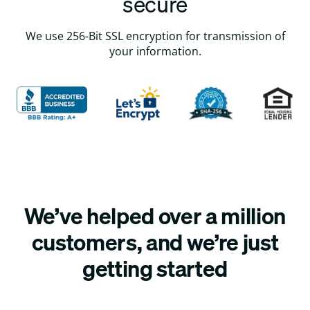
secure
We use 256-Bit SSL encryption for transmission of
your information.
We’ve helped over a million
customers, and we’re just
getting started