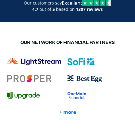
Excellent
Our customers say
4.7
out of
5
based on
1307 reviews
OUR NETWORK OF FINANCIAL PARTNERS
+ more