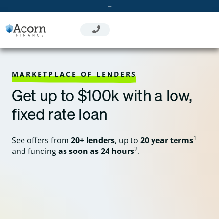
Skip
–
to
content
MARKETPLACE OF LENDERS
Get up to $100k with a low,
fixed rate loan
1
See offers from
20+ lenders
, up to
20 year terms
2
and funding
as soon as 24 hours
.