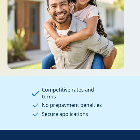
Competitive rates and
terms
No prepayment penalties
Secure applications