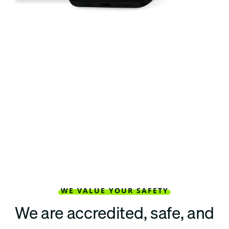
WE VALUE YOUR SAFETY
We are accredited, safe, and