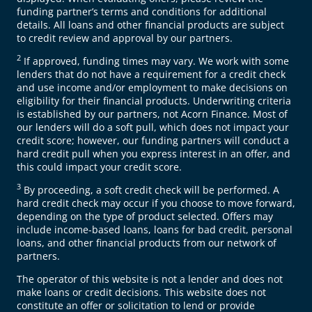
funding partner’s terms and conditions for additional
details. All loans and other financial products are subject
to credit review and approval by our partners.
2
If approved, funding times may vary. We work with some
lenders that do not have a requirement for a credit check
and use income and/or employment to make decisions on
eligibility for their financial products. Underwriting criteria
is established by our partners, not Acorn Finance. Most of
our lenders will do a soft pull, which does not impact your
credit score; however, our funding partners will conduct a
hard credit pull when you express interest in an offer, and
this could impact your credit score.
3
By proceeding, a soft credit check will be performed. A
hard credit check may occur if you choose to move forward,
depending on the type of product selected. Offers may
include income-based loans, loans for bad credit, personal
loans, and other financial products from our network of
partners.
The operator of this website is not a lender and does not
make loans or credit decisions. This website does not
constitute an offer or solicitation to lend or provide