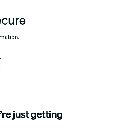
ecure
rmation.
re just getting