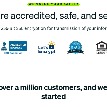
WE VALUE YOUR SAFETY
re accredited, safe, and s
256-Bit SSL encryption for transmission of your info
ver a million customers, and we’
started