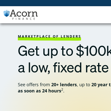
Skip
to
content
MARKETPLACE OF LENDERS
Get up to $100k
a low, fixed rate
See offers from
20+ lenders
, up to
20 year 
2
as soon as 24 hours
.