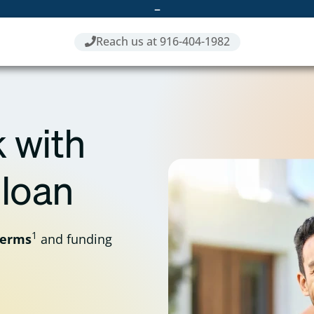
–
Reach us at 916-404-1982
 with
 loan
1
terms
and funding