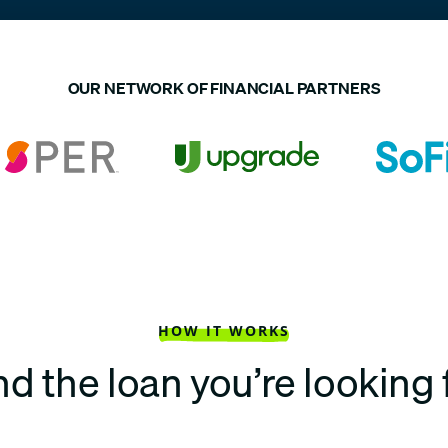
OUR NETWORK OF FINANCIAL PARTNERS
HOW IT WORKS
nd the loan you’re looking 