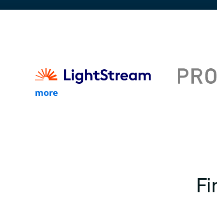
more
Fi