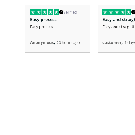
Verified
Easy process
Easy and strai
Easy process
Easy and straight
,
,
Anonymous
20 hours ago
customer
1 day