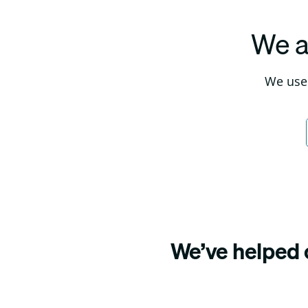
We a
We use 
We’ve helped o