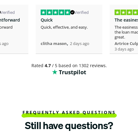
Verified
Verified
ghtforward
Quick
forward
Quick, effective, and easy.
The easiness
the loan mad
great.
,
s ago
clitha mason
2 days ago
Artrice Cul
3 days ago
Rated
4.7
/ 5 based on 1302 reviews.
Trustpilot
FREQUENTLY ASKED QUESTIONS
Still have questions?