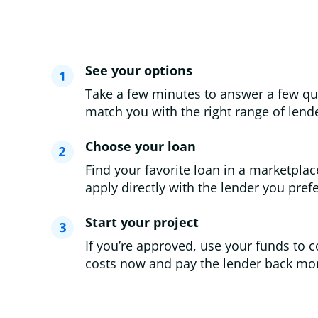
See your options
Take a few minutes to answer a few qu
match you with the right range of lende
Choose your loan
Find your favorite loan in a marketplac
apply directly with the lender you prefe
Start your project
If you’re approved, use your funds to c
costs now and pay the lender back mon