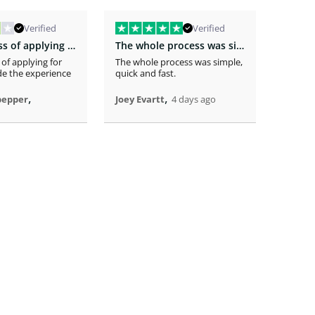
Verified
Verified
The easiness of applying for the loan…
The whole process was simple
 of applying for
The whole process was simple,
The app
e the experience
quick and fast.
receivi
time .
,
,
pepper
Joey Evartt
4 days ago
Randy 