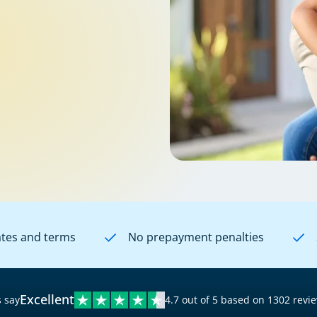
ates and terms
No prepayment penalties
Excellent
 say
4.7 out of 5 based on 1302 revi