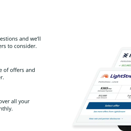
estions and we’ll
rs to consider.
e of offers and
r.
over all your
thly.