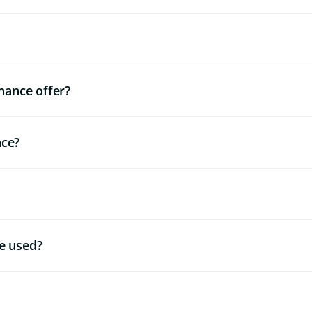
nance offer?
nce?
e used?