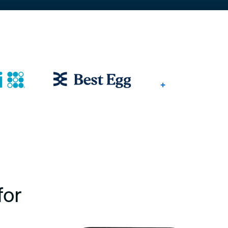
+
for