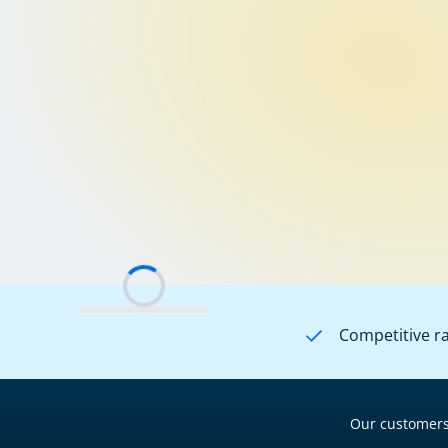
Competitive r
Our customers