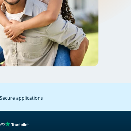
Secure applications
ews