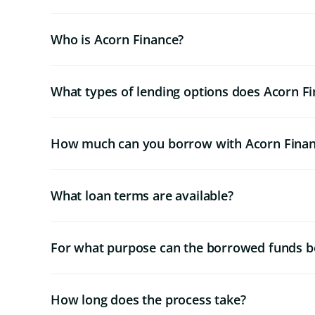
Who is Acorn Finance?
What types of lending options does Acorn Fi
How much can you borrow with Acorn Fina
What loan terms are available?
For what purpose can the borrowed funds b
How long does the process take?