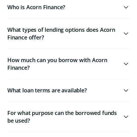
Who is Acorn Finance?
What types of lending options does Acorn
Finance offer?
How much can you borrow with Acorn
Finance?
What loan terms are available?
For what purpose can the borrowed funds
be used?