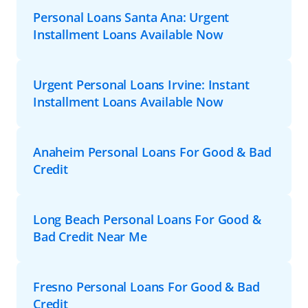
Personal Loans Santa Ana: Urgent
Installment Loans Available Now
Urgent Personal Loans Irvine: Instant
Installment Loans Available Now
Anaheim Personal Loans For Good & Bad
Credit
Long Beach Personal Loans For Good &
Bad Credit Near Me
Fresno Personal Loans For Good & Bad
Credit