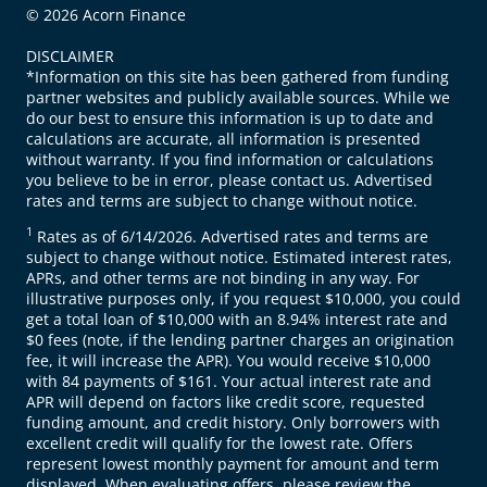
© 2026 Acorn Finance
DISCLAIMER
*Information on this site has been gathered from funding
partner websites and publicly available sources. While we
do our best to ensure this information is up to date and
calculations are accurate, all information is presented
without warranty. If you find information or calculations
you believe to be in error, please contact us. Advertised
rates and terms are subject to change without notice.
1
Rates as of 6/14/2026. Advertised rates and terms are
subject to change without notice. Estimated interest rates,
APRs, and other terms are not binding in any way. For
illustrative purposes only, if you request $10,000, you could
get a total loan of $10,000 with an 8.94% interest rate and
$0 fees (note, if the lending partner charges an origination
fee, it will increase the APR). You would receive $10,000
with 84 payments of $161. Your actual interest rate and
APR will depend on factors like credit score, requested
funding amount, and credit history. Only borrowers with
excellent credit will qualify for the lowest rate. Offers
represent lowest monthly payment for amount and term
displayed. When evaluating offers, please review the