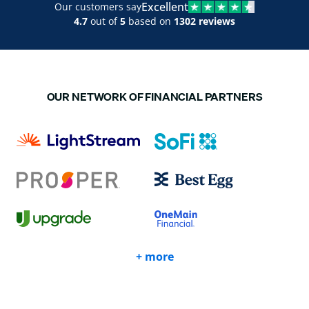
Excellent
Our customers say
4.7
out of
5
based on
1302 reviews
OUR NETWORK OF FINANCIAL PARTNERS
+ more