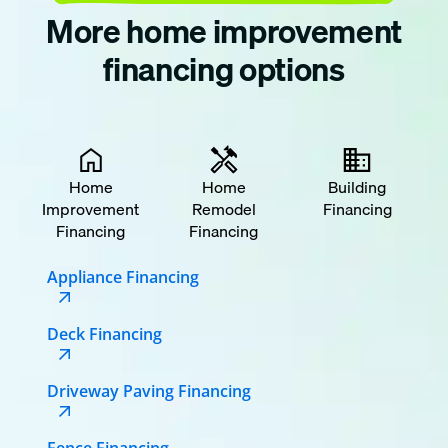
More home improvement
financing options
Home
Home
Building
Improvement
Remodel
Financing
Financing
Financing
Appliance Financing
Deck Financing
Driveway Paving Financing
Fence Financing