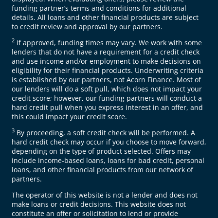
funding partner’s terms and conditions for additional
details. All loans and other financial products are subject
to credit review and approval by our partners.
2
If approved, funding times may vary. We work with some
lenders that do not have a requirement for a credit check
and use income and/or employment to make decisions on
eligibility for their financial products. Underwriting criteria
is established by our partners, not Acorn Finance. Most of
our lenders will do a soft pull, which does not impact your
credit score; however, our funding partners will conduct a
hard credit pull when you express interest in an offer, and
this could impact your credit score.
3
By proceeding, a soft credit check will be performed. A
hard credit check may occur if you choose to move forward,
depending on the type of product selected. Offers may
include income-based loans, loans for bad credit, personal
loans, and other financial products from our network of
partners.
The operator of this website is not a lender and does not
make loans or credit decisions. This website does not
constitute an offer or solicitation to lend or provide