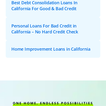
Best Debt Consolidation Loans In
California For Good & Bad Credit
Personal Loans For Bad Credit in
California – No Hard Credit Check
Home Improvement Loans in California
ONE HOME, ENDLESS POSSIBILITIES