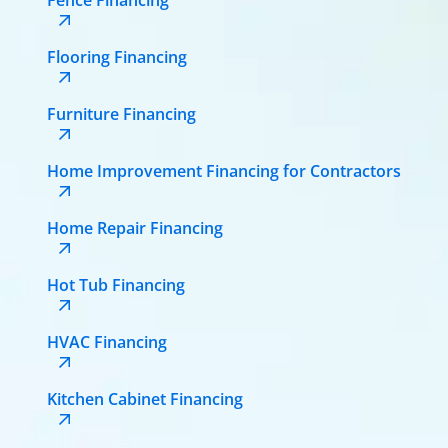
Flooring Financing
Furniture Financing
Home Improvement Financing for Contractors
Home Repair Financing
Hot Tub Financing
HVAC Financing
Kitchen Cabinet Financing