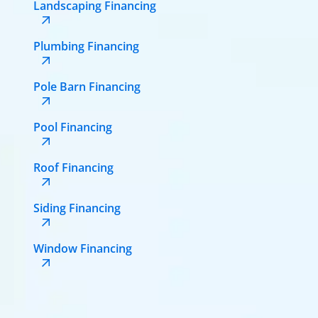
Landscaping Financing
Plumbing Financing
Pole Barn Financing
Pool Financing
Roof Financing
Siding Financing
Window Financing