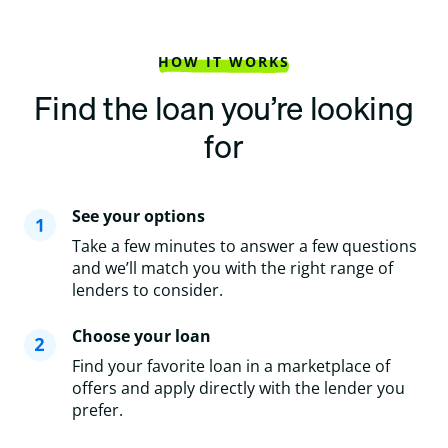
HOW IT WORKS
Find the loan you’re looking
for
See your options
Take a few minutes to answer a few questions
and we’ll match you with the right range of
lenders to consider.
Choose your loan
Find your favorite loan in a marketplace of
offers and apply directly with the lender you
prefer.