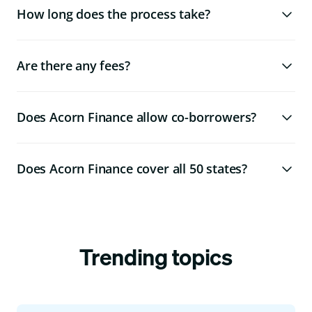
How long does the process take?
Are there any fees?
Does Acorn Finance allow co-borrowers?
Does Acorn Finance cover all 50 states?
Trending topics