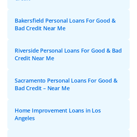
Bakersfield Personal Loans For Good &
Bad Credit Near Me
Riverside Personal Loans For Good & Bad
Credit Near Me
Sacramento Personal Loans For Good &
Bad Credit – Near Me
Home Improvement Loans in Los
Angeles