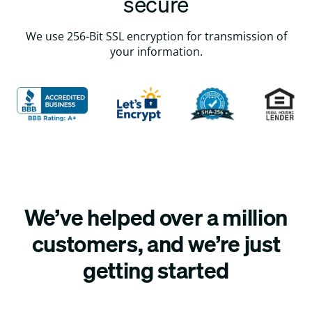
secure
We use 256-Bit SSL encryption for transmission of
your information.
We’ve helped over a million
customers, and we’re just
getting started