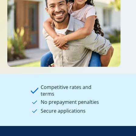
Competitive rates and
terms
No prepayment penalties
Secure applications