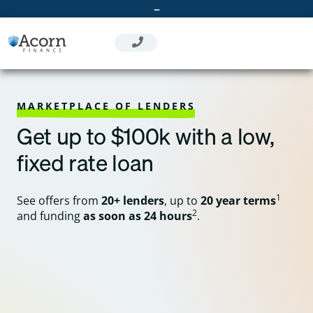
Skip
–
to
content
MARKETPLACE OF LENDERS
Get up to $100k with a low,
fixed rate loan
1
See offers from
20+ lenders
, up to
20 year terms
2
and funding
as soon as 24 hours
.