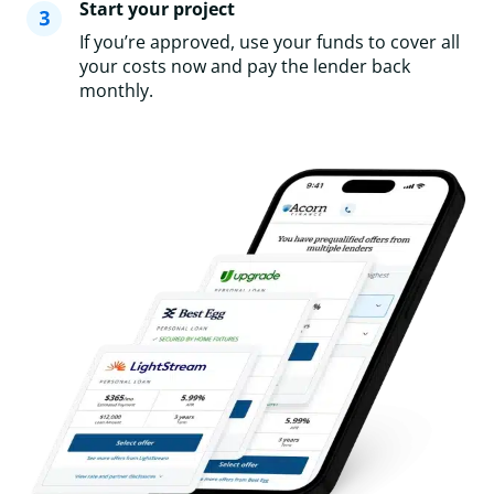
Start your project
If you’re approved, use your funds to cover all
your costs now and pay the lender back
monthly.