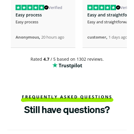
Verified
Verified
Easy process
Easy and straightforw
Easy process
Easy and straightforward
,
,
Anonymous
20 hours ago
customer
1 days ago
Rated
4.7
/ 5 based on 1302 reviews.
Trustpilot
FREQUENTLY ASKED QUESTIONS
Still have questions?