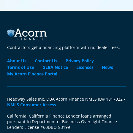
Contractors get a financing platform with no dealer fees.
About Us
Contact Us
Privacy Policy
Terms of Use
GLBA Notice
Licenses
News
My Acorn Finance Portal
Headway Sales Inc. DBA Acorn Finance NMLS ID# 1817022 •
NMLS Consumer Access
California: California Finance Lender loans arranged
pursuant to Department of Business Oversight Finance
Lenders License #60DBO-83199