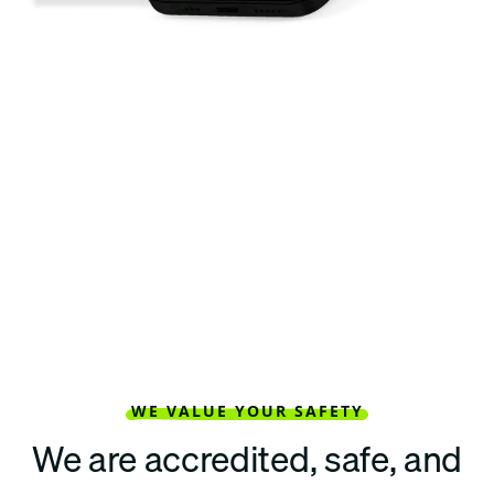
WE VALUE YOUR SAFETY
We are accredited, safe, and