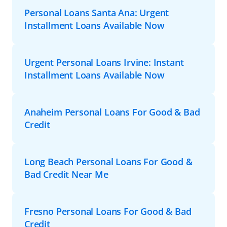
Personal Loans Santa Ana: Urgent
Installment Loans Available Now
Urgent Personal Loans Irvine: Instant
Installment Loans Available Now
Anaheim Personal Loans For Good & Bad
Credit
Long Beach Personal Loans For Good &
Bad Credit Near Me
Fresno Personal Loans For Good & Bad
Credit