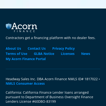
Contractors get a financing platform with no dealer fees.
About Us
Contact Us
Privacy Policy
Terms of Use
GLBA Notice
Licenses
News
My Acorn Finance Portal
Headway Sales Inc. DBA Acorn Finance NMLS ID# 1817022 •
NMLS Consumer Access
California: California Finance Lender loans arranged
pursuant to Department of Business Oversight Finance
Lenders License #60DBO-83199