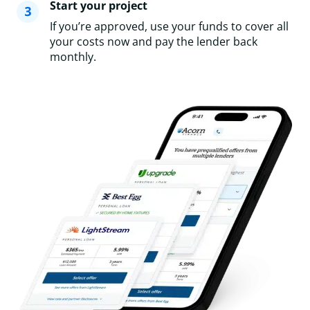
Start your project
If you’re approved, use your funds to cover all
your costs now and pay the lender back
monthly.