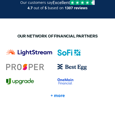
Excellent
Our customers say
4.7
out of
5
based on
1307 reviews
OUR NETWORK OF FINANCIAL PARTNERS
+ more