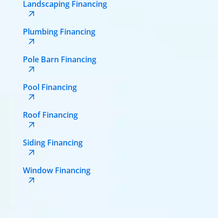
Landscaping Financing
Plumbing Financing
Pole Barn Financing
Pool Financing
Roof Financing
Siding Financing
Window Financing