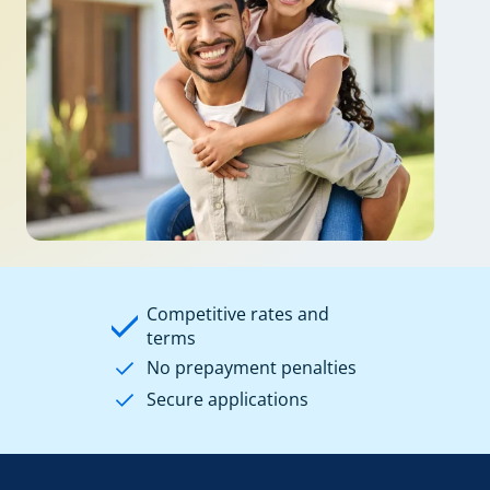
Competitive rates and
terms
No prepayment penalties
Secure applications