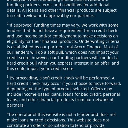
funding partner’s terms and conditions for additional
details. All loans and other financial products are subject
to credit review and approval by our partners.
2
If approved, funding times may vary. We work with some
lenders that do not have a requirement for a credit check
and use income and/or employment to make decisions on
eligibility for their financial products. Underwriting criteria
is established by our partners, not Acorn Finance. Most of
our lenders will do a soft pull, which does not impact your
credit score; however, our funding partners will conduct a
hard credit pull when you express interest in an offer, and
this could impact your credit score.
3
By proceeding, a soft credit check will be performed. A
hard credit check may occur if you choose to move forward,
depending on the type of product selected. Offers may
include income-based loans, loans for bad credit, personal
loans, and other financial products from our network of
partners.
The operator of this website is not a lender and does not
make loans or credit decisions. This website does not
constitute an offer or solicitation to lend or provide