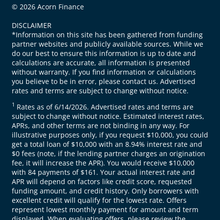
© 2026 Acorn Finance
DISCLAIMER
*Information on this site has been gathered from funding
partner websites and publicly available sources. While we
do our best to ensure this information is up to date and
calculations are accurate, all information is presented
without warranty. If you find information or calculations
you believe to be in error, please contact us. Advertised
rates and terms are subject to change without notice.
1
Rates as of 6/14/2026. Advertised rates and terms are
subject to change without notice. Estimated interest rates,
APRs, and other terms are not binding in any way. For
illustrative purposes only, if you request $10,000, you could
get a total loan of $10,000 with an 8.94% interest rate and
$0 fees (note, if the lending partner charges an origination
fee, it will increase the APR). You would receive $10,000
with 84 payments of $161. Your actual interest rate and
APR will depend on factors like credit score, requested
funding amount, and credit history. Only borrowers with
excellent credit will qualify for the lowest rate. Offers
represent lowest monthly payment for amount and term
displayed. When evaluating offers, please review the