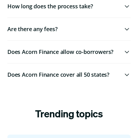
How long does the process take?
Are there any fees?
Does Acorn Finance allow co-borrowers?
Does Acorn Finance cover all 50 states?
Trending topics