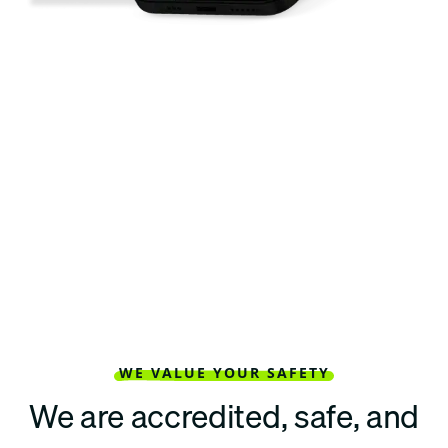
WE VALUE YOUR SAFETY
We are accredited, safe, and