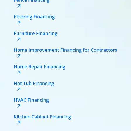
Flooring Financing
Furniture Financing
Home Improvement Financing for Contractors
Home Repair Financing
Hot Tub Financing
HVAC Financing
Kitchen Cabinet Financing