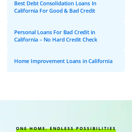
Best Debt Consolidation Loans In
California For Good & Bad Credit
Personal Loans For Bad Credit in
California – No Hard Credit Check
Home Improvement Loans in California
ONE HOME, ENDLESS POSSIBILITIES