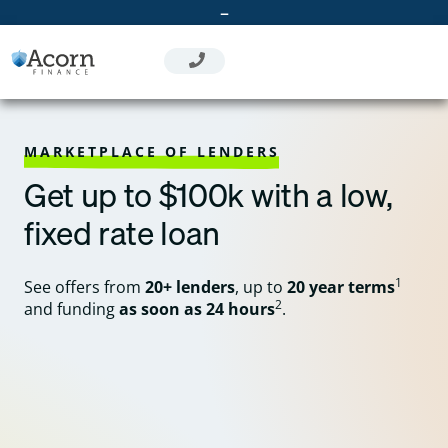
Skip
–
to
content
MARKETPLACE OF LENDERS
Get up to $100k with a low,
fixed rate loan
1
See offers from
20+ lenders
, up to
20 year terms
2
and funding
as soon as 24 hours
.