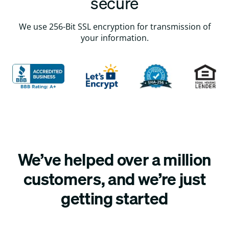
secure
We use 256-Bit SSL encryption for transmission of
your information.
We’ve helped over a million
customers, and we’re just
getting started