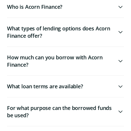
Who is Acorn Finance?
What types of lending options does Acorn
Finance offer?
How much can you borrow with Acorn
Finance?
What loan terms are available?
For what purpose can the borrowed funds
be used?