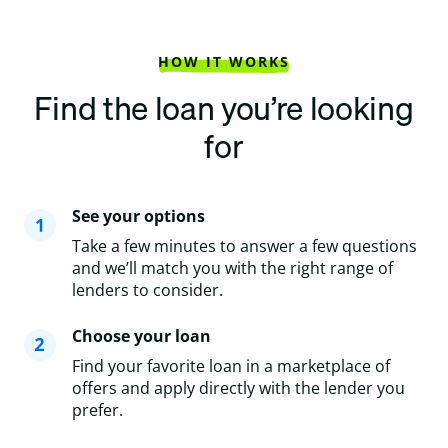
HOW IT WORKS
Find the loan you’re looking
for
See your options
Take a few minutes to answer a few questions
and we’ll match you with the right range of
lenders to consider.
Choose your loan
Find your favorite loan in a marketplace of
offers and apply directly with the lender you
prefer.