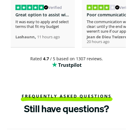
Verified
Verified
Great option to assist with moving costs
It was easy to apply and select
The communication was n
terms that fit my budget
clear: until y the end we
weren’t sure if our applica
,
was considered or not. It 
,
Lashaunn
11 hours ago
Jean de Dieu Twizere
really confusing. Moreover
20 hours ago
even if you must scrutiniz
client’s background, your
process seems slower tha
Rated
4.7
/ 5 based on 1307 reviews.
other loaners we met. So
Trustpilot
Institutions process a loa
within one hour! So, we w
surprised to spend more 
a week processing a 18k lo
At the end, we appreciate
your professionalism at t
closing. Philomene
FREQUENTLY ASKED QUESTIONS
Still have questions?