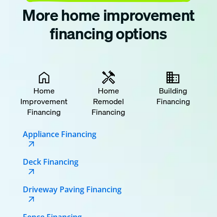
More home improvement
financing options
Home
Home
Building
Improvement
Remodel
Financing
Financing
Financing
Appliance Financing
Deck Financing
Driveway Paving Financing
Fence Financing