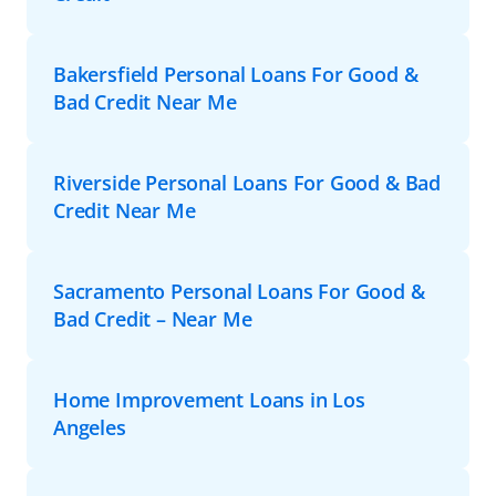
Bakersfield Personal Loans For Good &
Bad Credit Near Me
Riverside Personal Loans For Good & Bad
Credit Near Me
Sacramento Personal Loans For Good &
Bad Credit – Near Me
Home Improvement Loans in Los
Angeles