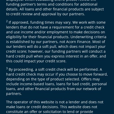
funding partner’s terms and conditions for additional
details. All loans and other financial products are subject
to credit review and approval by our partners.
2
If approved, funding times may vary. We work with some
lenders that do not have a requirement for a credit check
and use income and/or employment to make decisions on
eligibility for their financial products. Underwriting criteria
is established by our partners, not Acorn Finance. Most of
our lenders will do a soft pull, which does not impact your
credit score; however, our funding partners will conduct a
hard credit pull when you express interest in an offer, and
this could impact your credit score.
3
By proceeding, a soft credit check will be performed. A
hard credit check may occur if you choose to move forward,
depending on the type of product selected. Offers may
include income-based loans, loans for bad credit, personal
loans, and other financial products from our network of
partners.
The operator of this website is not a lender and does not
make loans or credit decisions. This website does not
constitute an offer or solicitation to lend or provide