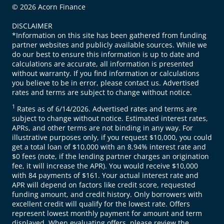
© 2026 Acorn Finance
DISCLAIMER
*Information on this site has been gathered from funding
partner websites and publicly available sources. While we
do our best to ensure this information is up to date and
calculations are accurate, all information is presented
without warranty. If you find information or calculations
you believe to be in error, please contact us. Advertised
rates and terms are subject to change without notice.
1
Rates as of 6/14/2026. Advertised rates and terms are
subject to change without notice. Estimated interest rates,
APRs, and other terms are not binding in any way. For
illustrative purposes only, if you request $10,000, you could
get a total loan of $10,000 with an 8.94% interest rate and
$0 fees (note, if the lending partner charges an origination
fee, it will increase the APR). You would receive $10,000
with 84 payments of $161. Your actual interest rate and
APR will depend on factors like credit score, requested
funding amount, and credit history. Only borrowers with
excellent credit will qualify for the lowest rate. Offers
represent lowest monthly payment for amount and term
displayed. When evaluating offers, please review the