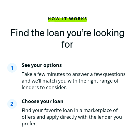
HOW IT WORKS
Find the loan you’re looking
for
See your options
Take a few minutes to answer a few questions
and we’ll match you with the right range of
lenders to consider.
Choose your loan
Find your favorite loan in a marketplace of
offers and apply directly with the lender you
prefer.