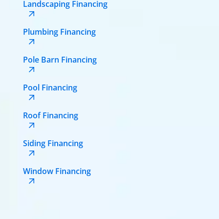
Landscaping Financing
Plumbing Financing
Pole Barn Financing
Pool Financing
Roof Financing
Siding Financing
Window Financing