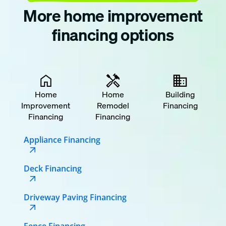
More home improvement
financing options
Home
Home
Building
Improvement
Remodel
Financing
Financing
Financing
Appliance Financing
Deck Financing
Driveway Paving Financing
Fence Financing