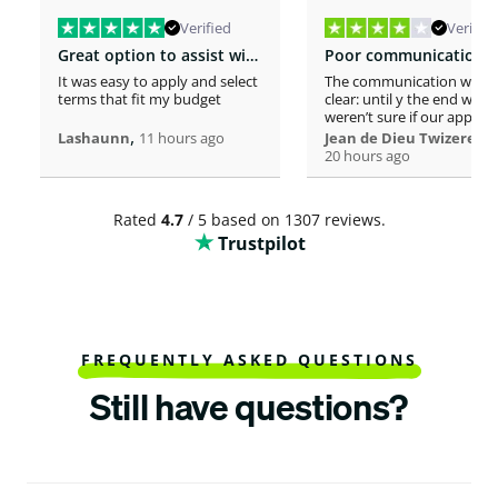
Verified
Verified
Great option to assist with moving costs
It was easy to apply and select
The communication was n
terms that fit my budget
clear: until y the end we
weren’t sure if our applica
,
was considered or not. It 
,
Lashaunn
11 hours ago
Jean de Dieu Twizere
really confusing. Moreover
20 hours ago
even if you must scrutiniz
client’s background, your
process seems slower tha
Rated
4.7
/ 5 based on 1307 reviews.
other loaners we met. So
Trustpilot
Institutions process a loa
within one hour! So, we w
surprised to spend more 
a week processing a 18k lo
At the end, we appreciate
your professionalism at t
closing. Philomene
FREQUENTLY ASKED QUESTIONS
Still have questions?