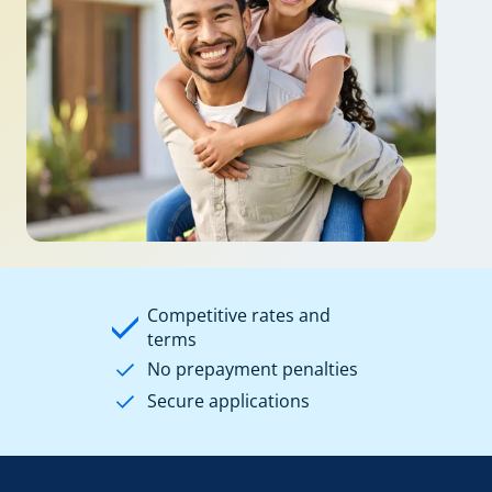
Competitive rates and
terms
No prepayment penalties
Secure applications