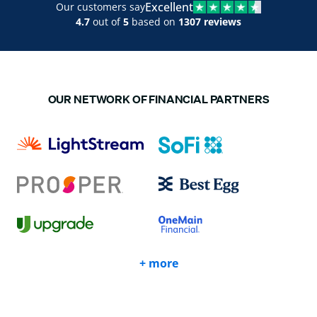
Excellent
Our customers say
4.7
out of
5
based on
1307 reviews
OUR NETWORK OF FINANCIAL PARTNERS
+ more