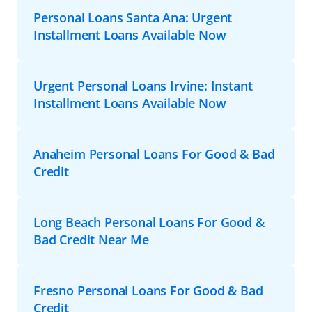
Personal Loans Santa Ana: Urgent
Installment Loans Available Now
Urgent Personal Loans Irvine: Instant
Installment Loans Available Now
Anaheim Personal Loans For Good & Bad
Credit
Long Beach Personal Loans For Good &
Bad Credit Near Me
Fresno Personal Loans For Good & Bad
Credit