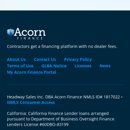
Contractors get a financing platform with no dealer fees.
About Us
Contact Us
Privacy Policy
Terms of Use
GLBA Notice
Licenses
News
My Acorn Finance Portal
Headway Sales Inc. DBA Acorn Finance NMLS ID# 1817022 •
NMLS Consumer Access
California: California Finance Lender loans arranged
pursuant to Department of Business Oversight Finance
Lenders License #60DBO-83199