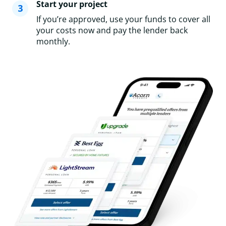
Start your project
If you’re approved, use your funds to cover all
your costs now and pay the lender back
monthly.