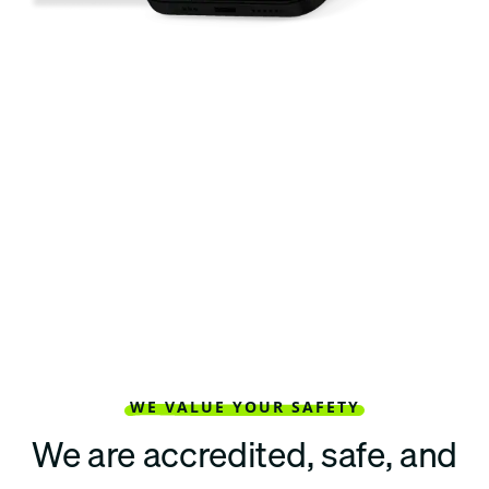
WE VALUE YOUR SAFETY
We are accredited, safe, and