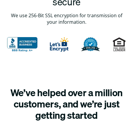
secure
We use 256-Bit SSL encryption for transmission of
your information.
We’ve helped over a million
customers, and we’re just
getting started