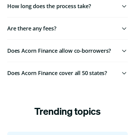
How long does the process take?
Are there any fees?
Does Acorn Finance allow co-borrowers?
Does Acorn Finance cover all 50 states?
Trending topics