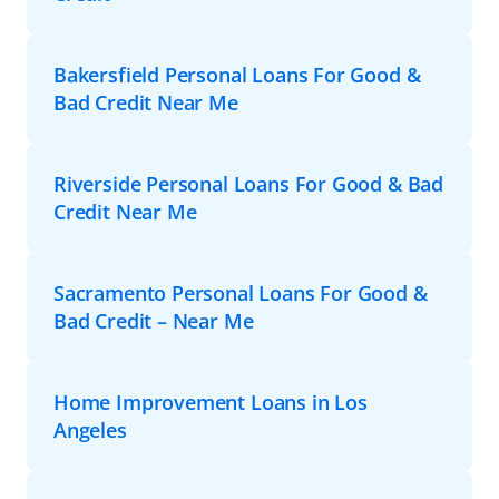
Bakersfield Personal Loans For Good &
Bad Credit Near Me
Riverside Personal Loans For Good & Bad
Credit Near Me
Sacramento Personal Loans For Good &
Bad Credit – Near Me
Home Improvement Loans in Los
Angeles