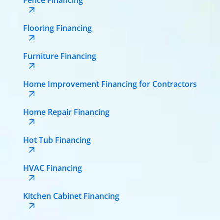
Flooring Financing
Furniture Financing
Home Improvement Financing for Contractors
Home Repair Financing
Hot Tub Financing
HVAC Financing
Kitchen Cabinet Financing