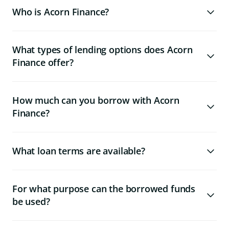
Who is Acorn Finance?
What types of lending options does Acorn
Finance offer?
How much can you borrow with Acorn
Finance?
What loan terms are available?
For what purpose can the borrowed funds
be used?