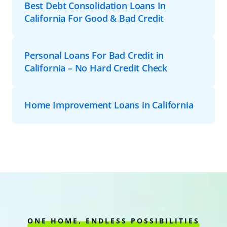
Best Debt Consolidation Loans In
California For Good & Bad Credit
Personal Loans For Bad Credit in
California – No Hard Credit Check
Home Improvement Loans in California
ONE HOME, ENDLESS POSSIBILITIES