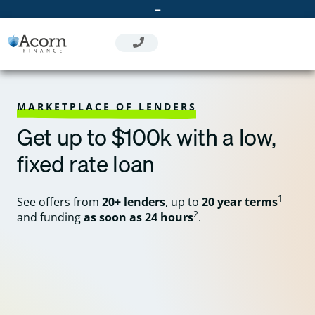
Skip
–
to
content
MARKETPLACE OF LENDERS
Get up to $100k with a low,
fixed rate loan
1
See offers from
20+ lenders
, up to
20 year terms
2
and funding
as soon as 24 hours
.