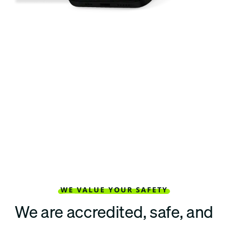
WE VALUE YOUR SAFETY
We are accredited, safe, and