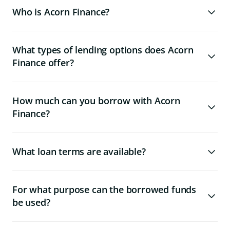
Who is Acorn Finance?
What types of lending options does Acorn
Finance offer?
How much can you borrow with Acorn
Finance?
What loan terms are available?
For what purpose can the borrowed funds
be used?