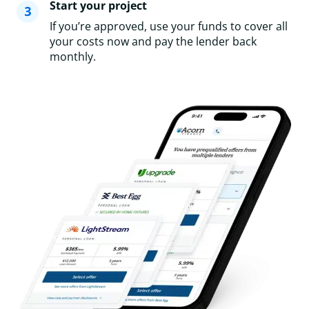
Start your project
If you’re approved, use your funds to cover all
your costs now and pay the lender back
monthly.