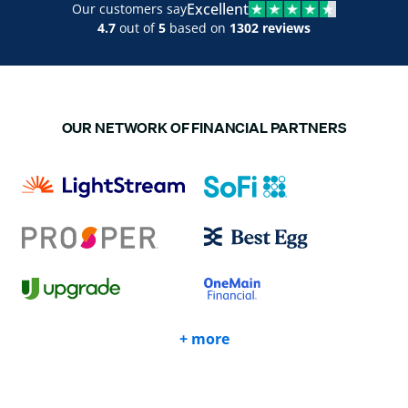
Excellent
Our customers say
4.7
out of
5
based on
1302 reviews
OUR NETWORK OF FINANCIAL PARTNERS
+ more