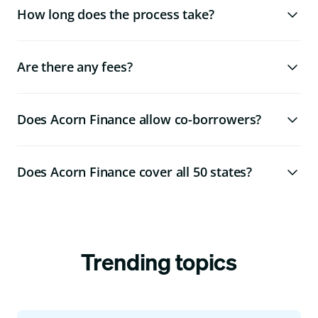
How long does the process take?
Are there any fees?
Does Acorn Finance allow co-borrowers?
Does Acorn Finance cover all 50 states?
Trending topics