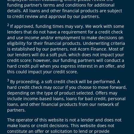
funding partner’s terms and conditions for additional
details. All loans and other financial products are subject
to credit review and approval by our partners.
2
If approved, funding times may vary. We work with some
lenders that do not have a requirement for a credit check
and use income and/or employment to make decisions on
eligibility for their financial products. Underwriting criteria
is established by our partners, not Acorn Finance. Most of
our lenders will do a soft pull, which does not impact your
credit score; however, our funding partners will conduct a
hard credit pull when you express interest in an offer, and
this could impact your credit score.
3
By proceeding, a soft credit check will be performed. A
hard credit check may occur if you choose to move forward,
depending on the type of product selected. Offers may
include income-based loans, loans for bad credit, personal
loans, and other financial products from our network of
partners.
The operator of this website is not a lender and does not
make loans or credit decisions. This website does not
constitute an offer or solicitation to lend or provide