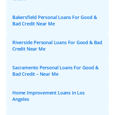
Bakersfield Personal Loans For Good &
Bad Credit Near Me
Riverside Personal Loans For Good & Bad
Credit Near Me
Sacramento Personal Loans For Good &
Bad Credit – Near Me
Home Improvement Loans in Los
Angeles