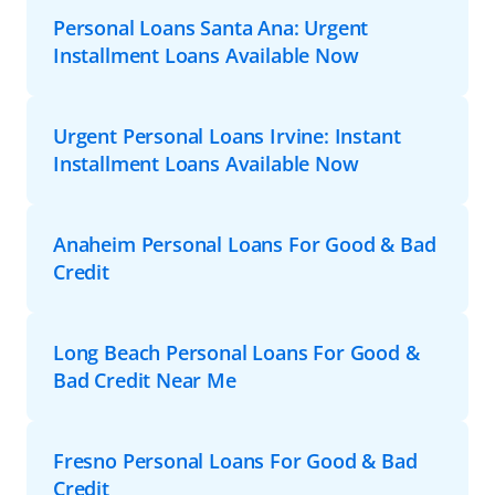
Personal Loans Santa Ana: Urgent
Installment Loans Available Now
Urgent Personal Loans Irvine: Instant
Installment Loans Available Now
Anaheim Personal Loans For Good & Bad
Credit
Long Beach Personal Loans For Good &
Bad Credit Near Me
Fresno Personal Loans For Good & Bad
Credit