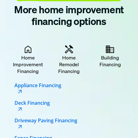
More home improvement
financing options
Home
Home
Building
Improvement
Remodel
Financing
Financing
Financing
Appliance Financing
Deck Financing
Driveway Paving Financing
Fence Financing