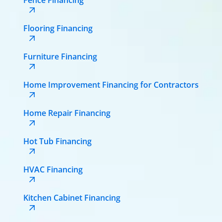
Flooring Financing
Furniture Financing
Home Improvement Financing for Contractors
Home Repair Financing
Hot Tub Financing
HVAC Financing
Kitchen Cabinet Financing