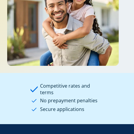
Competitive rates and
terms
No prepayment penalties
Secure applications