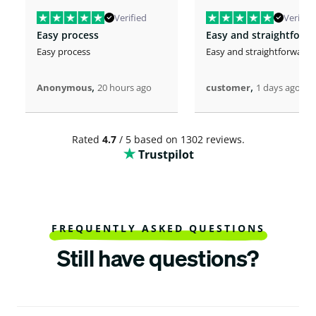
Verified
Verified
Easy process
Easy and straightforw
Easy process
Easy and straightforward
,
,
Anonymous
20 hours ago
customer
1 days ago
Rated
4.7
/ 5 based on 1302 reviews.
Trustpilot
FREQUENTLY ASKED QUESTIONS
Still have questions?