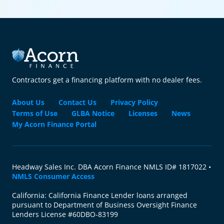
Contractors get a financing platform with no dealer fees.
About Us
Contact Us
Privacy Policy
Terms of Use
GLBA Notice
Licenses
News
My Acorn Finance Portal
Headway Sales Inc. DBA Acorn Finance NMLS ID# 1817022 •
NMLS Consumer Access
California: California Finance Lender loans arranged
pursuant to Department of Business Oversight Finance
Lenders License #60DBO-83199