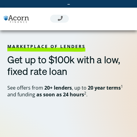
Skip
–
to
content
MARKETPLACE OF LENDERS
Get up to $100k with a low,
fixed rate loan
1
See offers from
20+ lenders
, up to
20 year terms
2
and funding
as soon as 24 hours
.