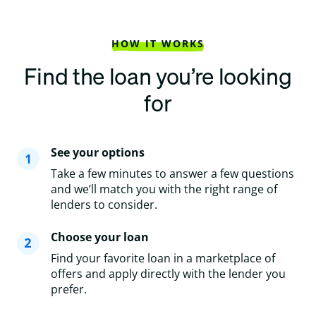
HOW IT WORKS
Find the loan you’re looking
for
See your options
Take a few minutes to answer a few questions
and we’ll match you with the right range of
lenders to consider.
Choose your loan
Find your favorite loan in a marketplace of
offers and apply directly with the lender you
prefer.