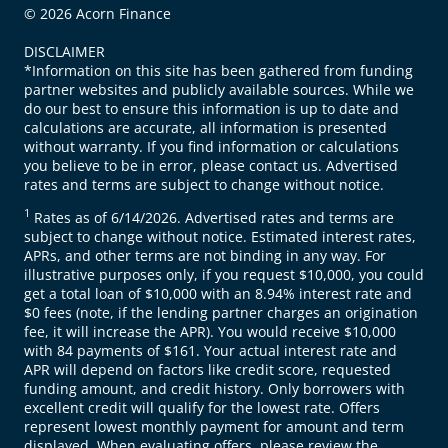
© 2026 Acorn Finance
DISCLAIMER
*Information on this site has been gathered from funding
partner websites and publicly available sources. While we
do our best to ensure this information is up to date and
calculations are accurate, all information is presented
without warranty. If you find information or calculations
you believe to be in error, please contact us. Advertised
rates and terms are subject to change without notice.
1
Rates as of 6/14/2026. Advertised rates and terms are
subject to change without notice. Estimated interest rates,
APRs, and other terms are not binding in any way. For
illustrative purposes only, if you request $10,000, you could
get a total loan of $10,000 with an 8.94% interest rate and
$0 fees (note, if the lending partner charges an origination
fee, it will increase the APR). You would receive $10,000
with 84 payments of $161. Your actual interest rate and
APR will depend on factors like credit score, requested
funding amount, and credit history. Only borrowers with
excellent credit will qualify for the lowest rate. Offers
represent lowest monthly payment for amount and term
displayed. When evaluating offers, please review the