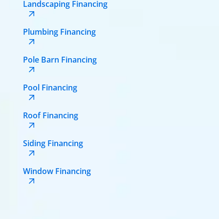
Landscaping Financing
Plumbing Financing
Pole Barn Financing
Pool Financing
Roof Financing
Siding Financing
Window Financing