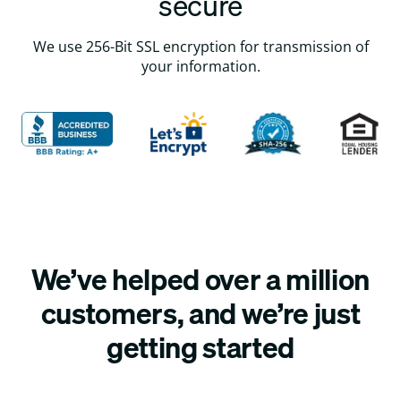
secure
We use 256-Bit SSL encryption for transmission of
your information.
We’ve helped over a million
customers, and we’re just
getting started