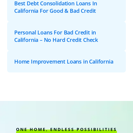
Best Debt Consolidation Loans In
California For Good & Bad Credit
Personal Loans For Bad Credit in
California – No Hard Credit Check
Home Improvement Loans in California
ONE HOME, ENDLESS POSSIBILITIES