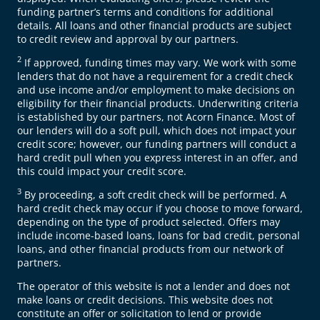
funding partner’s terms and conditions for additional
details. All loans and other financial products are subject
to credit review and approval by our partners.
2
If approved, funding times may vary. We work with some
lenders that do not have a requirement for a credit check
and use income and/or employment to make decisions on
eligibility for their financial products. Underwriting criteria
is established by our partners, not Acorn Finance. Most of
our lenders will do a soft pull, which does not impact your
credit score; however, our funding partners will conduct a
hard credit pull when you express interest in an offer, and
this could impact your credit score.
3
By proceeding, a soft credit check will be performed. A
hard credit check may occur if you choose to move forward,
depending on the type of product selected. Offers may
include income-based loans, loans for bad credit, personal
loans, and other financial products from our network of
partners.
The operator of this website is not a lender and does not
make loans or credit decisions. This website does not
constitute an offer or solicitation to lend or provide