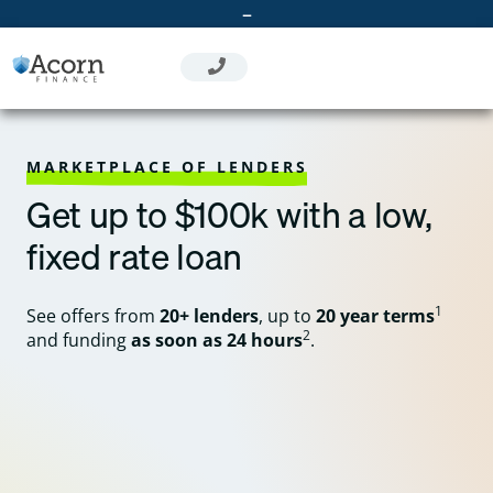
Skip
–
to
content
MARKETPLACE OF LENDERS
Get up to $100k with a low,
fixed rate loan
1
See offers from
20+ lenders
, up to
20 year terms
2
and funding
as soon as 24 hours
.