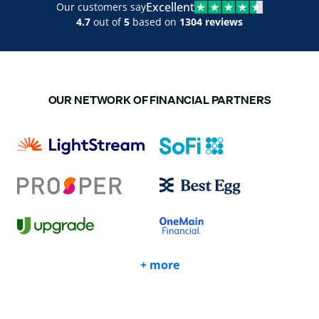
Excellent
Our customers say
4.7
out of
5
based on
1304 reviews
OUR NETWORK OF FINANCIAL PARTNERS
+ more