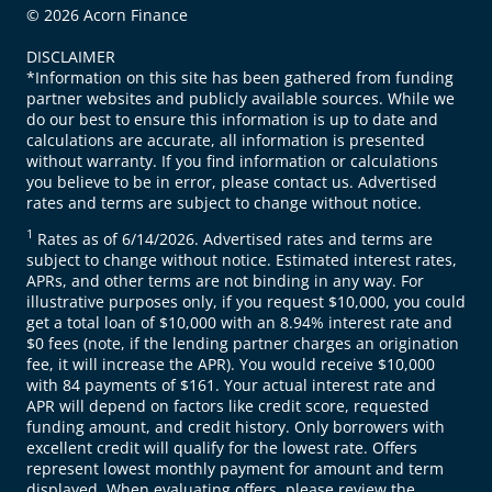
© 2026 Acorn Finance
DISCLAIMER
*Information on this site has been gathered from funding
partner websites and publicly available sources. While we
do our best to ensure this information is up to date and
calculations are accurate, all information is presented
without warranty. If you find information or calculations
you believe to be in error, please contact us. Advertised
rates and terms are subject to change without notice.
1
Rates as of 6/14/2026. Advertised rates and terms are
subject to change without notice. Estimated interest rates,
APRs, and other terms are not binding in any way. For
illustrative purposes only, if you request $10,000, you could
get a total loan of $10,000 with an 8.94% interest rate and
$0 fees (note, if the lending partner charges an origination
fee, it will increase the APR). You would receive $10,000
with 84 payments of $161. Your actual interest rate and
APR will depend on factors like credit score, requested
funding amount, and credit history. Only borrowers with
excellent credit will qualify for the lowest rate. Offers
represent lowest monthly payment for amount and term
displayed. When evaluating offers, please review the