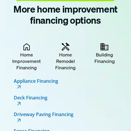
More home improvement
financing options
Home
Home
Building
Improvement
Remodel
Financing
Financing
Financing
Appliance Financing
Deck Financing
Driveway Paving Financing
Fence Financing