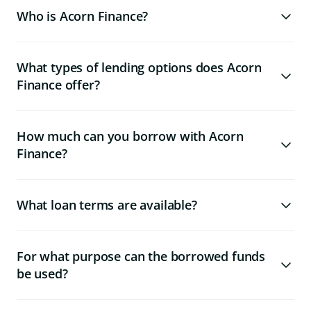
Who is Acorn Finance?
What types of lending options does Acorn
Finance offer?
How much can you borrow with Acorn
Finance?
What loan terms are available?
For what purpose can the borrowed funds
be used?