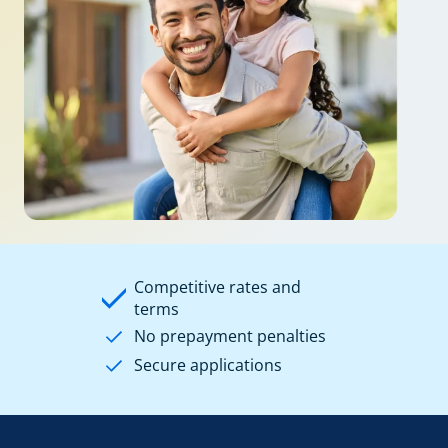
Competitive rates and
terms
No prepayment penalties
Secure applications