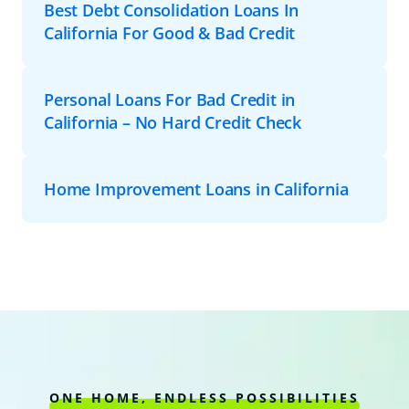
Best Debt Consolidation Loans In
California For Good & Bad Credit
Personal Loans For Bad Credit in
California – No Hard Credit Check
Home Improvement Loans in California
ONE HOME, ENDLESS POSSIBILITIES