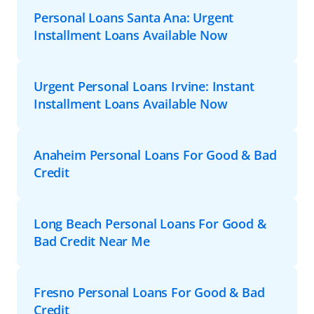
Personal Loans Santa Ana: Urgent
Installment Loans Available Now
Urgent Personal Loans Irvine: Instant
Installment Loans Available Now
Anaheim Personal Loans For Good & Bad
Credit
Long Beach Personal Loans For Good &
Bad Credit Near Me
Fresno Personal Loans For Good & Bad
Credit