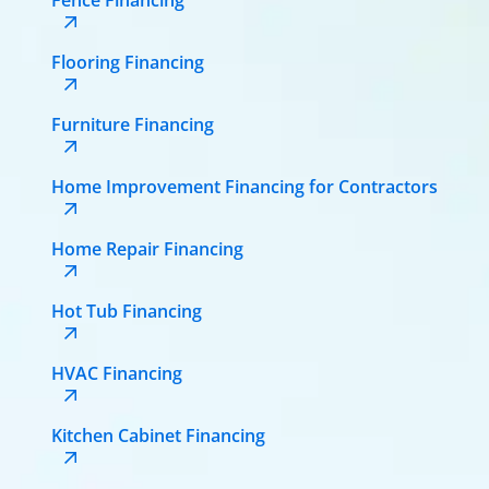
Flooring Financing
Furniture Financing
Home Improvement Financing for Contractors
Home Repair Financing
Hot Tub Financing
HVAC Financing
Kitchen Cabinet Financing