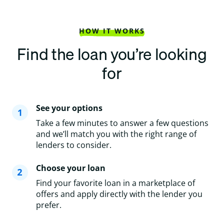
HOW IT WORKS
Find the loan you’re looking
for
See your options
Take a few minutes to answer a few questions
and we’ll match you with the right range of
lenders to consider.
Choose your loan
Find your favorite loan in a marketplace of
offers and apply directly with the lender you
prefer.