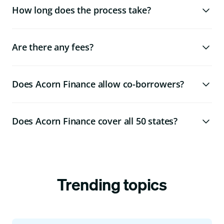
How long does the process take?
Are there any fees?
Does Acorn Finance allow co-borrowers?
Does Acorn Finance cover all 50 states?
Trending topics