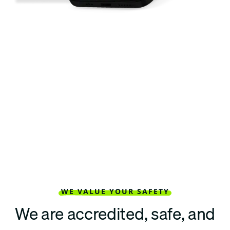
WE VALUE YOUR SAFETY
We are accredited, safe, and