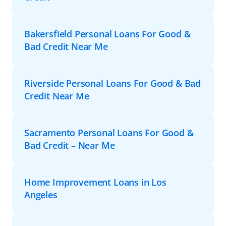
Bakersfield Personal Loans For Good &
Bad Credit Near Me
Riverside Personal Loans For Good & Bad
Credit Near Me
Sacramento Personal Loans For Good &
Bad Credit – Near Me
Home Improvement Loans in Los
Angeles