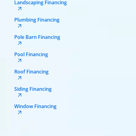
Landscaping Financing
Plumbing Financing
Pole Barn Financing
Pool Financing
Roof Financing
Siding Financing
Window Financing