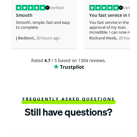
Verified
Verified
Smooth
Smooth, simple, fast and easy
You fast service in the
to complete.
approval of my loan.
Incredible. I can now rero
,
home!
,
J Bedient
20 hours ago
Richard Hook
20 hours 
Rated
4.7
/ 5 based on 1304 reviews.
Trustpilot
FREQUENTLY ASKED QUESTIONS
Still have questions?