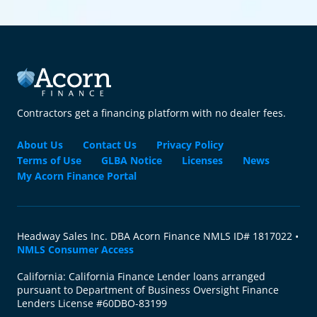
Contractors get a financing platform with no dealer fees.
About Us
Contact Us
Privacy Policy
Terms of Use
GLBA Notice
Licenses
News
My Acorn Finance Portal
Headway Sales Inc. DBA Acorn Finance NMLS ID# 1817022 •
NMLS Consumer Access
California: California Finance Lender loans arranged
pursuant to Department of Business Oversight Finance
Lenders License #60DBO-83199