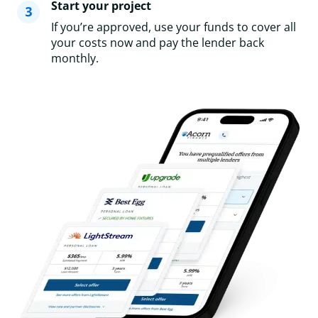
Start your project
If you’re approved, use your funds to cover all
your costs now and pay the lender back
monthly.