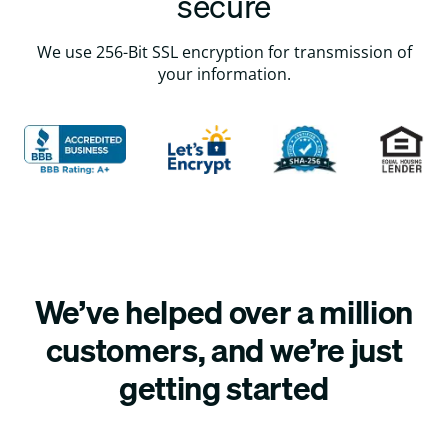
secure
We use 256-Bit SSL encryption for transmission of
your information.
We’ve helped over a million
customers, and we’re just
getting started