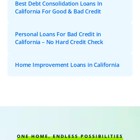
Best Debt Consolidation Loans In
California For Good & Bad Credit
Personal Loans For Bad Credit in
California – No Hard Credit Check
Home Improvement Loans in California
ONE HOME, ENDLESS POSSIBILITIES