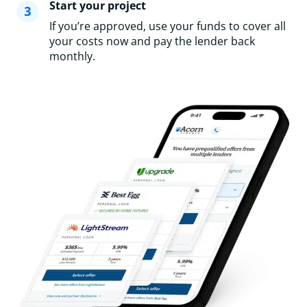
Start your project
If you’re approved, use your funds to cover all
your costs now and pay the lender back
monthly.