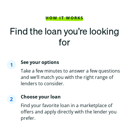
HOW IT WORKS
Find the loan you’re looking
for
See your options
Take a few minutes to answer a few questions
and we’ll match you with the right range of
lenders to consider.
Choose your loan
Find your favorite loan in a marketplace of
offers and apply directly with the lender you
prefer.