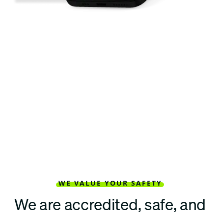
WE VALUE YOUR SAFETY
We are accredited, safe, and