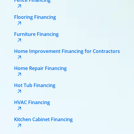
Flooring Financing
Furniture Financing
Home Improvement Financing for Contractors
Home Repair Financing
Hot Tub Financing
HVAC Financing
Kitchen Cabinet Financing