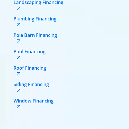
Landscaping Financing
Plumbing Financing
Pole Barn Financing
Pool Financing
Roof Financing
Siding Financing
Window Financing