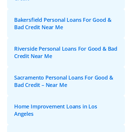
Bakersfield Personal Loans For Good &
Bad Credit Near Me
Riverside Personal Loans For Good & Bad
Credit Near Me
Sacramento Personal Loans For Good &
Bad Credit – Near Me
Home Improvement Loans in Los
Angeles