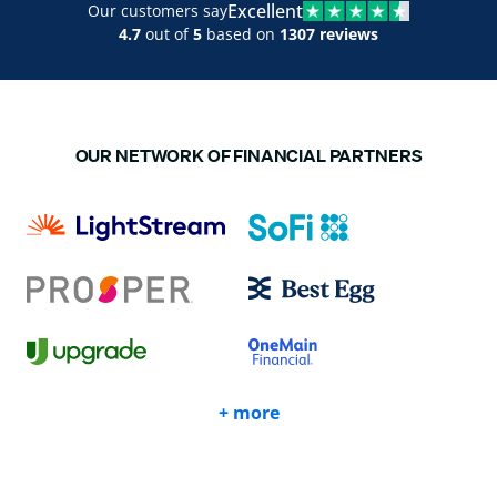
Excellent
Our customers say
4.7
out of
5
based on
1307 reviews
OUR NETWORK OF FINANCIAL PARTNERS
+ more