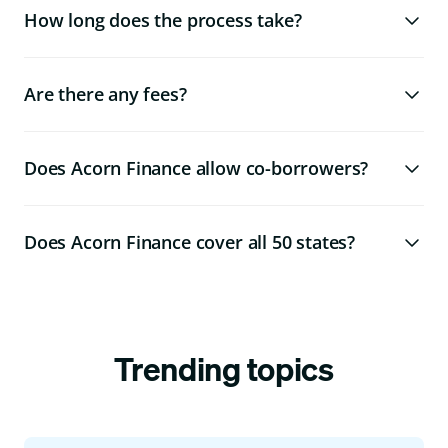
How long does the process take?
Are there any fees?
Does Acorn Finance allow co-borrowers?
Does Acorn Finance cover all 50 states?
Trending topics