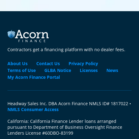
Contractors get a financing platform with no dealer fees.
About Us
Contact Us
Privacy Policy
Terms of Use
GLBA Notice
Licenses
News
My Acorn Finance Portal
Headway Sales Inc. DBA Acorn Finance NMLS ID# 1817022 •
NMLS Consumer Access
California: California Finance Lender loans arranged
pursuant to Department of Business Oversight Finance
Lenders License #60DBO-83199