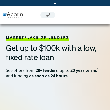
Skip
–
to
content
MARKETPLACE OF LENDERS
Get up to $100k with a low,
fixed rate loan
1
See offers from
20+ lenders
, up to
20 year terms
2
and funding
as soon as 24 hours
.