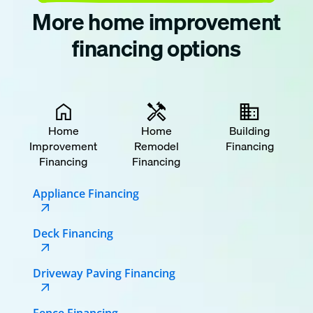
More home improvement
financing options
Home
Home
Building
Improvement
Remodel
Financing
Financing
Financing
Appliance Financing
Deck Financing
Driveway Paving Financing
Fence Financing