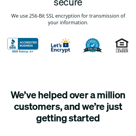
secure
We use 256-Bit SSL encryption for transmission of
your information.
We’ve helped over a million
customers, and we’re just
getting started