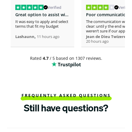
Verified
Verified
Great option to assist with moving costs
It was easy to apply and select
The communication was n
terms that fit my budget
clear: until y the end we
weren’t sure if our applica
,
was considered or not. It 
,
Lashaunn
11 hours ago
Jean de Dieu Twizere
really confusing. Moreover
20 hours ago
even if you must scrutiniz
client’s background, your
process seems slower tha
Rated
4.7
/ 5 based on 1307 reviews.
other loaners we met. So
Trustpilot
Institutions process a loa
within one hour! So, we w
surprised to spend more 
a week processing a 18k lo
At the end, we appreciate
your professionalism at t
closing. Philomene
FREQUENTLY ASKED QUESTIONS
Still have questions?