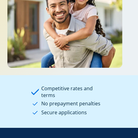
Competitive rates and
terms
No prepayment penalties
Secure applications