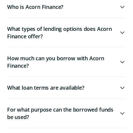
Who is Acorn Finance?
What types of lending options does Acorn
Finance offer?
How much can you borrow with Acorn
Finance?
What loan terms are available?
For what purpose can the borrowed funds
be used?