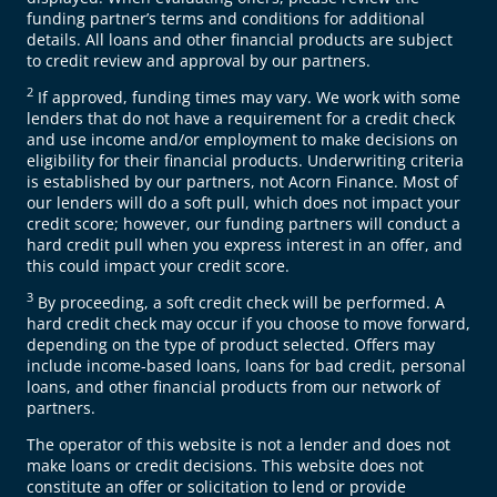
funding partner’s terms and conditions for additional
details. All loans and other financial products are subject
to credit review and approval by our partners.
2
If approved, funding times may vary. We work with some
lenders that do not have a requirement for a credit check
and use income and/or employment to make decisions on
eligibility for their financial products. Underwriting criteria
is established by our partners, not Acorn Finance. Most of
our lenders will do a soft pull, which does not impact your
credit score; however, our funding partners will conduct a
hard credit pull when you express interest in an offer, and
this could impact your credit score.
3
By proceeding, a soft credit check will be performed. A
hard credit check may occur if you choose to move forward,
depending on the type of product selected. Offers may
include income-based loans, loans for bad credit, personal
loans, and other financial products from our network of
partners.
The operator of this website is not a lender and does not
make loans or credit decisions. This website does not
constitute an offer or solicitation to lend or provide