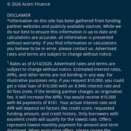
© 2026 Acorn Finance
DISCLAIMER
*Information on this site has been gathered from funding
partner websites and publicly available sources. While we
do our best to ensure this information is up to date and
calculations are accurate, all information is presented
without warranty. If you find information or calculations
you believe to be in error, please contact us. Advertised
rates and terms are subject to change without notice.
1
Rates as of 6/14/2026. Advertised rates and terms are
subject to change without notice. Estimated interest rates,
APRs, and other terms are not binding in any way. For
illustrative purposes only, if you request $10,000, you could
get a total loan of $10,000 with an 8.94% interest rate and
$0 fees (note, if the lending partner charges an origination
fee, it will increase the APR). You would receive $10,000
with 84 payments of $161. Your actual interest rate and
APR will depend on factors like credit score, requested
funding amount, and credit history. Only borrowers with
excellent credit will qualify for the lowest rate. Offers
represent lowest monthly payment for amount and term
displayed. When evaluating offers, please review the