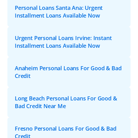
Personal Loans Santa Ana: Urgent
Installment Loans Available Now
Urgent Personal Loans Irvine: Instant
Installment Loans Available Now
Anaheim Personal Loans For Good & Bad
Credit
Long Beach Personal Loans For Good &
Bad Credit Near Me
Fresno Personal Loans For Good & Bad
Credit