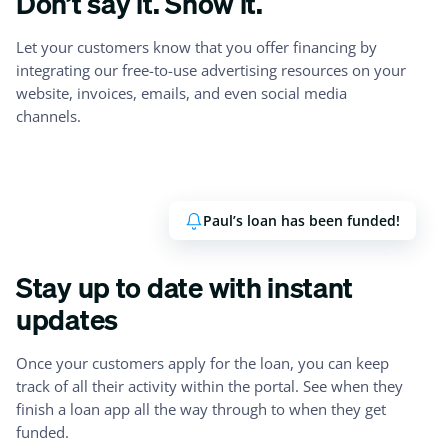
Don’t say it. Show it.
Let your customers know that you offer financing by
integrating our free-to-use advertising resources on your
website, invoices, emails, and even social media
channels.
Paul’s loan has been funded!
Stay up to date with instant
updates
Once your customers apply for the loan, you can keep
track of all their activity within the portal. See when they
finish a loan app all the way through to when they get
funded.