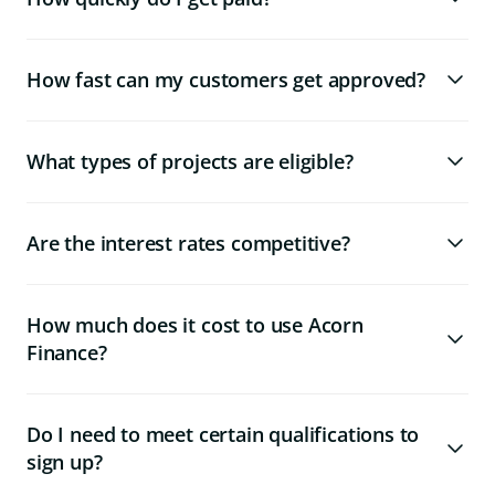
How fast can my customers get approved?
What types of projects are eligible?
Are the interest rates competitive?
How much does it cost to use Acorn
Finance?
Do I need to meet certain qualifications to
sign up?