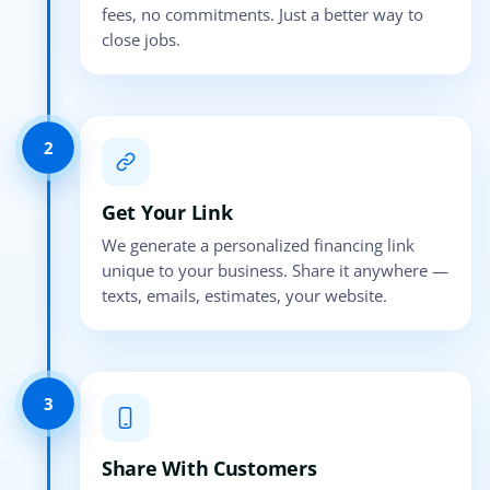
fees, no commitments. Just a better way to
close jobs.
2
Get Your Link
We generate a personalized financing link
unique to your business. Share it anywhere —
texts, emails, estimates, your website.
3
Share With Customers