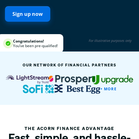
Sign up now
For illustrative purposes only
Congratulations!
You’ve been pre-qualified!
OUR NETWORK OF FINANCIAL PARTNERS
+ MORE
THE ACORN FINANCE ADVANTAGE
Fast, simple, and hassle-