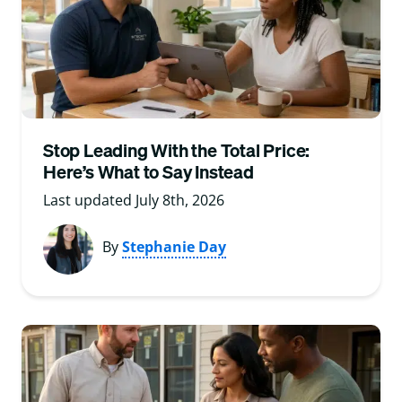
Stop Leading With the Total Price:
Here’s What to Say Instead
Last updated July 8th, 2026
By
Stephanie Day