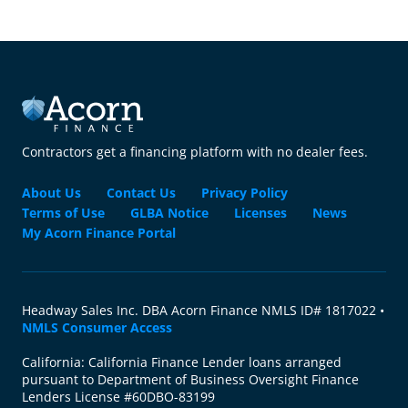
Contractors get a financing platform with no dealer fees.
About Us
Contact Us
Privacy Policy
Terms of Use
GLBA Notice
Licenses
News
My Acorn Finance Portal
Headway Sales Inc. DBA Acorn Finance NMLS ID# 1817022 •
NMLS Consumer Access
California: California Finance Lender loans arranged
pursuant to Department of Business Oversight Finance
Lenders License #60DBO-83199