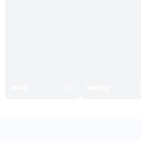
HVAC
Roofing