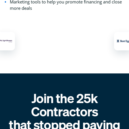
Marketing tools to help you promote financing and close
more deals
Join the 25k
Contractors
that stopped paying