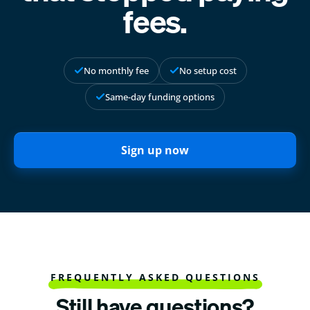
fees.
No monthly fee
No setup cost
Same-day funding options
Sign up now
FREQUENTLY ASKED QUESTIONS
Still have questions?