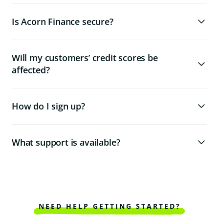
Is Acorn Finance secure?
Will my customers’ credit scores be
affected?
How do I sign up?
What support is available?
NEED HELP GETTING STARTED?