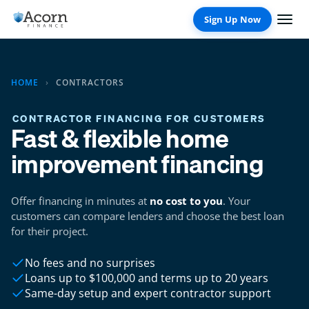
Skip
to
content
HOME
›
CONTRACTORS
CONTRACTOR FINANCING FOR CUSTOMERS
Fast & flexible home
improvement financing
Offer financing in minutes at
no cost to you
. Your
customers can compare lenders and choose the best loan
for their project.
No fees and no surprises
Loans up to $100,000 and terms up to 20 years
Same-day setup and expert contractor support