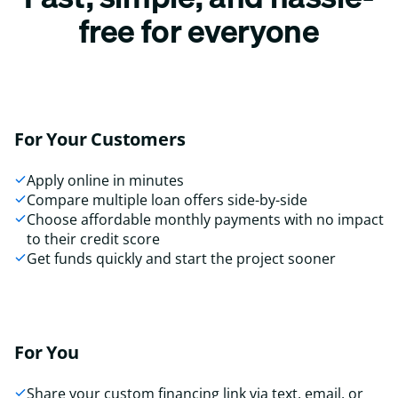
free for everyone
For Your Customers
Apply online in minutes
Compare multiple loan offers side-by-side
Choose affordable monthly payments with no impact
to their credit score
Get funds quickly and start the project sooner
For You
Share your custom financing link via text, email, or