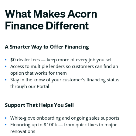
What Makes Acorn
Finance Different
A Smarter Way to Offer Financing
$0 dealer fees — keep more of every job you sell
Access to multiple lenders so customers can find an
option that works for them
Stay in the know of your customer’s financing status
through our Portal
Support That Helps You Sell
White-glove onboarding and ongoing sales supports
Financing up to $100k — from quick fixes to major
renovations