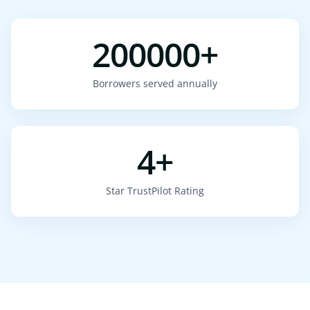
200000+
Borrowers served annually
4+
Star TrustPilot Rating