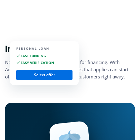
Instant access
PERSONAL LOAN
FAST FUNDING
No need to stress about qualifying for financing. With
EASY VERIFICATION
Acorn Finance, every small business that applies can start
Select offer
offering marketplace financing to customers right away.