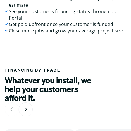
estimate
See your customer’s financing status through our
Portal
Get paid upfront once your customer is funded
Close more jobs and grow your average project size
FINANCING BY TRADE
Whatever you install, we
help your customers
afford it.