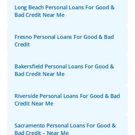
Long Beach Personal Loans For Good &
Bad Credit Near Me
Fresno Personal Loans For Good & Bad
Credit
Bakersfield Personal Loans For Good &
Bad Credit Near Me
Riverside Personal Loans For Good & Bad
Credit Near Me
Sacramento Personal Loans For Good &
Bad Credit – Near Me