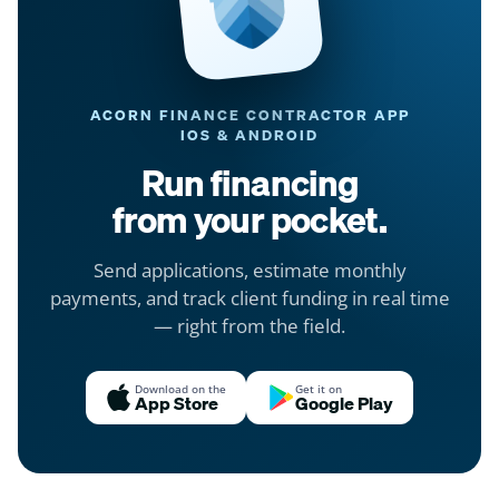
ACORN FINANCE CONTRACTOR APP
IOS & ANDROID
Run financing
from your pocket.
Send applications, estimate monthly
payments, and track client funding in real time
— right from the field.
Download on the
Get it on
App Store
Google Play