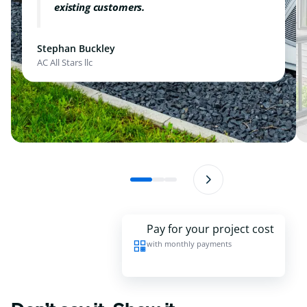
existing customers.
Stephan Buckley
AC All Stars llc
Pay for your project cost
with monthly payments