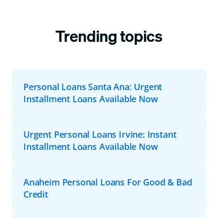
Trending topics
Personal Loans Santa Ana: Urgent
Installment Loans Available Now
Urgent Personal Loans Irvine: Instant
Installment Loans Available Now
Anaheim Personal Loans For Good & Bad
Credit