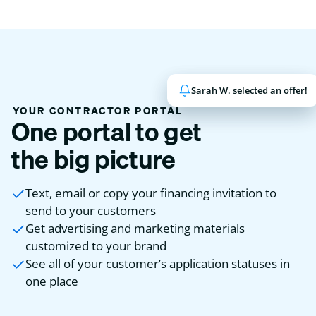
Sarah W. selected an offer!
John K. has been funded!
YOUR CONTRACTOR PORTAL
One portal to get
the big picture
Text, email or copy your financing invitation to
send to your customers
Get advertising and marketing materials
customized to your brand
See all of your customer’s application statuses in
one place