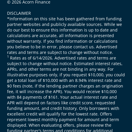
© 2026 Acorn Finance
DISCLAIMER
*Information on this site has been gathered from funding
partner websites and publicly available sources. While we
do our best to ensure this information is up to date and
calculations are accurate, all information is presented
without warranty. If you find information or calculations
you believe to be in error, please contact us. Advertised
rates and terms are subject to change without notice.
1
Rates as of 6/14/2026. Advertised rates and terms are
subject to change without notice. Estimated interest rates,
APRs, and other terms are not binding in any way. For
illustrative purposes only, if you request $10,000, you could
get a total loan of $10,000 with an 8.94% interest rate and
$0 fees (note, if the lending partner charges an origination
fee, it will increase the APR). You would receive $10,000
with 84 payments of $161. Your actual interest rate and
APR will depend on factors like credit score, requested
funding amount, and credit history. Only borrowers with
excellent credit will qualify for the lowest rate. Offers
represent lowest monthly payment for amount and term
displayed. When evaluating offers, please review the
funding partner’s terms and conditions for additional