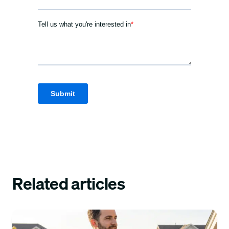
Related articles