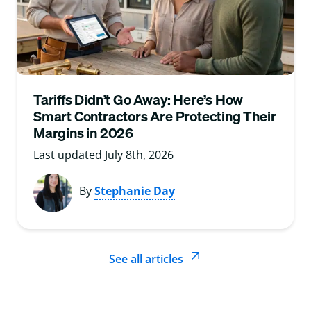
Tariffs Didn’t Go Away: Here’s How
Smart Contractors Are Protecting Their
Margins in 2026
Last updated July 8th, 2026
By
Stephanie Day
See all articles