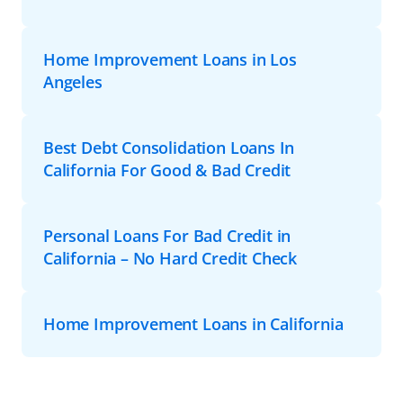
Home Improvement Loans in Los
Angeles
Best Debt Consolidation Loans In
California For Good & Bad Credit
Personal Loans For Bad Credit in
California – No Hard Credit Check
Home Improvement Loans in California