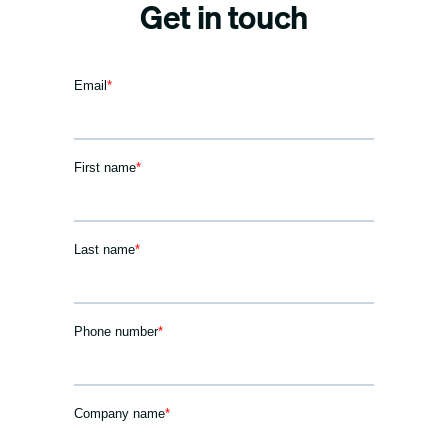
Get in touch