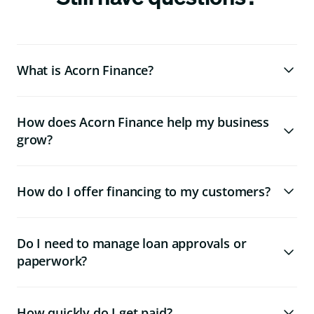
What is Acorn Finance?
How does Acorn Finance help my business
grow?
How do I offer financing to my customers?
Do I need to manage loan approvals or
paperwork?
How quickly do I get paid?