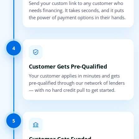
Send your custom link to any customer who
needs financing. It takes seconds, and it puts
the power of payment options in their hands.
4
Customer Gets Pre-Qualified
Your customer applies in minutes and gets
pre-qualified through our network of lenders
— with no hard credit pull to get started.
5