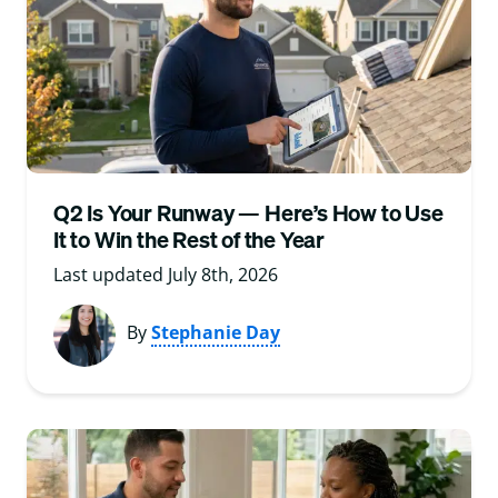
Q2 Is Your Runway — Here’s How to Use
It to Win the Rest of the Year
Last updated July 8th, 2026
By
Stephanie Day