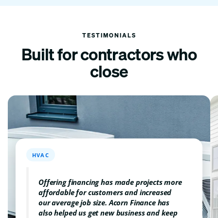
TESTIMONIALS
Built for contractors
who
close
HVAC
Offering financing has made projects more
affordable for customers and increased
our average job size. Acorn Finance has
also helped us get new business and keep