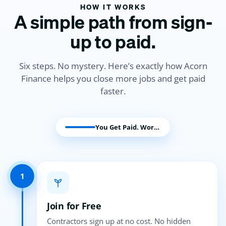
HOW IT WORKS
A simple path from sign-
up to paid.
Six steps. No mystery. Here’s exactly how Acorn
Finance helps you close more jobs and get paid
faster.
You Get Paid. Work Begins.
1
Join for Free
Contractors sign up at no cost. No hidden