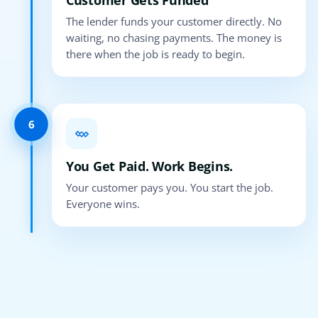
Customer Gets Funded
The lender funds your customer directly. No
waiting, no chasing payments. The money is
there when the job is ready to begin.
6
You Get Paid. Work Begins.
Your customer pays you. You start the job.
Everyone wins.