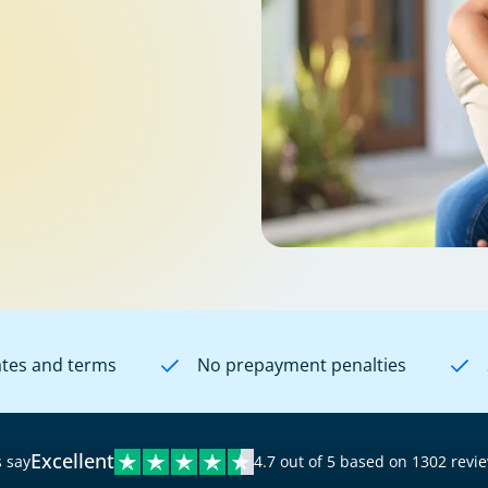
ates and terms
No prepayment penalties
Excellent
 say
4.7 out of 5 based on 1302 revi