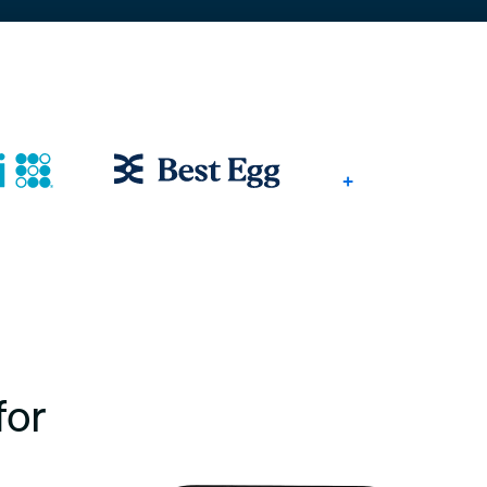
+
for