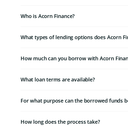
Who is Acorn Finance?
What types of lending options does Acorn Fi
How much can you borrow with Acorn Fina
What loan terms are available?
For what purpose can the borrowed funds b
How long does the process take?