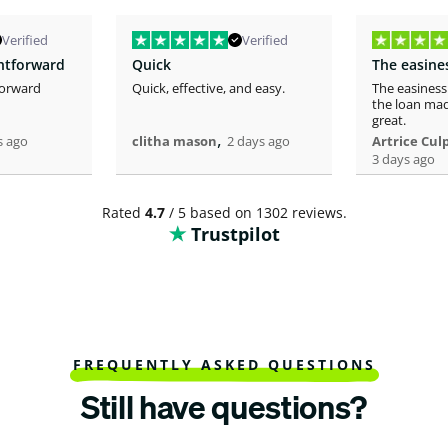
Verified
Verified
ghtforward
Quick
forward
Quick, effective, and easy.
The easiness
the loan mad
great.
,
s ago
clitha mason
2 days ago
Artrice Cul
3 days ago
Rated
4.7
/ 5 based on 1302 reviews.
Trustpilot
FREQUENTLY ASKED QUESTIONS
Still have questions?