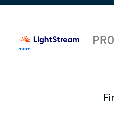
more
Fi