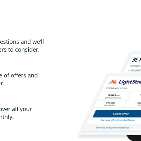
estions and we’ll
rs to consider.
e of offers and
r.
over all your
thly.