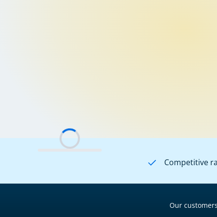
Competitive r
Our customers