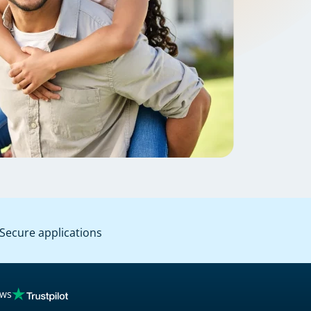
Secure applications
ews