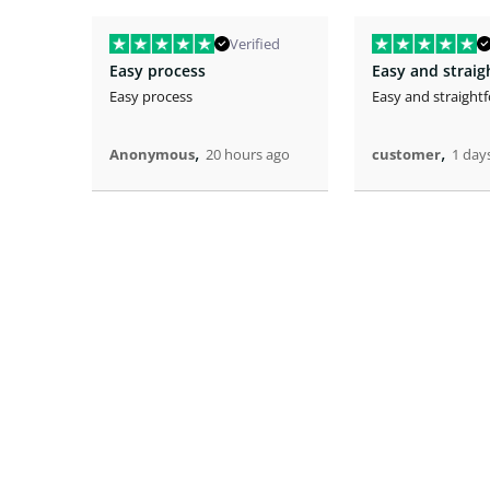
Verified
Easy process
Easy and strai
Easy process
Easy and straight
,
,
Anonymous
20 hours ago
customer
1 day