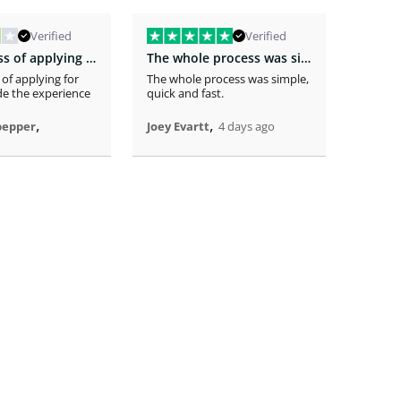
Verified
Verified
The easiness of applying for the loan…
The whole process was simple
 of applying for
The whole process was simple,
The app
e the experience
quick and fast.
receivi
time .
,
,
pepper
Joey Evartt
4 days ago
Randy 