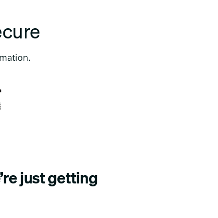
ecure
rmation.
re just getting