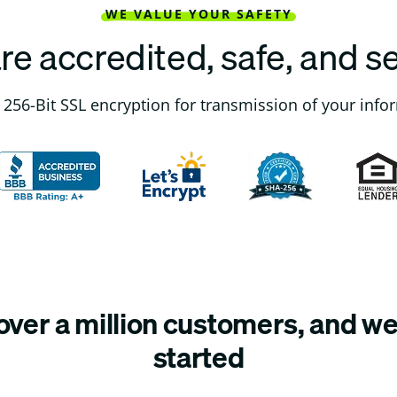
WE VALUE YOUR SAFETY
re accredited, safe, and s
256-Bit SSL encryption for transmission of your info
ver a million customers, and we’
started