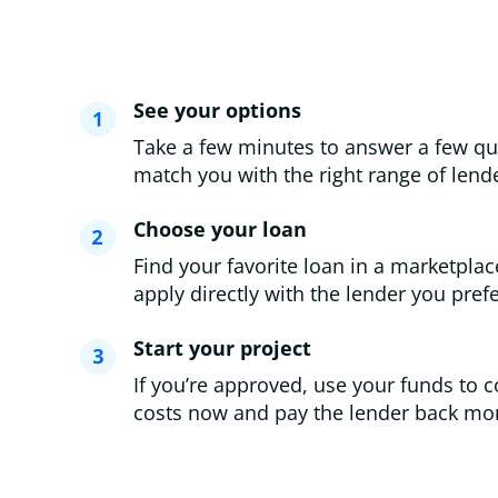
See your options
Take a few minutes to answer a few qu
match you with the right range of lende
Choose your loan
Find your favorite loan in a marketplac
apply directly with the lender you prefe
Start your project
If you’re approved, use your funds to c
costs now and pay the lender back mon