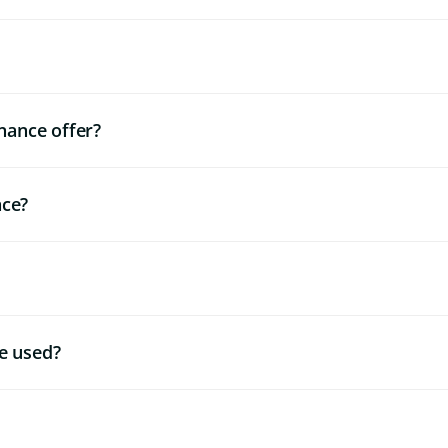
nance offer?
nce?
e used?