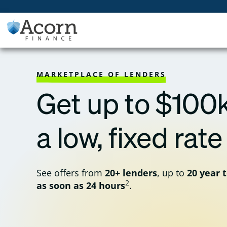
Skip
to
content
MARKETPLACE OF LENDERS
Get up to $100k
a low, fixed rate
See offers from
20+ lenders
, up to
20 year 
2
as soon as 24 hours
.