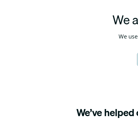
We a
We use 
We’ve helped o