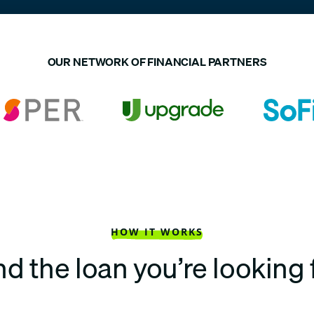
OUR NETWORK OF FINANCIAL PARTNERS
HOW IT WORKS
nd the loan you’re looking 