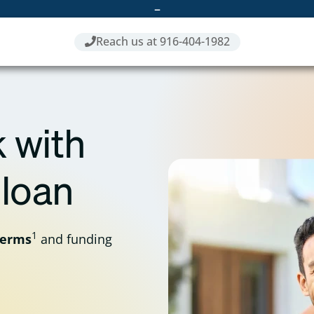
–
Reach us at 916-404-1982
 with
 loan
1
terms
and funding