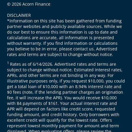
© 2026 Acorn Finance
DISCLAIMER
*Information on this site has been gathered from funding
partner websites and publicly available sources. While we
do our best to ensure this information is up to date and
calculations are accurate, all information is presented
without warranty. If you find information or calculations
you believe to be in error, please contact us. Advertised
rates and terms are subject to change without notice.
1
Rates as of 6/14/2026. Advertised rates and terms are
subject to change without notice. Estimated interest rates,
APRs, and other terms are not binding in any way. For
illustrative purposes only, if you request $10,000, you could
get a total loan of $10,000 with an 8.94% interest rate and
$0 fees (note, if the lending partner charges an origination
fee, it will increase the APR). You would receive $10,000
with 84 payments of $161. Your actual interest rate and
APR will depend on factors like credit score, requested
funding amount, and credit history. Only borrowers with
excellent credit will qualify for the lowest rate. Offers
represent lowest monthly payment for amount and term
displayed. When evaluating offers, please review the