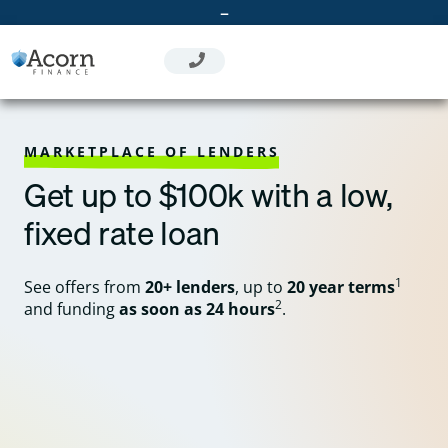
Skip
–
to
content
MARKETPLACE OF LENDERS
Get up to $100k with a low,
fixed rate loan
1
See offers from
20+ lenders
, up to
20 year terms
2
and funding
as soon as 24 hours
.