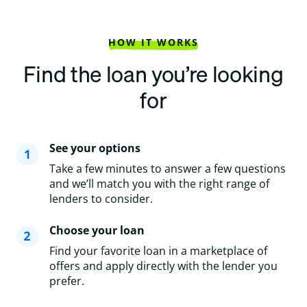
HOW IT WORKS
Find the loan you’re looking
for
See your options
Take a few minutes to answer a few questions
and we’ll match you with the right range of
lenders to consider.
Choose your loan
Find your favorite loan in a marketplace of
offers and apply directly with the lender you
prefer.