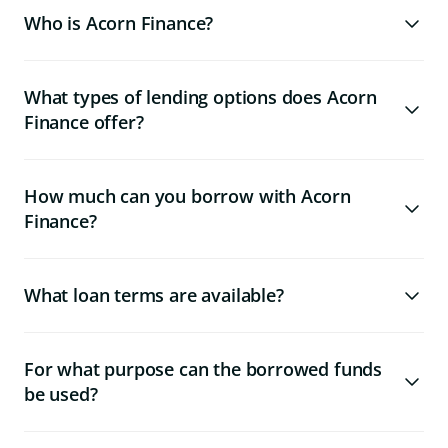
Who is Acorn Finance?
What types of lending options does Acorn
Finance offer?
How much can you borrow with Acorn
Finance?
What loan terms are available?
For what purpose can the borrowed funds
be used?