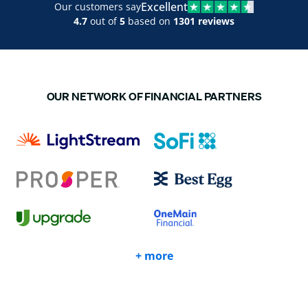
Excellent
Our customers say
4.7
out of
5
based on
1301 reviews
OUR NETWORK OF FINANCIAL PARTNERS
+ more