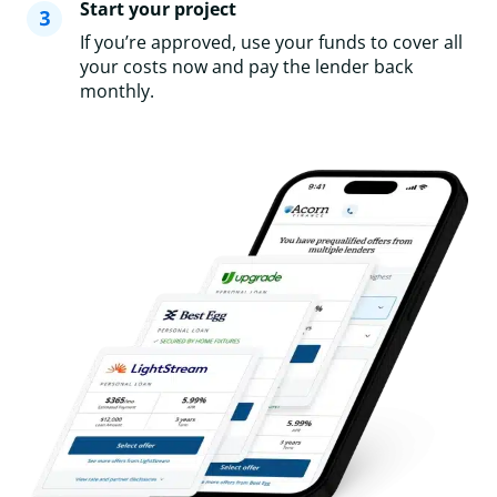
Start your project
If you’re approved, use your funds to cover all
your costs now and pay the lender back
monthly.