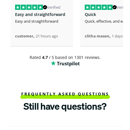
Verified
Verified
Easy and straightforward
Quick
Easy and straightforward
Quick, effective, and easy.
,
,
customer
21 hours ago
clitha mason
1 days ago
Rated
4.7
/ 5 based on 1301 reviews.
Trustpilot
FREQUENTLY ASKED QUESTIONS
Still have questions?