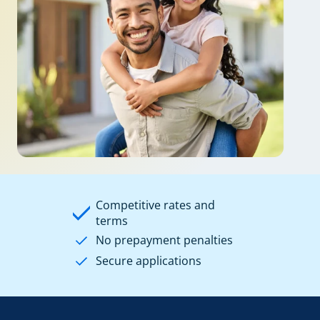
Competitive rates and
terms
No prepayment penalties
Secure applications