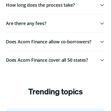
How long does the process take?
Are there any fees?
Does Acorn Finance allow co-borrowers?
Does Acorn Finance cover all 50 states?
Trending topics