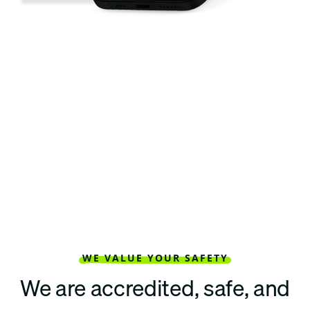
WE VALUE YOUR SAFETY
We are accredited, safe, and