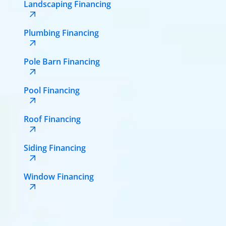
Landscaping Financing
Plumbing Financing
Pole Barn Financing
Pool Financing
Roof Financing
Siding Financing
Window Financing