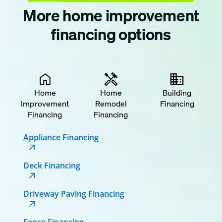
More home improvement
financing options
Home
Home
Building
Improvement
Remodel
Financing
Financing
Financing
Appliance Financing
Deck Financing
Driveway Paving Financing
Fence Financing