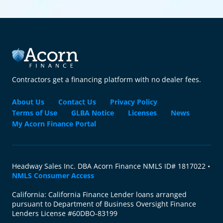
Contractors get a financing platform with no dealer fees.
About Us
Contact Us
Privacy Policy
Terms of Use
GLBA Notice
Licenses
News
My Acorn Finance Portal
Headway Sales Inc. DBA Acorn Finance NMLS ID# 1817022 •
NMLS Consumer Access
California: California Finance Lender loans arranged
pursuant to Department of Business Oversight Finance
Lenders License #60DBO-83199