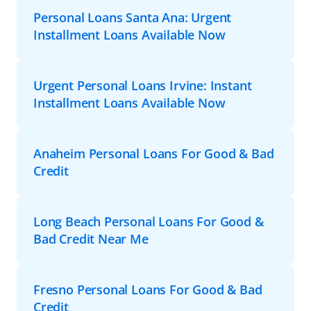
Personal Loans Santa Ana: Urgent
Installment Loans Available Now
Urgent Personal Loans Irvine: Instant
Installment Loans Available Now
Anaheim Personal Loans For Good & Bad
Credit
Long Beach Personal Loans For Good &
Bad Credit Near Me
Fresno Personal Loans For Good & Bad
Credit