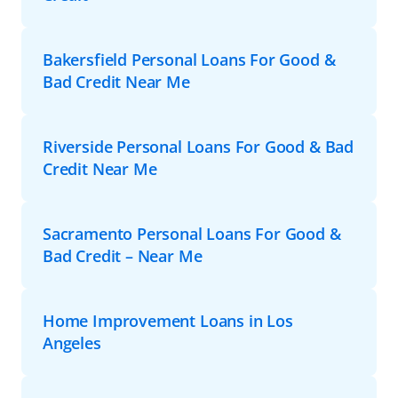
Bakersfield Personal Loans For Good &
Bad Credit Near Me
Riverside Personal Loans For Good & Bad
Credit Near Me
Sacramento Personal Loans For Good &
Bad Credit – Near Me
Home Improvement Loans in Los
Angeles