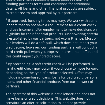
funding partner’s terms and conditions for additional
details. All loans and other financial products are subject
to credit review and approval by our partners.
2
If approved, funding times may vary. We work with some
lenders that do not have a requirement for a credit check
and use income and/or employment to make decisions on
eligibility for their financial products. Underwriting criteria
is established by our partners, not Acorn Finance. Most of
our lenders will do a soft pull, which does not impact your
credit score; however, our funding partners will conduct a
hard credit pull when you express interest in an offer, and
this could impact your credit score.
3
By proceeding, a soft credit check will be performed. A
hard credit check may occur if you choose to move forward,
depending on the type of product selected. Offers may
include income-based loans, loans for bad credit, personal
loans, and other financial products from our network of
partners.
The operator of this website is not a lender and does not
make loans or credit decisions. This website does not
constitute an offer or solicitation to lend or provide