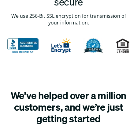
secure
We use 256-Bit SSL encryption for transmission of
your information.
We’ve helped over a million
customers, and we’re just
getting started