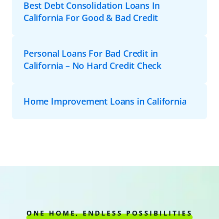
Best Debt Consolidation Loans In
California For Good & Bad Credit
Personal Loans For Bad Credit in
California – No Hard Credit Check
Home Improvement Loans in California
ONE HOME, ENDLESS POSSIBILITIES