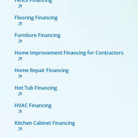
Flooring Financing
Furniture Financing
Home Improvement Financing for Contractors
Home Repair Financing
Hot Tub Financing
HVAC Financing
Kitchen Cabinet Financing