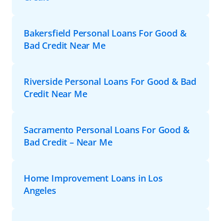
Bakersfield Personal Loans For Good &
Bad Credit Near Me
Riverside Personal Loans For Good & Bad
Credit Near Me
Sacramento Personal Loans For Good &
Bad Credit – Near Me
Home Improvement Loans in Los
Angeles