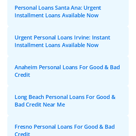
Personal Loans Santa Ana: Urgent
Installment Loans Available Now
Urgent Personal Loans Irvine: Instant
Installment Loans Available Now
Anaheim Personal Loans For Good & Bad
Credit
Long Beach Personal Loans For Good &
Bad Credit Near Me
Fresno Personal Loans For Good & Bad
Credit