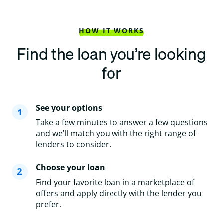
HOW IT WORKS
Find the loan you’re looking
for
See your options
Take a few minutes to answer a few questions
and we’ll match you with the right range of
lenders to consider.
Choose your loan
Find your favorite loan in a marketplace of
offers and apply directly with the lender you
prefer.