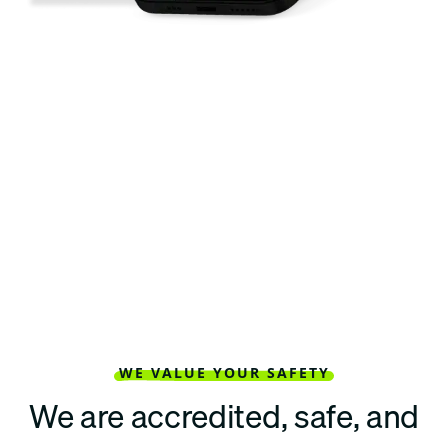
WE VALUE YOUR SAFETY
We are accredited, safe, and