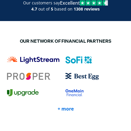
Excellent
Our customers say
4.7
out of
5
based on
1308 reviews
OUR NETWORK OF FINANCIAL PARTNERS
+ more