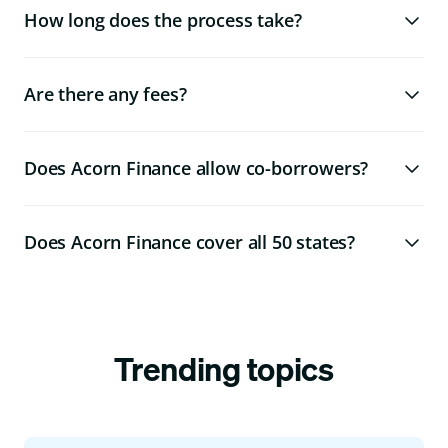
How long does the process take?
Are there any fees?
Does Acorn Finance allow co-borrowers?
Does Acorn Finance cover all 50 states?
Trending topics