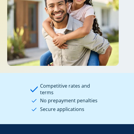
Competitive rates and
terms
No prepayment penalties
Secure applications