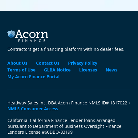
Contractors get a financing platform with no dealer fees.
About Us
Contact Us
Privacy Policy
Terms of Use
GLBA Notice
Licenses
News
My Acorn Finance Portal
Headway Sales Inc. DBA Acorn Finance NMLS ID# 1817022 •
NMLS Consumer Access
California: California Finance Lender loans arranged
pursuant to Department of Business Oversight Finance
Lenders License #60DBO-83199