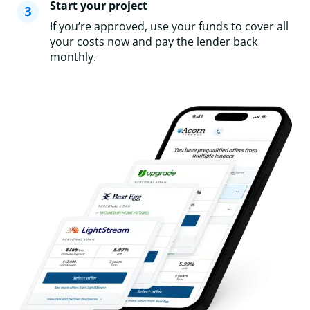
Start your project
If you’re approved, use your funds to cover all
your costs now and pay the lender back
monthly.