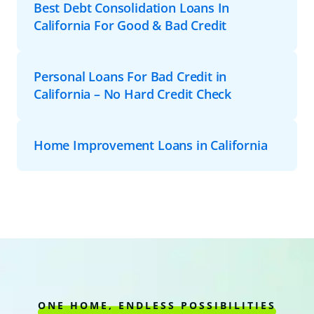
Best Debt Consolidation Loans In
California For Good & Bad Credit
Personal Loans For Bad Credit in
California – No Hard Credit Check
Home Improvement Loans in California
ONE HOME, ENDLESS POSSIBILITIES