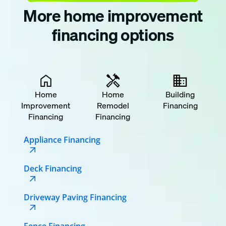
More home improvement
financing options
Home
Home
Building
Improvement
Remodel
Financing
Financing
Financing
Appliance Financing
Deck Financing
Driveway Paving Financing
Fence Financing