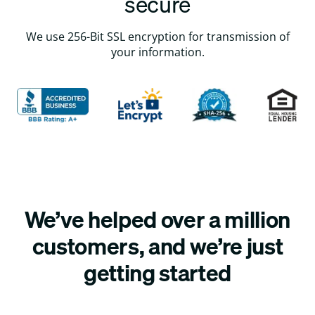
secure
We use 256-Bit SSL encryption for transmission of
your information.
We’ve helped over a million
customers, and we’re just
getting started