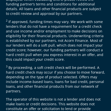
funding partner’s terms and conditions for additional
details. All loans and other financial products are subject
to credit review and approval by our partners.
2
If approved, funding times may vary. We work with some
lenders that do not have a requirement for a credit check
and use income and/or employment to make decisions on
eligibility for their financial products. Underwriting criteria
is established by our partners, not Acorn Finance. Most of
our lenders will do a soft pull, which does not impact your
credit score; however, our funding partners will conduct a
hard credit pull when you express interest in an offer, and
this could impact your credit score.
3
By proceeding, a soft credit check will be performed. A
hard credit check may occur if you choose to move forward,
depending on the type of product selected. Offers may
include income-based loans, loans for bad credit, personal
loans, and other financial products from our network of
partners.
The operator of this website is not a lender and does not
make loans or credit decisions. This website does not
constitute an offer or solicitation to lend or provide