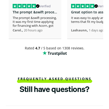
Verified
Verified
The prompt &swift processing
The prompt &swift processing,
It was easy to apply and s
It was my first time applying
terms that fit my budget
for financing with Acorn, got
approved in minutes. This
,
,
Carol.
20 hours ago
Lashaunn
1 days ago
timely support has really lifted
the burden i had . Thank you
so much.
Rated
4.7
/ 5 based on 1308 reviews.
Trustpilot
FREQUENTLY ASKED QUESTIONS
Still have questions?