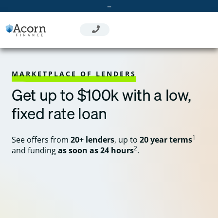
Skip
–
to
content
MARKETPLACE OF LENDERS
Get up to $100k with a low,
fixed rate loan
1
See offers from
20+ lenders
, up to
20 year terms
2
and funding
as soon as 24 hours
.