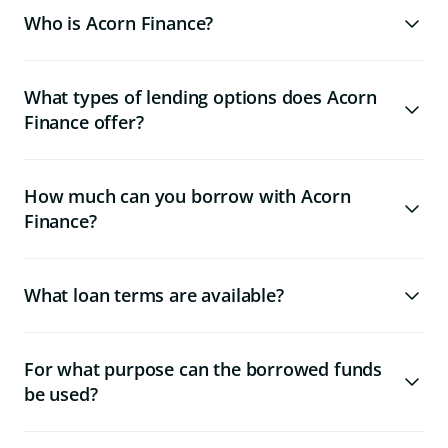
Who is Acorn Finance?
What types of lending options does Acorn
Finance offer?
How much can you borrow with Acorn
Finance?
What loan terms are available?
For what purpose can the borrowed funds
be used?