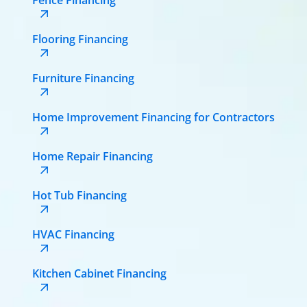
Flooring Financing
Furniture Financing
Home Improvement Financing for Contractors
Home Repair Financing
Hot Tub Financing
HVAC Financing
Kitchen Cabinet Financing