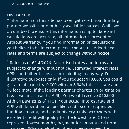
© 2026 Acorn Finance
DISCLAIMER
*Information on this site has been gathered from funding
partner websites and publicly available sources. While we
do our best to ensure this information is up to date and
calculations are accurate, all information is presented
without warranty. If you find information or calculations
you believe to be in error, please contact us. Advertised
rates and terms are subject to change without notice.
1
Rates as of 6/14/2026. Advertised rates and terms are
subject to change without notice. Estimated interest rates,
APRs, and other terms are not binding in any way. For
illustrative purposes only, if you request $10,000, you could
get a total loan of $10,000 with an 8.94% interest rate and
$0 fees (note, if the lending partner charges an origination
fee, it will increase the APR). You would receive $10,000
with 84 payments of $161. Your actual interest rate and
APR will depend on factors like credit score, requested
funding amount, and credit history. Only borrowers with
excellent credit will qualify for the lowest rate. Offers
represent lowest monthly payment for amount and term
displayed. When evaluating offers, please review the