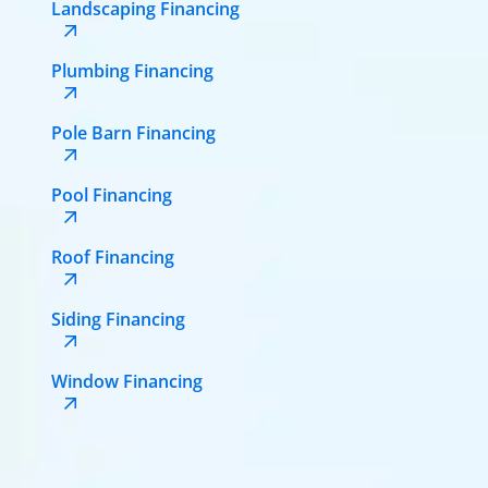
Landscaping Financing
Plumbing Financing
Pole Barn Financing
Pool Financing
Roof Financing
Siding Financing
Window Financing