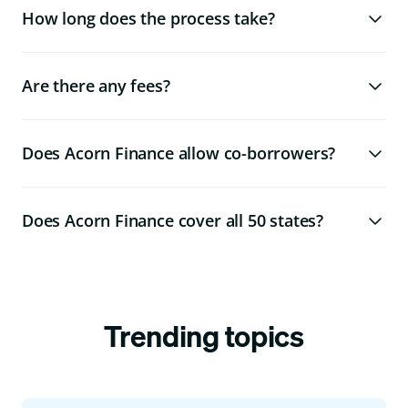
How long does the process take?
Are there any fees?
Does Acorn Finance allow co-borrowers?
Does Acorn Finance cover all 50 states?
Trending topics