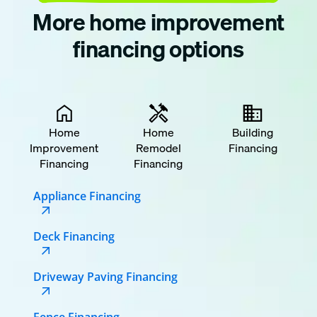
More home improvement
financing options
Home
Home
Building
Improvement
Remodel
Financing
Financing
Financing
Appliance Financing
Deck Financing
Driveway Paving Financing
Fence Financing