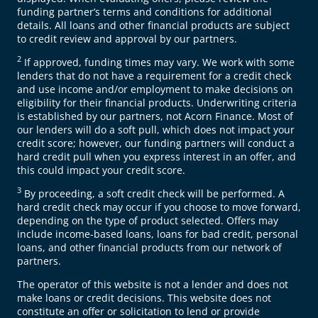
funding partner’s terms and conditions for additional
details. All loans and other financial products are subject
to credit review and approval by our partners.
2
If approved, funding times may vary. We work with some
lenders that do not have a requirement for a credit check
and use income and/or employment to make decisions on
eligibility for their financial products. Underwriting criteria
is established by our partners, not Acorn Finance. Most of
our lenders will do a soft pull, which does not impact your
credit score; however, our funding partners will conduct a
hard credit pull when you express interest in an offer, and
this could impact your credit score.
3
By proceeding, a soft credit check will be performed. A
hard credit check may occur if you choose to move forward,
depending on the type of product selected. Offers may
include income-based loans, loans for bad credit, personal
loans, and other financial products from our network of
partners.
The operator of this website is not a lender and does not
make loans or credit decisions. This website does not
constitute an offer or solicitation to lend or provide