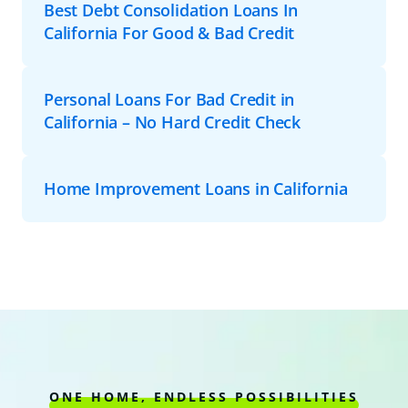
Best Debt Consolidation Loans In
California For Good & Bad Credit
Personal Loans For Bad Credit in
California – No Hard Credit Check
Home Improvement Loans in California
ONE HOME, ENDLESS POSSIBILITIES