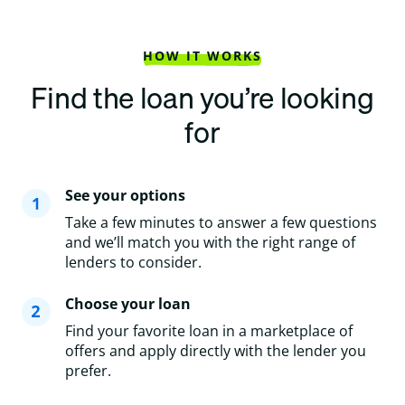
HOW IT WORKS
Find the loan you’re looking
for
See your options
Take a few minutes to answer a few questions
and we’ll match you with the right range of
lenders to consider.
Choose your loan
Find your favorite loan in a marketplace of
offers and apply directly with the lender you
prefer.