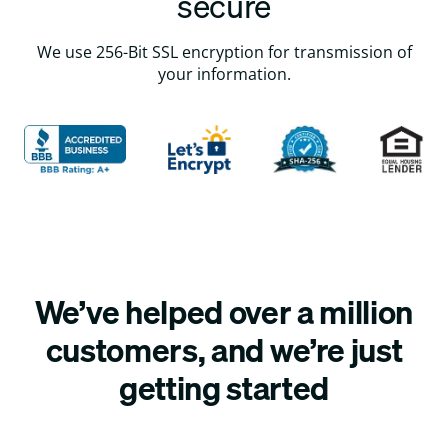
secure
We use 256-Bit SSL encryption for transmission of
your information.
We’ve helped over a million
customers, and we’re just
getting started