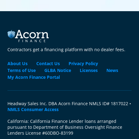
Contractors get a financing platform with no dealer fees.
About Us
Contact Us
Privacy Policy
Terms of Use
GLBA Notice
Licenses
News
My Acorn Finance Portal
Headway Sales Inc. DBA Acorn Finance NMLS ID# 1817022 •
NMLS Consumer Access
California: California Finance Lender loans arranged
pursuant to Department of Business Oversight Finance
Lenders License #60DBO-83199