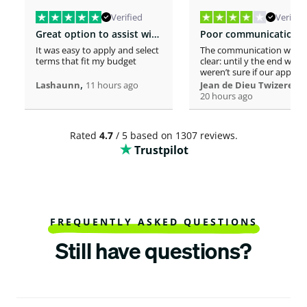
Verified
Verified
Great option to assist with moving costs
It was easy to apply and select
The communication was n
terms that fit my budget
clear: until y the end we
weren’t sure if our applica
,
was considered or not. It 
,
Lashaunn
11 hours ago
Jean de Dieu Twizere
really confusing. Moreover
20 hours ago
even if you must scrutiniz
client’s background, your
process seems slower tha
Rated
4.7
/ 5 based on 1307 reviews.
other loaners we met. So
Trustpilot
Institutions process a loa
within one hour! So, we w
surprised to spend more 
a week processing a 18k lo
At the end, we appreciate
your professionalism at t
closing. Philomene
FREQUENTLY ASKED QUESTIONS
Still have questions?