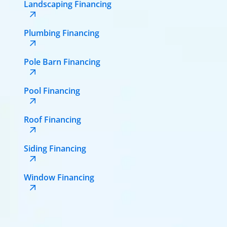
Landscaping Financing
Plumbing Financing
Pole Barn Financing
Pool Financing
Roof Financing
Siding Financing
Window Financing