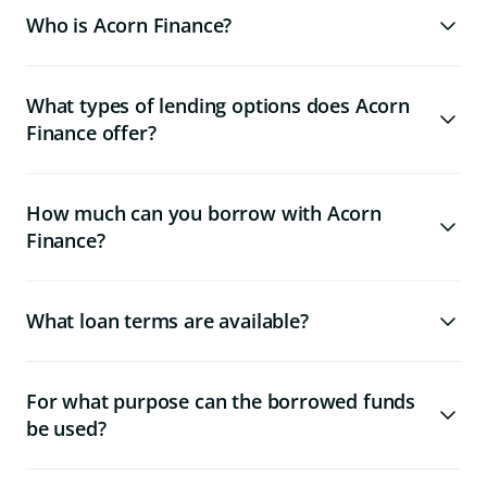
Who is Acorn Finance?
What types of lending options does Acorn
Finance offer?
How much can you borrow with Acorn
Finance?
What loan terms are available?
For what purpose can the borrowed funds
be used?