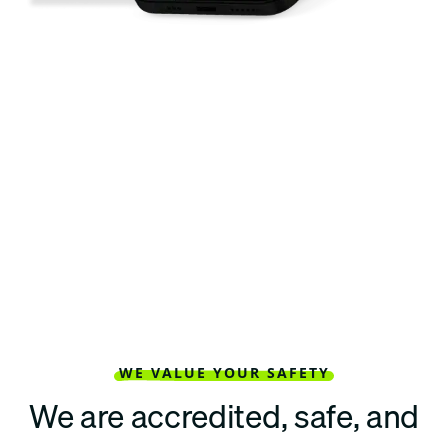
WE VALUE YOUR SAFETY
We are accredited, safe, and