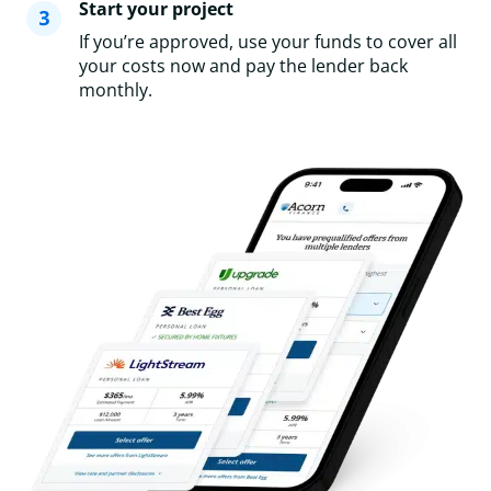
Start your project
If you’re approved, use your funds to cover all
your costs now and pay the lender back
monthly.