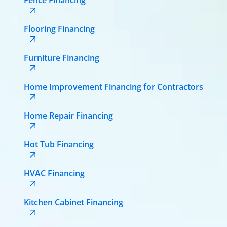
Flooring Financing
Furniture Financing
Home Improvement Financing for Contractors
Home Repair Financing
Hot Tub Financing
HVAC Financing
Kitchen Cabinet Financing