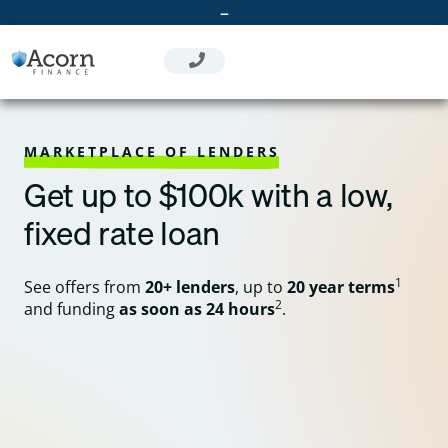
Skip
–
to
content
MARKETPLACE OF LENDERS
Get up to $100k with a low,
fixed rate loan
1
See offers from
20+ lenders
, up to
20 year terms
2
and funding
as soon as 24 hours
.