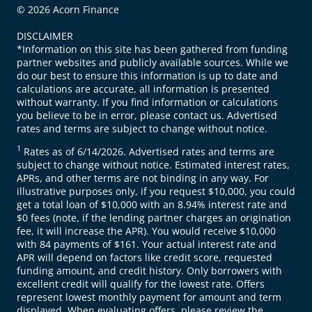
© 2026 Acorn Finance
DISCLAIMER
*Information on this site has been gathered from funding
partner websites and publicly available sources. While we
do our best to ensure this information is up to date and
calculations are accurate, all information is presented
without warranty. If you find information or calculations
you believe to be in error, please contact us. Advertised
rates and terms are subject to change without notice.
1
Rates as of 6/14/2026. Advertised rates and terms are
subject to change without notice. Estimated interest rates,
APRs, and other terms are not binding in any way. For
illustrative purposes only, if you request $10,000, you could
get a total loan of $10,000 with an 8.94% interest rate and
$0 fees (note, if the lending partner charges an origination
fee, it will increase the APR). You would receive $10,000
with 84 payments of $161. Your actual interest rate and
APR will depend on factors like credit score, requested
funding amount, and credit history. Only borrowers with
excellent credit will qualify for the lowest rate. Offers
represent lowest monthly payment for amount and term
displayed. When evaluating offers, please review the