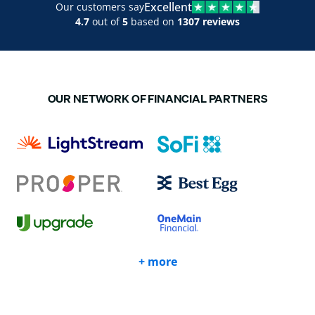
Excellent
Our customers say
4.7
out of
5
based on
1307 reviews
OUR NETWORK OF FINANCIAL PARTNERS
+ more