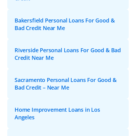
Bakersfield Personal Loans For Good &
Bad Credit Near Me
Riverside Personal Loans For Good & Bad
Credit Near Me
Sacramento Personal Loans For Good &
Bad Credit – Near Me
Home Improvement Loans in Los
Angeles