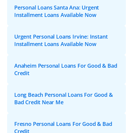
Personal Loans Santa Ana: Urgent
Installment Loans Available Now
Urgent Personal Loans Irvine: Instant
Installment Loans Available Now
Anaheim Personal Loans For Good & Bad
Credit
Long Beach Personal Loans For Good &
Bad Credit Near Me
Fresno Personal Loans For Good & Bad
Credit