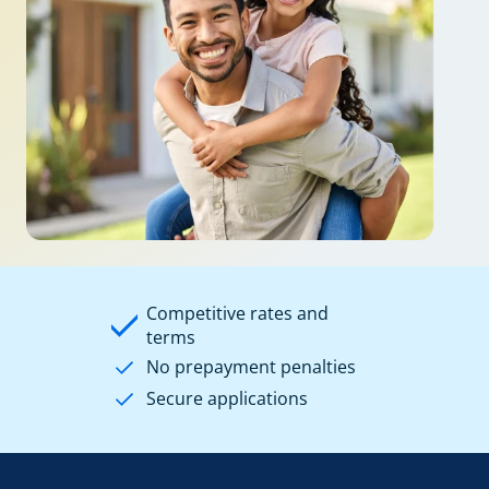
Competitive rates and
terms
No prepayment penalties
Secure applications