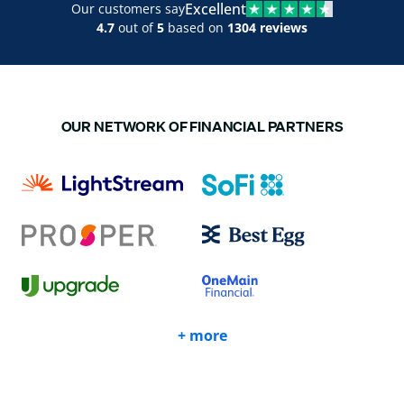
Excellent
Our customers say
4.7
out of
5
based on
1304 reviews
OUR NETWORK OF FINANCIAL PARTNERS
+ more