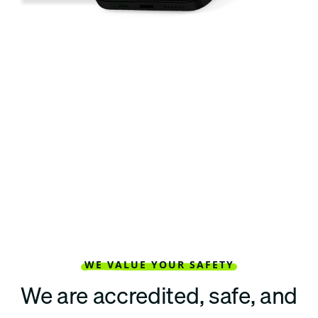
WE VALUE YOUR SAFETY
We are accredited, safe, and