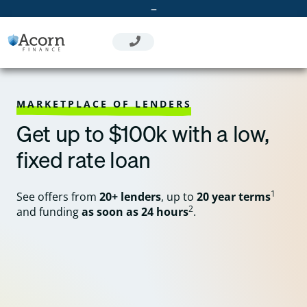
Skip
–
to
content
MARKETPLACE OF LENDERS
Get up to $100k with a low,
fixed rate loan
1
See offers from
20+ lenders
, up to
20 year terms
2
and funding
as soon as 24 hours
.