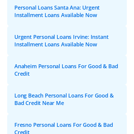
Personal Loans Santa Ana: Urgent
Installment Loans Available Now
Urgent Personal Loans Irvine: Instant
Installment Loans Available Now
Anaheim Personal Loans For Good & Bad
Credit
Long Beach Personal Loans For Good &
Bad Credit Near Me
Fresno Personal Loans For Good & Bad
Credit