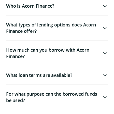
Who is Acorn Finance?
What types of lending options does Acorn
Finance offer?
How much can you borrow with Acorn
Finance?
What loan terms are available?
For what purpose can the borrowed funds
be used?