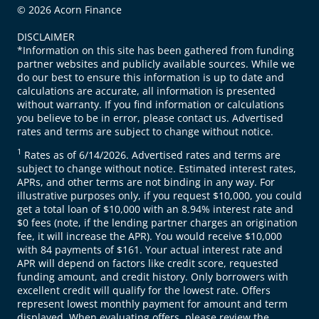
© 2026 Acorn Finance
DISCLAIMER
*Information on this site has been gathered from funding
partner websites and publicly available sources. While we
do our best to ensure this information is up to date and
calculations are accurate, all information is presented
without warranty. If you find information or calculations
you believe to be in error, please contact us. Advertised
rates and terms are subject to change without notice.
1
Rates as of 6/14/2026. Advertised rates and terms are
subject to change without notice. Estimated interest rates,
APRs, and other terms are not binding in any way. For
illustrative purposes only, if you request $10,000, you could
get a total loan of $10,000 with an 8.94% interest rate and
$0 fees (note, if the lending partner charges an origination
fee, it will increase the APR). You would receive $10,000
with 84 payments of $161. Your actual interest rate and
APR will depend on factors like credit score, requested
funding amount, and credit history. Only borrowers with
excellent credit will qualify for the lowest rate. Offers
represent lowest monthly payment for amount and term
displayed. When evaluating offers, please review the