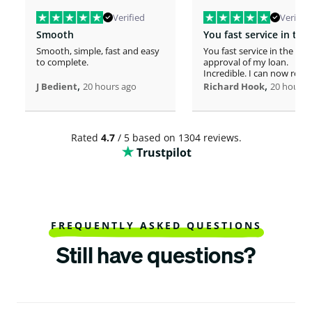
Verified
Verified
Smooth
Smooth, simple, fast and easy
You fast service in the
to complete.
approval of my loan.
Incredible. I can now rero
,
home!
,
J Bedient
20 hours ago
Richard Hook
20 hours 
Rated
4.7
/ 5 based on 1304 reviews.
Trustpilot
FREQUENTLY ASKED QUESTIONS
Still have questions?