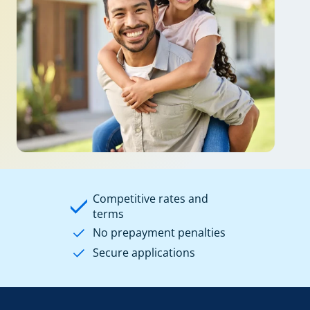
Competitive rates and
terms
No prepayment penalties
Secure applications