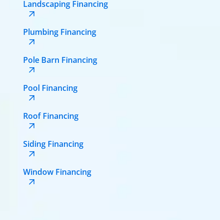
Landscaping Financing
Plumbing Financing
Pole Barn Financing
Pool Financing
Roof Financing
Siding Financing
Window Financing