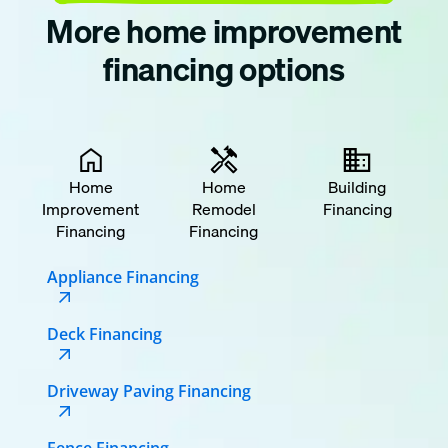
More home improvement
financing options
Home
Home
Building
Improvement
Remodel
Financing
Financing
Financing
Appliance Financing
Deck Financing
Driveway Paving Financing
Fence Financing