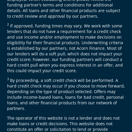
funding partner’s terms and conditions for additional
details. All loans and other financial products are subject
to credit review and approval by our partners.
2
If approved, funding times may vary. We work with some
lenders that do not have a requirement for a credit check
and use income and/or employment to make decisions on
eligibility for their financial products. Underwriting criteria
is established by our partners, not Acorn Finance. Most of
our lenders will do a soft pull, which does not impact your
credit score; however, our funding partners will conduct a
hard credit pull when you express interest in an offer, and
this could impact your credit score.
3
By proceeding, a soft credit check will be performed. A
hard credit check may occur if you choose to move forward,
depending on the type of product selected. Offers may
include income-based loans, loans for bad credit, personal
loans, and other financial products from our network of
partners.
The operator of this website is not a lender and does not
make loans or credit decisions. This website does not
constitute an offer or solicitation to lend or provide