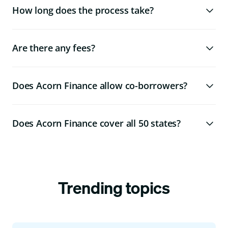
How long does the process take?
Are there any fees?
Does Acorn Finance allow co-borrowers?
Does Acorn Finance cover all 50 states?
Trending topics