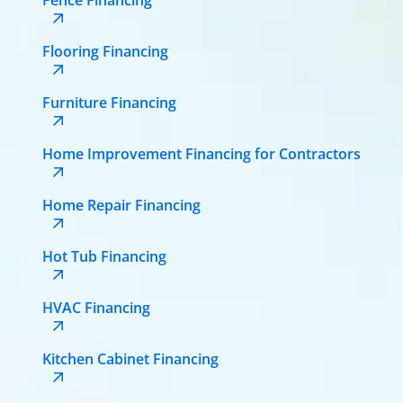
Flooring Financing
Furniture Financing
Home Improvement Financing for Contractors
Home Repair Financing
Hot Tub Financing
HVAC Financing
Kitchen Cabinet Financing