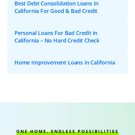
Best Debt Consolidation Loans In
California For Good & Bad Credit
Personal Loans For Bad Credit in
California – No Hard Credit Check
Home Improvement Loans in California
ONE HOME, ENDLESS POSSIBILITIES