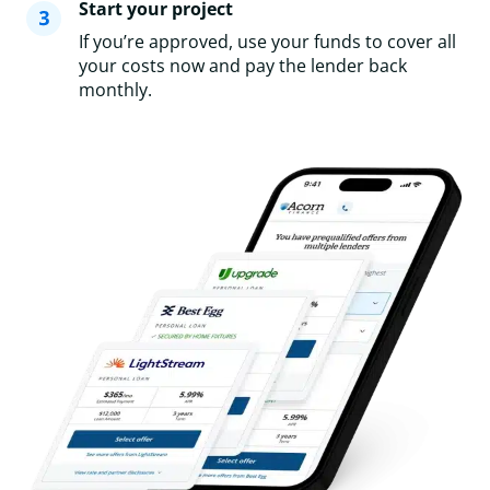
Start your project
If you’re approved, use your funds to cover all
your costs now and pay the lender back
monthly.