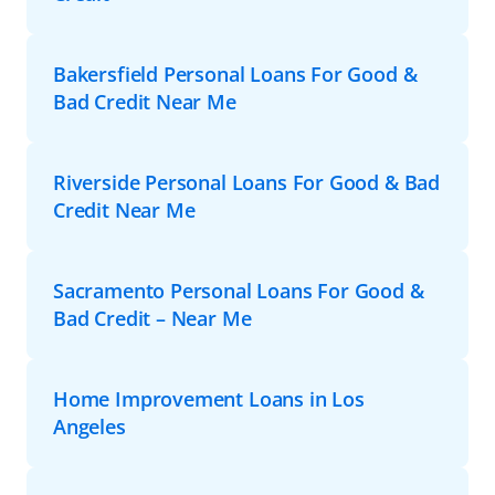
Bakersfield Personal Loans For Good &
Bad Credit Near Me
Riverside Personal Loans For Good & Bad
Credit Near Me
Sacramento Personal Loans For Good &
Bad Credit – Near Me
Home Improvement Loans in Los
Angeles