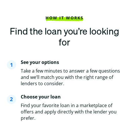
HOW IT WORKS
Find the loan you’re looking
for
See your options
Take a few minutes to answer a few questions
and we’ll match you with the right range of
lenders to consider.
Choose your loan
Find your favorite loan in a marketplace of
offers and apply directly with the lender you
prefer.