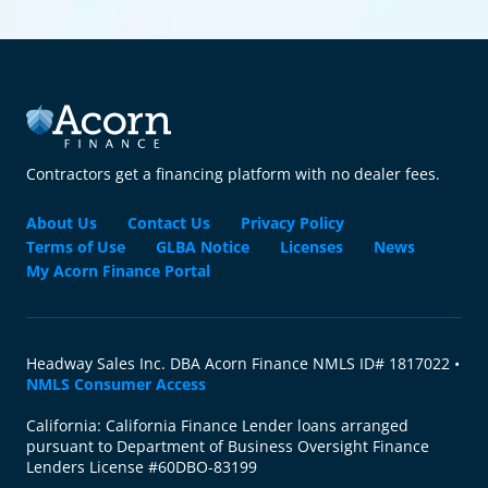
Contractors get a financing platform with no dealer fees.
About Us
Contact Us
Privacy Policy
Terms of Use
GLBA Notice
Licenses
News
My Acorn Finance Portal
Headway Sales Inc. DBA Acorn Finance NMLS ID# 1817022 •
NMLS Consumer Access
California: California Finance Lender loans arranged
pursuant to Department of Business Oversight Finance
Lenders License #60DBO-83199