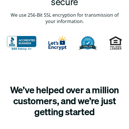
secure
We use 256-Bit SSL encryption for transmission of
your information.
We’ve helped over a million
customers, and we’re just
getting started