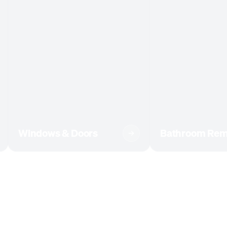
Windows & Doors
Bathroom Rem