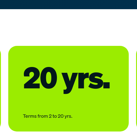
20 yrs.
Terms from 2 to 20 yrs.