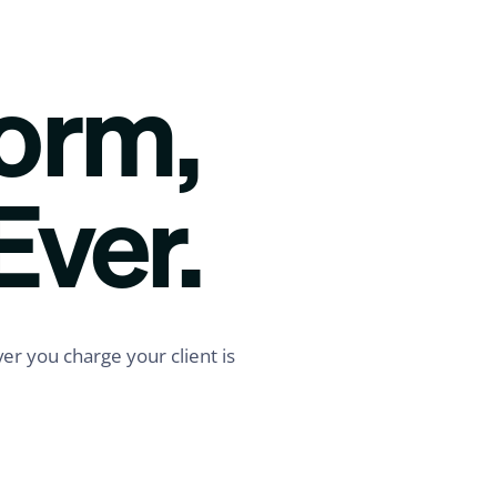
form,
Ever.
er you charge your client is