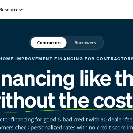
Contractors
Borrowers
HOME IMPROVEMENT FINANCING
FOR CONTRACTOR
inancing like t
ithout the cost
ctor financing for good & bad credit with $0 dealer fee
omers check personalized rates with no credit score im