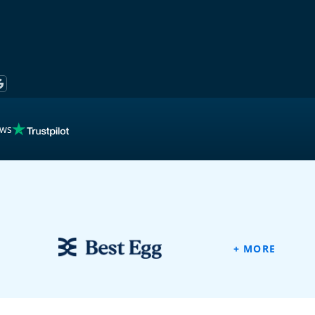
ews
ew
+ MORE