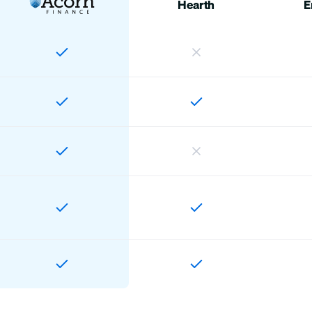
Hearth
E
Home
Customers
Offers
Account