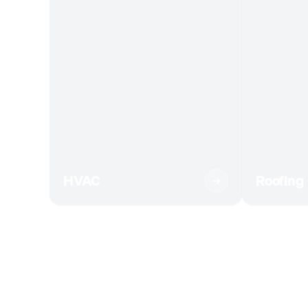
HVAC
Roofing