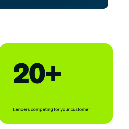
20+
Lenders competing for your customer