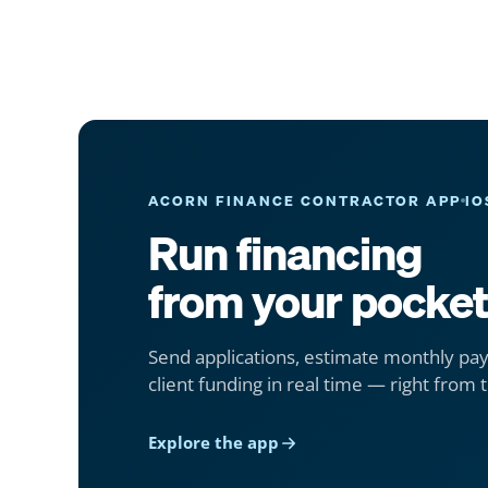
ACORN FINANCE CONTRACTOR APP
IO
Run financing
from your pocket
Send applications, estimate monthly pa
client funding in real time — right from t
Explore the app