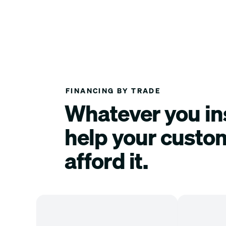
FINANCING BY TRADE
Whatever you ins
help your custo
afford it.