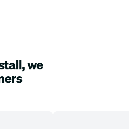
tall, we
mers