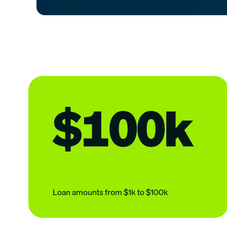
$100k
Loan amounts from $1k to $100k