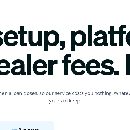
etup, plat
Just now
ealer fees. 
$42,000
Funded
Priya R.
Tampa, FL
Composite Deck
LOAN REQUESTED
en a loan closes, so our service costs you nothing. Whatev
Applied via SMS
yours to keep.
1 min ago
$15,750