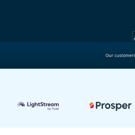
Our customers
2 min ago