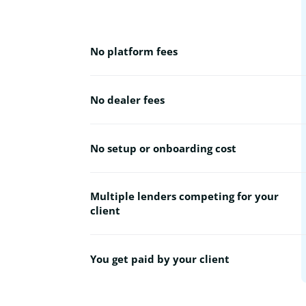
No platform fees
No dealer fees
No setup or onboarding cost
Multiple lenders competing for your
client
You get paid by your client