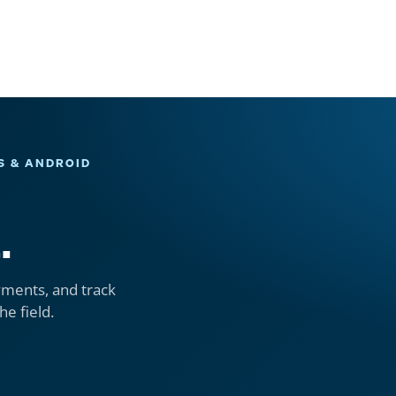
S & ANDROID
.
yments, and track
he field.