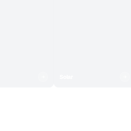
Solar