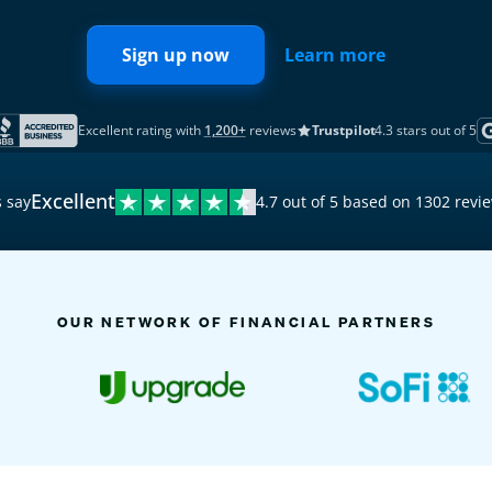
Sign up now
Learn more
Excellent rating with
1,200+
reviews
Trustpilot
4.3 stars out of 5
Excellent
 say
4.7 out of 5 based on 1302 revi
9:41
Activity
OUR NETWORK OF FINANCIAL PARTNERS
TODAY
8 n