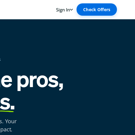
S
he pros,
s.
s. Your
pact.